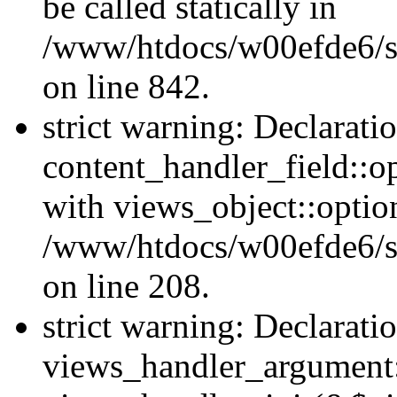
be called statically in
/www/htdocs/w00efde6/si
on line 842.
strict warning: Declarati
content_handler_field::o
with views_object::option
/www/htdocs/w00efde6/sit
on line 208.
strict warning: Declarati
views_handler_argument::