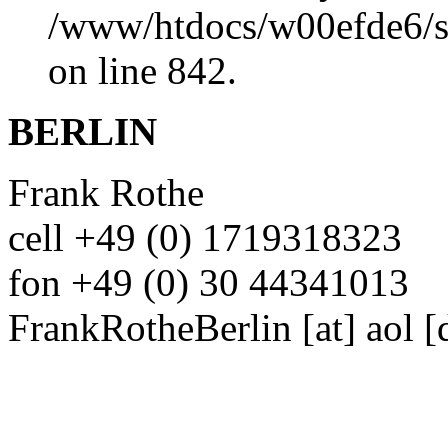
/www/htdocs/w00efde6/si
on line 842.
BERLIN
Frank Rothe
cell +49 (0) 1719318323
fon +49 (0) 30 44341013
FrankRotheBerlin
[at]
aol [