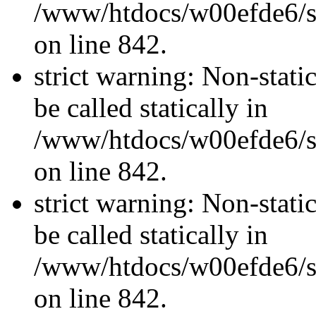
/www/htdocs/w00efde6/si
on line 842.
strict warning: Non-stati
be called statically in
/www/htdocs/w00efde6/si
on line 842.
strict warning: Non-stati
be called statically in
/www/htdocs/w00efde6/si
on line 842.