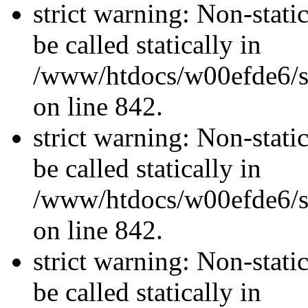
strict warning: Non-stati
be called statically in
/www/htdocs/w00efde6/si
on line 842.
strict warning: Non-stati
be called statically in
/www/htdocs/w00efde6/si
on line 842.
strict warning: Non-stati
be called statically in