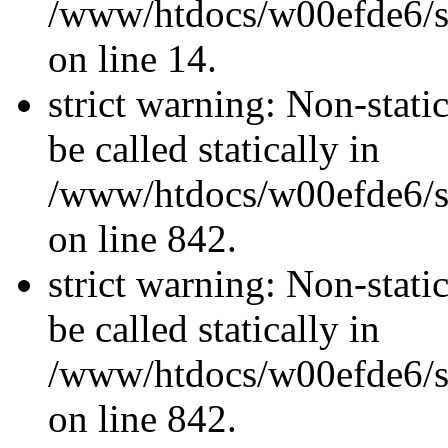
/www/htdocs/w00efde6/si
on line 14.
strict warning: Non-stati
be called statically in
/www/htdocs/w00efde6/si
on line 842.
strict warning: Non-stati
be called statically in
/www/htdocs/w00efde6/si
on line 842.