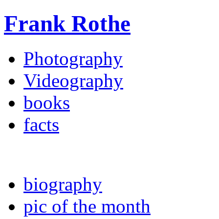
Frank Rothe
Photography
Videography
books
facts
biography
pic of the month