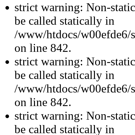
strict warning: Non-stati
be called statically in
/www/htdocs/w00efde6/si
on line 842.
strict warning: Non-stati
be called statically in
/www/htdocs/w00efde6/si
on line 842.
strict warning: Non-stati
be called statically in