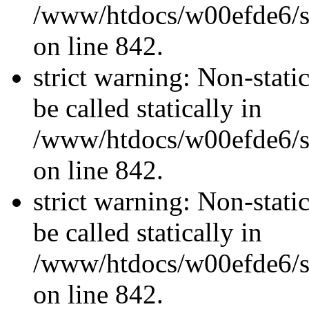
/www/htdocs/w00efde6/si
on line 842.
strict warning: Non-stati
be called statically in
/www/htdocs/w00efde6/si
on line 842.
strict warning: Non-stati
be called statically in
/www/htdocs/w00efde6/si
on line 842.