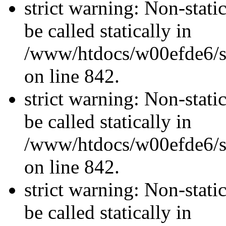
strict warning: Non-stati
be called statically in
/www/htdocs/w00efde6/si
on line 842.
strict warning: Non-stati
be called statically in
/www/htdocs/w00efde6/si
on line 842.
strict warning: Non-stati
be called statically in