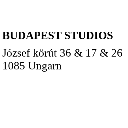
BUDAPEST STUDIOS
József körút 36 & 17 & 26
1085 Ungarn