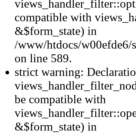
views_handler_filter::op
compatible with views_h
&$form_state) in
/www/htdocs/w00efde6/sit
on line 589.
strict warning: Declarati
views_handler_filter_nod
be compatible with
views_handler_filter::o
&$form_state) in