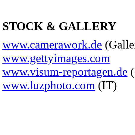
STOCK & GALLERY
www.camerawork.de
(Galle
www.gettyimages.com
www.visum-reportagen.de
(
www.luzphoto.com
(IT)