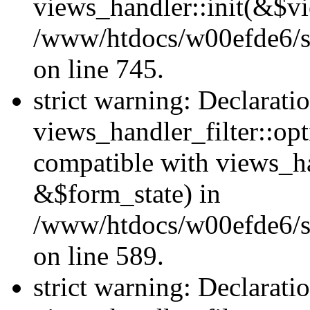
views_handler::init(&$vi
/www/htdocs/w00efde6/si
on line 745.
strict warning: Declarati
views_handler_filter::opt
compatible with views_ha
&$form_state) in
/www/htdocs/w00efde6/sit
on line 589.
strict warning: Declarati