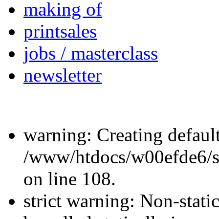
making of
printsales
jobs / masterclass
newsletter
warning: Creating defaul
/www/htdocs/w00efde6/si
on line 108.
strict warning: Non-stati