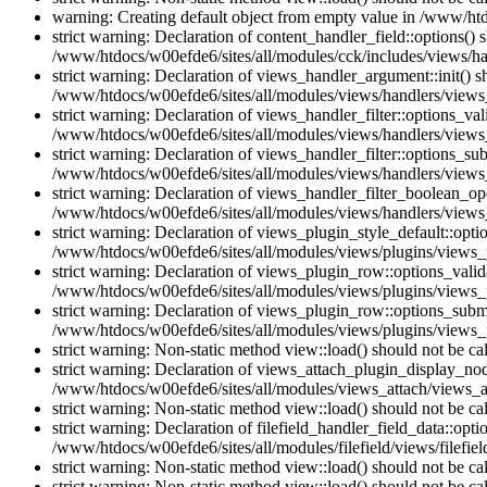
warning: Creating default object from empty value in /www/htd
strict warning: Declaration of content_handler_field::options()
/www/htdocs/w00efde6/sites/all/modules/cck/includes/views/han
strict warning: Declaration of views_handler_argument::init() 
/www/htdocs/w00efde6/sites/all/modules/views/handlers/views
strict warning: Declaration of views_handler_filter::options_v
/www/htdocs/w00efde6/sites/all/modules/views/handlers/views_h
strict warning: Declaration of views_handler_filter::options_s
/www/htdocs/w00efde6/sites/all/modules/views/handlers/views_h
strict warning: Declaration of views_handler_filter_boolean_op
/www/htdocs/w00efde6/sites/all/modules/views/handlers/views_
strict warning: Declaration of views_plugin_style_default::opti
/www/htdocs/w00efde6/sites/all/modules/views/plugins/views_pl
strict warning: Declaration of views_plugin_row::options_vali
/www/htdocs/w00efde6/sites/all/modules/views/plugins/views_p
strict warning: Declaration of views_plugin_row::options_sub
/www/htdocs/w00efde6/sites/all/modules/views/plugins/views_p
strict warning: Non-static method view::load() should not be c
strict warning: Declaration of views_attach_plugin_display_n
/www/htdocs/w00efde6/sites/all/modules/views_attach/views_a
strict warning: Non-static method view::load() should not be c
strict warning: Declaration of filefield_handler_field_data::opt
/www/htdocs/w00efde6/sites/all/modules/filefield/views/filefiel
strict warning: Non-static method view::load() should not be c
strict warning: Non-static method view::load() should not be c