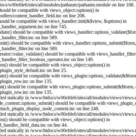
ocs/w00efde6/sites/all/modules/pathauto/pathauto.module on line 108.
 should be compatible with views_object::options() in
dlers/content_handler_field.inc on line 208.
should be compatible with views_handler::init(&$view, $options) in
_handler_argument.inc on line 745.
alidate() should be compatible with views_handler::options_validate($fo
andler_filter.inc on line 589.
ubmit() should be compatible with views_handler::options_submit($form
andler_filter.inc on line 589.
erator::value_validate() should be compatible with views_handler_filte
handler_filter_boolean_operator.inc on line 149.
ons() should be compatible with views_object::options() in
ugin_style_default.inc on line 25.
date() should be compatible with views_plugin::options_validate(&$for
lugin_row.inc on line 135.
mit() should be compatible with views_plugin::options_submit(&$form, 
lugin_row.inc on line 135.
alled statically in /www/htdocs/w00efde6/sites/all/modules/views/views
ode_content::options_submit() should be compatible with views_plugin
ttach_plugin_display_node_content.inc on line 248.
alled statically in /www/htdocs/w00efde6/sites/all/modules/views/views
ions() should be compatible with views_object::options() in
d_handler_field_data.inc on line 44.
alled statically in /www/htdocs/w00efde6/sites/all/modules/views/views
alled statically in /www/htdocs/w00efde6/sites/all/modules/views/views