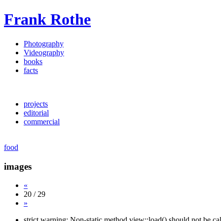
Frank Rothe
Photography
Videography
books
facts
projects
editorial
commercial
food
images
«
20 / 29
»
strict warning: Non-static method view::load() should not be c