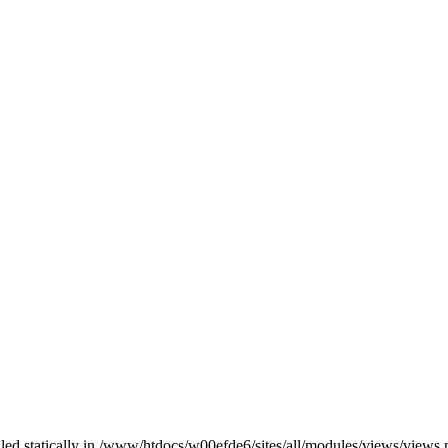
alled statically in /www/htdocs/w00efde6/sites/all/modules/views/views