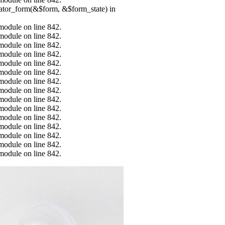
erator_form(&$form, &$form_state) in
.module on line 842.
.module on line 842.
.module on line 842.
.module on line 842.
.module on line 842.
.module on line 842.
.module on line 842.
.module on line 842.
.module on line 842.
.module on line 842.
.module on line 842.
.module on line 842.
.module on line 842.
.module on line 842.
.module on line 842.