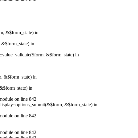
rm, &$form_state) in
, &$form_state) in
r::value_validate($form, &$form_state) in
m, &$form_state) in
&$form_state) in
.module on line 842.
_display::options_submit(&$form, &$form_state) in
.module on line 842.
.module on line 842.
.module on line 842.