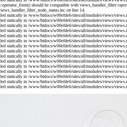
us::operator_form() should be compatible with views_handler_filter::op
ews_handler_filter_node_status.inc on line 14.
alled statically in /www/htdocs/w00efde6/sites/all/modules/views/views
alled statically in /www/htdocs/w00efde6/sites/all/modules/views/views
alled statically in /www/htdocs/w00efde6/sites/all/modules/views/views
alled statically in /www/htdocs/w00efde6/sites/all/modules/views/views
alled statically in /www/htdocs/w00efde6/sites/all/modules/views/views
alled statically in /www/htdocs/w00efde6/sites/all/modules/views/views
alled statically in /www/htdocs/w00efde6/sites/all/modules/views/views
alled statically in /www/htdocs/w00efde6/sites/all/modules/views/views
alled statically in /www/htdocs/w00efde6/sites/all/modules/views/views
alled statically in /www/htdocs/w00efde6/sites/all/modules/views/views
alled statically in /www/htdocs/w00efde6/sites/all/modules/views/views
alled statically in /www/htdocs/w00efde6/sites/all/modules/views/views
alled statically in /www/htdocs/w00efde6/sites/all/modules/views/views
alled statically in /www/htdocs/w00efde6/sites/all/modules/views/views
alled statically in /www/htdocs/w00efde6/sites/all/modules/views/views