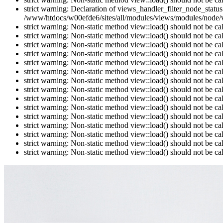
strict warning: Declaration of views_handler_filter_node_stat
/www/htdocs/w00efde6/sites/all/modules/views/modules/node/vi
strict warning: Non-static method view::load() should not be c
strict warning: Non-static method view::load() should not be c
strict warning: Non-static method view::load() should not be c
strict warning: Non-static method view::load() should not be c
strict warning: Non-static method view::load() should not be c
strict warning: Non-static method view::load() should not be c
strict warning: Non-static method view::load() should not be c
strict warning: Non-static method view::load() should not be c
strict warning: Non-static method view::load() should not be c
strict warning: Non-static method view::load() should not be c
strict warning: Non-static method view::load() should not be c
strict warning: Non-static method view::load() should not be c
strict warning: Non-static method view::load() should not be c
strict warning: Non-static method view::load() should not be c
strict warning: Non-static method view::load() should not be c