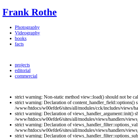
Frank Rothe
Photography
Videography
books
facts
projects
editorial
commercial
strict warning: Non-static method view::load() should not be c
strict warning: Declaration of content_handler_field::options()
/www/htdocs/w00efde6/sites/all/modules/cck/includes/views/han
strict warning: Declaration of views_handler_argument::init() 
/www/htdocs/w00efde6/sites/all/modules/views/handlers/views
strict warning: Declaration of views_handler_filter::options_v
/www/htdocs/w00efde6/sites/all/modules/views/handlers/views_h
strict warning: Declaration of views_handler_filter::options_s