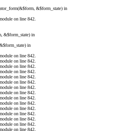
erator_form(&$form, &$form_state) in
.module on line 842.
m, &$form_state) in
&$form_state) in
.module on line 842.
.module on line 842.
.module on line 842.
.module on line 842.
.module on line 842.
.module on line 842.
.module on line 842.
.module on line 842.
.module on line 842.
.module on line 842.
.module on line 842.
.module on line 842.
.module on line 842.
.module on line 842.
.module on line 842.