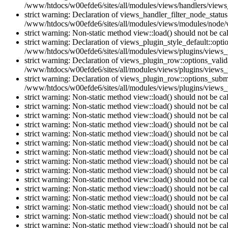
/www/htdocs/w00efde6/sites/all/modules/views/handlers/views_h
strict warning: Declaration of views_handler_filter_node_stat
/www/htdocs/w00efde6/sites/all/modules/views/modules/node/vi
strict warning: Non-static method view::load() should not be c
strict warning: Declaration of views_plugin_style_default::opti
/www/htdocs/w00efde6/sites/all/modules/views/plugins/views_pl
strict warning: Declaration of views_plugin_row::options_vali
/www/htdocs/w00efde6/sites/all/modules/views/plugins/views_p
strict warning: Declaration of views_plugin_row::options_sub
/www/htdocs/w00efde6/sites/all/modules/views/plugins/views_p
strict warning: Non-static method view::load() should not be c
strict warning: Non-static method view::load() should not be c
strict warning: Non-static method view::load() should not be c
strict warning: Non-static method view::load() should not be c
strict warning: Non-static method view::load() should not be c
strict warning: Non-static method view::load() should not be c
strict warning: Non-static method view::load() should not be c
strict warning: Non-static method view::load() should not be c
strict warning: Non-static method view::load() should not be c
strict warning: Non-static method view::load() should not be c
strict warning: Non-static method view::load() should not be c
strict warning: Non-static method view::load() should not be c
strict warning: Non-static method view::load() should not be c
strict warning: Non-static method view::load() should not be c
strict warning: Non-static method view::load() should not be c