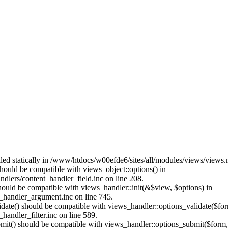
alled statically in /www/htdocs/w00efde6/sites/all/modules/views/views
 should be compatible with views_object::options() in
dlers/content_handler_field.inc on line 208.
should be compatible with views_handler::init(&$view, $options) in
_handler_argument.inc on line 745.
alidate() should be compatible with views_handler::options_validate($fo
andler_filter.inc on line 589.
ubmit() should be compatible with views_handler::options_submit($form