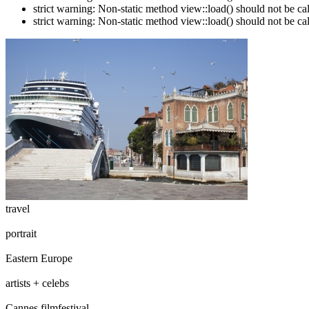
strict warning: Non-static method view::load() should not be c
strict warning: Non-static method view::load() should not be c
travel
portrait
Eastern Europe
artists + celebs
Cannes filmfestival