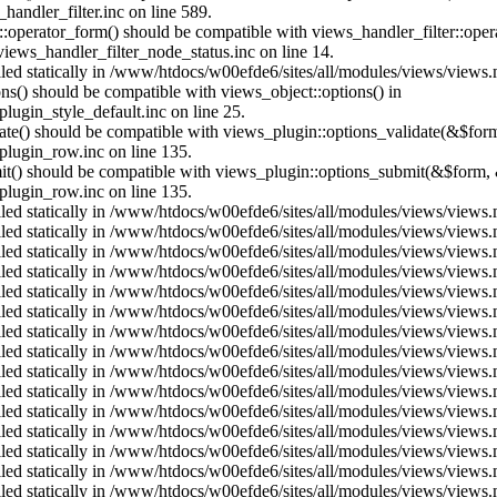
andler_filter.inc on line 589.
us::operator_form() should be compatible with views_handler_filter::op
ews_handler_filter_node_status.inc on line 14.
alled statically in /www/htdocs/w00efde6/sites/all/modules/views/views
ons() should be compatible with views_object::options() in
ugin_style_default.inc on line 25.
date() should be compatible with views_plugin::options_validate(&$for
lugin_row.inc on line 135.
mit() should be compatible with views_plugin::options_submit(&$form, 
lugin_row.inc on line 135.
alled statically in /www/htdocs/w00efde6/sites/all/modules/views/views
alled statically in /www/htdocs/w00efde6/sites/all/modules/views/views
alled statically in /www/htdocs/w00efde6/sites/all/modules/views/views
alled statically in /www/htdocs/w00efde6/sites/all/modules/views/views
alled statically in /www/htdocs/w00efde6/sites/all/modules/views/views
alled statically in /www/htdocs/w00efde6/sites/all/modules/views/views
alled statically in /www/htdocs/w00efde6/sites/all/modules/views/views
alled statically in /www/htdocs/w00efde6/sites/all/modules/views/views
alled statically in /www/htdocs/w00efde6/sites/all/modules/views/views
alled statically in /www/htdocs/w00efde6/sites/all/modules/views/views
alled statically in /www/htdocs/w00efde6/sites/all/modules/views/views
alled statically in /www/htdocs/w00efde6/sites/all/modules/views/views
alled statically in /www/htdocs/w00efde6/sites/all/modules/views/views
alled statically in /www/htdocs/w00efde6/sites/all/modules/views/views
alled statically in /www/htdocs/w00efde6/sites/all/modules/views/views