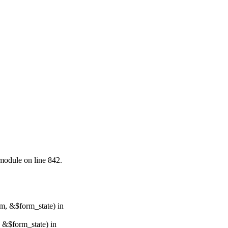
.module on line 842.
rm, &$form_state) in
, &$form_state) in