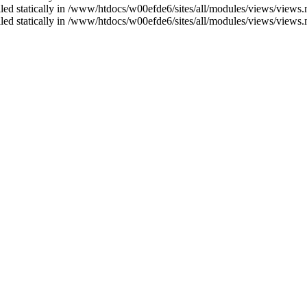
alled statically in /www/htdocs/w00efde6/sites/all/modules/views/views
alled statically in /www/htdocs/w00efde6/sites/all/modules/views/views