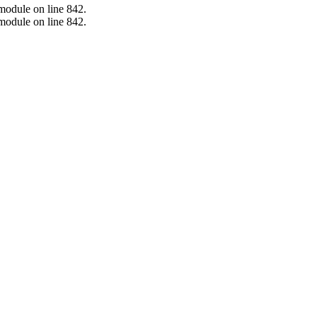
.module on line 842.
.module on line 842.