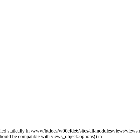
alled statically in /www/htdocs/w00efde6/sites/all/modules/views/views
 should be compatible with views_object::options() in