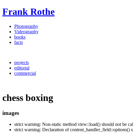
Frank Rothe
Photography
Videography
books
facts
projects
editorial
commercial
chess boxing
images
strict warning: Non-static method view::load() should not be c
strict warning: Declaration of content_handler_field::options()