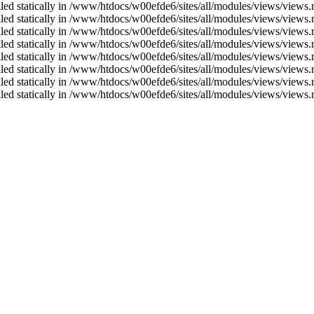
alled statically in /www/htdocs/w00efde6/sites/all/modules/views/views
alled statically in /www/htdocs/w00efde6/sites/all/modules/views/views
alled statically in /www/htdocs/w00efde6/sites/all/modules/views/views
alled statically in /www/htdocs/w00efde6/sites/all/modules/views/views
alled statically in /www/htdocs/w00efde6/sites/all/modules/views/views
alled statically in /www/htdocs/w00efde6/sites/all/modules/views/views
alled statically in /www/htdocs/w00efde6/sites/all/modules/views/views
alled statically in /www/htdocs/w00efde6/sites/all/modules/views/views