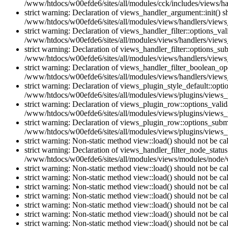
/www/htdocs/w00efde6/sites/all/modules/cck/includes/views/han
strict warning: Declaration of views_handler_argument::init() 
/www/htdocs/w00efde6/sites/all/modules/views/handlers/views
strict warning: Declaration of views_handler_filter::options_v
/www/htdocs/w00efde6/sites/all/modules/views/handlers/views_h
strict warning: Declaration of views_handler_filter::options_s
/www/htdocs/w00efde6/sites/all/modules/views/handlers/views_h
strict warning: Declaration of views_handler_filter_boolean_op
/www/htdocs/w00efde6/sites/all/modules/views/handlers/views_
strict warning: Declaration of views_plugin_style_default::opti
/www/htdocs/w00efde6/sites/all/modules/views/plugins/views_pl
strict warning: Declaration of views_plugin_row::options_vali
/www/htdocs/w00efde6/sites/all/modules/views/plugins/views_p
strict warning: Declaration of views_plugin_row::options_sub
/www/htdocs/w00efde6/sites/all/modules/views/plugins/views_p
strict warning: Non-static method view::load() should not be c
strict warning: Declaration of views_handler_filter_node_stat
/www/htdocs/w00efde6/sites/all/modules/views/modules/node/vi
strict warning: Non-static method view::load() should not be c
strict warning: Non-static method view::load() should not be c
strict warning: Non-static method view::load() should not be c
strict warning: Non-static method view::load() should not be c
strict warning: Non-static method view::load() should not be c
strict warning: Non-static method view::load() should not be c
strict warning: Non-static method view::load() should not be c