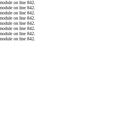
.module on line 842.
.module on line 842.
.module on line 842.
.module on line 842.
.module on line 842.
.module on line 842.
.module on line 842.
.module on line 842.