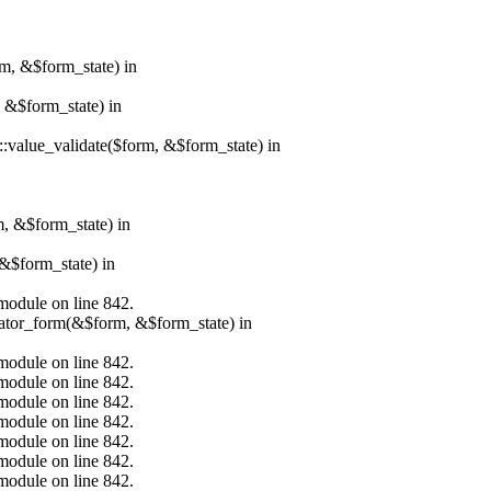
rm, &$form_state) in
, &$form_state) in
r::value_validate($form, &$form_state) in
m, &$form_state) in
&$form_state) in
.module on line 842.
erator_form(&$form, &$form_state) in
.module on line 842.
.module on line 842.
.module on line 842.
.module on line 842.
.module on line 842.
.module on line 842.
.module on line 842.