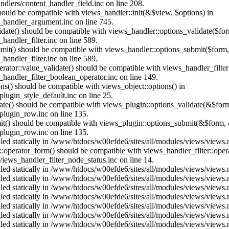
dlers/content_handler_field.inc on line 208.
should be compatible with views_handler::init(&$view, $options) in
_handler_argument.inc on line 745.
alidate() should be compatible with views_handler::options_validate($fo
andler_filter.inc on line 589.
ubmit() should be compatible with views_handler::options_submit($form
andler_filter.inc on line 589.
erator::value_validate() should be compatible with views_handler_filte
handler_filter_boolean_operator.inc on line 149.
ons() should be compatible with views_object::options() in
ugin_style_default.inc on line 25.
date() should be compatible with views_plugin::options_validate(&$for
lugin_row.inc on line 135.
mit() should be compatible with views_plugin::options_submit(&$form, 
lugin_row.inc on line 135.
alled statically in /www/htdocs/w00efde6/sites/all/modules/views/views
us::operator_form() should be compatible with views_handler_filter::op
ews_handler_filter_node_status.inc on line 14.
alled statically in /www/htdocs/w00efde6/sites/all/modules/views/views
alled statically in /www/htdocs/w00efde6/sites/all/modules/views/views
alled statically in /www/htdocs/w00efde6/sites/all/modules/views/views
alled statically in /www/htdocs/w00efde6/sites/all/modules/views/views
alled statically in /www/htdocs/w00efde6/sites/all/modules/views/views
alled statically in /www/htdocs/w00efde6/sites/all/modules/views/views
alled statically in /www/htdocs/w00efde6/sites/all/modules/views/views