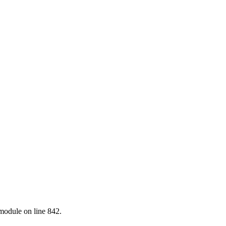
.module on line 842.