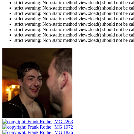
strict warning: Non-static method view::load() should not be c
strict warning: Non-static method view::load() should not be c
strict warning: Non-static method view::load() should not be c
strict warning: Non-static method view::load() should not be c
strict warning: Non-static method view::load() should not be c
strict warning: Non-static method view::load() should not be c
strict warning: Non-static method view::load() should not be c
strict warning: Non-static method view::load() should not be c