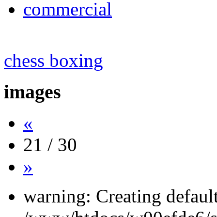
commercial
chess boxing
images
«
21 / 30
»
warning: Creating defaul