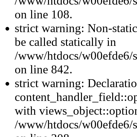
/www/htdocs/w00efde6/si
on line 108.
strict warning: Non-stati
be called statically in
/www/htdocs/w00efde6/si
on line 842.
strict warning: Declarati
content_handler_field::o
with views_object::option
/www/htdocs/w00efde6/sit