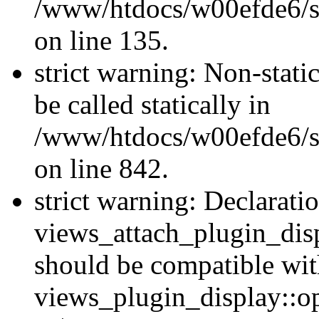
/www/htdocs/w00efde6/si
on line 135.
strict warning: Non-stati
be called statically in
/www/htdocs/w00efde6/si
on line 842.
strict warning: Declarati
views_attach_plugin_dis
should be compatible wi
views_plugin_display::o