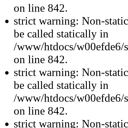
on line 842.
strict warning: Non-stati
be called statically in
/www/htdocs/w00efde6/si
on line 842.
strict warning: Non-stati
be called statically in
/www/htdocs/w00efde6/si
on line 842.
strict warning: Non-stati