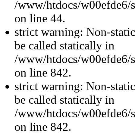
/www/htdocs/w00efde6/sit
on line 44.
strict warning: Non-stati
be called statically in
/www/htdocs/w00efde6/si
on line 842.
strict warning: Non-stati
be called statically in
/www/htdocs/w00efde6/si
on line 842.