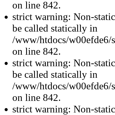
on line 842.
strict warning: Non-stati
be called statically in
/www/htdocs/w00efde6/si
on line 842.
strict warning: Non-stati
be called statically in
/www/htdocs/w00efde6/si
on line 842.
strict warning: Non-stati