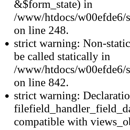
&$form_state) in
/www/htdocs/w00efde6/si
on line 248.
strict warning: Non-stati
be called statically in
/www/htdocs/w00efde6/si
on line 842.
strict warning: Declarati
filefield_handler_field_d
compatible with views_ob