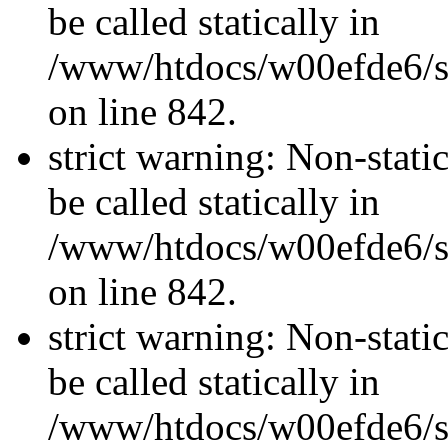
be called statically in
/www/htdocs/w00efde6/si
on line 842.
strict warning: Non-stati
be called statically in
/www/htdocs/w00efde6/si
on line 842.
strict warning: Non-stati
be called statically in
/www/htdocs/w00efde6/si