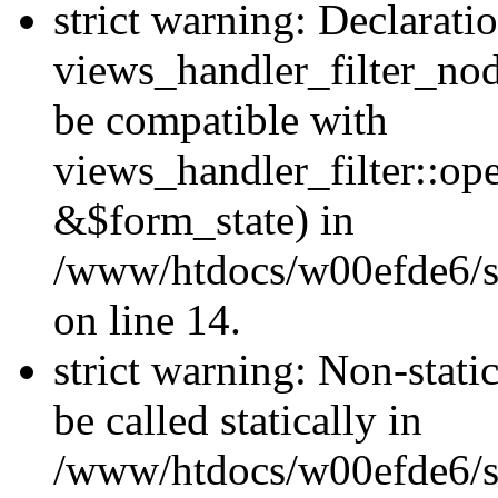
strict warning: Declarati
views_handler_filter_nod
be compatible with
views_handler_filter::o
&$form_state) in
/www/htdocs/w00efde6/si
on line 14.
strict warning: Non-stati
be called statically in
/www/htdocs/w00efde6/si