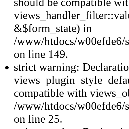
should be compatible wi
views_handler_filter::va
&$form_state) in
/www/htdocs/w00efde6/sit
on line 149.
strict warning: Declarati
views_plugin_style_defau
compatible with views_ob
/www/htdocs/w00efde6/si
on line 25.