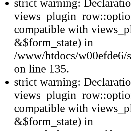
strict warning: Declarati
views_plugin_row::option
compatible with views_p
&$form_state) in
/www/htdocs/w00efde6/si
on line 135.
strict warning: Declarati
views_plugin_row::optio
compatible with views_p
&$form_state) in