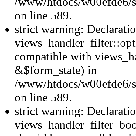
/www/htdocs/w00efde6/sit
on line 589.
strict warning: Declarati
views_handler_filter::op
compatible with views_h
&$form_state) in
/www/htdocs/w00efde6/sit
on line 589.
strict warning: Declarati
views_handler_filter_boo