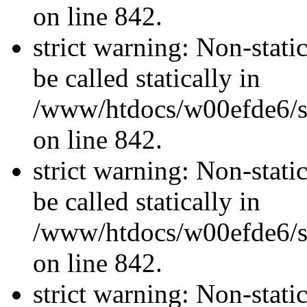
on line 842.
strict warning: Non-stati
be called statically in
/www/htdocs/w00efde6/si
on line 842.
strict warning: Non-stati
be called statically in
/www/htdocs/w00efde6/si
on line 842.
strict warning: Non-stati