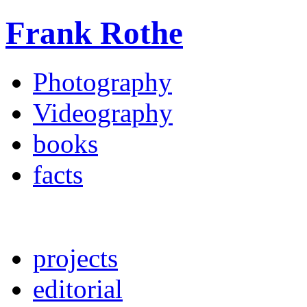
Frank Rothe
Photography
Videography
books
facts
projects
editorial