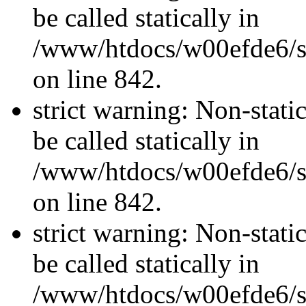
be called statically in
/www/htdocs/w00efde6/si
on line 842.
strict warning: Non-stati
be called statically in
/www/htdocs/w00efde6/si
on line 842.
strict warning: Non-stati
be called statically in
/www/htdocs/w00efde6/si