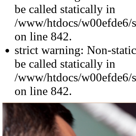
be called statically in
/www/htdocs/w00efde6/si
on line 842.
strict warning: Non-stati
be called statically in
/www/htdocs/w00efde6/si
on line 842.