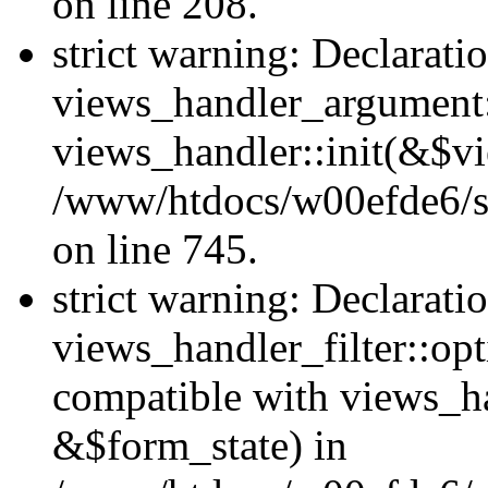
on line 208.
strict warning: Declarati
views_handler_argument::
views_handler::init(&$vi
/www/htdocs/w00efde6/si
on line 745.
strict warning: Declarati
views_handler_filter::opt
compatible with views_ha
&$form_state) in