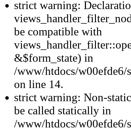
strict warning: Declarati
views_handler_filter_nod
be compatible with
views_handler_filter::o
&$form_state) in
/www/htdocs/w00efde6/si
on line 14.
strict warning: Non-stati
be called statically in
/www/htdocs/w00efde6/si