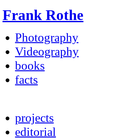
Frank Rothe
Photography
Videography
books
facts
projects
editorial