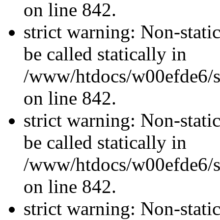
on line 842.
strict warning: Non-stati
be called statically in
/www/htdocs/w00efde6/si
on line 842.
strict warning: Non-stati
be called statically in
/www/htdocs/w00efde6/si
on line 842.
strict warning: Non-stati