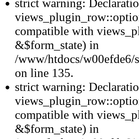
strict warning: Declarati
views_plugin_row::option
compatible with views_p
&$form_state) in
/www/htdocs/w00efde6/si
on line 135.
strict warning: Declarati
views_plugin_row::optio
compatible with views_p
&$form_state) in