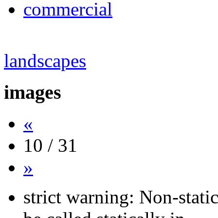
commercial
landscapes
images
«
10 / 31
»
strict warning: Non-stati