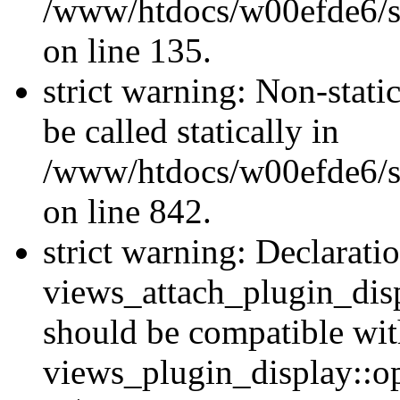
/www/htdocs/w00efde6/si
on line 135.
strict warning: Non-stati
be called statically in
/www/htdocs/w00efde6/si
on line 842.
strict warning: Declarati
views_attach_plugin_dis
should be compatible wi
views_plugin_display::o