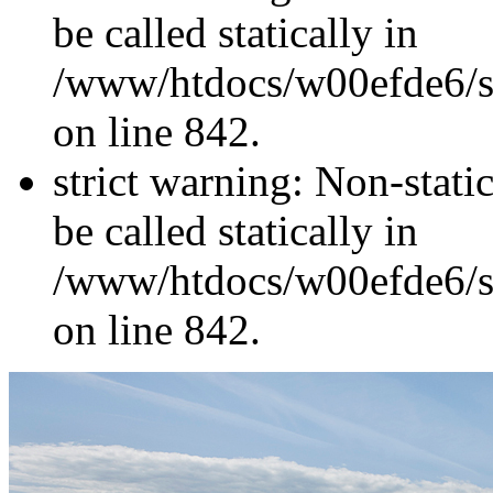
be called statically in
/www/htdocs/w00efde6/si
on line 842.
strict warning: Non-stati
be called statically in
/www/htdocs/w00efde6/si
on line 842.