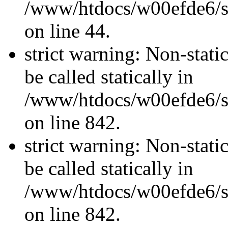
/www/htdocs/w00efde6/sit
on line 44.
strict warning: Non-stati
be called statically in
/www/htdocs/w00efde6/si
on line 842.
strict warning: Non-stati
be called statically in
/www/htdocs/w00efde6/si
on line 842.