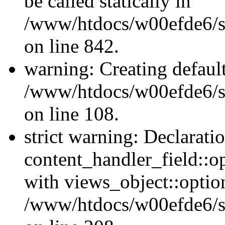
be called statically in
/www/htdocs/w00efde6/si
on line 842.
warning: Creating defaul
/www/htdocs/w00efde6/si
on line 108.
strict warning: Declarati
content_handler_field::o
with views_object::option
/www/htdocs/w00efde6/sit