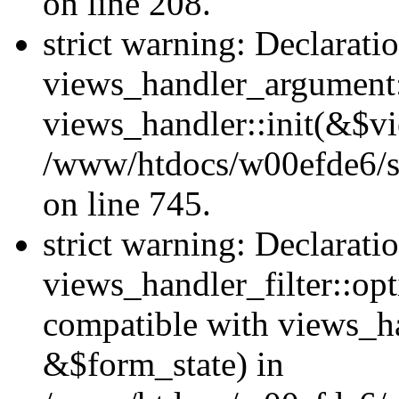
on line 208.
strict warning: Declarati
views_handler_argument::
views_handler::init(&$vi
/www/htdocs/w00efde6/si
on line 745.
strict warning: Declarati
views_handler_filter::opt
compatible with views_ha
&$form_state) in