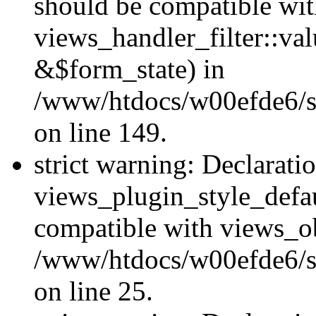
should be compatible wi
views_handler_filter::va
&$form_state) in
/www/htdocs/w00efde6/sit
on line 149.
strict warning: Declarati
views_plugin_style_defau
compatible with views_ob
/www/htdocs/w00efde6/si
on line 25.