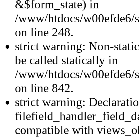
&$form_state) in
/www/htdocs/w00efde6/si
on line 248.
strict warning: Non-stati
be called statically in
/www/htdocs/w00efde6/si
on line 842.
strict warning: Declarati
filefield_handler_field_d
compatible with views_ob