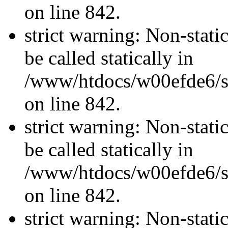
on line 842.
strict warning: Non-stati
be called statically in
/www/htdocs/w00efde6/si
on line 842.
strict warning: Non-stati
be called statically in
/www/htdocs/w00efde6/si
on line 842.
strict warning: Non-stati