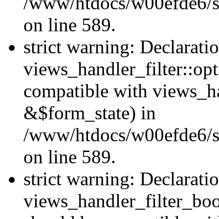
/www/htdocs/w00efde6/sit
on line 589.
strict warning: Declarati
views_handler_filter::op
compatible with views_h
&$form_state) in
/www/htdocs/w00efde6/sit
on line 589.
strict warning: Declarati
views_handler_filter_boo