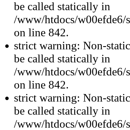
be called statically in
/www/htdocs/w00efde6/si
on line 842.
strict warning: Non-stati
be called statically in
/www/htdocs/w00efde6/si
on line 842.
strict warning: Non-stati
be called statically in
/www/htdocs/w00efde6/si