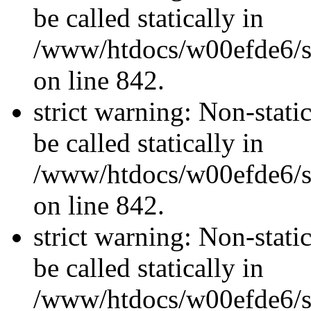
be called statically in
/www/htdocs/w00efde6/si
on line 842.
strict warning: Non-stati
be called statically in
/www/htdocs/w00efde6/si
on line 842.
strict warning: Non-stati
be called statically in
/www/htdocs/w00efde6/si