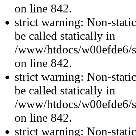
on line 842.
strict warning: Non-stati
be called statically in
/www/htdocs/w00efde6/si
on line 842.
strict warning: Non-stati
be called statically in
/www/htdocs/w00efde6/si
on line 842.
strict warning: Non-stati