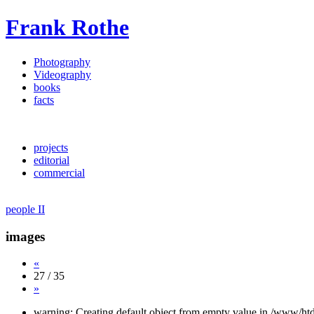
Frank Rothe
Photography
Videography
books
facts
projects
editorial
commercial
people II
images
«
27 / 35
»
warning: Creating default object from empty value in /www/htd