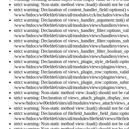
strict warning: Non-static method view::load() should not be c
strict warning: Declaration of content_handler_field::options()
/www/htdocs/w00efde6/sites/all/modules/cck/includes/views/han
strict warning: Declaration of views_handler_argument::init() 
/www/htdocs/w00efde6/sites/all/modules/views/handlers/views
strict warning: Declaration of views_handler_filter::options_v
/www/htdocs/w00efde6/sites/all/modules/views/handlers/views_h
strict warning: Declaration of views_handler_filter::options_s
/www/htdocs/w00efde6/sites/all/modules/views/handlers/views_h
strict warning: Declaration of views_handler_filter_boolean_op
/www/htdocs/w00efde6/sites/all/modules/views/handlers/views_
strict warning: Declaration of views_plugin_style_default::opti
/www/htdocs/w00efde6/sites/all/modules/views/plugins/views_pl
strict warning: Declaration of views_plugin_row::options_vali
/www/htdocs/w00efde6/sites/all/modules/views/plugins/views_p
strict warning: Declaration of views_plugin_row::options_sub
/www/htdocs/w00efde6/sites/all/modules/views/plugins/views_p
strict warning: Non-static method view::load() should not be c
strict warning: Declaration of views_attach_plugin_display_n
/www/htdocs/w00efde6/sites/all/modules/views_attach/views_a
strict warning: Non-static method view::load() should not be c
strict warning: Declaration of filefield_handler_field_data::opt
/www/htdocs/w00efde6/sites/all/modules/filefield/views/filefiel
strict warning: Non-static method view::load() should not be c
strict warning: Non-static method view::load() should not be c