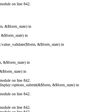
.module on line 842.
rm, &$form_state) in
, &$form_state) in
r::value_validate($form, &$form_state) in
m, &$form_state) in
&$form_state) in
.module on line 842.
_display::options_submit(&$form, &$form_state) in
.module on line 842.
.module on line 842.
.module on line 842.