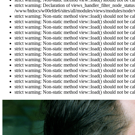
strict warning: Declaration of views_handler_filter_node_stat
/www/htdocs/w00efde6/sites/all/modules/views/modules/node/vi
strict warning: Non-static method view::load() should not be c
strict warning: Non-static method view::load() should not be c
strict warning: Non-static method view::load() should not be c
strict warning: Non-static method view::load() should not be c
strict warning: Non-static method view::load() should not be c
strict warning: Non-static method view::load() should not be c
strict warning: Non-static method view::load() should not be c
strict warning: Non-static method view::load() should not be c
strict warning: Non-static method view::load() should not be c
strict warning: Non-static method view::load() should not be c
strict warning: Non-static method view::load() should not be c
strict warning: Non-static method view::load() should not be c
strict warning: Non-static method view::load() should not be c
strict warning: Non-static method view::load() should not be c
strict warning: Non-static method view::load() should not be c