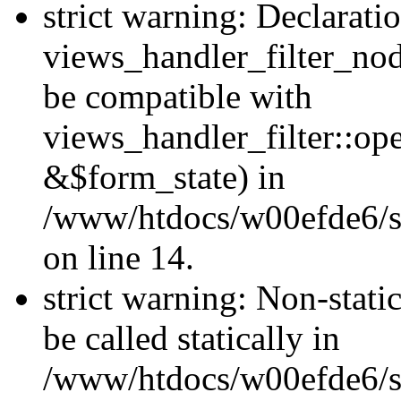
strict warning: Declarati
views_handler_filter_nod
be compatible with
views_handler_filter::o
&$form_state) in
/www/htdocs/w00efde6/si
on line 14.
strict warning: Non-stati
be called statically in
/www/htdocs/w00efde6/si