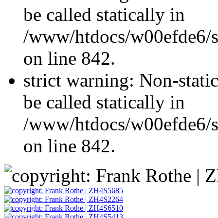
be called statically in
/www/htdocs/w00efde6/si
on line 842.
strict warning: Non-stati
be called statically in
/www/htdocs/w00efde6/si
on line 842.