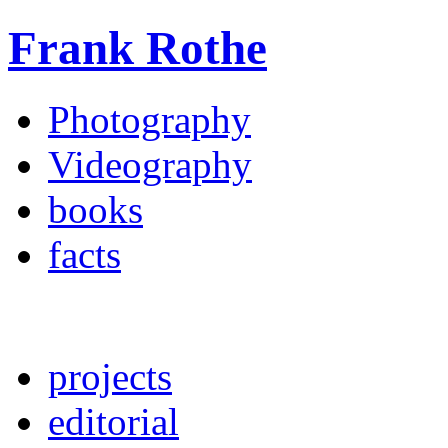
Frank Rothe
Photography
Videography
books
facts
projects
editorial