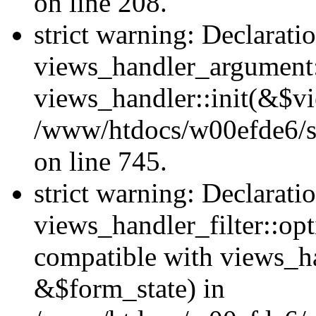
on line 208.
strict warning: Declarati
views_handler_argument::
views_handler::init(&$vi
/www/htdocs/w00efde6/si
on line 745.
strict warning: Declarati
views_handler_filter::opt
compatible with views_ha
&$form_state) in