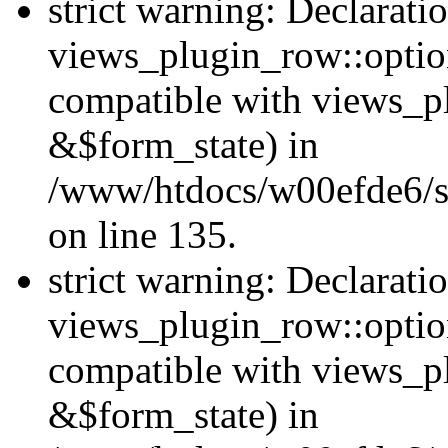
strict warning: Declarati
views_plugin_row::option
compatible with views_p
&$form_state) in
/www/htdocs/w00efde6/si
on line 135.
strict warning: Declarati
views_plugin_row::optio
compatible with views_p
&$form_state) in