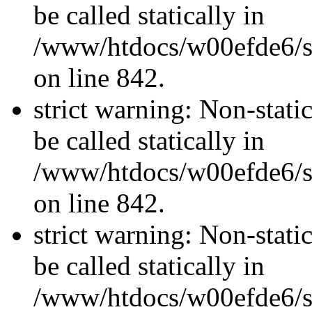
be called statically in
/www/htdocs/w00efde6/si
on line 842.
strict warning: Non-stati
be called statically in
/www/htdocs/w00efde6/si
on line 842.
strict warning: Non-stati
be called statically in
/www/htdocs/w00efde6/si