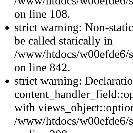
/www/htdocs/w00efde6/si
on line 108.
strict warning: Non-stati
be called statically in
/www/htdocs/w00efde6/si
on line 842.
strict warning: Declarati
content_handler_field::o
with views_object::option
/www/htdocs/w00efde6/sit