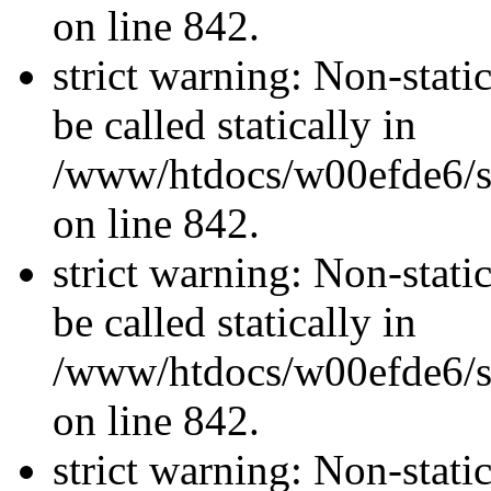
on line 842.
strict warning: Non-stati
be called statically in
/www/htdocs/w00efde6/si
on line 842.
strict warning: Non-stati
be called statically in
/www/htdocs/w00efde6/si
on line 842.
strict warning: Non-stati