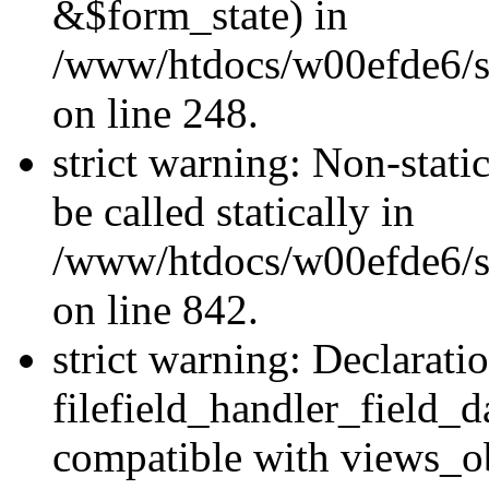
&$form_state) in
/www/htdocs/w00efde6/si
on line 248.
strict warning: Non-stati
be called statically in
/www/htdocs/w00efde6/si
on line 842.
strict warning: Declarati
filefield_handler_field_d
compatible with views_ob