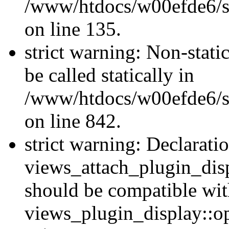
/www/htdocs/w00efde6/si
on line 135.
strict warning: Non-stati
be called statically in
/www/htdocs/w00efde6/si
on line 842.
strict warning: Declarati
views_attach_plugin_dis
should be compatible wi
views_plugin_display::o