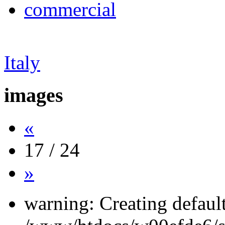
commercial
Italy
images
«
17 / 24
»
warning: Creating defaul