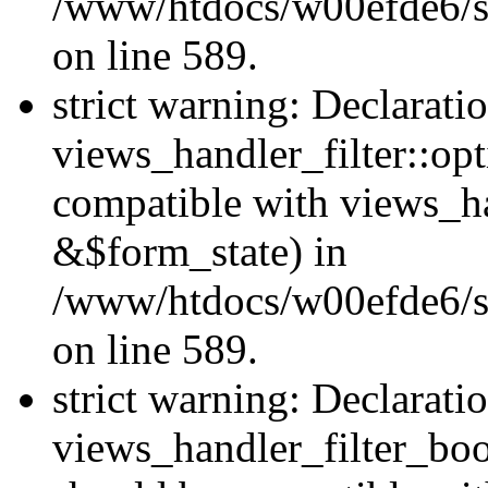
/www/htdocs/w00efde6/sit
on line 589.
strict warning: Declarati
views_handler_filter::op
compatible with views_h
&$form_state) in
/www/htdocs/w00efde6/sit
on line 589.
strict warning: Declarati
views_handler_filter_boo