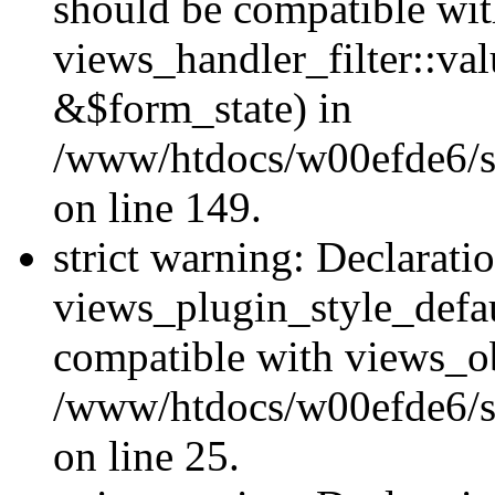
should be compatible wi
views_handler_filter::va
&$form_state) in
/www/htdocs/w00efde6/sit
on line 149.
strict warning: Declarati
views_plugin_style_defau
compatible with views_ob
/www/htdocs/w00efde6/si
on line 25.