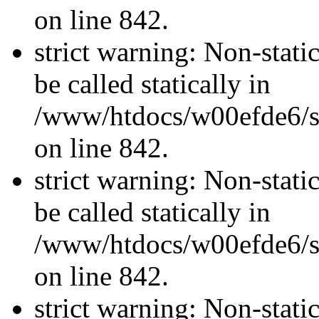
on line 842.
strict warning: Non-stati
be called statically in
/www/htdocs/w00efde6/si
on line 842.
strict warning: Non-stati
be called statically in
/www/htdocs/w00efde6/si
on line 842.
strict warning: Non-stati