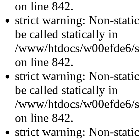
on line 842.
strict warning: Non-stati
be called statically in
/www/htdocs/w00efde6/si
on line 842.
strict warning: Non-stati
be called statically in
/www/htdocs/w00efde6/si
on line 842.
strict warning: Non-stati