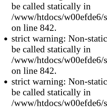
be called statically in
/www/htdocs/w00efde6/si
on line 842.
strict warning: Non-stati
be called statically in
/www/htdocs/w00efde6/si
on line 842.
strict warning: Non-stati
be called statically in
/www/htdocs/w00efde6/si