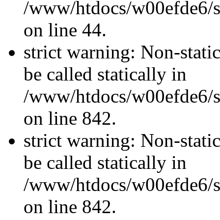
/www/htdocs/w00efde6/sit
on line 44.
strict warning: Non-stati
be called statically in
/www/htdocs/w00efde6/si
on line 842.
strict warning: Non-stati
be called statically in
/www/htdocs/w00efde6/si
on line 842.