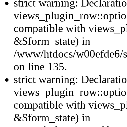
strict warning: Declarati
views_plugin_row::option
compatible with views_p
&$form_state) in
/www/htdocs/w00efde6/si
on line 135.
strict warning: Declarati
views_plugin_row::optio
compatible with views_p
&$form_state) in