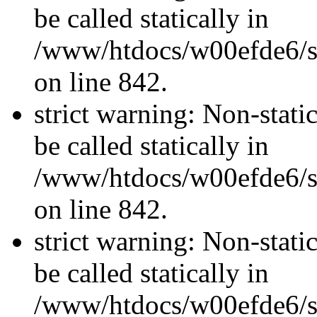
be called statically in
/www/htdocs/w00efde6/si
on line 842.
strict warning: Non-stati
be called statically in
/www/htdocs/w00efde6/si
on line 842.
strict warning: Non-stati
be called statically in
/www/htdocs/w00efde6/si