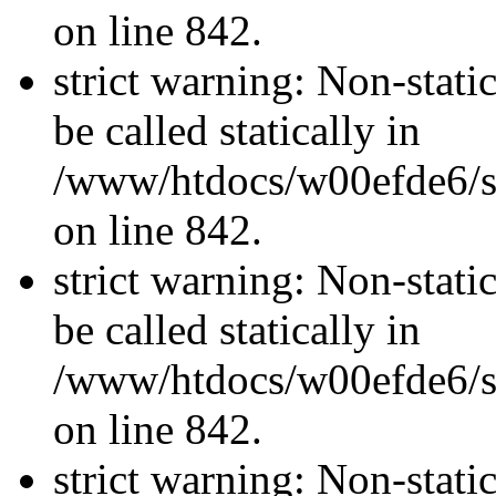
on line 842.
strict warning: Non-stati
be called statically in
/www/htdocs/w00efde6/si
on line 842.
strict warning: Non-stati
be called statically in
/www/htdocs/w00efde6/si
on line 842.
strict warning: Non-stati