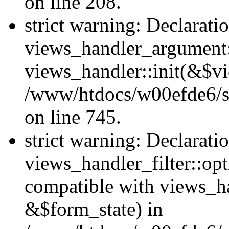
on line 208.
strict warning: Declarati
views_handler_argument::
views_handler::init(&$vi
/www/htdocs/w00efde6/si
on line 745.
strict warning: Declarati
views_handler_filter::opt
compatible with views_ha
&$form_state) in