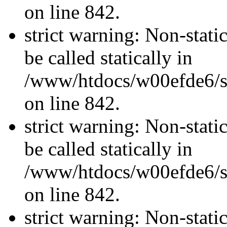
on line 842.
strict warning: Non-stati
be called statically in
/www/htdocs/w00efde6/si
on line 842.
strict warning: Non-stati
be called statically in
/www/htdocs/w00efde6/si
on line 842.
strict warning: Non-stati