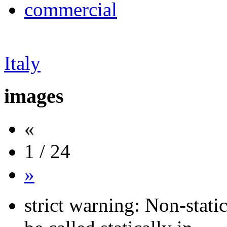
commercial
Italy
images
«
1 / 24
»
strict warning: Non-stati