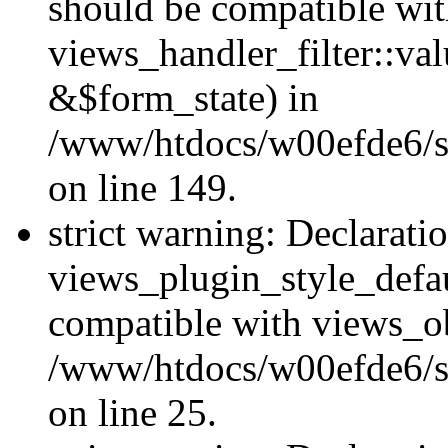
should be compatible wi
views_handler_filter::va
&$form_state) in
/www/htdocs/w00efde6/sit
on line 149.
strict warning: Declarati
views_plugin_style_defau
compatible with views_ob
/www/htdocs/w00efde6/si
on line 25.