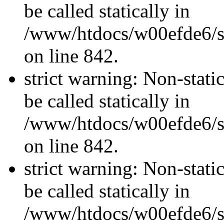
be called statically in
/www/htdocs/w00efde6/si
on line 842.
strict warning: Non-stati
be called statically in
/www/htdocs/w00efde6/si
on line 842.
strict warning: Non-stati
be called statically in
/www/htdocs/w00efde6/si