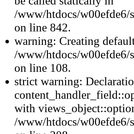
be called statically in
/www/htdocs/w00efde6/si
on line 842.
warning: Creating defaul
/www/htdocs/w00efde6/si
on line 108.
strict warning: Declarati
content_handler_field::o
with views_object::option
/www/htdocs/w00efde6/sit