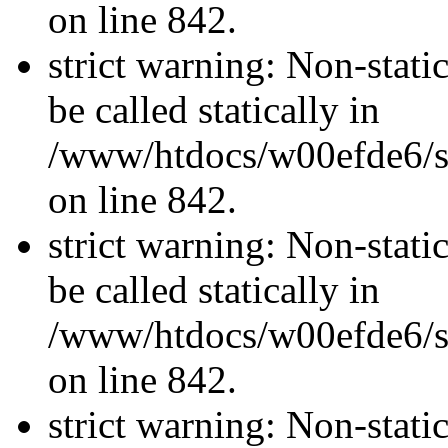
on line 842.
strict warning: Non-stati
be called statically in
/www/htdocs/w00efde6/si
on line 842.
strict warning: Non-stati
be called statically in
/www/htdocs/w00efde6/si
on line 842.
strict warning: Non-stati