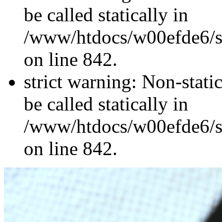
be called statically in
/www/htdocs/w00efde6/si
on line 842.
strict warning: Non-stati
be called statically in
/www/htdocs/w00efde6/si
on line 842.