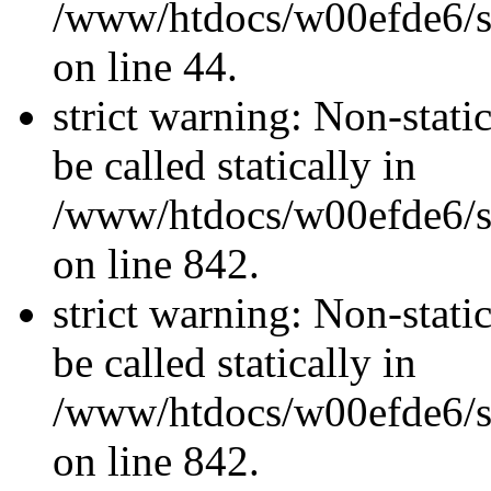
/www/htdocs/w00efde6/sit
on line 44.
strict warning: Non-stati
be called statically in
/www/htdocs/w00efde6/si
on line 842.
strict warning: Non-stati
be called statically in
/www/htdocs/w00efde6/si
on line 842.