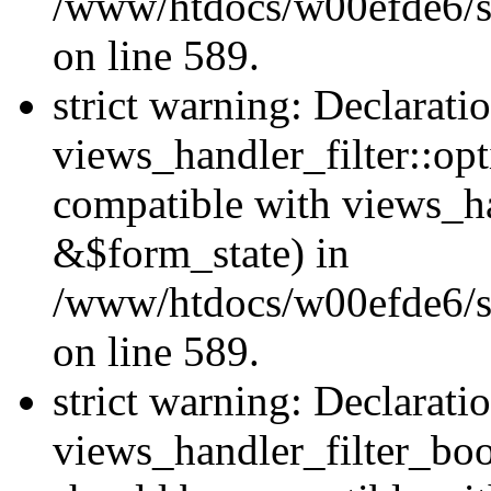
/www/htdocs/w00efde6/sit
on line 589.
strict warning: Declarati
views_handler_filter::op
compatible with views_h
&$form_state) in
/www/htdocs/w00efde6/sit
on line 589.
strict warning: Declarati
views_handler_filter_boo