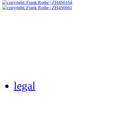
legal