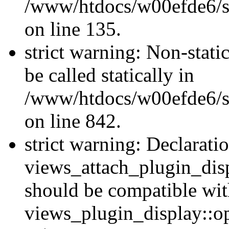
/www/htdocs/w00efde6/si
on line 135.
strict warning: Non-stati
be called statically in
/www/htdocs/w00efde6/si
on line 842.
strict warning: Declarati
views_attach_plugin_dis
should be compatible wi
views_plugin_display::o