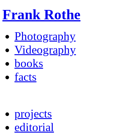
Frank Rothe
Photography
Videography
books
facts
projects
editorial