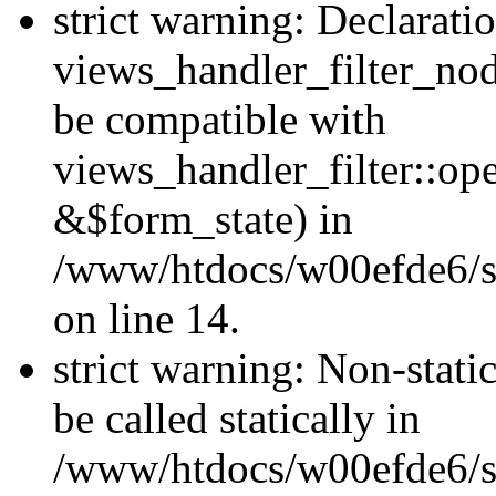
strict warning: Declarati
views_handler_filter_nod
be compatible with
views_handler_filter::o
&$form_state) in
/www/htdocs/w00efde6/si
on line 14.
strict warning: Non-stati
be called statically in
/www/htdocs/w00efde6/si