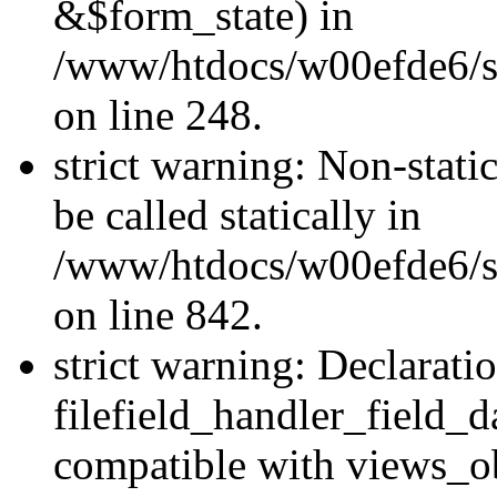
&$form_state) in
/www/htdocs/w00efde6/si
on line 248.
strict warning: Non-stati
be called statically in
/www/htdocs/w00efde6/si
on line 842.
strict warning: Declarati
filefield_handler_field_d
compatible with views_ob