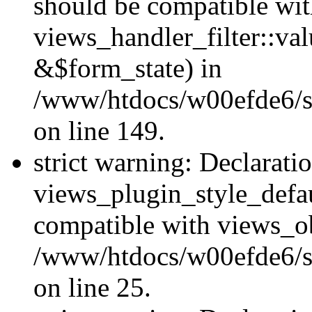
should be compatible wi
views_handler_filter::va
&$form_state) in
/www/htdocs/w00efde6/sit
on line 149.
strict warning: Declarati
views_plugin_style_defau
compatible with views_ob
/www/htdocs/w00efde6/si
on line 25.