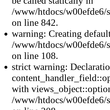
be called statically in
/www/htdocs/w00efde6/si
on line 842.
warning: Creating defaul
/www/htdocs/w00efde6/si
on line 108.
strict warning: Declarati
content_handler_field::o
with views_object::option
/www/htdocs/w00efde6/sit