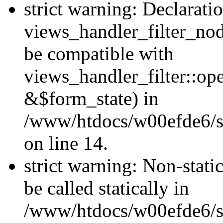
strict warning: Declarati
views_handler_filter_nod
be compatible with
views_handler_filter::o
&$form_state) in
/www/htdocs/w00efde6/si
on line 14.
strict warning: Non-stati
be called statically in
/www/htdocs/w00efde6/si