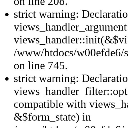
on line 208.
strict warning: Declarati
views_handler_argument::
views_handler::init(&$vi
/www/htdocs/w00efde6/si
on line 745.
strict warning: Declarati
views_handler_filter::opt
compatible with views_ha
&$form_state) in