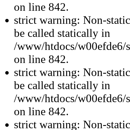
on line 842.
strict warning: Non-stati
be called statically in
/www/htdocs/w00efde6/si
on line 842.
strict warning: Non-stati
be called statically in
/www/htdocs/w00efde6/si
on line 842.
strict warning: Non-stati