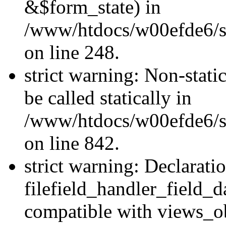
&$form_state) in
/www/htdocs/w00efde6/si
on line 248.
strict warning: Non-stati
be called statically in
/www/htdocs/w00efde6/si
on line 842.
strict warning: Declarati
filefield_handler_field_d
compatible with views_ob