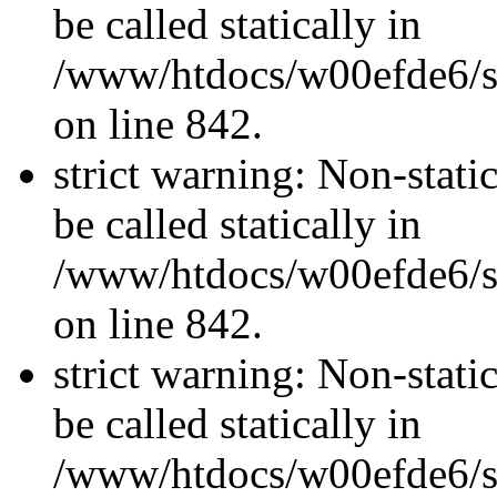
be called statically in
/www/htdocs/w00efde6/si
on line 842.
strict warning: Non-stati
be called statically in
/www/htdocs/w00efde6/si
on line 842.
strict warning: Non-stati
be called statically in
/www/htdocs/w00efde6/si