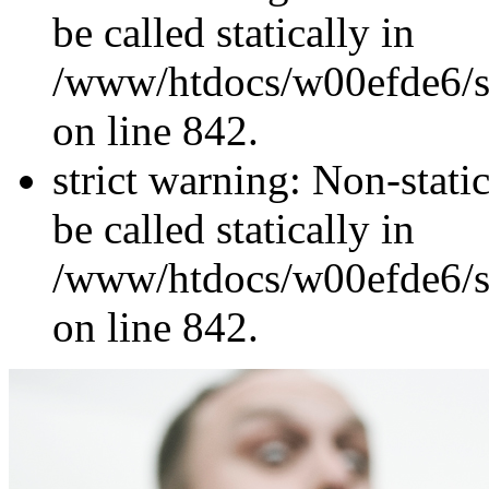
be called statically in
/www/htdocs/w00efde6/si
on line 842.
strict warning: Non-stati
be called statically in
/www/htdocs/w00efde6/si
on line 842.