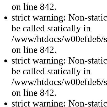
on line 842.
strict warning: Non-stati
be called statically in
/www/htdocs/w00efde6/si
on line 842.
strict warning: Non-stati
be called statically in
/www/htdocs/w00efde6/si
on line 842.
strict warning: Non-stati