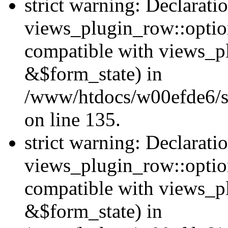
strict warning: Declarati
views_plugin_row::option
compatible with views_p
&$form_state) in
/www/htdocs/w00efde6/si
on line 135.
strict warning: Declarati
views_plugin_row::optio
compatible with views_p
&$form_state) in