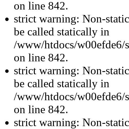
on line 842.
strict warning: Non-stati
be called statically in
/www/htdocs/w00efde6/si
on line 842.
strict warning: Non-stati
be called statically in
/www/htdocs/w00efde6/si
on line 842.
strict warning: Non-stati