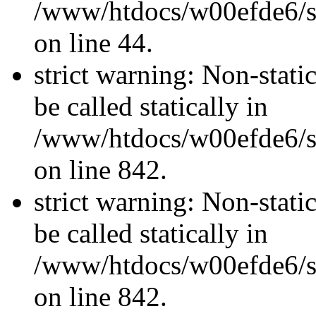
/www/htdocs/w00efde6/sit
on line 44.
strict warning: Non-stati
be called statically in
/www/htdocs/w00efde6/si
on line 842.
strict warning: Non-stati
be called statically in
/www/htdocs/w00efde6/si
on line 842.