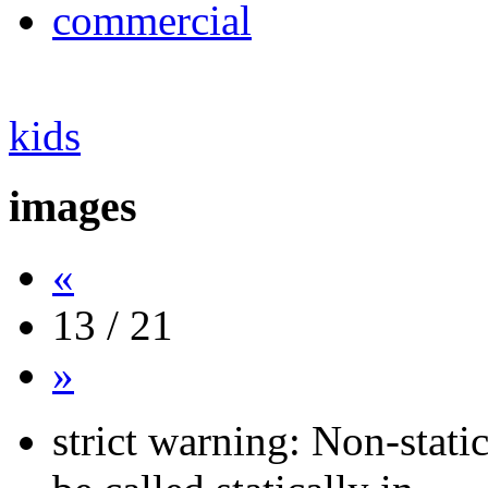
commercial
kids
images
«
13 / 21
»
strict warning: Non-stati