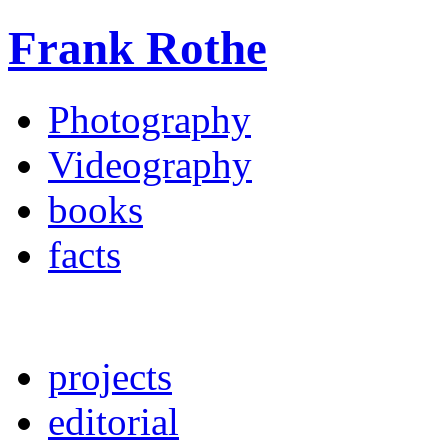
Frank Rothe
Photography
Videography
books
facts
projects
editorial