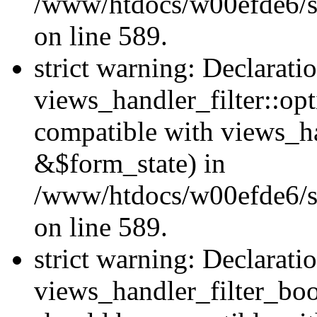
/www/htdocs/w00efde6/sit
on line 589.
strict warning: Declarati
views_handler_filter::op
compatible with views_h
&$form_state) in
/www/htdocs/w00efde6/sit
on line 589.
strict warning: Declarati
views_handler_filter_boo