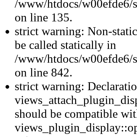
/www/htdocs/w00efde6/si
on line 135.
strict warning: Non-stati
be called statically in
/www/htdocs/w00efde6/si
on line 842.
strict warning: Declarati
views_attach_plugin_dis
should be compatible wi
views_plugin_display::o