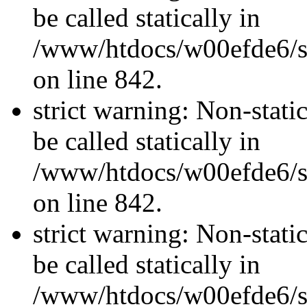
be called statically in
/www/htdocs/w00efde6/si
on line 842.
strict warning: Non-stati
be called statically in
/www/htdocs/w00efde6/si
on line 842.
strict warning: Non-stati
be called statically in
/www/htdocs/w00efde6/si