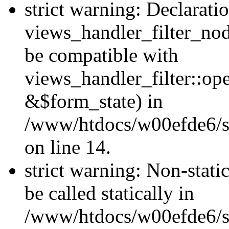
strict warning: Declarati
views_handler_filter_nod
be compatible with
views_handler_filter::o
&$form_state) in
/www/htdocs/w00efde6/si
on line 14.
strict warning: Non-stati
be called statically in
/www/htdocs/w00efde6/si