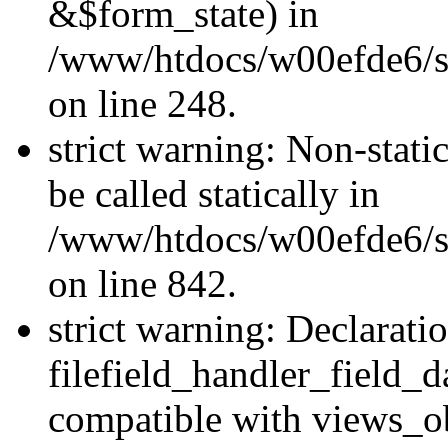
&$form_state) in
/www/htdocs/w00efde6/si
on line 248.
strict warning: Non-stati
be called statically in
/www/htdocs/w00efde6/si
on line 842.
strict warning: Declarati
filefield_handler_field_d
compatible with views_ob