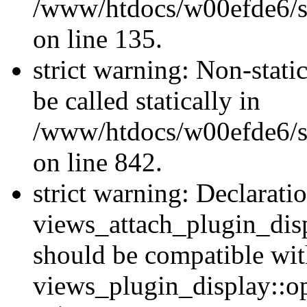
/www/htdocs/w00efde6/si
on line 135.
strict warning: Non-stati
be called statically in
/www/htdocs/w00efde6/si
on line 842.
strict warning: Declarati
views_attach_plugin_dis
should be compatible wi
views_plugin_display::o