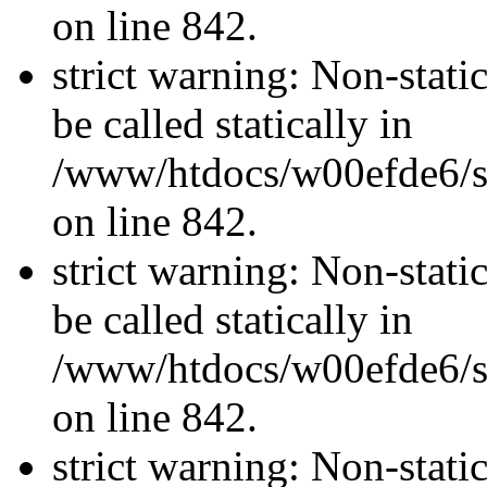
on line 842.
strict warning: Non-stati
be called statically in
/www/htdocs/w00efde6/si
on line 842.
strict warning: Non-stati
be called statically in
/www/htdocs/w00efde6/si
on line 842.
strict warning: Non-stati