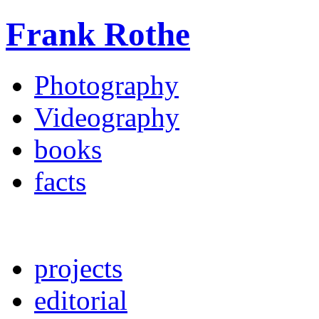
Frank Rothe
Photography
Videography
books
facts
projects
editorial