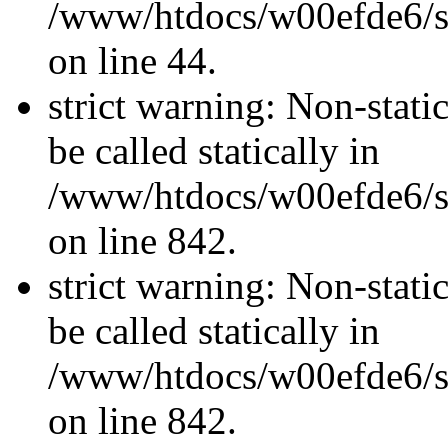
/www/htdocs/w00efde6/sit
on line 44.
strict warning: Non-stati
be called statically in
/www/htdocs/w00efde6/si
on line 842.
strict warning: Non-stati
be called statically in
/www/htdocs/w00efde6/si
on line 842.