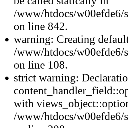
be called statically in
/www/htdocs/w00efde6/si
on line 842.
warning: Creating defaul
/www/htdocs/w00efde6/si
on line 108.
strict warning: Declarati
content_handler_field::o
with views_object::option
/www/htdocs/w00efde6/sit