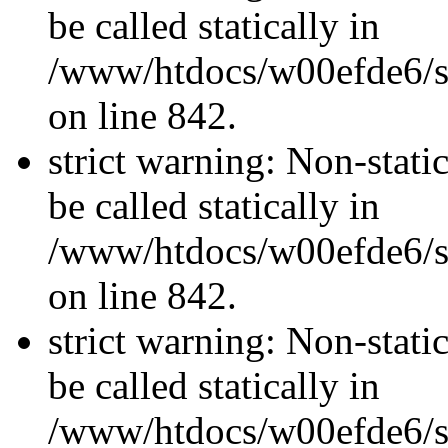
be called statically in
/www/htdocs/w00efde6/si
on line 842.
strict warning: Non-stati
be called statically in
/www/htdocs/w00efde6/si
on line 842.
strict warning: Non-stati
be called statically in
/www/htdocs/w00efde6/si