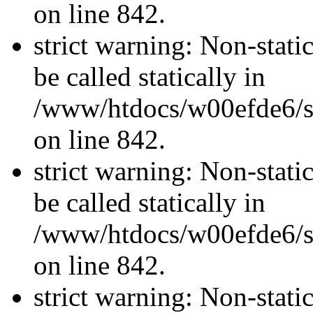
on line 842.
strict warning: Non-stati
be called statically in
/www/htdocs/w00efde6/si
on line 842.
strict warning: Non-stati
be called statically in
/www/htdocs/w00efde6/si
on line 842.
strict warning: Non-stati