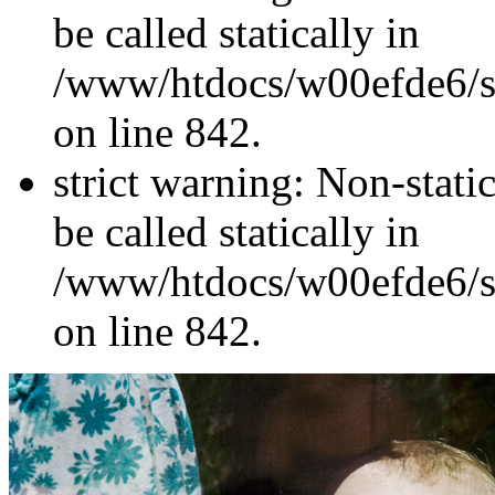
be called statically in
/www/htdocs/w00efde6/si
on line 842.
strict warning: Non-stati
be called statically in
/www/htdocs/w00efde6/si
on line 842.