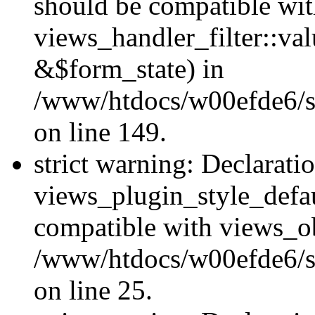
should be compatible wi
views_handler_filter::va
&$form_state) in
/www/htdocs/w00efde6/sit
on line 149.
strict warning: Declarati
views_plugin_style_defau
compatible with views_ob
/www/htdocs/w00efde6/si
on line 25.