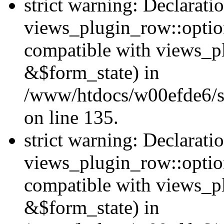
strict warning: Declarati
views_plugin_row::option
compatible with views_p
&$form_state) in
/www/htdocs/w00efde6/si
on line 135.
strict warning: Declarati
views_plugin_row::optio
compatible with views_p
&$form_state) in