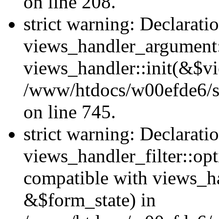
on line 208.
strict warning: Declarati
views_handler_argument::
views_handler::init(&$vi
/www/htdocs/w00efde6/si
on line 745.
strict warning: Declarati
views_handler_filter::opt
compatible with views_ha
&$form_state) in