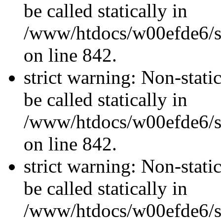
be called statically in
/www/htdocs/w00efde6/si
on line 842.
strict warning: Non-stati
be called statically in
/www/htdocs/w00efde6/si
on line 842.
strict warning: Non-stati
be called statically in
/www/htdocs/w00efde6/si