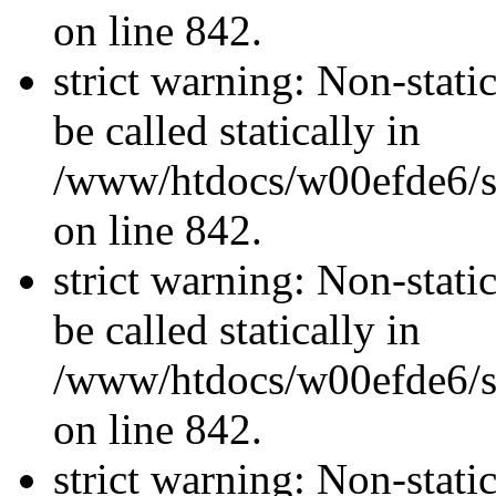
on line 842.
strict warning: Non-stati
be called statically in
/www/htdocs/w00efde6/si
on line 842.
strict warning: Non-stati
be called statically in
/www/htdocs/w00efde6/si
on line 842.
strict warning: Non-stati