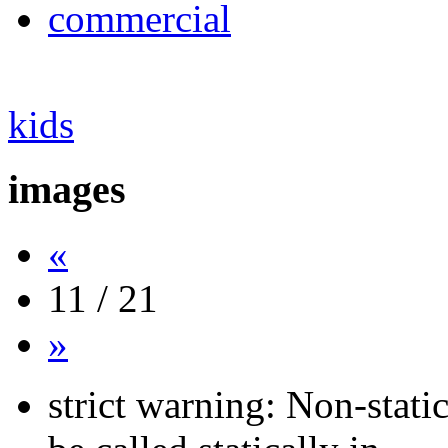
commercial
kids
images
«
11 / 21
»
strict warning: Non-stati