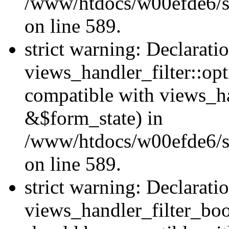
/www/htdocs/w00efde6/sit
on line 589.
strict warning: Declarati
views_handler_filter::op
compatible with views_h
&$form_state) in
/www/htdocs/w00efde6/sit
on line 589.
strict warning: Declarati
views_handler_filter_boo