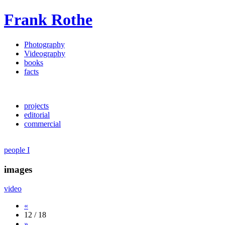
Frank Rothe
Photography
Videography
books
facts
projects
editorial
commercial
people I
images
video
«
12 / 18
»