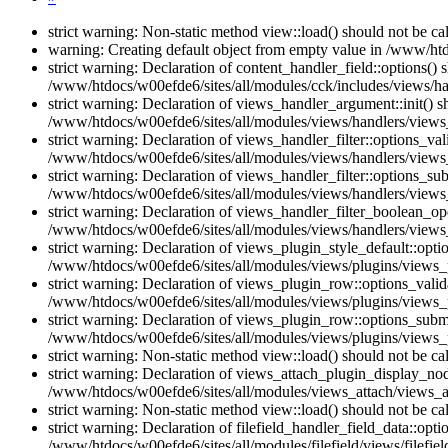
strict warning: Non-static method view::load() should not be c
warning: Creating default object from empty value in /www/htd
strict warning: Declaration of content_handler_field::options()
/www/htdocs/w00efde6/sites/all/modules/cck/includes/views/han
strict warning: Declaration of views_handler_argument::init() 
/www/htdocs/w00efde6/sites/all/modules/views/handlers/views
strict warning: Declaration of views_handler_filter::options_v
/www/htdocs/w00efde6/sites/all/modules/views/handlers/views_h
strict warning: Declaration of views_handler_filter::options_s
/www/htdocs/w00efde6/sites/all/modules/views/handlers/views_h
strict warning: Declaration of views_handler_filter_boolean_op
/www/htdocs/w00efde6/sites/all/modules/views/handlers/views_
strict warning: Declaration of views_plugin_style_default::opti
/www/htdocs/w00efde6/sites/all/modules/views/plugins/views_pl
strict warning: Declaration of views_plugin_row::options_vali
/www/htdocs/w00efde6/sites/all/modules/views/plugins/views_p
strict warning: Declaration of views_plugin_row::options_sub
/www/htdocs/w00efde6/sites/all/modules/views/plugins/views_p
strict warning: Non-static method view::load() should not be c
strict warning: Declaration of views_attach_plugin_display_n
/www/htdocs/w00efde6/sites/all/modules/views_attach/views_a
strict warning: Non-static method view::load() should not be c
strict warning: Declaration of filefield_handler_field_data::opt
/www/htdocs/w00efde6/sites/all/modules/filefield/views/filefiel