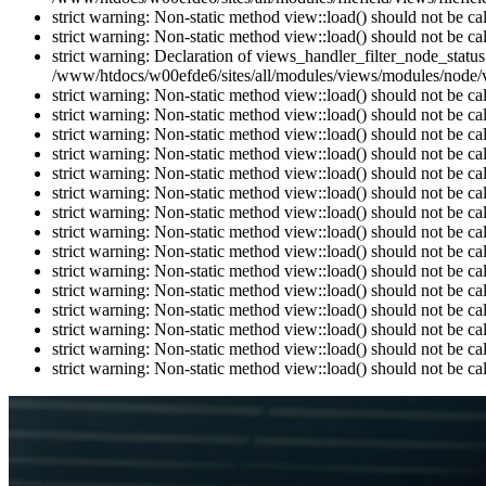
strict warning: Non-static method view::load() should not be c
strict warning: Non-static method view::load() should not be c
strict warning: Declaration of views_handler_filter_node_stat
/www/htdocs/w00efde6/sites/all/modules/views/modules/node/vi
strict warning: Non-static method view::load() should not be c
strict warning: Non-static method view::load() should not be c
strict warning: Non-static method view::load() should not be c
strict warning: Non-static method view::load() should not be c
strict warning: Non-static method view::load() should not be c
strict warning: Non-static method view::load() should not be c
strict warning: Non-static method view::load() should not be c
strict warning: Non-static method view::load() should not be c
strict warning: Non-static method view::load() should not be c
strict warning: Non-static method view::load() should not be c
strict warning: Non-static method view::load() should not be c
strict warning: Non-static method view::load() should not be c
strict warning: Non-static method view::load() should not be c
strict warning: Non-static method view::load() should not be c
strict warning: Non-static method view::load() should not be c