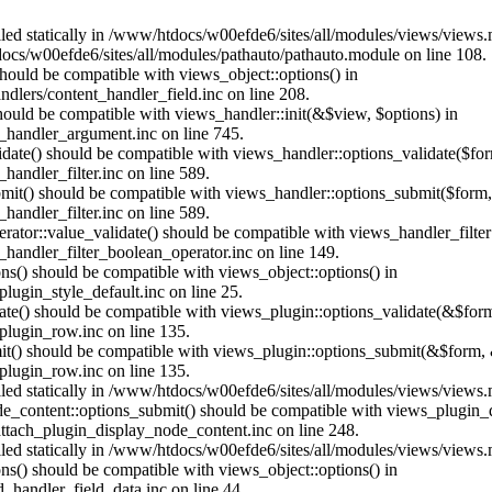
alled statically in /www/htdocs/w00efde6/sites/all/modules/views/views
ocs/w00efde6/sites/all/modules/pathauto/pathauto.module on line 108.
 should be compatible with views_object::options() in
dlers/content_handler_field.inc on line 208.
should be compatible with views_handler::init(&$view, $options) in
_handler_argument.inc on line 745.
alidate() should be compatible with views_handler::options_validate($fo
andler_filter.inc on line 589.
ubmit() should be compatible with views_handler::options_submit($form
andler_filter.inc on line 589.
erator::value_validate() should be compatible with views_handler_filte
handler_filter_boolean_operator.inc on line 149.
ons() should be compatible with views_object::options() in
ugin_style_default.inc on line 25.
date() should be compatible with views_plugin::options_validate(&$for
lugin_row.inc on line 135.
mit() should be compatible with views_plugin::options_submit(&$form, 
lugin_row.inc on line 135.
alled statically in /www/htdocs/w00efde6/sites/all/modules/views/views
ode_content::options_submit() should be compatible with views_plugin
ttach_plugin_display_node_content.inc on line 248.
alled statically in /www/htdocs/w00efde6/sites/all/modules/views/views
ions() should be compatible with views_object::options() in
d_handler_field_data.inc on line 44.