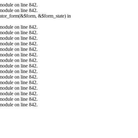
.module on line 842.
.module on line 842.
erator_form(&$form, &$form_state) in
.module on line 842.
.module on line 842.
.module on line 842.
.module on line 842.
.module on line 842.
.module on line 842.
.module on line 842.
.module on line 842.
.module on line 842.
.module on line 842.
.module on line 842.
.module on line 842.
.module on line 842.
.module on line 842.
.module on line 842.