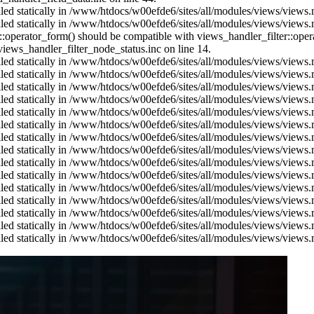
alled statically in /www/htdocs/w00efde6/sites/all/modules/views/views
alled statically in /www/htdocs/w00efde6/sites/all/modules/views/views
us::operator_form() should be compatible with views_handler_filter::op
ews_handler_filter_node_status.inc on line 14.
alled statically in /www/htdocs/w00efde6/sites/all/modules/views/views
alled statically in /www/htdocs/w00efde6/sites/all/modules/views/views
alled statically in /www/htdocs/w00efde6/sites/all/modules/views/views
alled statically in /www/htdocs/w00efde6/sites/all/modules/views/views
alled statically in /www/htdocs/w00efde6/sites/all/modules/views/views
alled statically in /www/htdocs/w00efde6/sites/all/modules/views/views
alled statically in /www/htdocs/w00efde6/sites/all/modules/views/views
alled statically in /www/htdocs/w00efde6/sites/all/modules/views/views
alled statically in /www/htdocs/w00efde6/sites/all/modules/views/views
alled statically in /www/htdocs/w00efde6/sites/all/modules/views/views
alled statically in /www/htdocs/w00efde6/sites/all/modules/views/views
alled statically in /www/htdocs/w00efde6/sites/all/modules/views/views
alled statically in /www/htdocs/w00efde6/sites/all/modules/views/views
alled statically in /www/htdocs/w00efde6/sites/all/modules/views/views
alled statically in /www/htdocs/w00efde6/sites/all/modules/views/views