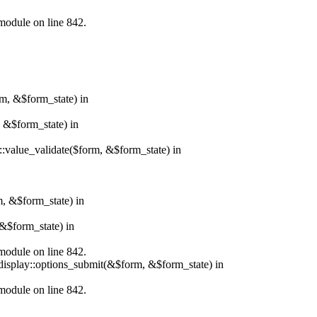
.module on line 842.
rm, &$form_state) in
, &$form_state) in
r::value_validate($form, &$form_state) in
m, &$form_state) in
&$form_state) in
.module on line 842.
_display::options_submit(&$form, &$form_state) in
.module on line 842.