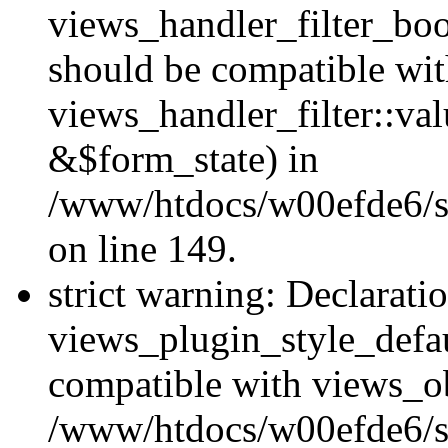
views_handler_filter_boo
should be compatible wi
views_handler_filter::va
&$form_state) in
/www/htdocs/w00efde6/sit
on line 149.
strict warning: Declarati
views_plugin_style_defau
compatible with views_ob
/www/htdocs/w00efde6/si