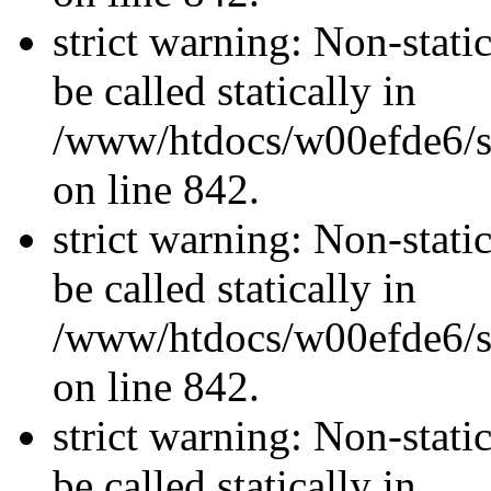
strict warning: Non-stati
be called statically in
/www/htdocs/w00efde6/si
on line 842.
strict warning: Non-stati
be called statically in
/www/htdocs/w00efde6/si
on line 842.
strict warning: Non-stati
be called statically in