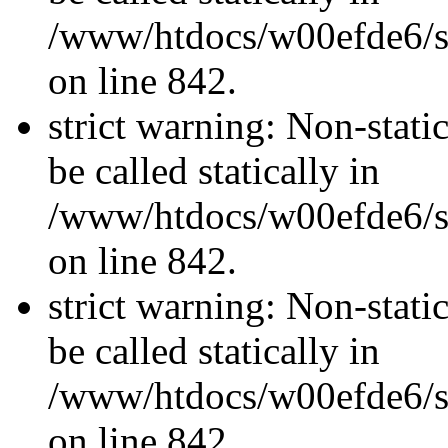
/www/htdocs/w00efde6/si
on line 842.
strict warning: Non-stati
be called statically in
/www/htdocs/w00efde6/si
on line 842.
strict warning: Non-stati
be called statically in
/www/htdocs/w00efde6/si
on line 842.