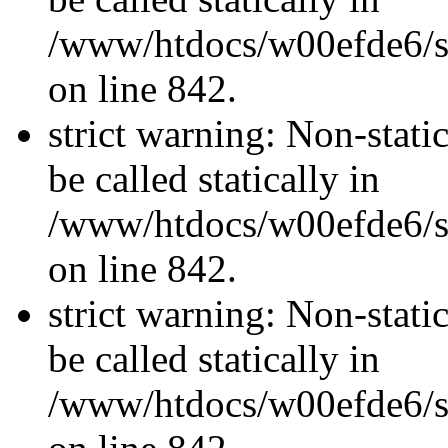
/www/htdocs/w00efde6/si
on line 842.
strict warning: Non-stati
be called statically in
/www/htdocs/w00efde6/si
on line 842.
strict warning: Non-stati
be called statically in
/www/htdocs/w00efde6/si