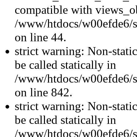
compatible with views_ob
/www/htdocs/w00efde6/sit
on line 44.
strict warning: Non-stati
be called statically in
/www/htdocs/w00efde6/si
on line 842.
strict warning: Non-stati
be called statically in
/www/htdocs/w00efde6/si