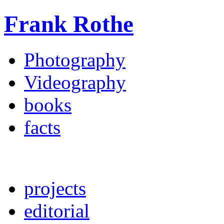
Frank Rothe
Photography
Videography
books
facts
projects
editorial