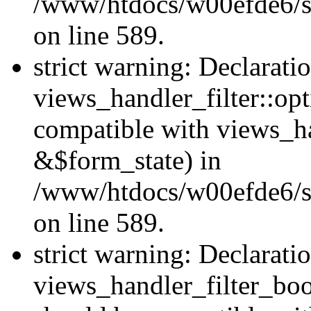
/www/htdocs/w00efde6/sit
on line 589.
strict warning: Declarati
views_handler_filter::op
compatible with views_h
&$form_state) in
/www/htdocs/w00efde6/sit
on line 589.
strict warning: Declarati
views_handler_filter_boo