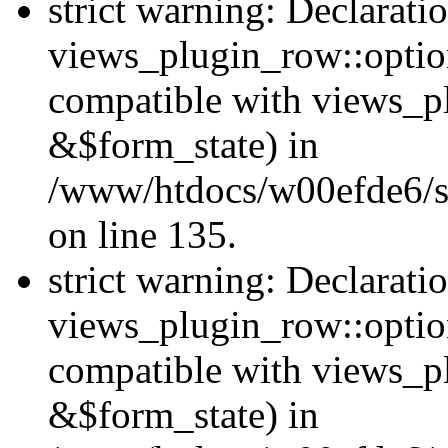
strict warning: Declarati
views_plugin_row::option
compatible with views_p
&$form_state) in
/www/htdocs/w00efde6/si
on line 135.
strict warning: Declarati
views_plugin_row::optio
compatible with views_p
&$form_state) in