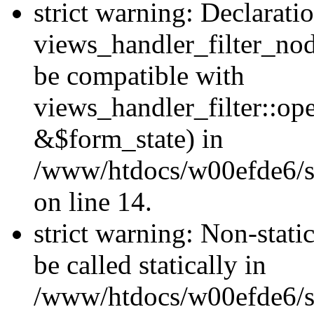
strict warning: Declarati
views_handler_filter_nod
be compatible with
views_handler_filter::o
&$form_state) in
/www/htdocs/w00efde6/si
on line 14.
strict warning: Non-stati
be called statically in
/www/htdocs/w00efde6/si