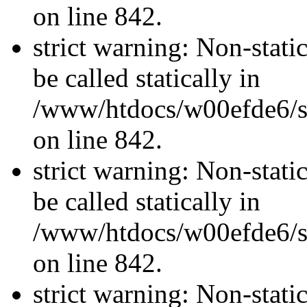
on line 842.
strict warning: Non-stati
be called statically in
/www/htdocs/w00efde6/si
on line 842.
strict warning: Non-stati
be called statically in
/www/htdocs/w00efde6/si
on line 842.
strict warning: Non-stati