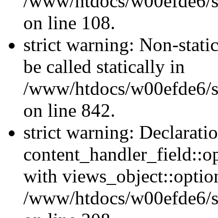
/www/htdocs/w00efde6/si
on line 108.
strict warning: Non-stati
be called statically in
/www/htdocs/w00efde6/si
on line 842.
strict warning: Declarati
content_handler_field::o
with views_object::option
/www/htdocs/w00efde6/sit