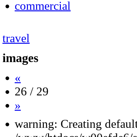
commercial
travel
images
«
26 / 29
»
warning: Creating defaul