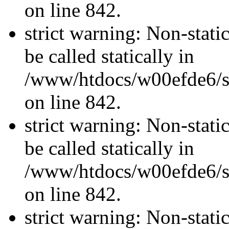
on line 842.
strict warning: Non-stati
be called statically in
/www/htdocs/w00efde6/si
on line 842.
strict warning: Non-stati
be called statically in
/www/htdocs/w00efde6/si
on line 842.
strict warning: Non-stati