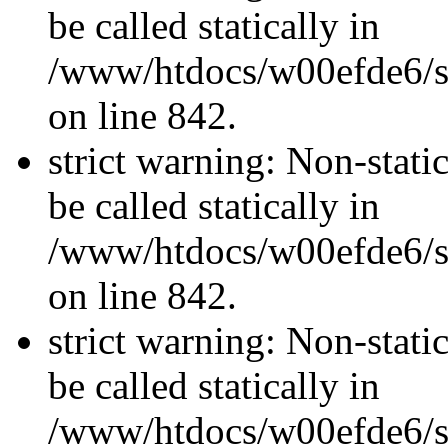
be called statically in
/www/htdocs/w00efde6/si
on line 842.
strict warning: Non-stati
be called statically in
/www/htdocs/w00efde6/si
on line 842.
strict warning: Non-stati
be called statically in
/www/htdocs/w00efde6/si