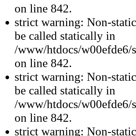
on line 842.
strict warning: Non-stati
be called statically in
/www/htdocs/w00efde6/si
on line 842.
strict warning: Non-stati
be called statically in
/www/htdocs/w00efde6/si
on line 842.
strict warning: Non-stati