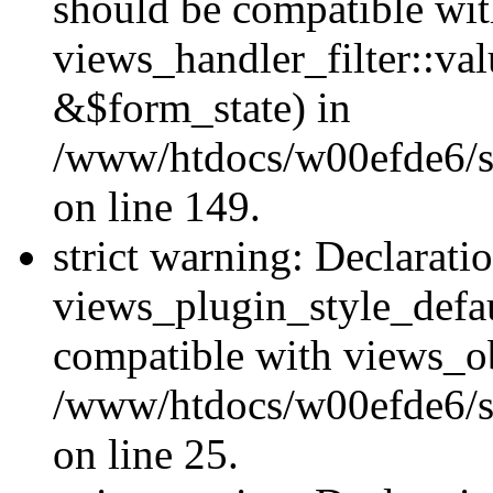
should be compatible wi
views_handler_filter::va
&$form_state) in
/www/htdocs/w00efde6/sit
on line 149.
strict warning: Declarati
views_plugin_style_defau
compatible with views_ob
/www/htdocs/w00efde6/si
on line 25.