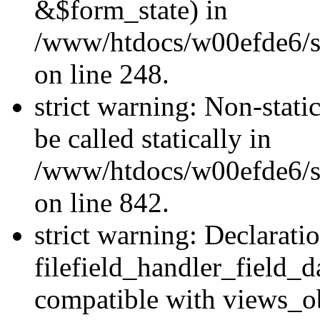
&$form_state) in
/www/htdocs/w00efde6/si
on line 248.
strict warning: Non-stati
be called statically in
/www/htdocs/w00efde6/si
on line 842.
strict warning: Declarati
filefield_handler_field_d
compatible with views_ob