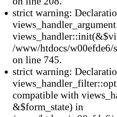
on line 208.
strict warning: Declarati
views_handler_argument::
views_handler::init(&$vi
/www/htdocs/w00efde6/si
on line 745.
strict warning: Declarati
views_handler_filter::opt
compatible with views_ha
&$form_state) in