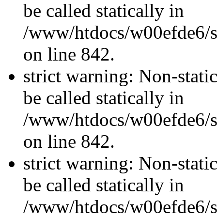
be called statically in
/www/htdocs/w00efde6/si
on line 842.
strict warning: Non-stati
be called statically in
/www/htdocs/w00efde6/si
on line 842.
strict warning: Non-stati
be called statically in
/www/htdocs/w00efde6/si