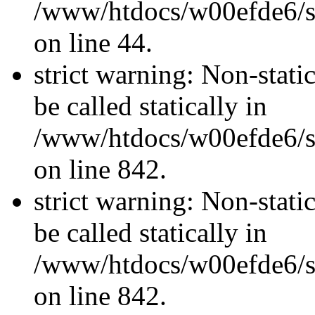
/www/htdocs/w00efde6/sit
on line 44.
strict warning: Non-stati
be called statically in
/www/htdocs/w00efde6/si
on line 842.
strict warning: Non-stati
be called statically in
/www/htdocs/w00efde6/si
on line 842.