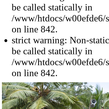
be called statically in
/www/htdocs/w00efde6/si
on line 842.
strict warning: Non-stati
be called statically in
/www/htdocs/w00efde6/si
on line 842.