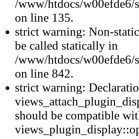
/www/htdocs/w00efde6/si
on line 135.
strict warning: Non-stati
be called statically in
/www/htdocs/w00efde6/si
on line 842.
strict warning: Declarati
views_attach_plugin_dis
should be compatible wi
views_plugin_display::o