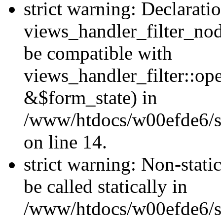
strict warning: Declarati
views_handler_filter_nod
be compatible with
views_handler_filter::o
&$form_state) in
/www/htdocs/w00efde6/si
on line 14.
strict warning: Non-stati
be called statically in
/www/htdocs/w00efde6/si