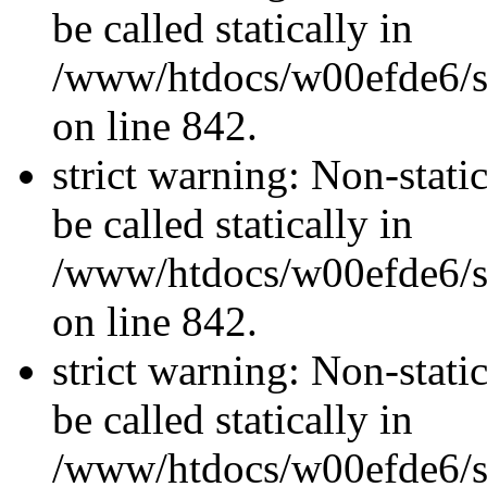
be called statically in
/www/htdocs/w00efde6/si
on line 842.
strict warning: Non-stati
be called statically in
/www/htdocs/w00efde6/si
on line 842.
strict warning: Non-stati
be called statically in
/www/htdocs/w00efde6/si