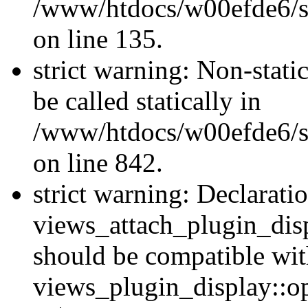
/www/htdocs/w00efde6/si
on line 135.
strict warning: Non-stati
be called statically in
/www/htdocs/w00efde6/si
on line 842.
strict warning: Declarati
views_attach_plugin_dis
should be compatible wi
views_plugin_display::o