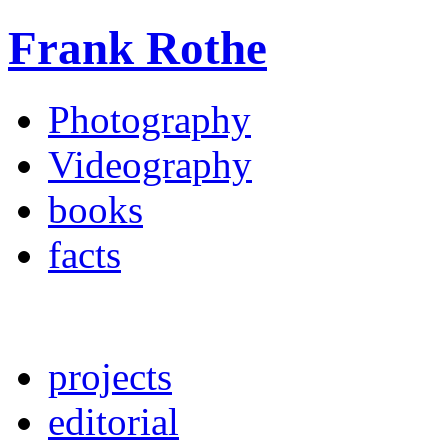
Frank Rothe
Photography
Videography
books
facts
projects
editorial