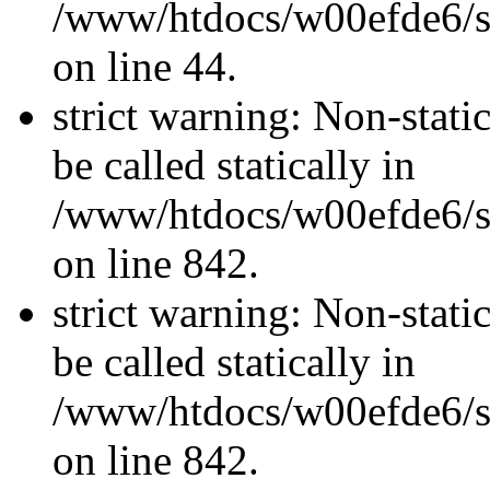
/www/htdocs/w00efde6/sit
on line 44.
strict warning: Non-stati
be called statically in
/www/htdocs/w00efde6/si
on line 842.
strict warning: Non-stati
be called statically in
/www/htdocs/w00efde6/si
on line 842.