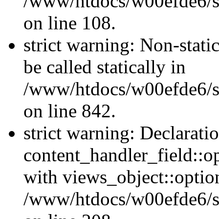
/www/htdocs/w00efde6/si
on line 108.
strict warning: Non-stati
be called statically in
/www/htdocs/w00efde6/si
on line 842.
strict warning: Declarati
content_handler_field::o
with views_object::option
/www/htdocs/w00efde6/sit