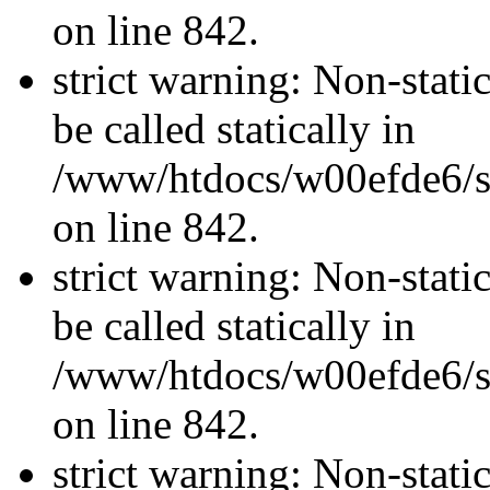
on line 842.
strict warning: Non-stati
be called statically in
/www/htdocs/w00efde6/si
on line 842.
strict warning: Non-stati
be called statically in
/www/htdocs/w00efde6/si
on line 842.
strict warning: Non-stati