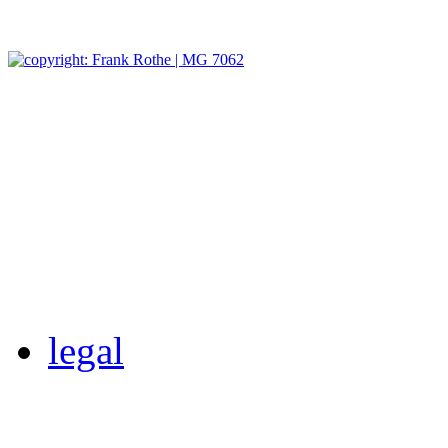
legal