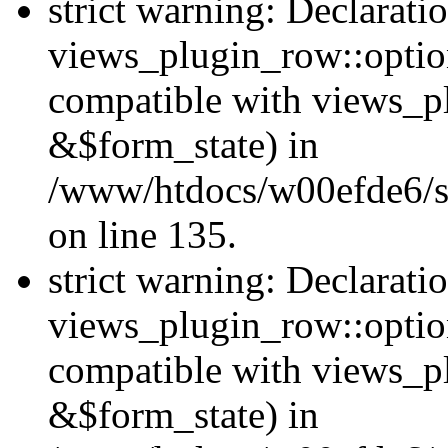
strict warning: Declarati
views_plugin_row::option
compatible with views_p
&$form_state) in
/www/htdocs/w00efde6/si
on line 135.
strict warning: Declarati
views_plugin_row::optio
compatible with views_p
&$form_state) in