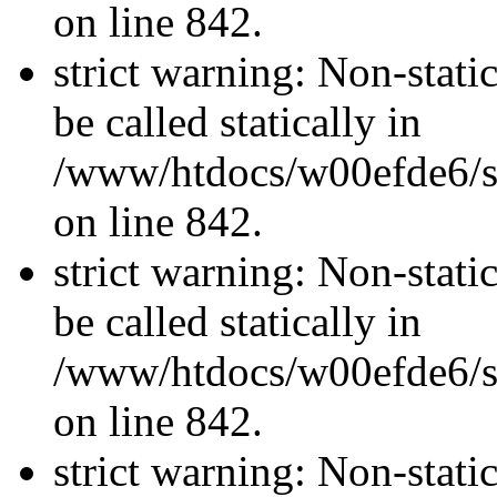
on line 842.
strict warning: Non-stati
be called statically in
/www/htdocs/w00efde6/si
on line 842.
strict warning: Non-stati
be called statically in
/www/htdocs/w00efde6/si
on line 842.
strict warning: Non-stati