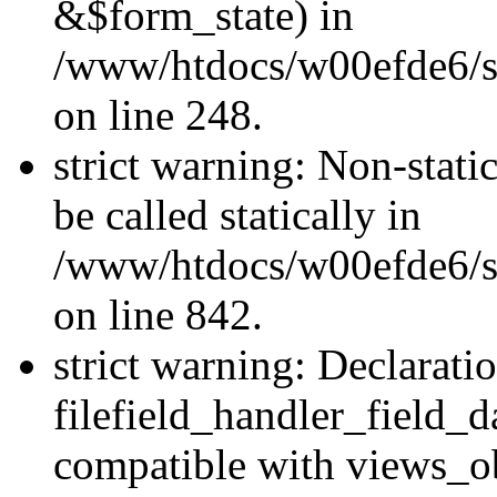
&$form_state) in
/www/htdocs/w00efde6/si
on line 248.
strict warning: Non-stati
be called statically in
/www/htdocs/w00efde6/si
on line 842.
strict warning: Declarati
filefield_handler_field_d
compatible with views_ob