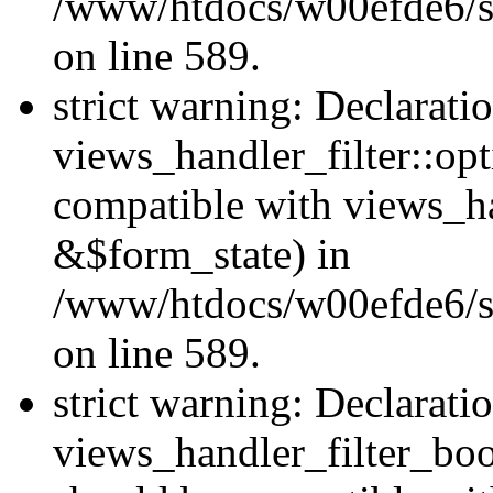
/www/htdocs/w00efde6/sit
on line 589.
strict warning: Declarati
views_handler_filter::op
compatible with views_h
&$form_state) in
/www/htdocs/w00efde6/sit
on line 589.
strict warning: Declarati
views_handler_filter_boo