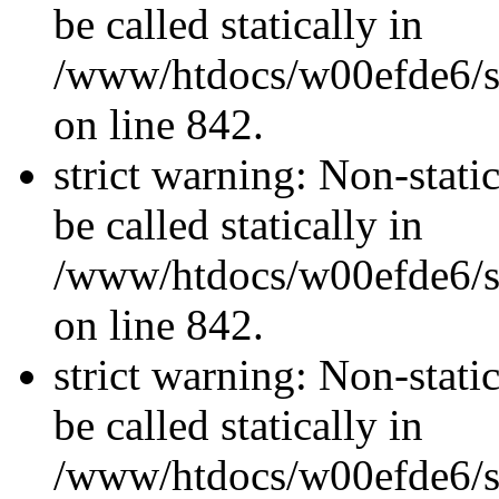
be called statically in
/www/htdocs/w00efde6/si
on line 842.
strict warning: Non-stati
be called statically in
/www/htdocs/w00efde6/si
on line 842.
strict warning: Non-stati
be called statically in
/www/htdocs/w00efde6/si