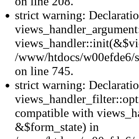
on line 208.
strict warning: Declarati
views_handler_argument::
views_handler::init(&$vi
/www/htdocs/w00efde6/si
on line 745.
strict warning: Declarati
views_handler_filter::opt
compatible with views_ha
&$form_state) in