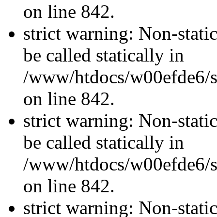
on line 842.
strict warning: Non-stati
be called statically in
/www/htdocs/w00efde6/si
on line 842.
strict warning: Non-stati
be called statically in
/www/htdocs/w00efde6/si
on line 842.
strict warning: Non-stati