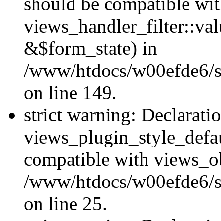
should be compatible wi
views_handler_filter::va
&$form_state) in
/www/htdocs/w00efde6/sit
on line 149.
strict warning: Declarati
views_plugin_style_defau
compatible with views_ob
/www/htdocs/w00efde6/si
on line 25.