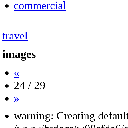
commercial
travel
images
«
24 / 29
»
warning: Creating defaul