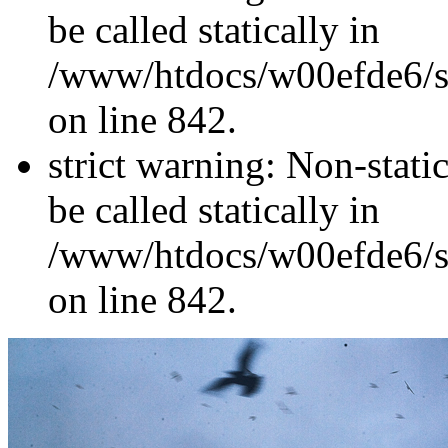
be called statically in
/www/htdocs/w00efde6/si
on line 842.
strict warning: Non-stati
be called statically in
/www/htdocs/w00efde6/si
on line 842.