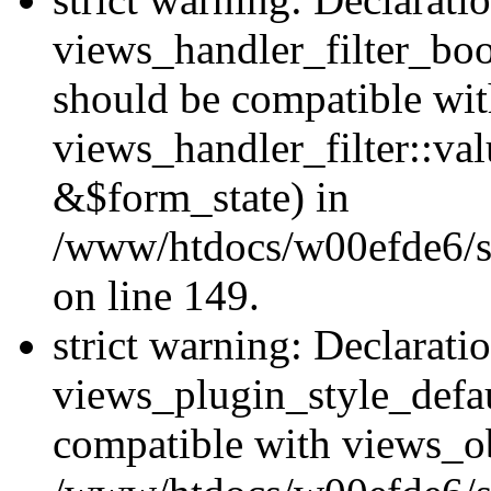
views_handler_filter_boo
should be compatible wi
views_handler_filter::va
&$form_state) in
/www/htdocs/w00efde6/sit
on line 149.
strict warning: Declarati
views_plugin_style_defau
compatible with views_ob