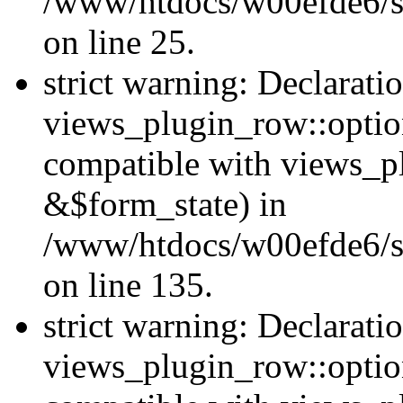
/www/htdocs/w00efde6/si
on line 25.
strict warning: Declarati
views_plugin_row::option
compatible with views_p
&$form_state) in
/www/htdocs/w00efde6/si
on line 135.
strict warning: Declarati
views_plugin_row::optio