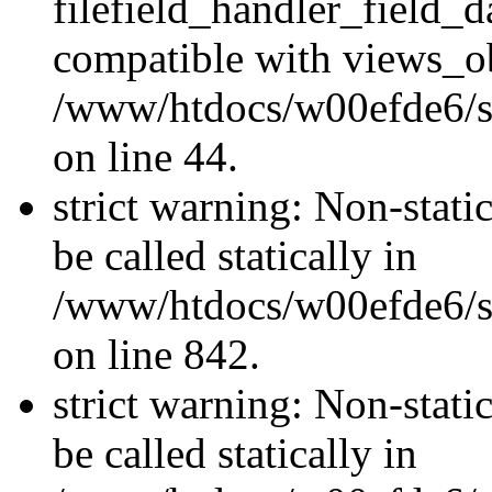
filefield_handler_field_d
compatible with views_ob
/www/htdocs/w00efde6/sit
on line 44.
strict warning: Non-stati
be called statically in
/www/htdocs/w00efde6/si
on line 842.
strict warning: Non-stati
be called statically in