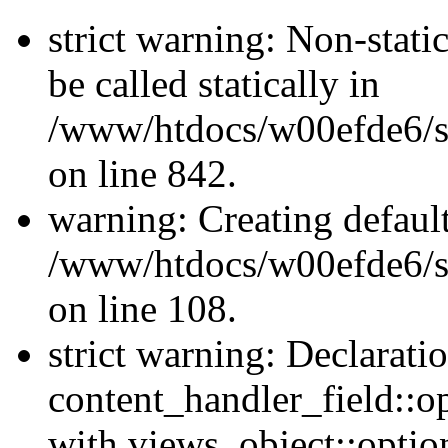
strict warning: Non-stati
be called statically in
/www/htdocs/w00efde6/si
on line 842.
warning: Creating defaul
/www/htdocs/w00efde6/si
on line 108.
strict warning: Declarati
content_handler_field::o
with views_object::option