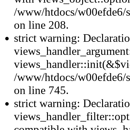
/www/htdocs/w00efde6/sit
on line 208.
strict warning: Declarati
views_handler_argument::
views_handler::init(&$vi
/www/htdocs/w00efde6/si
on line 745.
strict warning: Declarati
views_handler_filter::opt
compatible with views_ha