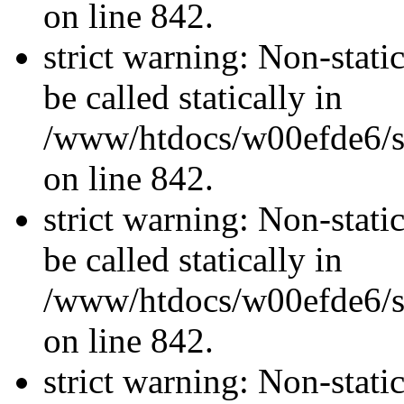
on line 842.
strict warning: Non-stati
be called statically in
/www/htdocs/w00efde6/si
on line 842.
strict warning: Non-stati
be called statically in
/www/htdocs/w00efde6/si
on line 842.
strict warning: Non-stati