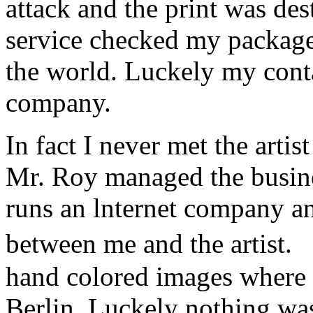
attack and the print was de
service checked my package a
the world. Luckely my conta
company.
In fact I never met the art
Mr. Roy managed the busine
runs an lnternet company a
between me and the artist.
hand colored images where 
Berlin. Luckely nothing w