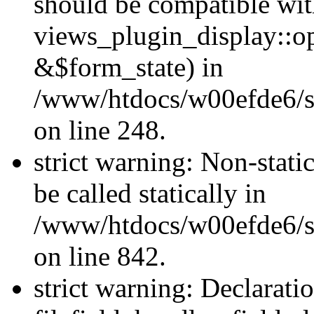
should be compatible wi
views_plugin_display::o
&$form_state) in
/www/htdocs/w00efde6/si
on line 248.
strict warning: Non-stati
be called statically in
/www/htdocs/w00efde6/si
on line 842.
strict warning: Declarati