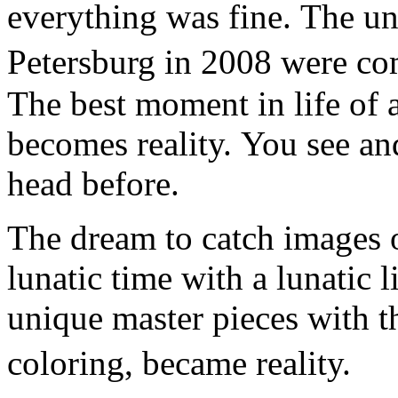
everything was fine. The un
Petersburg in 2008 were co
The best moment in life of a
becomes reality. You see an
head before.
The dream to catch images o
lunatic time with a lunatic l
unique master pieces with t
coloring, became reality.