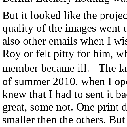
But it looked like the proje
quality of the images went
also other emails when I w
Roy or felt pitty for him, w
member became ill. The la
of summer 2010. when I ope
knew that I had to sent it 
great, some not. One print d
smaller then the others. Bu