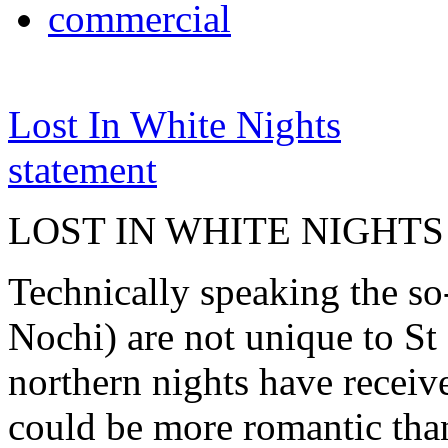
commercial
Lost In White Nights
statement
LOST IN WHITE NIGHTS
Technically speaking the so
Nochi) are not unique to St 
northern nights have receiv
could be more romantic than