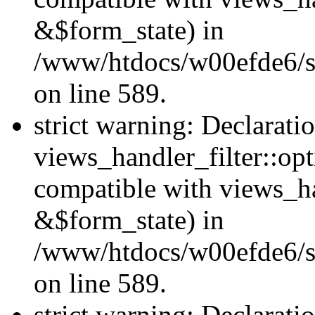
&$form_state) in
/www/htdocs/w00efde6/sit
on line 589.
strict warning: Declarati
views_handler_filter::op
compatible with views_h
&$form_state) in
/www/htdocs/w00efde6/sit
on line 589.
strict warning: Declarati