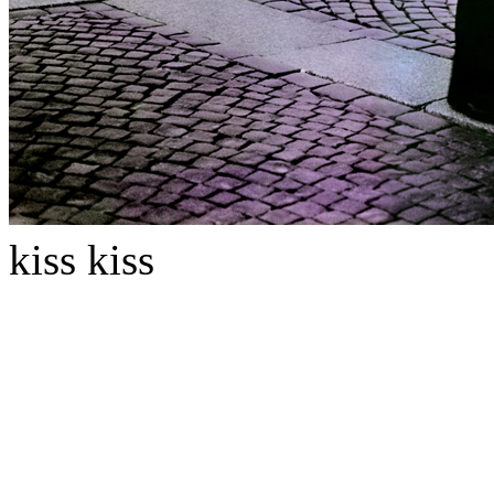
kiss kiss