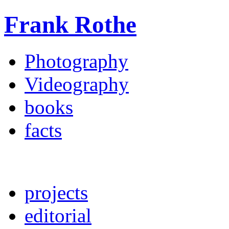
Frank Rothe
Photography
Videography
books
facts
projects
editorial