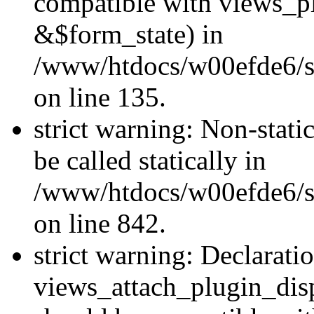
compatible with views_p
&$form_state) in
/www/htdocs/w00efde6/si
on line 135.
strict warning: Non-stati
be called statically in
/www/htdocs/w00efde6/si
on line 842.
strict warning: Declarati
views_attach_plugin_dis