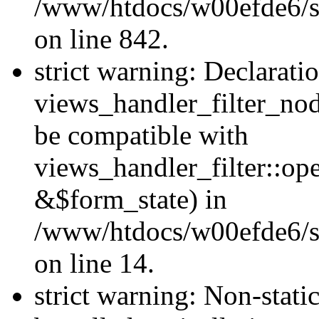
/www/htdocs/w00efde6/si
on line 842.
strict warning: Declarati
views_handler_filter_nod
be compatible with
views_handler_filter::o
&$form_state) in
/www/htdocs/w00efde6/si
on line 14.
strict warning: Non-stati