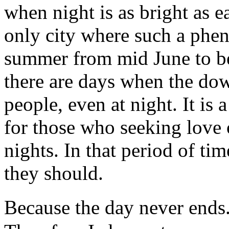
when night is as bright as e
only city where such a phe
summer from mid June to be
there are days when the dow
people, even at night. It is 
for those who seeking love 
nights. In that period of ti
they should.
Because the day never ends