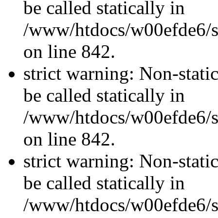
be called statically in
/www/htdocs/w00efde6/si
on line 842.
strict warning: Non-stati
be called statically in
/www/htdocs/w00efde6/si
on line 842.
strict warning: Non-stati
be called statically in
/www/htdocs/w00efde6/si