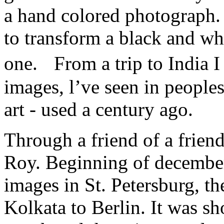
a hand colored photograph. 
to transform a black and wh
one. From a trip to India 
images, l’ve seen in peoples
art - used a century ago.
Through a friend of a friend
Roy. Beginning of december
images in St. Petersburg, th
Kolkata to Berlin. It was sh