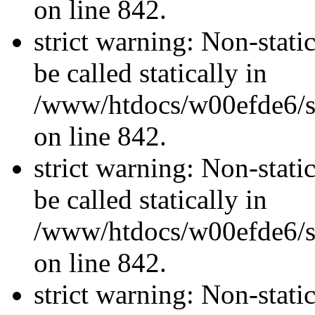
on line 842.
strict warning: Non-stati
be called statically in
/www/htdocs/w00efde6/si
on line 842.
strict warning: Non-stati
be called statically in
/www/htdocs/w00efde6/si
on line 842.
strict warning: Non-stati