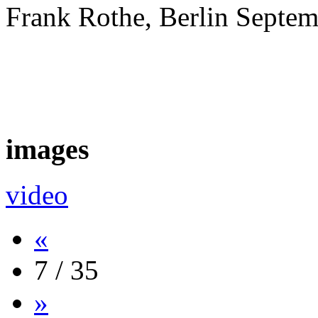
Frank Rothe, Berlin Septe
images
video
«
7 / 35
»