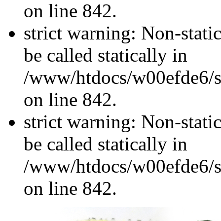
on line 842.
strict warning: Non-stati
be called statically in
/www/htdocs/w00efde6/si
on line 842.
strict warning: Non-stati
be called statically in
/www/htdocs/w00efde6/si
on line 842.