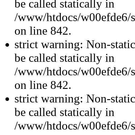
be called statically in
/www/htdocs/w00efde6/si
on line 842.
strict warning: Non-stati
be called statically in
/www/htdocs/w00efde6/si
on line 842.
strict warning: Non-stati
be called statically in
/www/htdocs/w00efde6/si