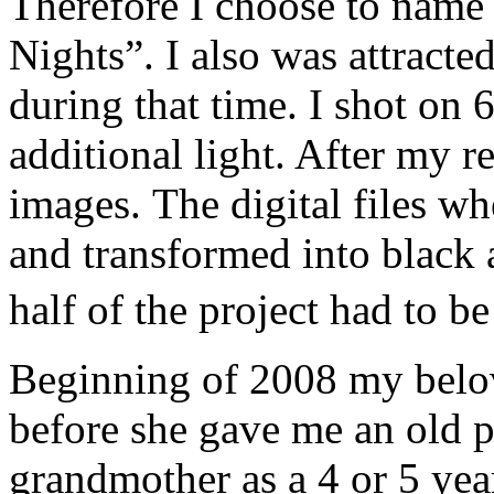
Therefore I choose to name
Nights”. I also was attracted
during that time. I shot on 
additional light. After my r
images. The digital files w
and transformed into black
half of the project had to 
Beginning of 2008 my belo
before she gave me an old 
grandmother as a 4 or 5 year