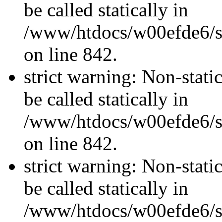
be called statically in
/www/htdocs/w00efde6/si
on line 842.
strict warning: Non-stati
be called statically in
/www/htdocs/w00efde6/si
on line 842.
strict warning: Non-stati
be called statically in
/www/htdocs/w00efde6/si