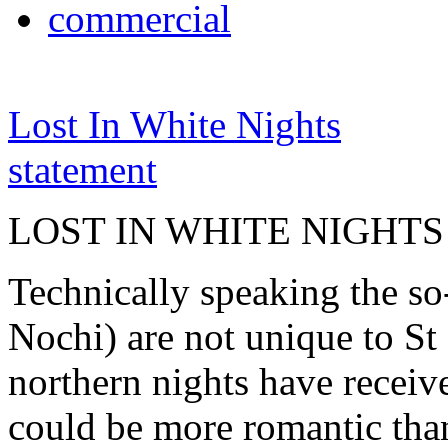
commercial
Lost In White Nights
statement
LOST IN WHITE NIGHTS
Technically speaking the so
Nochi) are not unique to St 
northern nights have receiv
could be more romantic than