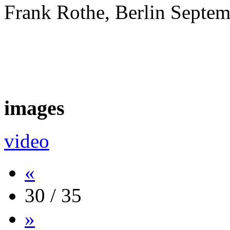
Frank Rothe, Berlin Septe
images
video
«
30 / 35
»