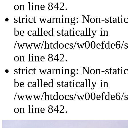
on line 842.
strict warning: Non-stati
be called statically in
/www/htdocs/w00efde6/si
on line 842.
strict warning: Non-stati
be called statically in
/www/htdocs/w00efde6/si
on line 842.