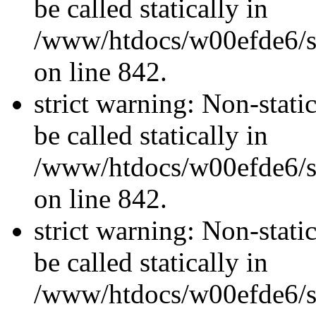
be called statically in
/www/htdocs/w00efde6/si
on line 842.
strict warning: Non-stati
be called statically in
/www/htdocs/w00efde6/si
on line 842.
strict warning: Non-stati
be called statically in
/www/htdocs/w00efde6/si