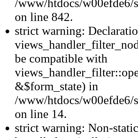
/www/htdocs/w00efde6/si
on line 842.
strict warning: Declarati
views_handler_filter_nod
be compatible with
views_handler_filter::o
&$form_state) in
/www/htdocs/w00efde6/si
on line 14.
strict warning: Non-stati