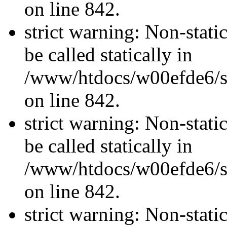
on line 842.
strict warning: Non-stati
be called statically in
/www/htdocs/w00efde6/si
on line 842.
strict warning: Non-stati
be called statically in
/www/htdocs/w00efde6/si
on line 842.
strict warning: Non-stati