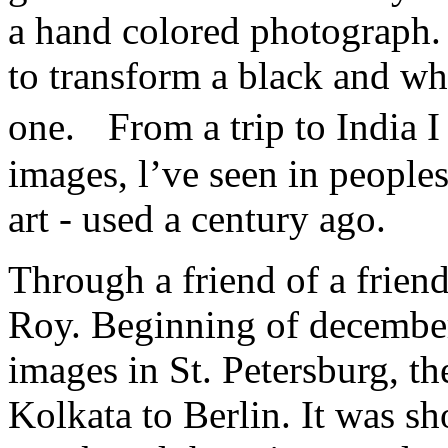
a hand colored photograph. 
to transform a black and wh
one. From a trip to India 
images, l’ve seen in peoples
art - used a century ago.
Through a friend of a friend
Roy. Beginning of december
images in St. Petersburg, th
Kolkata to Berlin. It was sh