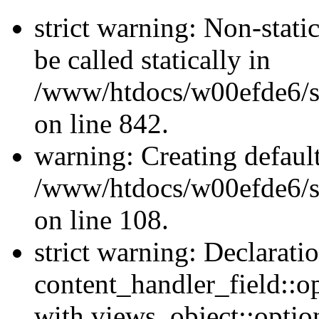
strict warning: Non-stati
be called statically in
/www/htdocs/w00efde6/si
on line 842.
warning: Creating defaul
/www/htdocs/w00efde6/si
on line 108.
strict warning: Declarati
content_handler_field::o
with views_object::option