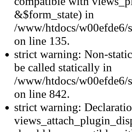
compatible with views_p
&$form_state) in
/www/htdocs/w00efde6/si
on line 135.
strict warning: Non-stati
be called statically in
/www/htdocs/w00efde6/si
on line 842.
strict warning: Declarati
views_attach_plugin_dis