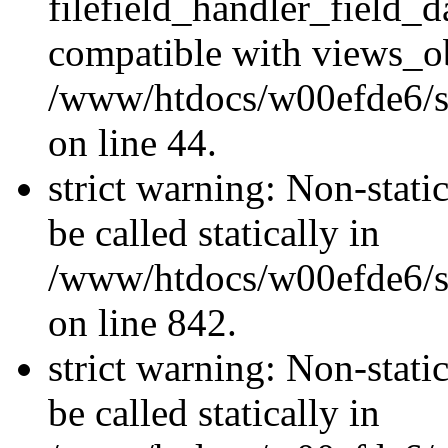
filefield_handler_field_d
compatible with views_ob
/www/htdocs/w00efde6/sit
on line 44.
strict warning: Non-stati
be called statically in
/www/htdocs/w00efde6/si
on line 842.
strict warning: Non-stati
be called statically in