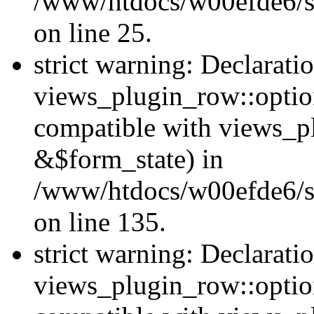
/www/htdocs/w00efde6/si
on line 25.
strict warning: Declarati
views_plugin_row::option
compatible with views_p
&$form_state) in
/www/htdocs/w00efde6/si
on line 135.
strict warning: Declarati
views_plugin_row::optio