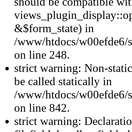
should be compatible wi
views_plugin_display::o
&$form_state) in
/www/htdocs/w00efde6/si
on line 248.
strict warning: Non-stati
be called statically in
/www/htdocs/w00efde6/si
on line 842.
strict warning: Declarati