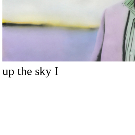
up the sky I