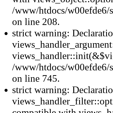
/www/htdocs/w00efde6/sit
on line 208.
strict warning: Declarati
views_handler_argument::
views_handler::init(&$vi
/www/htdocs/w00efde6/si
on line 745.
strict warning: Declarati
views_handler_filter::opt
compatible with views_ha