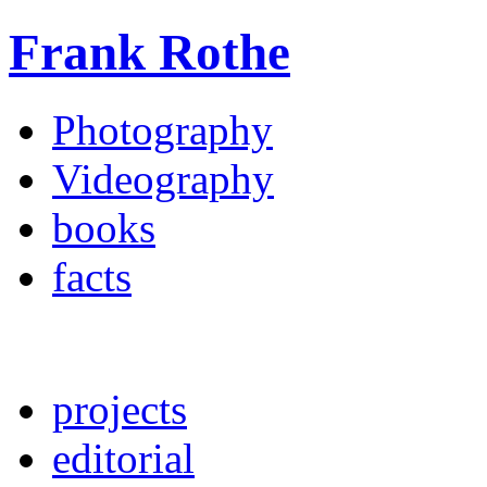
Frank Rothe
Photography
Videography
books
facts
projects
editorial