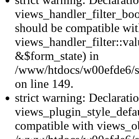
views_handler_filter_boo
should be compatible wi
views_handler_filter::va
&$form_state) in
/www/htdocs/w00efde6/sit
on line 149.
strict warning: Declarati
views_plugin_style_defau
compatible with views_ob