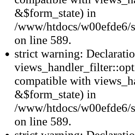
&$form_state) in
/www/htdocs/w00efde6/sit
on line 589.
strict warning: Declarati
views_handler_filter::op
compatible with views_h
&$form_state) in
/www/htdocs/w00efde6/sit
on line 589.
strict warning: Declarati