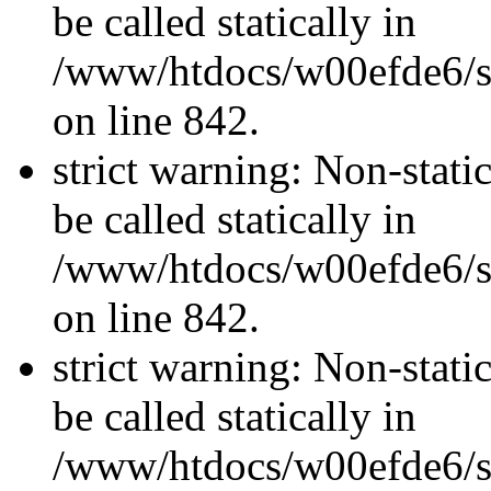
be called statically in
/www/htdocs/w00efde6/si
on line 842.
strict warning: Non-stati
be called statically in
/www/htdocs/w00efde6/si
on line 842.
strict warning: Non-stati
be called statically in
/www/htdocs/w00efde6/si