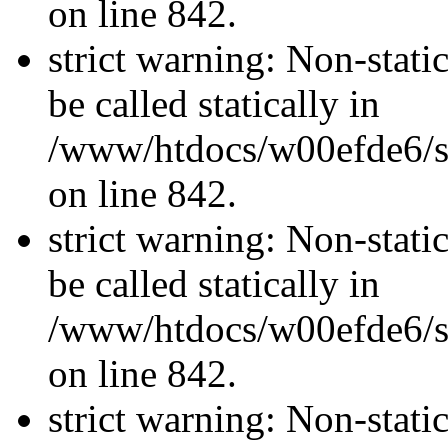
on line 842.
strict warning: Non-stati
be called statically in
/www/htdocs/w00efde6/si
on line 842.
strict warning: Non-stati
be called statically in
/www/htdocs/w00efde6/si
on line 842.
strict warning: Non-stati