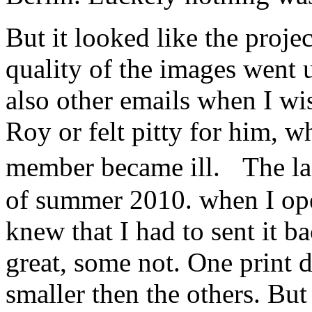
But it looked like the proje
quality of the images went
also other emails when I w
Roy or felt pitty for him, w
member became ill. The la
of summer 2010. when I ope
knew that I had to sent it 
great, some not. One print d
smaller then the others. Bu