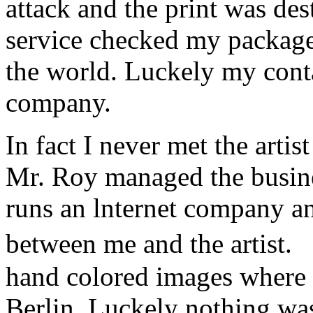
attack and the print was de
service checked my package a
the world. Luckely my conta
company.
In fact I never met the art
Mr. Roy managed the busine
runs an lnternet company a
between me and the artist.
hand colored images where 
Berlin. Luckely nothing w