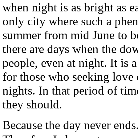
when night is as bright as e
only city where such a phe
summer from mid June to be
there are days when the dow
people, even at night. It is 
for those who seeking love 
nights. In that period of ti
they should.
Because the day never ends