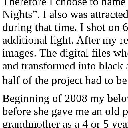
Therefore I choose to name
Nights”. I also was attracted
during that time. I shot on 
additional light. After my r
images. The digital files w
and transformed into black
half of the project had to 
Beginning of 2008 my belo
before she gave me an old 
grandmother as a 4 or 5 year