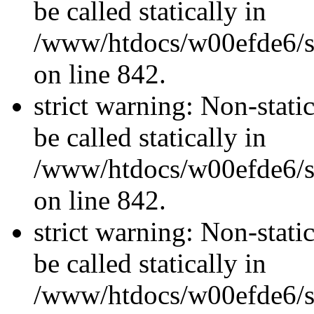
be called statically in
/www/htdocs/w00efde6/si
on line 842.
strict warning: Non-stati
be called statically in
/www/htdocs/w00efde6/si
on line 842.
strict warning: Non-stati
be called statically in
/www/htdocs/w00efde6/si