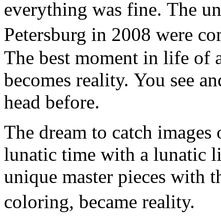
everything was fine. The un
Petersburg in 2008 were co
The best moment in life of a
becomes reality. You see an
head before.
The dream to catch images o
lunatic time with a lunatic l
unique master pieces with t
coloring, became reality.