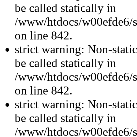
be called statically in
/www/htdocs/w00efde6/si
on line 842.
strict warning: Non-stati
be called statically in
/www/htdocs/w00efde6/si
on line 842.
strict warning: Non-stati
be called statically in
/www/htdocs/w00efde6/si