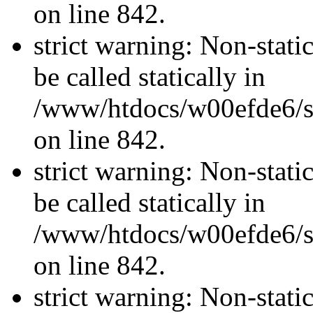
on line 842.
strict warning: Non-stati
be called statically in
/www/htdocs/w00efde6/si
on line 842.
strict warning: Non-stati
be called statically in
/www/htdocs/w00efde6/si
on line 842.
strict warning: Non-stati