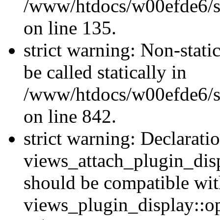
/www/htdocs/w00efde6/si
on line 135.
strict warning: Non-stati
be called statically in
/www/htdocs/w00efde6/si
on line 842.
strict warning: Declarati
views_attach_plugin_dis
should be compatible wi
views_plugin_display::o