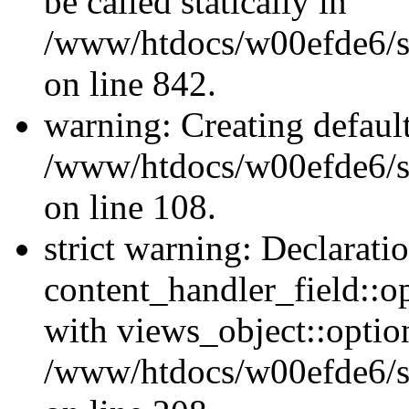
be called statically in
/www/htdocs/w00efde6/si
on line 842.
warning: Creating defaul
/www/htdocs/w00efde6/si
on line 108.
strict warning: Declarati
content_handler_field::o
with views_object::option
/www/htdocs/w00efde6/sit