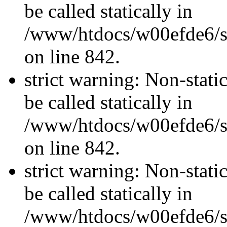
be called statically in
/www/htdocs/w00efde6/si
on line 842.
strict warning: Non-stati
be called statically in
/www/htdocs/w00efde6/si
on line 842.
strict warning: Non-stati
be called statically in
/www/htdocs/w00efde6/si