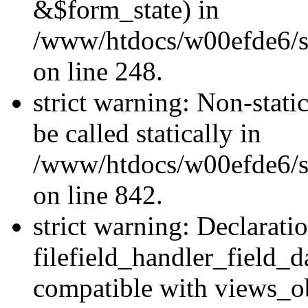
&$form_state) in
/www/htdocs/w00efde6/si
on line 248.
strict warning: Non-stati
be called statically in
/www/htdocs/w00efde6/si
on line 842.
strict warning: Declarati
filefield_handler_field_d
compatible with views_ob