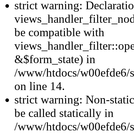
strict warning: Declarati
views_handler_filter_nod
be compatible with
views_handler_filter::o
&$form_state) in
/www/htdocs/w00efde6/si
on line 14.
strict warning: Non-stati
be called statically in
/www/htdocs/w00efde6/si