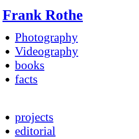
Frank Rothe
Photography
Videography
books
facts
projects
editorial