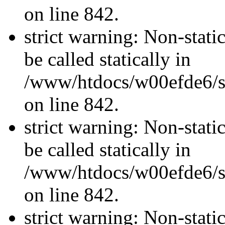
on line 842.
strict warning: Non-stati
be called statically in
/www/htdocs/w00efde6/si
on line 842.
strict warning: Non-stati
be called statically in
/www/htdocs/w00efde6/si
on line 842.
strict warning: Non-stati