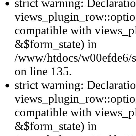
strict warning: Declarati
views_plugin_row::option
compatible with views_p
&$form_state) in
/www/htdocs/w00efde6/si
on line 135.
strict warning: Declarati
views_plugin_row::optio
compatible with views_p
&$form_state) in