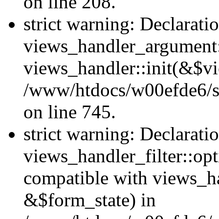
on line 208.
strict warning: Declarati
views_handler_argument::
views_handler::init(&$vi
/www/htdocs/w00efde6/si
on line 745.
strict warning: Declarati
views_handler_filter::opt
compatible with views_ha
&$form_state) in