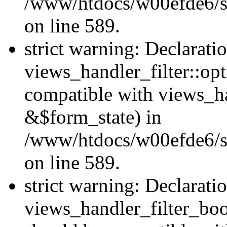
/www/htdocs/w00efde6/sit
on line 589.
strict warning: Declarati
views_handler_filter::op
compatible with views_h
&$form_state) in
/www/htdocs/w00efde6/sit
on line 589.
strict warning: Declarati
views_handler_filter_boo