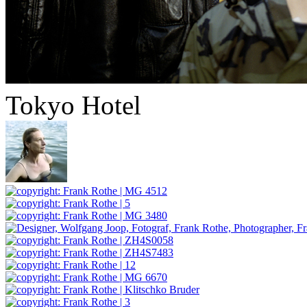
Tokyo Hotel