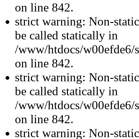
on line 842.
strict warning: Non-stati
be called statically in
/www/htdocs/w00efde6/si
on line 842.
strict warning: Non-stati
be called statically in
/www/htdocs/w00efde6/si
on line 842.
strict warning: Non-stati