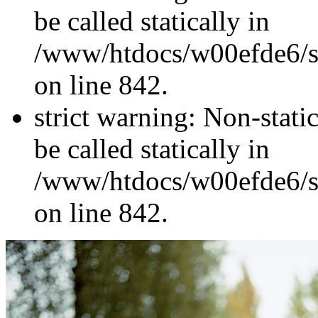
be called statically in
/www/htdocs/w00efde6/si
on line 842.
strict warning: Non-stati
be called statically in
/www/htdocs/w00efde6/si
on line 842.