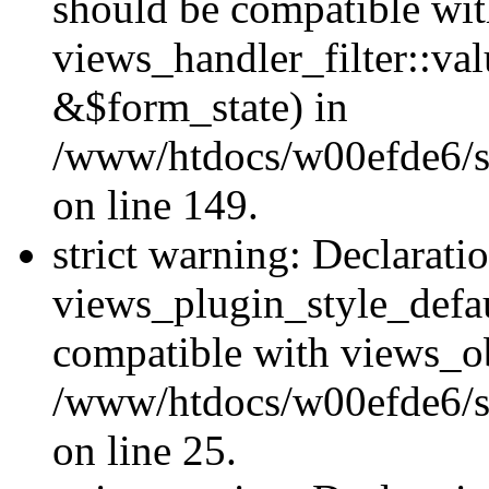
should be compatible wi
views_handler_filter::va
&$form_state) in
/www/htdocs/w00efde6/sit
on line 149.
strict warning: Declarati
views_plugin_style_defau
compatible with views_ob
/www/htdocs/w00efde6/si
on line 25.