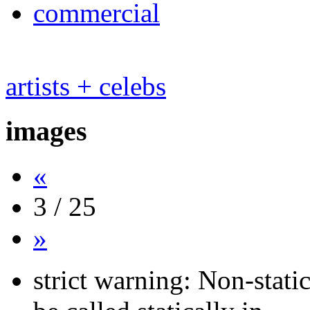
commercial
artists + celebs
images
«
3 / 25
»
strict warning: Non-stati