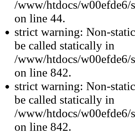
/www/htdocs/w00efde6/sit
on line 44.
strict warning: Non-stati
be called statically in
/www/htdocs/w00efde6/si
on line 842.
strict warning: Non-stati
be called statically in
/www/htdocs/w00efde6/si
on line 842.