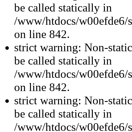
be called statically in
/www/htdocs/w00efde6/si
on line 842.
strict warning: Non-stati
be called statically in
/www/htdocs/w00efde6/si
on line 842.
strict warning: Non-stati
be called statically in
/www/htdocs/w00efde6/si