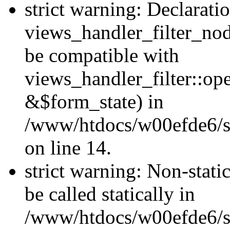
strict warning: Declarati
views_handler_filter_nod
be compatible with
views_handler_filter::o
&$form_state) in
/www/htdocs/w00efde6/si
on line 14.
strict warning: Non-stati
be called statically in
/www/htdocs/w00efde6/si