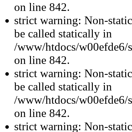
on line 842.
strict warning: Non-stati
be called statically in
/www/htdocs/w00efde6/si
on line 842.
strict warning: Non-stati
be called statically in
/www/htdocs/w00efde6/si
on line 842.
strict warning: Non-stati