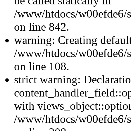
be called statically in
/www/htdocs/w00efde6/si
on line 842.
warning: Creating defaul
/www/htdocs/w00efde6/si
on line 108.
strict warning: Declarati
content_handler_field::o
with views_object::option
/www/htdocs/w00efde6/sit