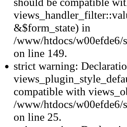
should be compatible wi
views_handler_filter::va
&$form_state) in
/www/htdocs/w00efde6/sit
on line 149.
strict warning: Declarati
views_plugin_style_defau
compatible with views_ob
/www/htdocs/w00efde6/si
on line 25.