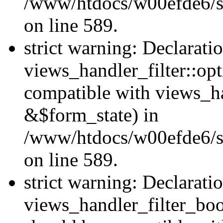
/www/htdocs/w00efde6/sit
on line 589.
strict warning: Declarati
views_handler_filter::op
compatible with views_h
&$form_state) in
/www/htdocs/w00efde6/sit
on line 589.
strict warning: Declarati
views_handler_filter_boo