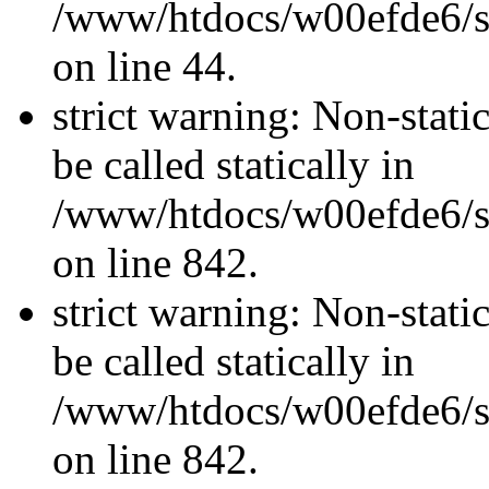
/www/htdocs/w00efde6/sit
on line 44.
strict warning: Non-stati
be called statically in
/www/htdocs/w00efde6/si
on line 842.
strict warning: Non-stati
be called statically in
/www/htdocs/w00efde6/si
on line 842.