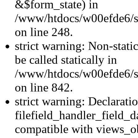
&$form_state) in
/www/htdocs/w00efde6/si
on line 248.
strict warning: Non-stati
be called statically in
/www/htdocs/w00efde6/si
on line 842.
strict warning: Declarati
filefield_handler_field_d
compatible with views_ob