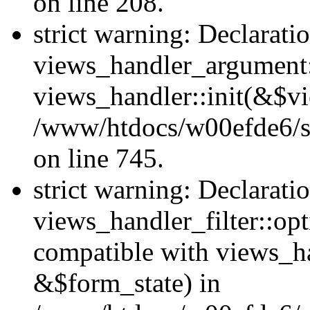
on line 208.
strict warning: Declarati
views_handler_argument::
views_handler::init(&$vi
/www/htdocs/w00efde6/si
on line 745.
strict warning: Declarati
views_handler_filter::opt
compatible with views_ha
&$form_state) in