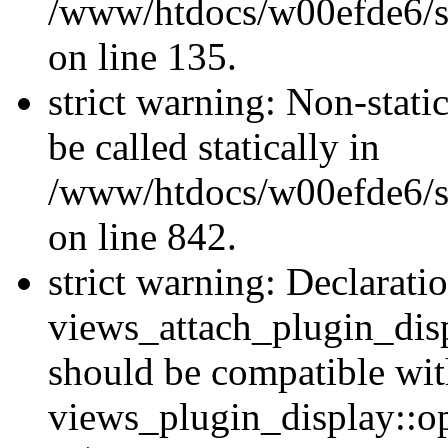
/www/htdocs/w00efde6/si
on line 135.
strict warning: Non-stati
be called statically in
/www/htdocs/w00efde6/si
on line 842.
strict warning: Declarati
views_attach_plugin_dis
should be compatible wi
views_plugin_display::o