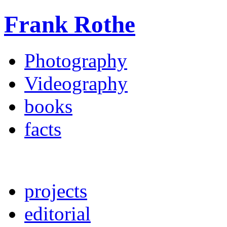
Frank Rothe
Photography
Videography
books
facts
projects
editorial