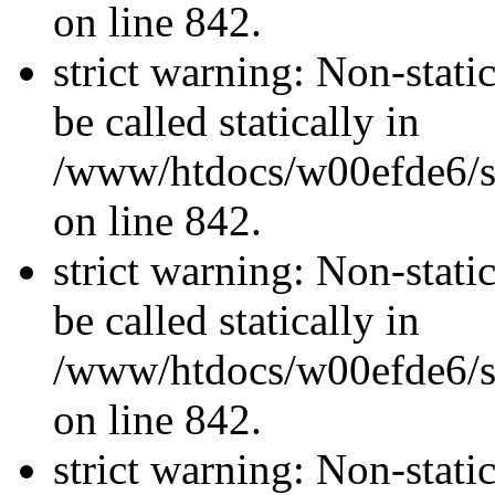
on line 842.
strict warning: Non-stati
be called statically in
/www/htdocs/w00efde6/si
on line 842.
strict warning: Non-stati
be called statically in
/www/htdocs/w00efde6/si
on line 842.
strict warning: Non-stati