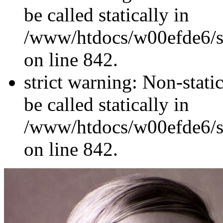
be called statically in
/www/htdocs/w00efde6/si
on line 842.
strict warning: Non-stati
be called statically in
/www/htdocs/w00efde6/si
on line 842.