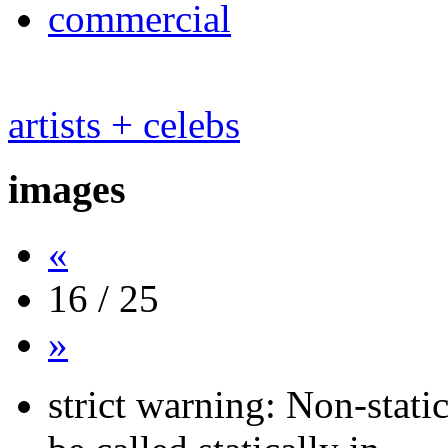
commercial
artists + celebs
images
«
16 / 25
»
strict warning: Non-stati