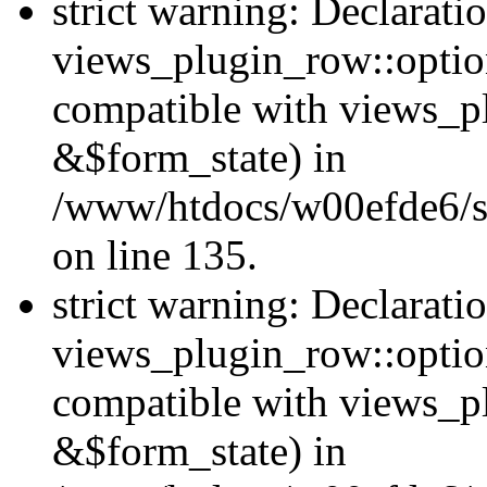
strict warning: Declarati
views_plugin_row::option
compatible with views_p
&$form_state) in
/www/htdocs/w00efde6/si
on line 135.
strict warning: Declarati
views_plugin_row::optio
compatible with views_p
&$form_state) in