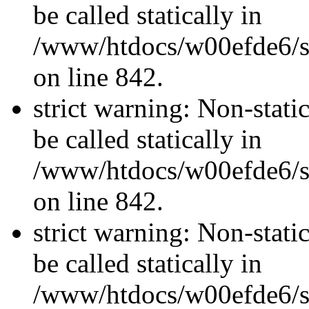
be called statically in
/www/htdocs/w00efde6/si
on line 842.
strict warning: Non-stati
be called statically in
/www/htdocs/w00efde6/si
on line 842.
strict warning: Non-stati
be called statically in
/www/htdocs/w00efde6/si