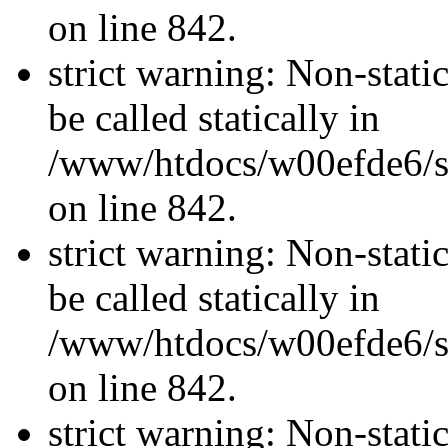
on line 842.
strict warning: Non-stati
be called statically in
/www/htdocs/w00efde6/si
on line 842.
strict warning: Non-stati
be called statically in
/www/htdocs/w00efde6/si
on line 842.
strict warning: Non-stati