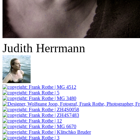
Judith Herrmann