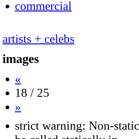
commercial
artists + celebs
images
«
18 / 25
»
strict warning: Non-stati