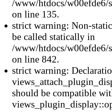
/www/htdocs/w00efde6/si
on line 135.
strict warning: Non-stati
be called statically in
/www/htdocs/w00efde6/si
on line 842.
strict warning: Declarati
views_attach_plugin_dis
should be compatible wi
views_plugin_display::o