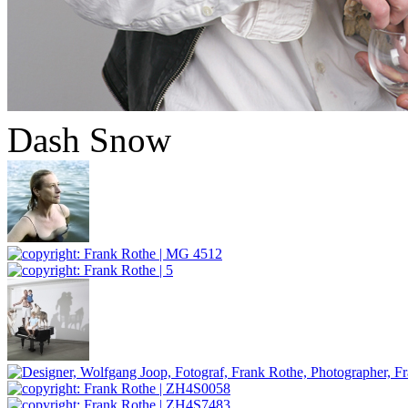
Dash Snow