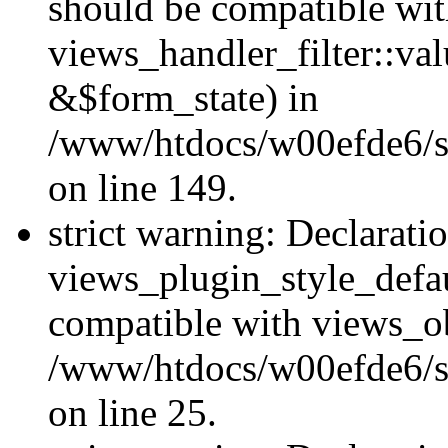
should be compatible wi
views_handler_filter::va
&$form_state) in
/www/htdocs/w00efde6/sit
on line 149.
strict warning: Declarati
views_plugin_style_defau
compatible with views_ob
/www/htdocs/w00efde6/si
on line 25.