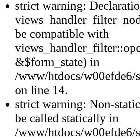
strict warning: Declarati
views_handler_filter_nod
be compatible with
views_handler_filter::o
&$form_state) in
/www/htdocs/w00efde6/si
on line 14.
strict warning: Non-stati
be called statically in
/www/htdocs/w00efde6/si