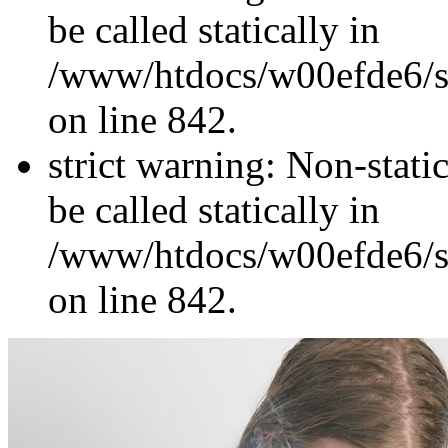
be called statically in
/www/htdocs/w00efde6/si
on line 842.
strict warning: Non-stati
be called statically in
/www/htdocs/w00efde6/si
on line 842.