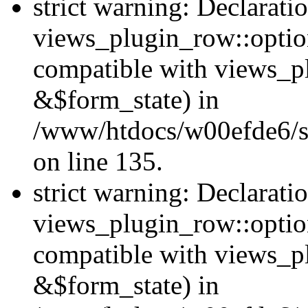
strict warning: Declarati
views_plugin_row::option
compatible with views_p
&$form_state) in
/www/htdocs/w00efde6/si
on line 135.
strict warning: Declarati
views_plugin_row::optio
compatible with views_p
&$form_state) in