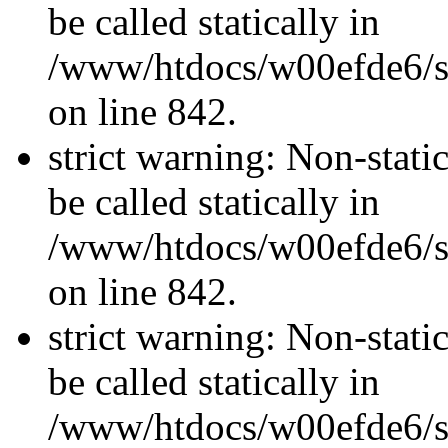
be called statically in
/www/htdocs/w00efde6/si
on line 842.
strict warning: Non-stati
be called statically in
/www/htdocs/w00efde6/si
on line 842.
strict warning: Non-stati
be called statically in
/www/htdocs/w00efde6/si