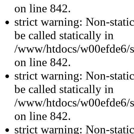
on line 842.
strict warning: Non-stati
be called statically in
/www/htdocs/w00efde6/si
on line 842.
strict warning: Non-stati
be called statically in
/www/htdocs/w00efde6/si
on line 842.
strict warning: Non-stati