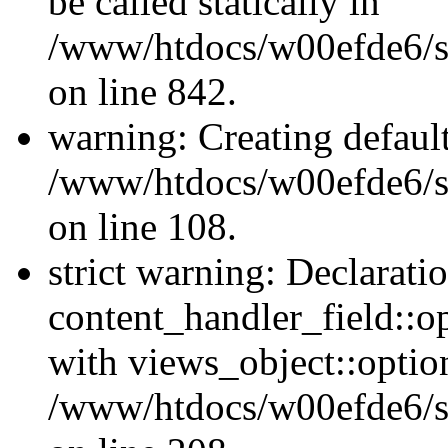
be called statically in
/www/htdocs/w00efde6/si
on line 842.
warning: Creating defaul
/www/htdocs/w00efde6/si
on line 108.
strict warning: Declarati
content_handler_field::o
with views_object::option
/www/htdocs/w00efde6/sit