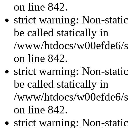
on line 842.
strict warning: Non-stati
be called statically in
/www/htdocs/w00efde6/si
on line 842.
strict warning: Non-stati
be called statically in
/www/htdocs/w00efde6/si
on line 842.
strict warning: Non-stati