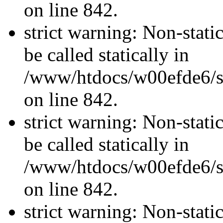
on line 842.
strict warning: Non-stati
be called statically in
/www/htdocs/w00efde6/si
on line 842.
strict warning: Non-stati
be called statically in
/www/htdocs/w00efde6/si
on line 842.
strict warning: Non-stati