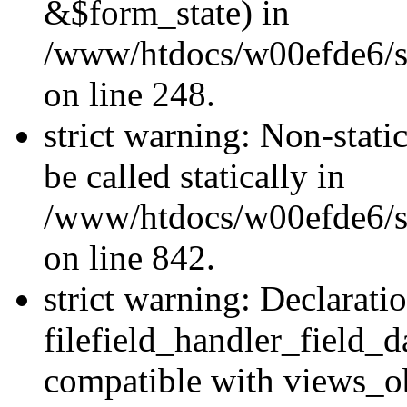
&$form_state) in
/www/htdocs/w00efde6/si
on line 248.
strict warning: Non-stati
be called statically in
/www/htdocs/w00efde6/si
on line 842.
strict warning: Declarati
filefield_handler_field_d
compatible with views_ob