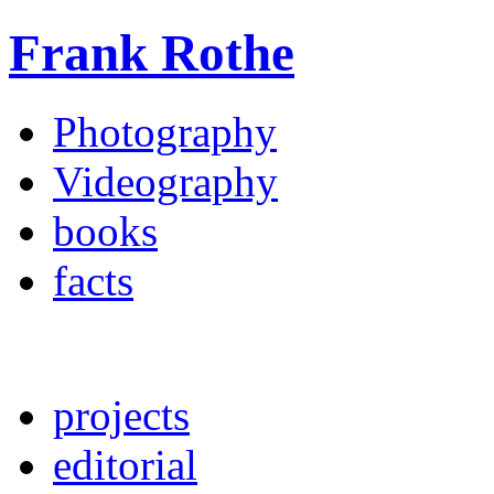
Frank Rothe
Photography
Videography
books
facts
projects
editorial