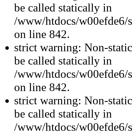
be called statically in
/www/htdocs/w00efde6/si
on line 842.
strict warning: Non-stati
be called statically in
/www/htdocs/w00efde6/si
on line 842.
strict warning: Non-stati
be called statically in
/www/htdocs/w00efde6/si