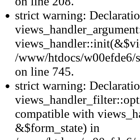
on line 208.
strict warning: Declarati
views_handler_argument::
views_handler::init(&$vi
/www/htdocs/w00efde6/si
on line 745.
strict warning: Declarati
views_handler_filter::opt
compatible with views_ha
&$form_state) in