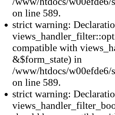
/www/htdocs/w00efde6/sit
on line 589.
strict warning: Declarati
views_handler_filter::op
compatible with views_h
&$form_state) in
/www/htdocs/w00efde6/sit
on line 589.
strict warning: Declarati
views_handler_filter_boo