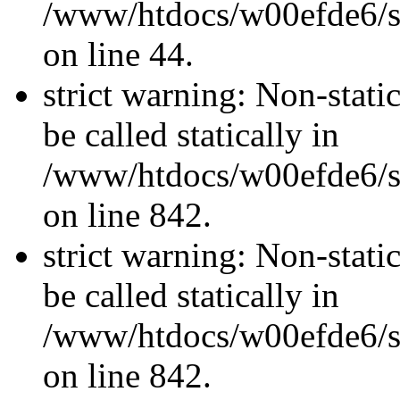
/www/htdocs/w00efde6/sit
on line 44.
strict warning: Non-stati
be called statically in
/www/htdocs/w00efde6/si
on line 842.
strict warning: Non-stati
be called statically in
/www/htdocs/w00efde6/si
on line 842.