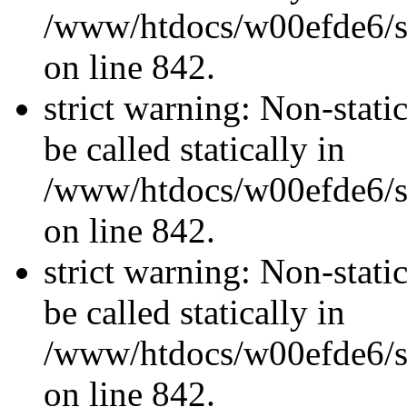
/www/htdocs/w00efde6/si
on line 842.
strict warning: Non-stati
be called statically in
/www/htdocs/w00efde6/si
on line 842.
strict warning: Non-stati
be called statically in
/www/htdocs/w00efde6/si
on line 842.