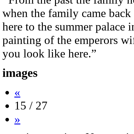
when the family came back 
here to the summer palace i
painting of the emperors wi
you look like here.”
images
«
15 / 27
»