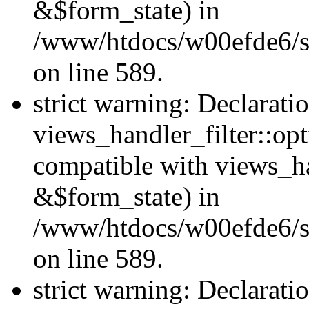
&$form_state) in
/www/htdocs/w00efde6/sit
on line 589.
strict warning: Declarati
views_handler_filter::op
compatible with views_h
&$form_state) in
/www/htdocs/w00efde6/sit
on line 589.
strict warning: Declarati