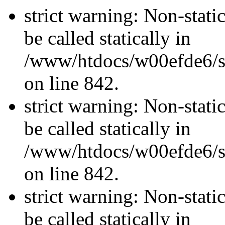
strict warning: Non-stati
be called statically in
/www/htdocs/w00efde6/si
on line 842.
strict warning: Non-stati
be called statically in
/www/htdocs/w00efde6/si
on line 842.
strict warning: Non-stati
be called statically in