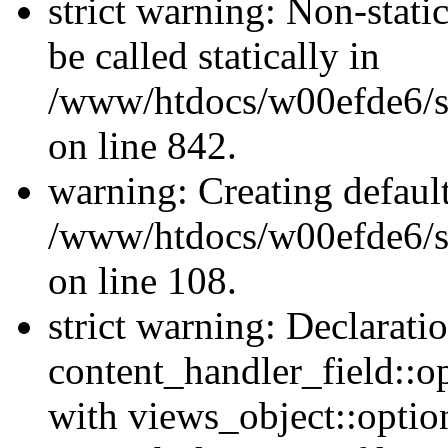
strict warning: Non-stati
be called statically in
/www/htdocs/w00efde6/si
on line 842.
warning: Creating defaul
/www/htdocs/w00efde6/si
on line 108.
strict warning: Declarati
content_handler_field::o
with views_object::option