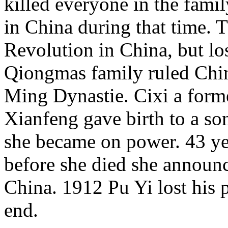
killed everyone in the famil
in China during that time. 
Revolution in China, but lo
Qiongmas family ruled Chin
Ming Dynastie. Cixi a for
Xianfeng gave birth to a son
she became on power. 43 ye
before she died she announc
China. 1912 Pu Yi lost his 
end.