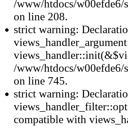
/www/htdocs/w00efde6/sit
on line 208.
strict warning: Declarati
views_handler_argument::
views_handler::init(&$vi
/www/htdocs/w00efde6/si
on line 745.
strict warning: Declarati
views_handler_filter::opt
compatible with views_ha