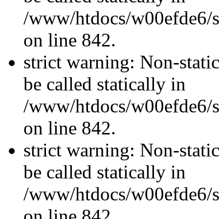
/www/htdocs/w00efde6/si
on line 842.
strict warning: Non-stati
be called statically in
/www/htdocs/w00efde6/si
on line 842.
strict warning: Non-stati
be called statically in
/www/htdocs/w00efde6/si
on line 842.