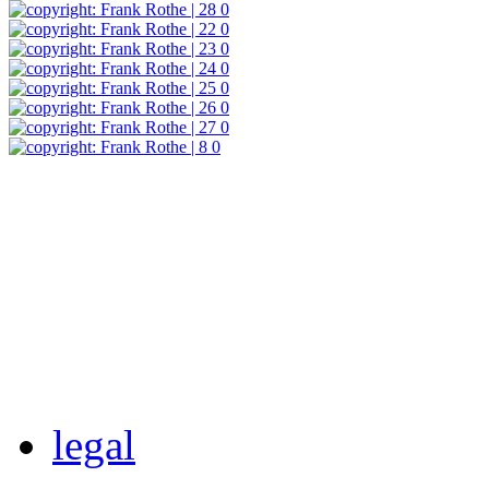
legal