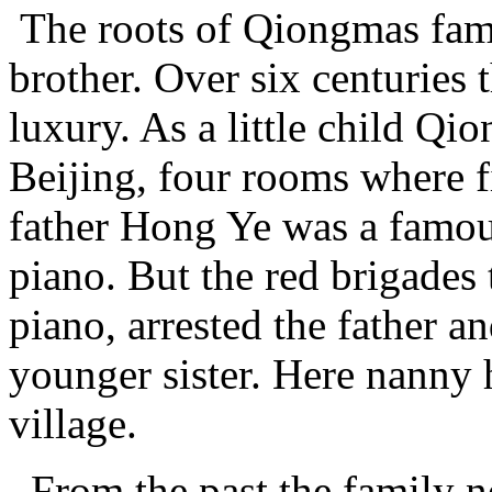
The roots of Qiongmas fami
brother. Over six centuries 
luxury. As a little child Qi
Beijing, four rooms where f
father Hong Ye was a famou
piano. But the red brigades
piano, arrested the father a
younger sister. Here nanny
village.
From the past the family n