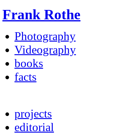
Frank Rothe
Photography
Videography
books
facts
projects
editorial