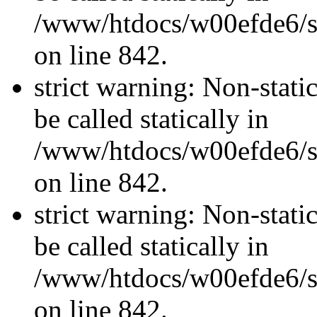
/www/htdocs/w00efde6/si
on line 842.
strict warning: Non-stati
be called statically in
/www/htdocs/w00efde6/si
on line 842.
strict warning: Non-stati
be called statically in
/www/htdocs/w00efde6/si
on line 842.