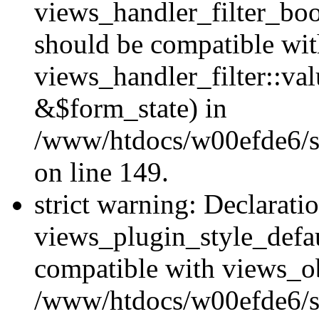
views_handler_filter_boo
should be compatible wi
views_handler_filter::va
&$form_state) in
/www/htdocs/w00efde6/sit
on line 149.
strict warning: Declarati
views_plugin_style_defau
compatible with views_ob
/www/htdocs/w00efde6/si