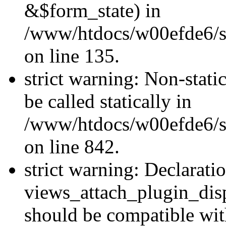
&$form_state) in
/www/htdocs/w00efde6/si
on line 135.
strict warning: Non-stati
be called statically in
/www/htdocs/w00efde6/si
on line 842.
strict warning: Declarati
views_attach_plugin_dis
should be compatible wi