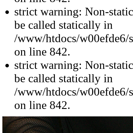
strict warning: Non-stati
be called statically in
/www/htdocs/w00efde6/si
on line 842.
strict warning: Non-stati
be called statically in
/www/htdocs/w00efde6/si
on line 842.