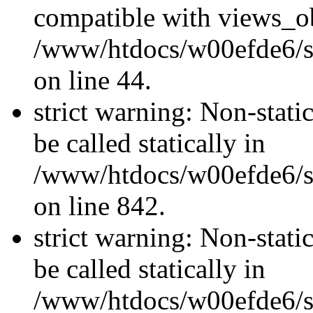
compatible with views_ob
/www/htdocs/w00efde6/sit
on line 44.
strict warning: Non-stati
be called statically in
/www/htdocs/w00efde6/si
on line 842.
strict warning: Non-stati
be called statically in
/www/htdocs/w00efde6/si