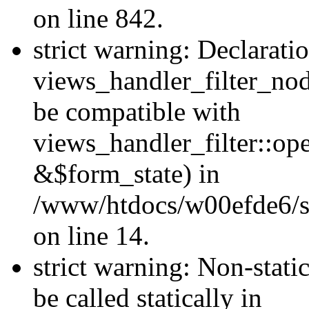
on line 842.
strict warning: Declarati
views_handler_filter_nod
be compatible with
views_handler_filter::o
&$form_state) in
/www/htdocs/w00efde6/si
on line 14.
strict warning: Non-stati
be called statically in