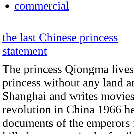
commercial
the last Chinese princess
statement
The princess Qiongma lives 
princess without any land 
Shanghai and writes movies 
revolution in China 1966 he
documents of the emperors 