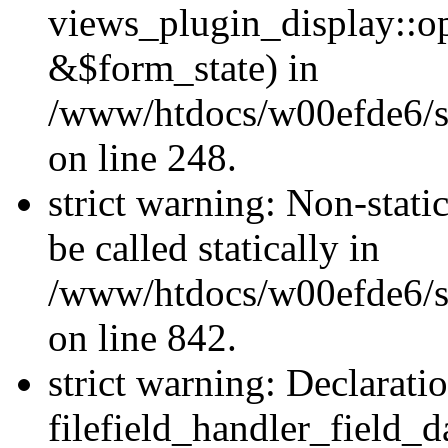
views_plugin_display::o
&$form_state) in
/www/htdocs/w00efde6/si
on line 248.
strict warning: Non-stati
be called statically in
/www/htdocs/w00efde6/si
on line 842.
strict warning: Declarati
filefield_handler_field_d