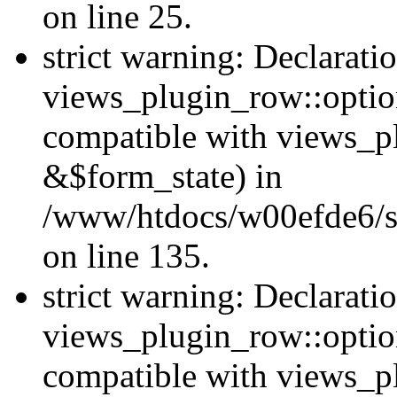
on line 25.
strict warning: Declarati
views_plugin_row::option
compatible with views_p
&$form_state) in
/www/htdocs/w00efde6/si
on line 135.
strict warning: Declarati
views_plugin_row::optio
compatible with views_p