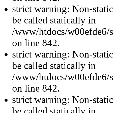
strict warning: Non-stati
be called statically in
/www/htdocs/w00efde6/si
on line 842.
strict warning: Non-stati
be called statically in
/www/htdocs/w00efde6/si
on line 842.
strict warning: Non-stati
be called statically in