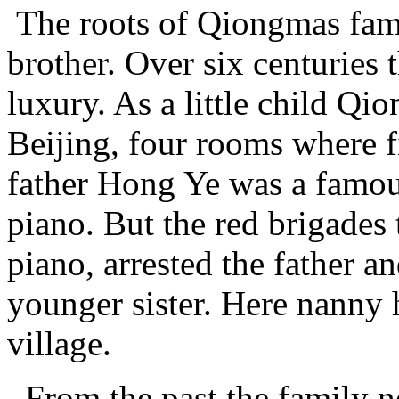
The roots of Qiongmas fami
brother. Over six centuries 
luxury. As a little child Qi
Beijing, four rooms where f
father Hong Ye was a famou
piano. But the red brigades
piano, arrested the father a
younger sister. Here nanny
village.
From the past the family n