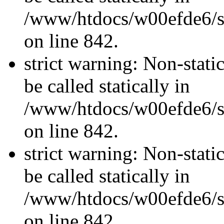
/www/htdocs/w00efde6/si
on line 842.
strict warning: Non-stati
be called statically in
/www/htdocs/w00efde6/si
on line 842.
strict warning: Non-stati
be called statically in
/www/htdocs/w00efde6/si
on line 842.