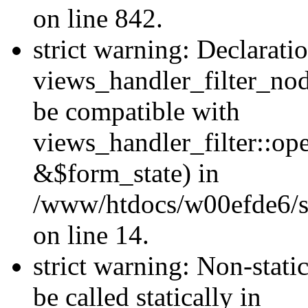
on line 842.
strict warning: Declarati
views_handler_filter_nod
be compatible with
views_handler_filter::o
&$form_state) in
/www/htdocs/w00efde6/si
on line 14.
strict warning: Non-stati
be called statically in