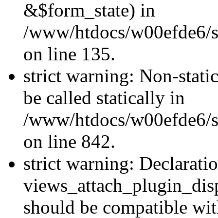
&$form_state) in
/www/htdocs/w00efde6/si
on line 135.
strict warning: Non-stati
be called statically in
/www/htdocs/w00efde6/si
on line 842.
strict warning: Declarati
views_attach_plugin_dis
should be compatible wi