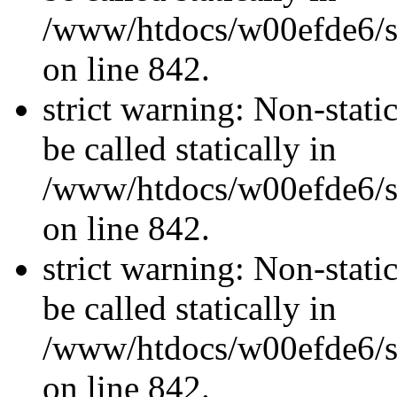
/www/htdocs/w00efde6/si
on line 842.
strict warning: Non-stati
be called statically in
/www/htdocs/w00efde6/si
on line 842.
strict warning: Non-stati
be called statically in
/www/htdocs/w00efde6/si
on line 842.