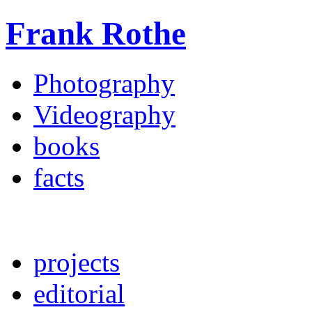
Frank Rothe
Photography
Videography
books
facts
projects
editorial