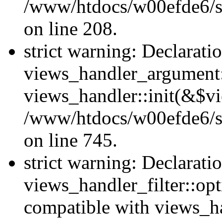
/www/htdocs/w00efde6/sit
on line 208.
strict warning: Declarati
views_handler_argument::
views_handler::init(&$vi
/www/htdocs/w00efde6/si
on line 745.
strict warning: Declarati
views_handler_filter::opt
compatible with views_ha