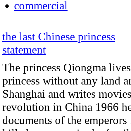
commercial
the last Chinese princess
statement
The princess Qiongma lives 
princess without any land 
Shanghai and writes movies 
revolution in China 1966 he
documents of the emperors 