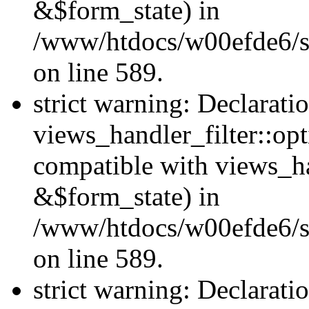
&$form_state) in
/www/htdocs/w00efde6/sit
on line 589.
strict warning: Declarati
views_handler_filter::op
compatible with views_h
&$form_state) in
/www/htdocs/w00efde6/sit
on line 589.
strict warning: Declarati