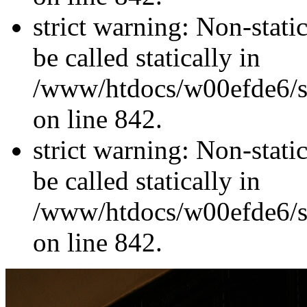
strict warning: Non-stati
be called statically in
/www/htdocs/w00efde6/si
on line 842.
strict warning: Non-stati
be called statically in
/www/htdocs/w00efde6/si
on line 842.