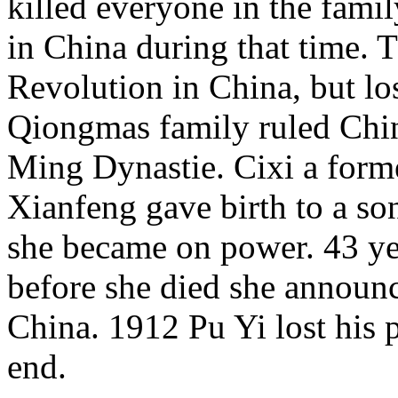
killed everyone in the famil
in China during that time. 
Revolution in China, but lo
Qiongmas family ruled Chin
Ming Dynastie. Cixi a for
Xianfeng gave birth to a son
she became on power. 43 ye
before she died she announc
China. 1912 Pu Yi lost his 
end.