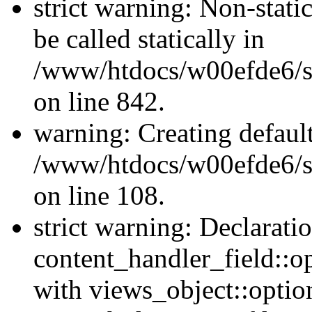
strict warning: Non-stati
be called statically in
/www/htdocs/w00efde6/si
on line 842.
warning: Creating defaul
/www/htdocs/w00efde6/si
on line 108.
strict warning: Declarati
content_handler_field::o
with views_object::option