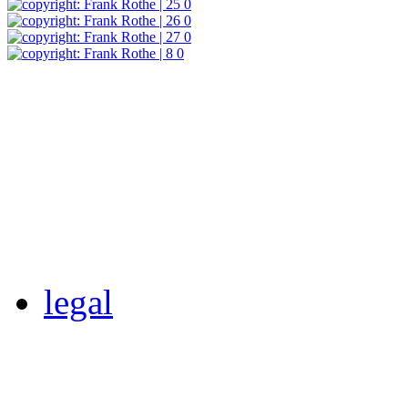
legal