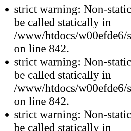
strict warning: Non-stati
be called statically in
/www/htdocs/w00efde6/si
on line 842.
strict warning: Non-stati
be called statically in
/www/htdocs/w00efde6/si
on line 842.
strict warning: Non-stati
be called statically in