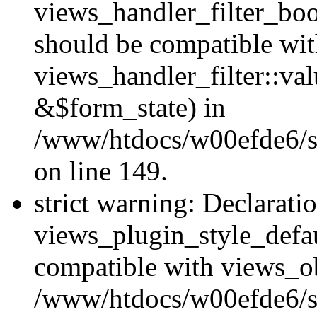
views_handler_filter_boo
should be compatible wi
views_handler_filter::va
&$form_state) in
/www/htdocs/w00efde6/sit
on line 149.
strict warning: Declarati
views_plugin_style_defau
compatible with views_ob
/www/htdocs/w00efde6/si