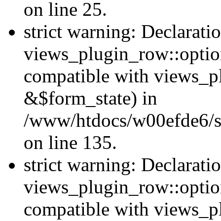
on line 25.
strict warning: Declarati
views_plugin_row::option
compatible with views_p
&$form_state) in
/www/htdocs/w00efde6/si
on line 135.
strict warning: Declarati
views_plugin_row::optio
compatible with views_p