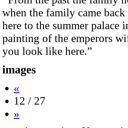
when the family came back 
here to the summer palace i
painting of the emperors wi
you look like here.”
images
«
12 / 27
»