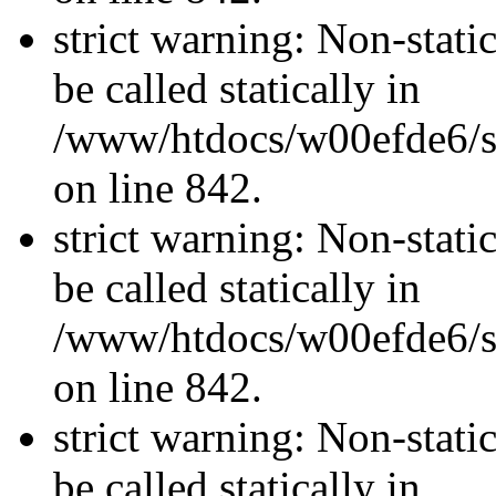
strict warning: Non-stati
be called statically in
/www/htdocs/w00efde6/si
on line 842.
strict warning: Non-stati
be called statically in
/www/htdocs/w00efde6/si
on line 842.
strict warning: Non-stati
be called statically in