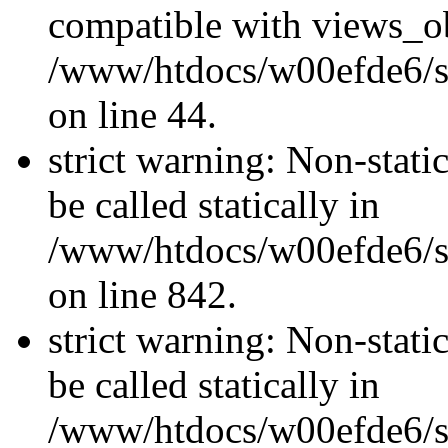
compatible with views_ob
/www/htdocs/w00efde6/sit
on line 44.
strict warning: Non-stati
be called statically in
/www/htdocs/w00efde6/si
on line 842.
strict warning: Non-stati
be called statically in
/www/htdocs/w00efde6/si