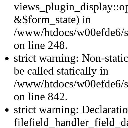
views_plugin_display::o
&$form_state) in
/www/htdocs/w00efde6/si
on line 248.
strict warning: Non-stati
be called statically in
/www/htdocs/w00efde6/si
on line 842.
strict warning: Declarati
filefield_handler_field_d