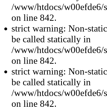
/www/htdocs/w00efde6/si
on line 842.
strict warning: Non-stati
be called statically in
/www/htdocs/w00efde6/si
on line 842.
strict warning: Non-stati
be called statically in
/www/htdocs/w00efde6/si
on line 842.