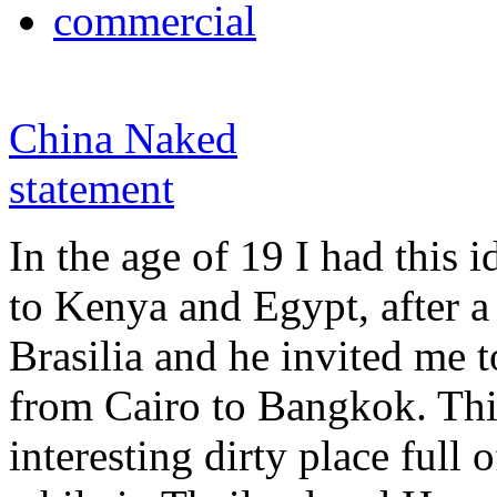
commercial
China Naked
statement
In the age of 19 I had this i
to Kenya and Egypt, after a
Brasilia and he invited me t
from Cairo to Bangkok. Th
interesting dirty place full o