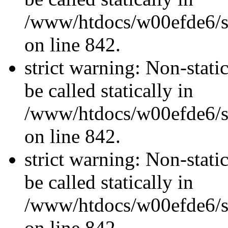
/www/htdocs/w00efde6/si
on line 842.
strict warning: Non-stati
be called statically in
/www/htdocs/w00efde6/si
on line 842.
strict warning: Non-stati
be called statically in
/www/htdocs/w00efde6/si
on line 842.