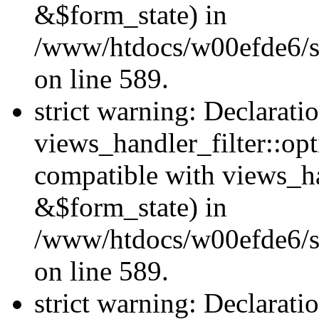
&$form_state) in
/www/htdocs/w00efde6/sit
on line 589.
strict warning: Declarati
views_handler_filter::op
compatible with views_h
&$form_state) in
/www/htdocs/w00efde6/sit
on line 589.
strict warning: Declarati