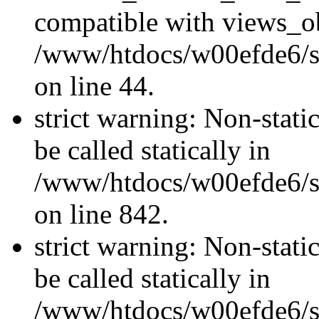
compatible with views_ob
/www/htdocs/w00efde6/sit
on line 44.
strict warning: Non-stati
be called statically in
/www/htdocs/w00efde6/si
on line 842.
strict warning: Non-stati
be called statically in
/www/htdocs/w00efde6/si