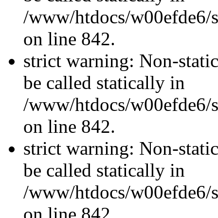
/www/htdocs/w00efde6/si
on line 842.
strict warning: Non-stati
be called statically in
/www/htdocs/w00efde6/si
on line 842.
strict warning: Non-stati
be called statically in
/www/htdocs/w00efde6/si
on line 842.