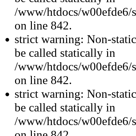
/www/htdocs/w00efde6/si
on line 842.
strict warning: Non-stati
be called statically in
/www/htdocs/w00efde6/si
on line 842.
strict warning: Non-stati
be called statically in
/www/htdocs/w00efde6/si
on line 842.