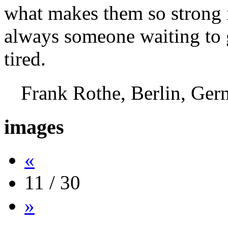
what makes them so strong i
always someone waiting to g
tired.
Frank Rothe, Berlin, G
images
«
11 / 30
»