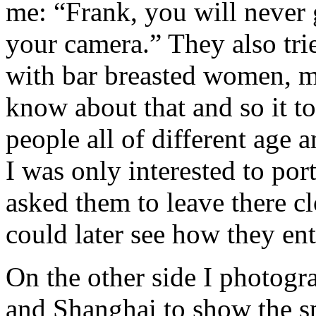
me: “Frank, you will never 
your camera.” They also tri
with bar breasted women, mo
know about that and so it t
people all of different age 
I was only interested to por
asked them to leave there c
could later see how they ent
On the other side I photogr
and Shanghai to show the sp