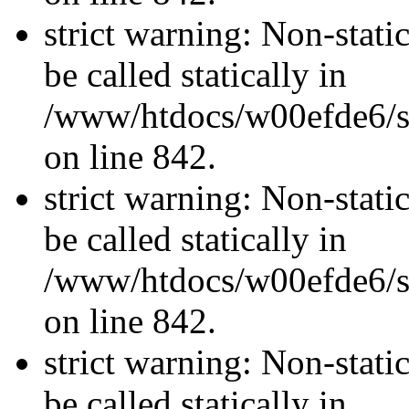
strict warning: Non-stati
be called statically in
/www/htdocs/w00efde6/si
on line 842.
strict warning: Non-stati
be called statically in
/www/htdocs/w00efde6/si
on line 842.
strict warning: Non-stati
be called statically in