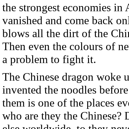
the strongest economies in 
vanished and come back on
blows all the dirt of the Chi
Then even the colours of ne
a problem to fight it.
The Chinese dragon woke u
invented the noodles before
them is one of the places e
who are they the Chinese? 
else worldwide, to they neve