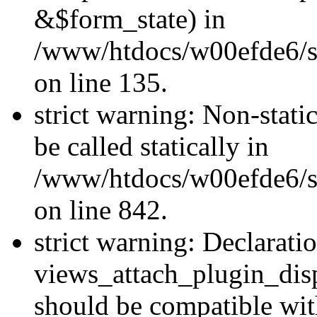
&$form_state) in
/www/htdocs/w00efde6/si
on line 135.
strict warning: Non-stati
be called statically in
/www/htdocs/w00efde6/si
on line 842.
strict warning: Declarati
views_attach_plugin_dis
should be compatible wi