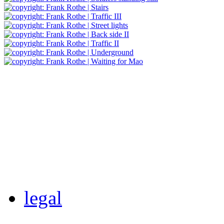
legal