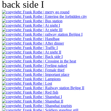
back side I