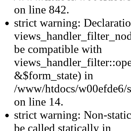
on line 842.
strict warning: Declarati
views_handler_filter_nod
be compatible with
views_handler_filter::o
&$form_state) in
/www/htdocs/w00efde6/si
on line 14.
strict warning: Non-stati
be called statically in