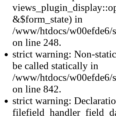
views_plugin_display::o
&$form_state) in
/www/htdocs/w00efde6/si
on line 248.
strict warning: Non-stati
be called statically in
/www/htdocs/w00efde6/si
on line 842.
strict warning: Declarati
filefield_handler_field_d