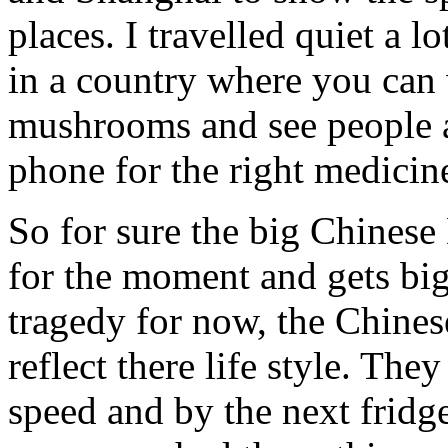
places. I travelled quiet a l
in a country where you can
mushrooms and see people a
phone for the right medicin
So for sure the big Chines
for the moment and gets big
tragedy for now, the Chines
reflect there life style. They
speed and by the next fridge