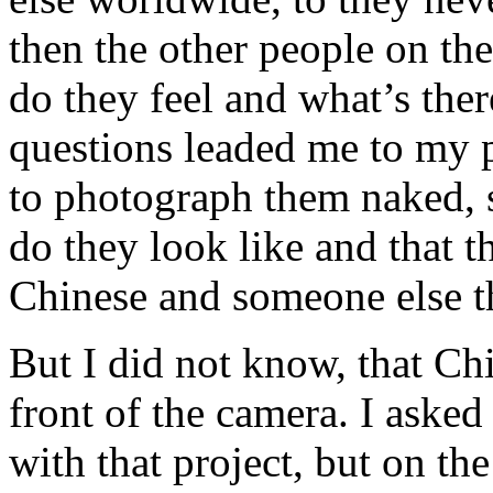
then the other people on th
do they feel and what’s ther
questions leaded me to my 
to photograph them naked, 
do they look like and that t
Chinese and someone else t
But I did not know, that Ch
front of the camera. I aske
with that project, but on the