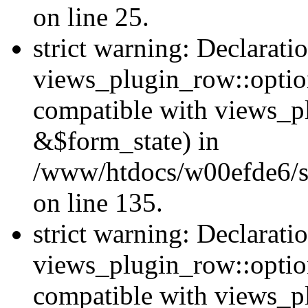
on line 25.
strict warning: Declarati
views_plugin_row::option
compatible with views_p
&$form_state) in
/www/htdocs/w00efde6/si
on line 135.
strict warning: Declarati
views_plugin_row::optio
compatible with views_p