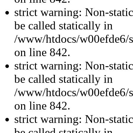
strict warning: Non-stati
be called statically in
/www/htdocs/w00efde6/si
on line 842.
strict warning: Non-stati
be called statically in
/www/htdocs/w00efde6/si
on line 842.
strict warning: Non-stati
be called statically in