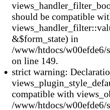
views_handler_filter_boo
should be compatible wi
views_handler_filter::va
&$form_state) in
/www/htdocs/w00efde6/sit
on line 149.
strict warning: Declarati
views_plugin_style_defau
compatible with views_ob
/www/htdocs/w00efde6/si