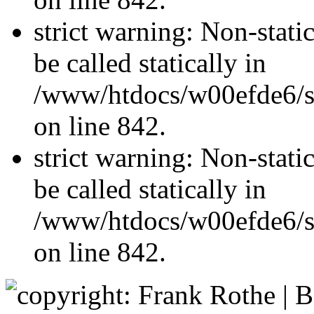
strict warning: Non-stati
be called statically in
/www/htdocs/w00efde6/si
on line 842.
strict warning: Non-stati
be called statically in
/www/htdocs/w00efde6/si
on line 842.