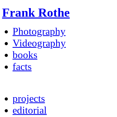
Frank Rothe
Photography
Videography
books
facts
projects
editorial