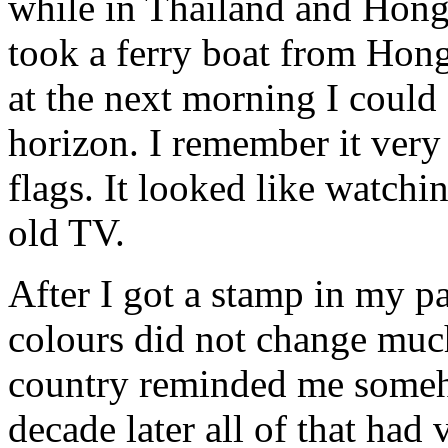
while in Thailand and Hong
took a ferry boat from Hon
at the next morning I could
horizon. I remember it very
flags. It looked like watch
old TV.
After I got a stamp in my p
colours did not change much
country reminded me someh
decade later all of that ha