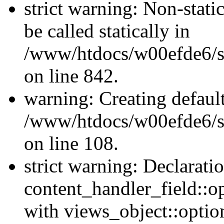
strict warning: Non-stati
be called statically in
/www/htdocs/w00efde6/si
on line 842.
warning: Creating defaul
/www/htdocs/w00efde6/si
on line 108.
strict warning: Declarati
content_handler_field::o
with views_object::option