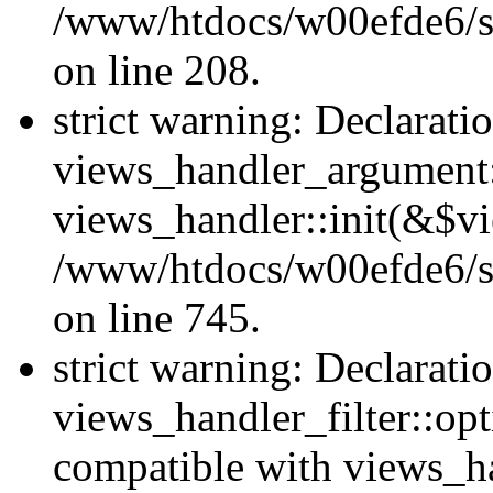
/www/htdocs/w00efde6/sit
on line 208.
strict warning: Declarati
views_handler_argument::
views_handler::init(&$vi
/www/htdocs/w00efde6/si
on line 745.
strict warning: Declarati
views_handler_filter::opt
compatible with views_ha