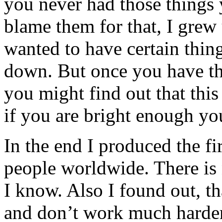
you never had those things
blame them for that, I grew
wanted to have certain thin
down. But once you have the
you might find out that this 
if you are bright enough yo
In the end I produced the f
people worldwide. There is n
I know. Also I found out, t
and don’t work much harder