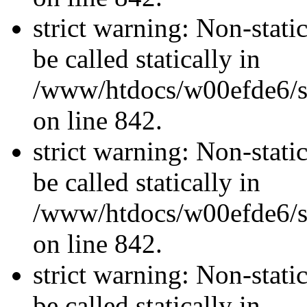
strict warning: Non-stati
be called statically in
/www/htdocs/w00efde6/si
on line 842.
strict warning: Non-stati
be called statically in
/www/htdocs/w00efde6/si
on line 842.
strict warning: Non-stati
be called statically in