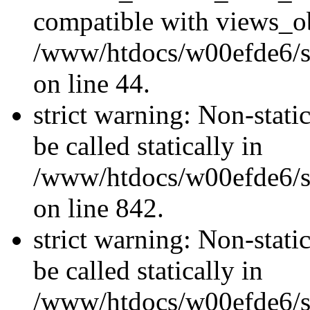
compatible with views_ob
/www/htdocs/w00efde6/sit
on line 44.
strict warning: Non-stati
be called statically in
/www/htdocs/w00efde6/si
on line 842.
strict warning: Non-stati
be called statically in
/www/htdocs/w00efde6/si