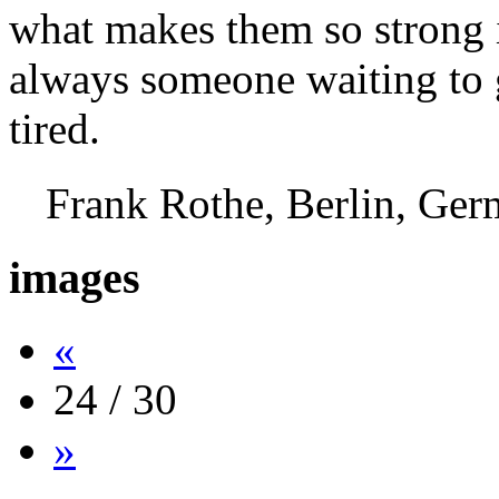
what makes them so strong i
always someone waiting to g
tired.
Frank Rothe, Berlin, G
images
«
24 / 30
»