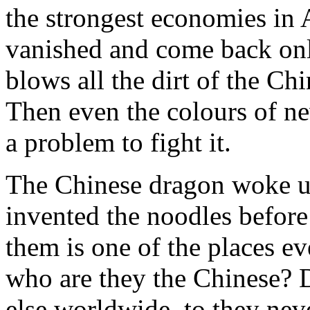
the strongest economies in 
vanished and come back on
blows all the dirt of the Chi
Then even the colours of ne
a problem to fight it.
The Chinese dragon woke u
invented the noodles before
them is one of the places e
who are they the Chinese? 
else worldwide, to they neve