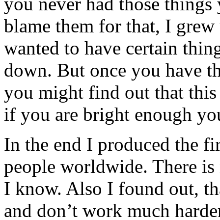
you never had those things
blame them for that, I grew
wanted to have certain thin
down. But once you have the
you might find out that this 
if you are bright enough yo
In the end I produced the f
people worldwide. There is n
I know. Also I found out, t
and don’t work much harder