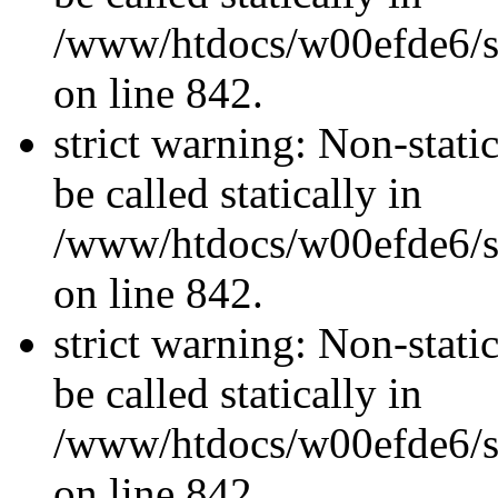
/www/htdocs/w00efde6/si
on line 842.
strict warning: Non-stati
be called statically in
/www/htdocs/w00efde6/si
on line 842.
strict warning: Non-stati
be called statically in
/www/htdocs/w00efde6/si
on line 842.