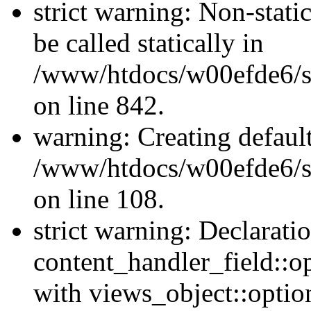
strict warning: Non-stati
be called statically in
/www/htdocs/w00efde6/si
on line 842.
warning: Creating defaul
/www/htdocs/w00efde6/si
on line 108.
strict warning: Declarati
content_handler_field::o
with views_object::option