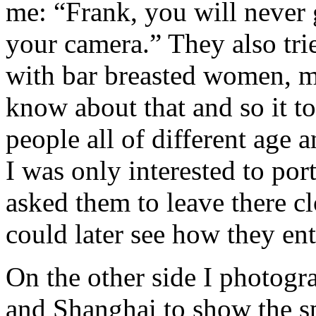
me: “Frank, you will never 
your camera.” They also tri
with bar breasted women, mo
know about that and so it t
people all of different age 
I was only interested to por
asked them to leave there c
could later see how they ent
On the other side I photogr
and Shanghai to show the sp