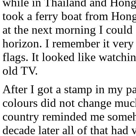
while in Thailand and Hong
took a ferry boat from Hon
at the next morning I could
horizon. I remember it very
flags. It looked like watch
old TV.
After I got a stamp in my p
colours did not change much
country reminded me someh
decade later all of that ha