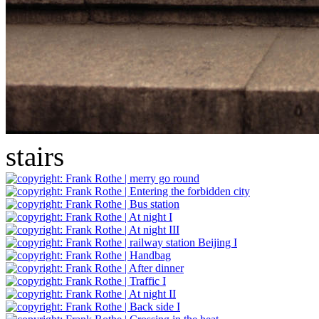
stairs