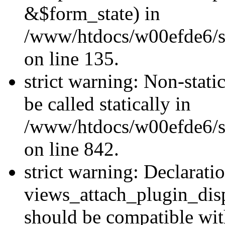
&$form_state) in
/www/htdocs/w00efde6/si
on line 135.
strict warning: Non-stati
be called statically in
/www/htdocs/w00efde6/si
on line 842.
strict warning: Declarati
views_attach_plugin_dis
should be compatible wi