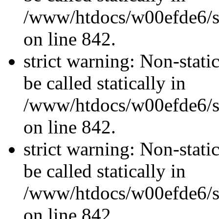
/www/htdocs/w00efde6/si
on line 842.
strict warning: Non-stati
be called statically in
/www/htdocs/w00efde6/si
on line 842.
strict warning: Non-stati
be called statically in
/www/htdocs/w00efde6/si
on line 842.