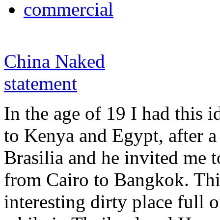
commercial
China Naked
statement
In the age of 19 I had this i
to Kenya and Egypt, after a
Brasilia and he invited me t
from Cairo to Bangkok. Th
interesting dirty place full o