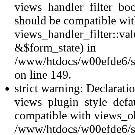
views_handler_filter_boo
should be compatible wi
views_handler_filter::va
&$form_state) in
/www/htdocs/w00efde6/sit
on line 149.
strict warning: Declarati
views_plugin_style_defau
compatible with views_ob
/www/htdocs/w00efde6/si