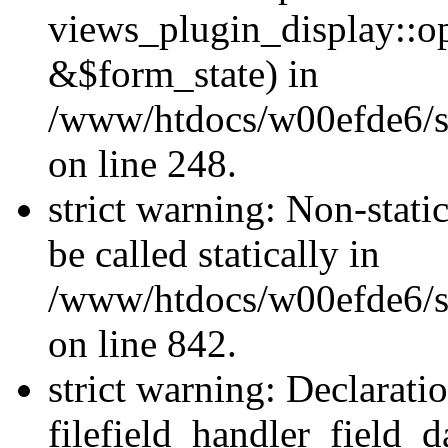
views_plugin_display::o
&$form_state) in
/www/htdocs/w00efde6/si
on line 248.
strict warning: Non-stati
be called statically in
/www/htdocs/w00efde6/si
on line 842.
strict warning: Declarati
filefield_handler_field_d