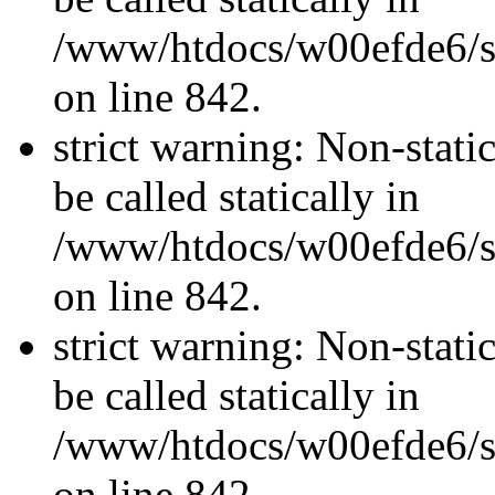
/www/htdocs/w00efde6/si
on line 842.
strict warning: Non-stati
be called statically in
/www/htdocs/w00efde6/si
on line 842.
strict warning: Non-stati
be called statically in
/www/htdocs/w00efde6/si
on line 842.