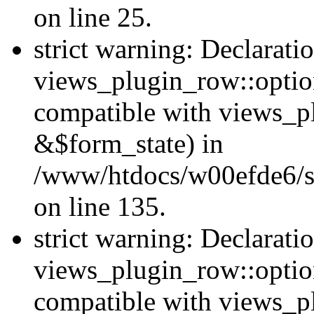
on line 25.
strict warning: Declarati
views_plugin_row::option
compatible with views_p
&$form_state) in
/www/htdocs/w00efde6/si
on line 135.
strict warning: Declarati
views_plugin_row::optio
compatible with views_p