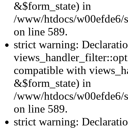
&$form_state) in
/www/htdocs/w00efde6/sit
on line 589.
strict warning: Declarati
views_handler_filter::op
compatible with views_h
&$form_state) in
/www/htdocs/w00efde6/sit
on line 589.
strict warning: Declarati