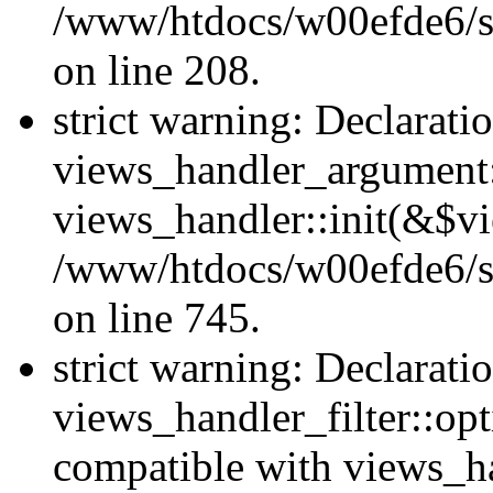
/www/htdocs/w00efde6/sit
on line 208.
strict warning: Declarati
views_handler_argument::
views_handler::init(&$vi
/www/htdocs/w00efde6/si
on line 745.
strict warning: Declarati
views_handler_filter::opt
compatible with views_ha