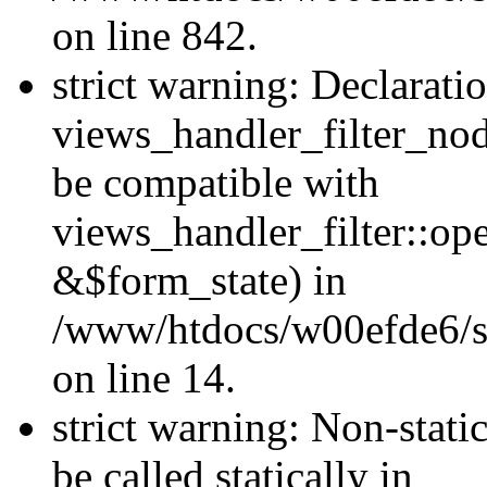
on line 842.
strict warning: Declarati
views_handler_filter_nod
be compatible with
views_handler_filter::o
&$form_state) in
/www/htdocs/w00efde6/si
on line 14.
strict warning: Non-stati
be called statically in