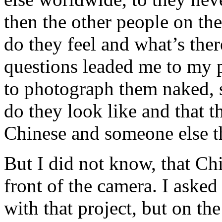
then the other people on th
do they feel and what’s ther
questions leaded me to my 
to photograph them naked, 
do they look like and that t
Chinese and someone else t
But I did not know, that Ch
front of the camera. I aske
with that project, but on the