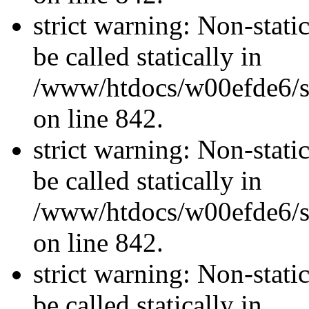
strict warning: Non-stati
be called statically in
/www/htdocs/w00efde6/si
on line 842.
strict warning: Non-stati
be called statically in
/www/htdocs/w00efde6/si
on line 842.
strict warning: Non-stati
be called statically in