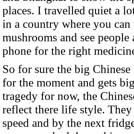
places. I travelled quiet a l
in a country where you can
mushrooms and see people a
phone for the right medicin
So for sure the big Chines
for the moment and gets big
tragedy for now, the Chines
reflect there life style. They
speed and by the next fridge