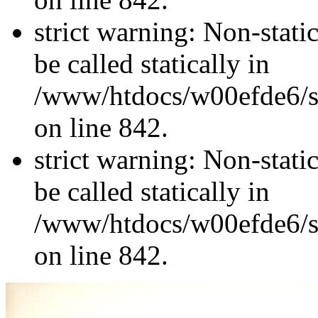
strict warning: Non-stati
be called statically in
/www/htdocs/w00efde6/si
on line 842.
strict warning: Non-stati
be called statically in
/www/htdocs/w00efde6/si
on line 842.