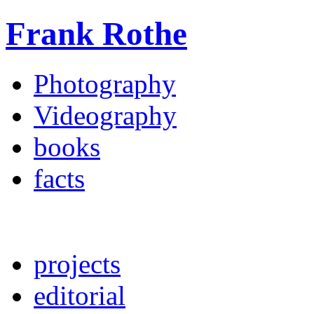
Frank Rothe
Photography
Videography
books
facts
projects
editorial