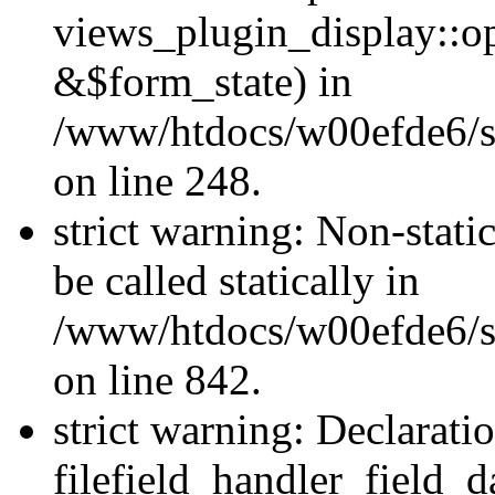
views_plugin_display::o
&$form_state) in
/www/htdocs/w00efde6/si
on line 248.
strict warning: Non-stati
be called statically in
/www/htdocs/w00efde6/si
on line 842.
strict warning: Declarati
filefield_handler_field_d