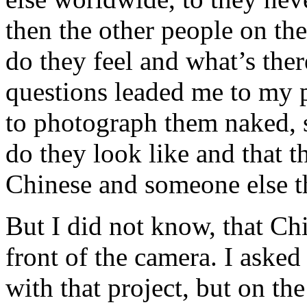
then the other people on th
do they feel and what’s ther
questions leaded me to my 
to photograph them naked, 
do they look like and that t
Chinese and someone else t
But I did not know, that Ch
front of the camera. I aske
with that project, but on the