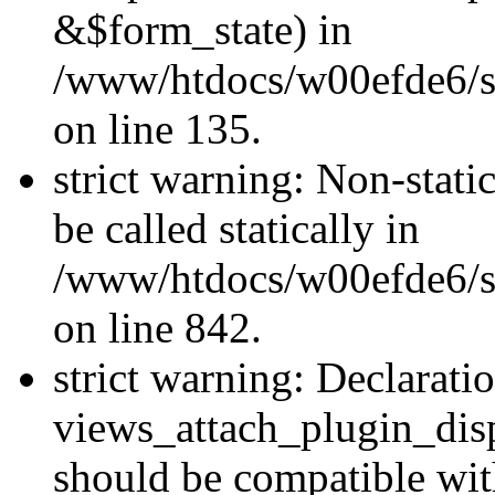
&$form_state) in
/www/htdocs/w00efde6/si
on line 135.
strict warning: Non-stati
be called statically in
/www/htdocs/w00efde6/si
on line 842.
strict warning: Declarati
views_attach_plugin_dis
should be compatible wi