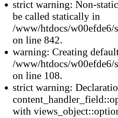
strict warning: Non-stati
be called statically in
/www/htdocs/w00efde6/si
on line 842.
warning: Creating defaul
/www/htdocs/w00efde6/si
on line 108.
strict warning: Declarati
content_handler_field::o
with views_object::option