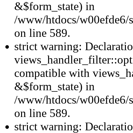
&$form_state) in
/www/htdocs/w00efde6/sit
on line 589.
strict warning: Declarati
views_handler_filter::op
compatible with views_h
&$form_state) in
/www/htdocs/w00efde6/sit
on line 589.
strict warning: Declarati