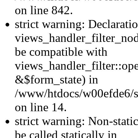
on line 842.
strict warning: Declarati
views_handler_filter_nod
be compatible with
views_handler_filter::o
&$form_state) in
/www/htdocs/w00efde6/si
on line 14.
strict warning: Non-stati
be called statically in