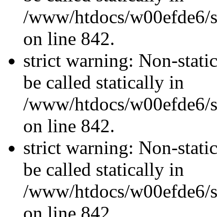
/www/htdocs/w00efde6/si
on line 842.
strict warning: Non-stati
be called statically in
/www/htdocs/w00efde6/si
on line 842.
strict warning: Non-stati
be called statically in
/www/htdocs/w00efde6/si
on line 842.