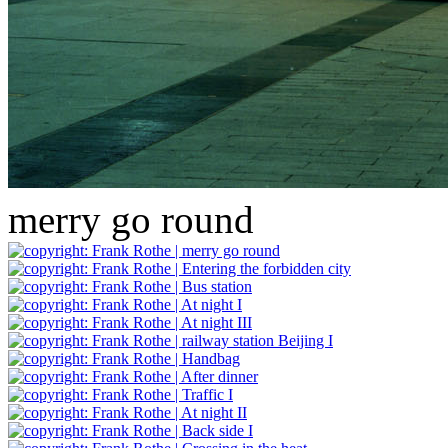
merry go round