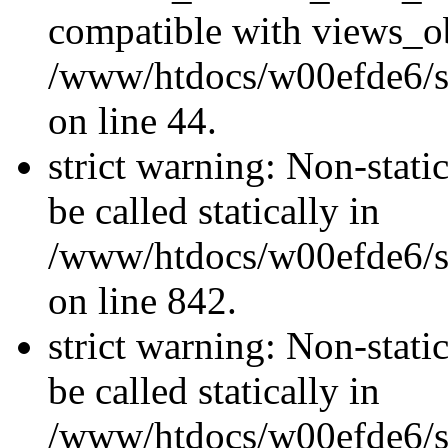
compatible with views_ob
/www/htdocs/w00efde6/sit
on line 44.
strict warning: Non-stati
be called statically in
/www/htdocs/w00efde6/si
on line 842.
strict warning: Non-stati
be called statically in
/www/htdocs/w00efde6/si