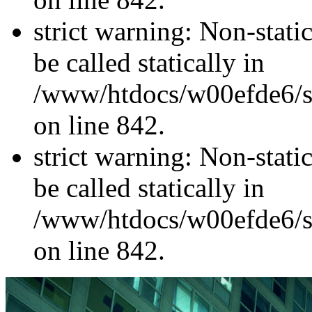
strict warning: Non-stati
be called statically in
/www/htdocs/w00efde6/si
on line 842.
strict warning: Non-stati
be called statically in
/www/htdocs/w00efde6/si
on line 842.