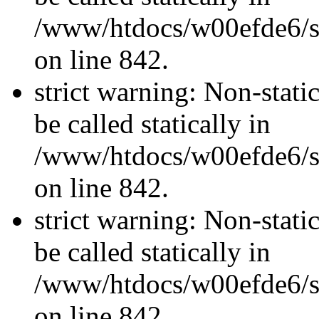
/www/htdocs/w00efde6/si
on line 842.
strict warning: Non-stati
be called statically in
/www/htdocs/w00efde6/si
on line 842.
strict warning: Non-stati
be called statically in
/www/htdocs/w00efde6/si
on line 842.