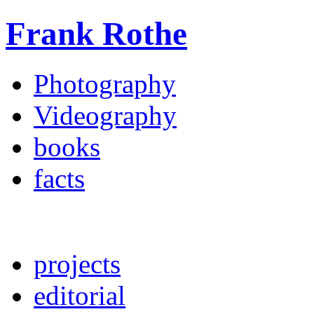
Frank Rothe
Photography
Videography
books
facts
projects
editorial