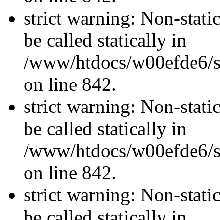
strict warning: Non-stati
be called statically in
/www/htdocs/w00efde6/si
on line 842.
strict warning: Non-stati
be called statically in
/www/htdocs/w00efde6/si
on line 842.
strict warning: Non-stati
be called statically in