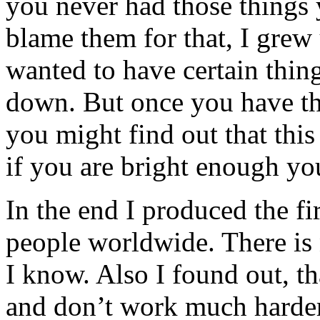
you never had those things
blame them for that, I grew
wanted to have certain thin
down. But once you have the
you might find out that this 
if you are bright enough yo
In the end I produced the f
people worldwide. There is n
I know. Also I found out, t
and don’t work much harder