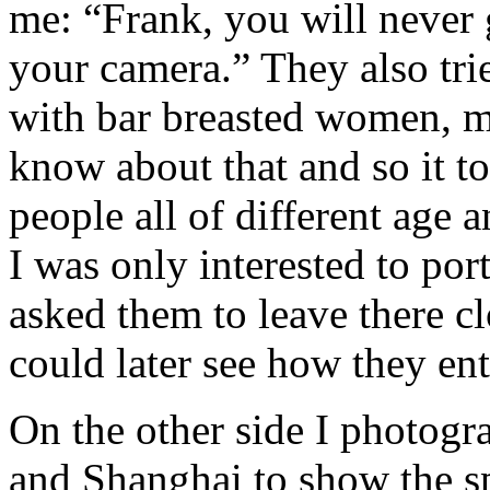
me: “Frank, you will never 
your camera.” They also tri
with bar breasted women, mo
know about that and so it t
people all of different age 
I was only interested to por
asked them to leave there c
could later see how they ent
On the other side I photogr
and Shanghai to show the sp