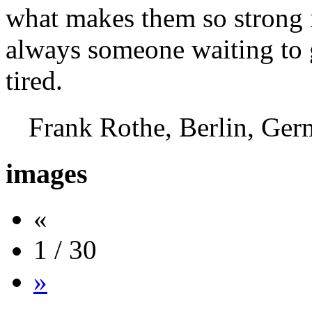
what makes them so strong i
always someone waiting to g
tired.
Frank Rothe, Berlin, G
images
«
1 / 30
»