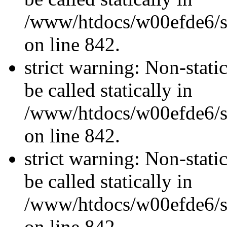
/www/htdocs/w00efde6/si
on line 842.
strict warning: Non-stati
be called statically in
/www/htdocs/w00efde6/si
on line 842.
strict warning: Non-stati
be called statically in
/www/htdocs/w00efde6/si
on line 842.