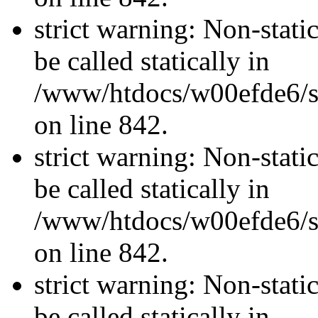
strict warning: Non-stati
be called statically in
/www/htdocs/w00efde6/si
on line 842.
strict warning: Non-stati
be called statically in
/www/htdocs/w00efde6/si
on line 842.
strict warning: Non-stati
be called statically in