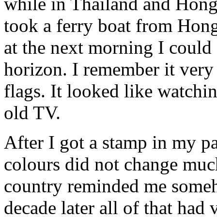
while in Thailand and Hong
took a ferry boat from Hon
at the next morning I could
horizon. I remember it very
flags. It looked like watch
old TV.
After I got a stamp in my p
colours did not change much
country reminded me someh
decade later all of that ha