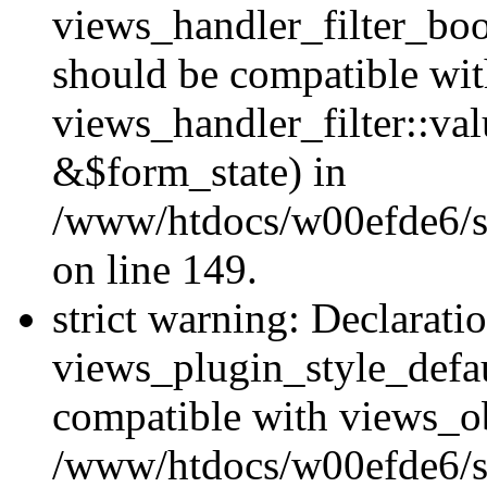
views_handler_filter_boo
should be compatible wi
views_handler_filter::va
&$form_state) in
/www/htdocs/w00efde6/sit
on line 149.
strict warning: Declarati
views_plugin_style_defau
compatible with views_ob
/www/htdocs/w00efde6/si