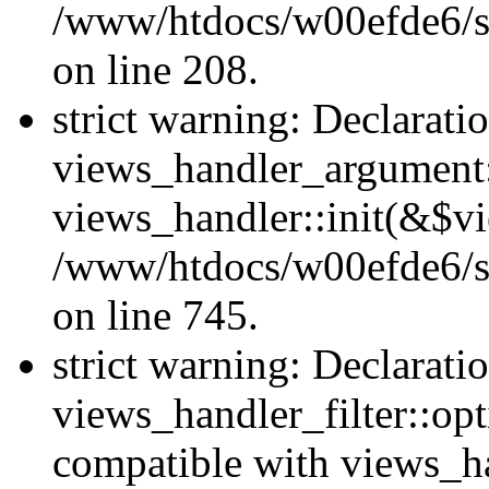
/www/htdocs/w00efde6/sit
on line 208.
strict warning: Declarati
views_handler_argument::
views_handler::init(&$vi
/www/htdocs/w00efde6/si
on line 745.
strict warning: Declarati
views_handler_filter::opt
compatible with views_ha