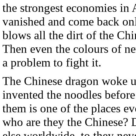
the strongest economies in 
vanished and come back on
blows all the dirt of the Chi
Then even the colours of ne
a problem to fight it.
The Chinese dragon woke u
invented the noodles before
them is one of the places e
who are they the Chinese? 
else worldwide, to they neve