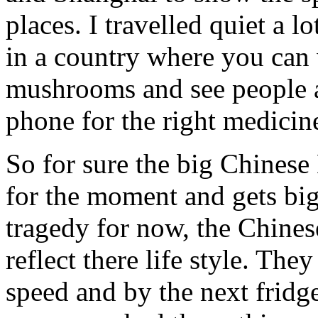
places. I travelled quiet a l
in a country where you can
mushrooms and see people a
phone for the right medicin
So for sure the big Chines
for the moment and gets big
tragedy for now, the Chines
reflect there life style. They
speed and by the next fridge