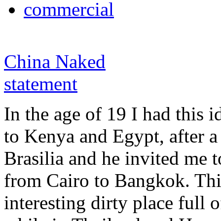
commercial
China Naked
statement
In the age of 19 I had this i
to Kenya and Egypt, after a
Brasilia and he invited me t
from Cairo to Bangkok. Th
interesting dirty place full o