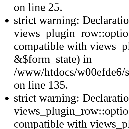
on line 25.
strict warning: Declarati
views_plugin_row::option
compatible with views_p
&$form_state) in
/www/htdocs/w00efde6/si
on line 135.
strict warning: Declarati
views_plugin_row::optio
compatible with views_p