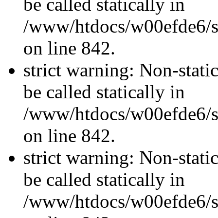
be called statically in
/www/htdocs/w00efde6/si
on line 842.
strict warning: Non-stati
be called statically in
/www/htdocs/w00efde6/si
on line 842.
strict warning: Non-stati
be called statically in
/www/htdocs/w00efde6/si