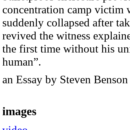
concentration camp victim 
suddenly collapsed after ta
revived the witness explaine
the first time without his u
human”.
an Essay by Steven Benso
images
video