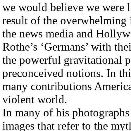
we would believe we were l
result of the overwhelming i
the news media and Hollyw
Rothe’s ‘Germans’ with thei
the powerful gravitational p
preconceived notions. In th
many contributions America
violent world.
In many of his photographs
images that refer to the myt