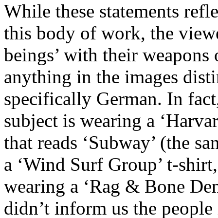
While these statements refl
this body of work, the view
beings’ with their weapons o
anything in the images disti
specifically German. In fact,
subject is wearing a ‘Harvar
that reads ‘Subway’ (the s
a ‘Wind Surf Group’ t-shirt,
wearing a ‘Rag & Bone Deni
didn’t inform us the peopl