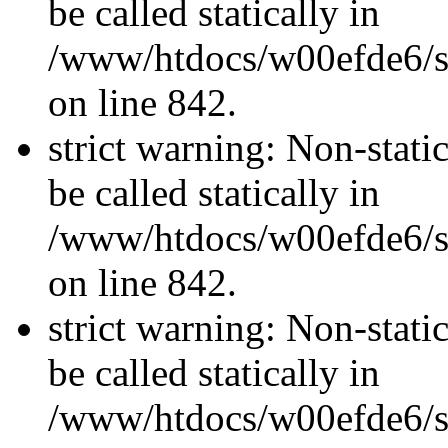
be called statically in
/www/htdocs/w00efde6/si
on line 842.
strict warning: Non-stati
be called statically in
/www/htdocs/w00efde6/si
on line 842.
strict warning: Non-stati
be called statically in
/www/htdocs/w00efde6/si