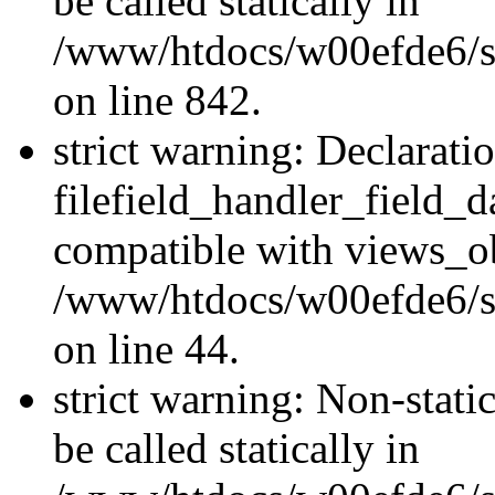
be called statically in
/www/htdocs/w00efde6/si
on line 842.
strict warning: Declarati
filefield_handler_field_d
compatible with views_ob
/www/htdocs/w00efde6/sit
on line 44.
strict warning: Non-stati
be called statically in