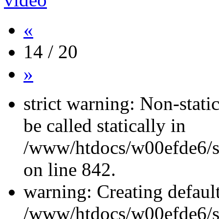
«
14 / 20
»
strict warning: Non-stati
be called statically in
/www/htdocs/w00efde6/si
on line 842.
warning: Creating defaul
/www/htdocs/w00efde6/si