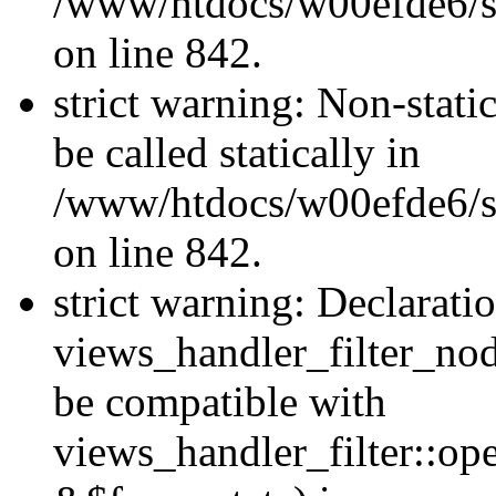
/www/htdocs/w00efde6/si
on line 842.
strict warning: Non-stati
be called statically in
/www/htdocs/w00efde6/si
on line 842.
strict warning: Declarati
views_handler_filter_nod
be compatible with
views_handler_filter::o