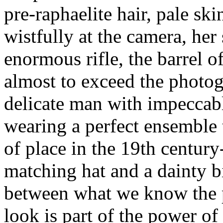
pre-raphaelite hair, pale ski
wistfully at the camera, her
enormous rifle, the barrel o
almost to exceed the photog
delicate man with impeccabl
wearing a perfect ensemble
of place in the 19th century
matching hat and a dainty bi
between what we know the p
look is part of the power of