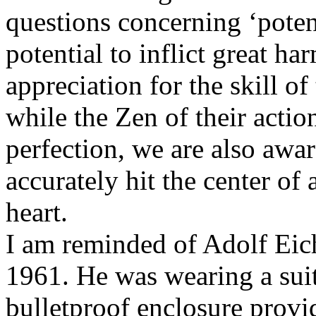
questions concerning ‘potent
potential to inflict great h
appreciation for the skill o
while the Zen of their actio
perfection, we are also awar
accurately hit the center of 
heart.
I am reminded of Adolf Eic
1961. He was wearing a suit 
bulletproof enclosure provid