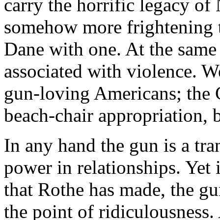
carry the horrific legacy o
somehow more frightening t
Dane with one. At the same
associated with violence. We
gun-loving Americans; the 
beach-chair appropriation, 
In any hand the gun is a tra
power in relationships. Yet 
that Rothe has made, the gu
the point of ridiculousness.