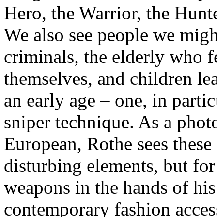
Hero, the Warrior, the Hunt
We also see people we migh
criminals, the elderly who f
themselves, and children lea
an early age – one, in partic
sniper technique. As a pho
European, Rothe sees these
disturbing elements, but for
weapons in the hands of his 
contemporary fashion accesso