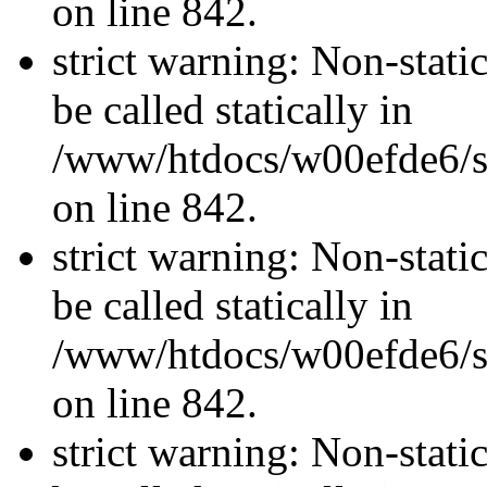
on line 842.
strict warning: Non-stati
be called statically in
/www/htdocs/w00efde6/si
on line 842.
strict warning: Non-stati
be called statically in
/www/htdocs/w00efde6/si
on line 842.
strict warning: Non-stati