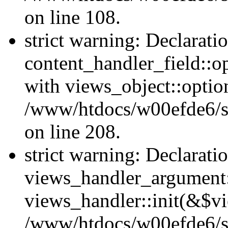
on line 108.
strict warning: Declarati
content_handler_field::o
with views_object::option
/www/htdocs/w00efde6/sit
on line 208.
strict warning: Declarati
views_handler_argument::
views_handler::init(&$vi
/www/htdocs/w00efde6/si