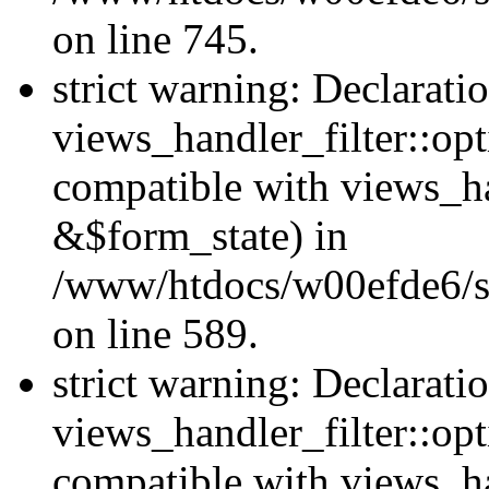
on line 745.
strict warning: Declarati
views_handler_filter::opt
compatible with views_ha
&$form_state) in
/www/htdocs/w00efde6/sit
on line 589.
strict warning: Declarati
views_handler_filter::op
compatible with views_h