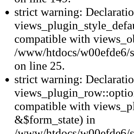
strict warning: Declarati
views_plugin_style_defau
compatible with views_ob
/www/htdocs/w00efde6/si
on line 25.
strict warning: Declarati
views_plugin_row::option
compatible with views_p
&$form_state) in
/www/htdocs/w00efde6/si