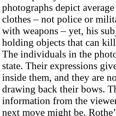
photographs depict average
clothes – not police or mil
with weapons – yet, his sub
holding objects that can kill
The individuals in the photo
state. Their expressions giv
inside them, and they are not
drawing back their bows. Th
information from the viewer 
next move might be. Rothe’