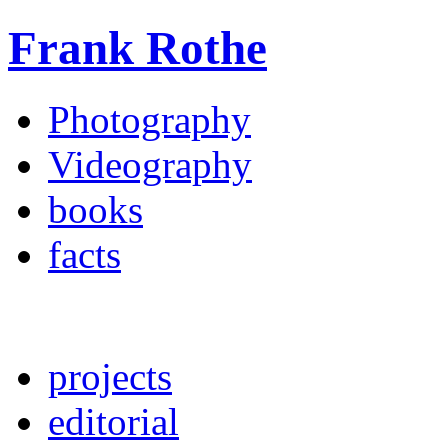
Frank Rothe
Photography
Videography
books
facts
projects
editorial