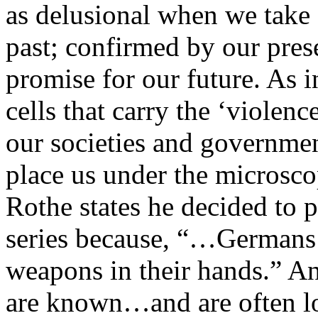
as delusional when we take a
past; confirmed by our pres
promise for our future. As i
cells that carry the ‘violenc
our societies and governme
place us under the microscop
Rothe states he decided to 
series because, “…Germans
weapons in their hands.” 
are known…and are often loa