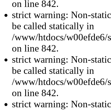
on line 842.
strict warning: Non-stati
be called statically in
/www/htdocs/w00efde6/si
on line 842.
strict warning: Non-stati
be called statically in
/www/htdocs/w00efde6/si
on line 842.
strict warning: Non-stati