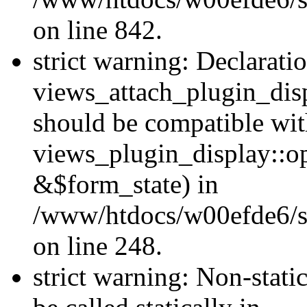
on line 842.
strict warning: Declarati
views_attach_plugin_dis
should be compatible wi
views_plugin_display::o
&$form_state) in
/www/htdocs/w00efde6/si
on line 248.
strict warning: Non-stati