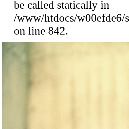
be called statically in
/www/htdocs/w00efde6/si
on line 842.