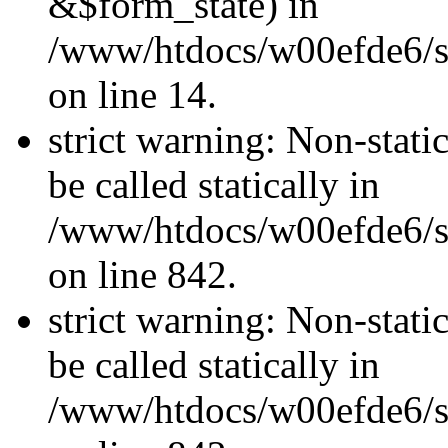
&$form_state) in
/www/htdocs/w00efde6/si
on line 14.
strict warning: Non-stati
be called statically in
/www/htdocs/w00efde6/si
on line 842.
strict warning: Non-stati
be called statically in
/www/htdocs/w00efde6/si