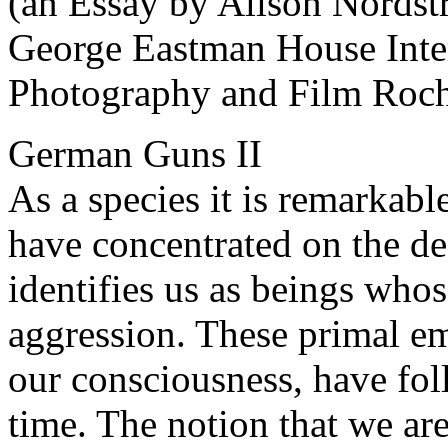
(an Essay by Alison Nordst
George Eastman House Inte
Photography and Film Roch
German Guns II
As a species it is remarkab
have concentrated on the des
identifies us as beings whos
aggression. These primal em
our consciousness, have fo
time. The notion that we ar