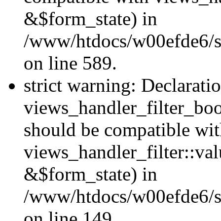
&$form_state) in
/www/htdocs/w00efde6/sit
on line 589.
strict warning: Declarati
views_handler_filter_boo
should be compatible wi
views_handler_filter::va
&$form_state) in
/www/htdocs/w00efde6/sit
on line 149.