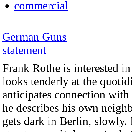
commercial
German Guns
statement
Frank Rothe is interested in
looks tenderly at the quotid
anticipates connection with 
he describes his own neighbo
gets dark in Berlin, slowly.