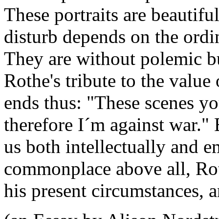
These portraits are beautiful
disturb depends on the ordi
They are without polemic but
Rothe's tribute to the value
ends thus: "These scenes yo
therefore I´m against war."
us both intellectually and e
commonplace above all, Ro
his present circumstances, 