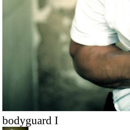
bodyguard I