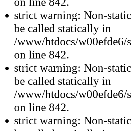
on line 842.
strict warning: Non-stati
be called statically in
/www/htdocs/w00efde6/si
on line 842.
strict warning: Non-stati
be called statically in
/www/htdocs/w00efde6/si
on line 842.
strict warning: Non-stati