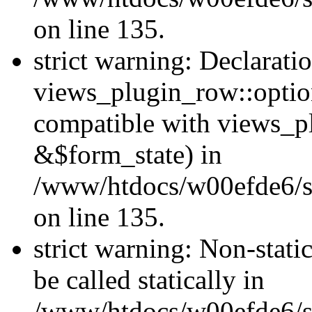
on line 135.
strict warning: Declarati
views_plugin_row::optio
compatible with views_p
&$form_state) in
/www/htdocs/w00efde6/si
on line 135.
strict warning: Non-stati
be called statically in
/www/htdocs/w00efde6/si