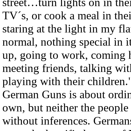
street…turn lights on in their
TV´s, or cook a meal in the
staring at the light in my fl
normal, nothing special in it
up, going to work, coming 
meeting friends, talking wit
playing with their children.
German Guns is about ordin
own, but neither the people
without inferences. Germans