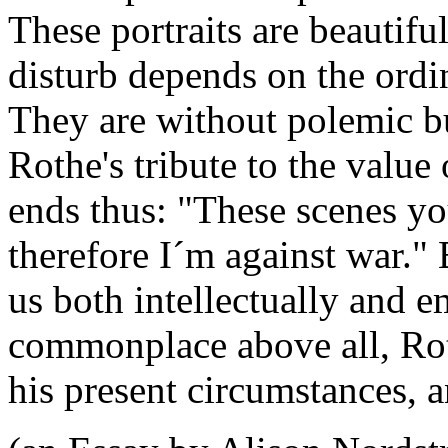
These portraits are beautiful
disturb depends on the ordi
They are without polemic but
Rothe's tribute to the value
ends thus: "These scenes yo
therefore I´m against war."
us both intellectually and e
commonplace above all, Ro
his present circumstances, 