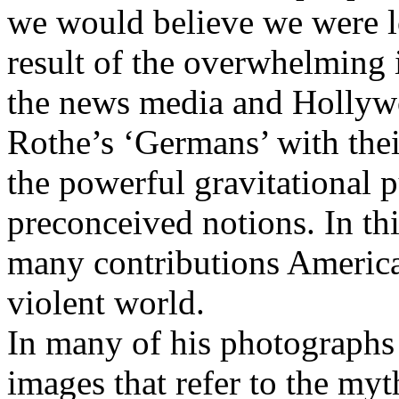
we would believe we were l
result of the overwhelming i
the news media and Hollyw
Rothe’s ‘Germans’ with thei
the powerful gravitational p
preconceived notions. In th
many contributions America
violent world.
In many of his photographs
images that refer to the myt