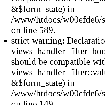
&$form_state) in
/www/htdocs/w00efde6/sit
on line 589.
strict warning: Declarati
views_handler_filter_boo
should be compatible wi
views_handler_filter::va
&$form_state) in
/www/htdocs/w00efde6/sit
on line 149.