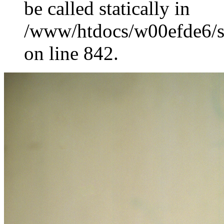
be called statically in
/www/htdocs/w00efde6/si
on line 842.