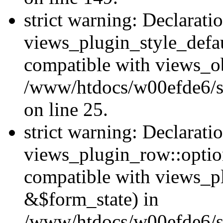
strict warning: Declarati
views_plugin_style_defau
compatible with views_ob
/www/htdocs/w00efde6/si
on line 25.
strict warning: Declarati
views_plugin_row::option
compatible with views_p
&$form_state) in
/www/htdocs/w00efde6/si