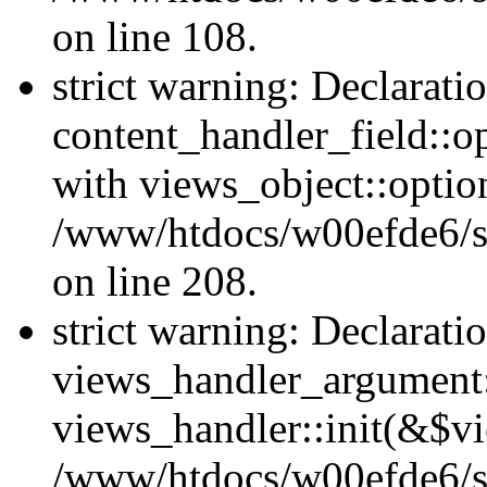
on line 108.
strict warning: Declarati
content_handler_field::o
with views_object::option
/www/htdocs/w00efde6/sit
on line 208.
strict warning: Declarati
views_handler_argument::
views_handler::init(&$vi
/www/htdocs/w00efde6/si