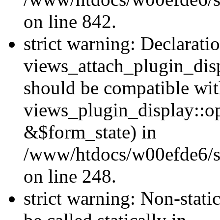
on line 842.
strict warning: Declarati
views_attach_plugin_dis
should be compatible wi
views_plugin_display::o
&$form_state) in
/www/htdocs/w00efde6/si
on line 248.
strict warning: Non-stati