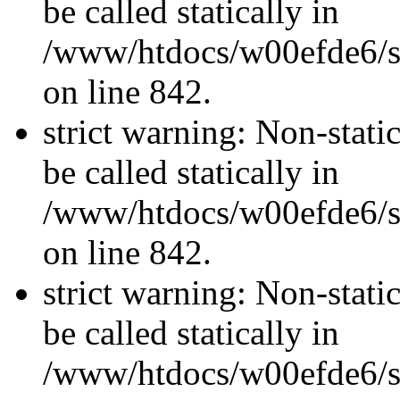
be called statically in
/www/htdocs/w00efde6/si
on line 842.
strict warning: Non-stati
be called statically in
/www/htdocs/w00efde6/si
on line 842.
strict warning: Non-stati
be called statically in
/www/htdocs/w00efde6/si