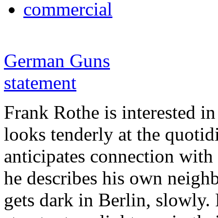
commercial
German Guns
statement
Frank Rothe is interested in
looks tenderly at the quotid
anticipates connection with 
he describes his own neighbo
gets dark in Berlin, slowly.