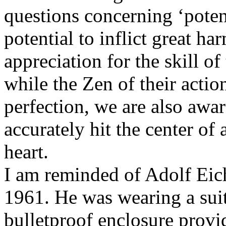
questions concerning ‘potent
potential to inflict great h
appreciation for the skill o
while the Zen of their actio
perfection, we are also awar
accurately hit the center of 
heart.
I am reminded of Adolf Eic
1961. He was wearing a suit 
bulletproof enclosure provid