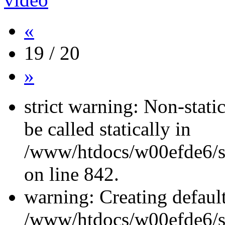
«
19 / 20
»
strict warning: Non-stati
be called statically in
/www/htdocs/w00efde6/si
on line 842.
warning: Creating defaul
/www/htdocs/w00efde6/si