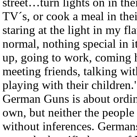
street…turn lights on in their
TV´s, or cook a meal in the
staring at the light in my fl
normal, nothing special in it
up, going to work, coming 
meeting friends, talking wit
playing with their children.
German Guns is about ordin
own, but neither the people
without inferences. Germans