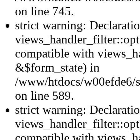
on line 745.
strict warning: Declarati
views_handler_filter::opt
compatible with views_ha
&$form_state) in
/www/htdocs/w00efde6/sit
on line 589.
strict warning: Declarati
views_handler_filter::op
compatible with views_h