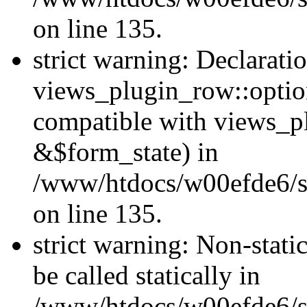
on line 135.
strict warning: Declarati
views_plugin_row::optio
compatible with views_p
&$form_state) in
/www/htdocs/w00efde6/si
on line 135.
strict warning: Non-stati
be called statically in
/www/htdocs/w00efde6/si