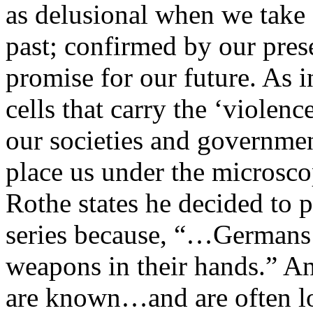
as delusional when we take a
past; confirmed by our pres
promise for our future. As i
cells that carry the ‘violenc
our societies and governme
place us under the microscop
Rothe states he decided to 
series because, “…Germans
weapons in their hands.” 
are known…and are often loa