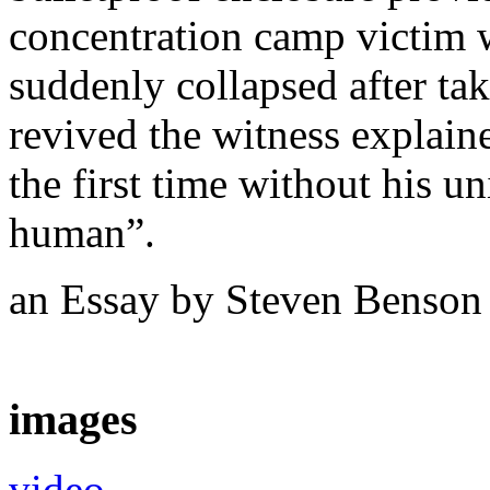
concentration camp victim 
suddenly collapsed after ta
revived the witness explaine
the first time without his u
human”.
an Essay by Steven Benso
images
video