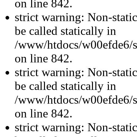
on line 842.
strict warning: Non-stati
be called statically in
/www/htdocs/w00efde6/si
on line 842.
strict warning: Non-stati
be called statically in
/www/htdocs/w00efde6/si
on line 842.
strict warning: Non-stati