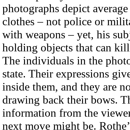
photographs depict average
clothes – not police or mil
with weapons – yet, his sub
holding objects that can kill
The individuals in the photo
state. Their expressions giv
inside them, and they are not
drawing back their bows. Th
information from the viewer 
next move might be. Rothe’