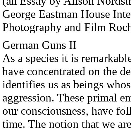
(an Essay by Alison Nordst
George Eastman House Inte
Photography and Film Roch
German Guns II
As a species it is remarkab
have concentrated on the des
identifies us as beings whos
aggression. These primal em
our consciousness, have fo
time. The notion that we ar