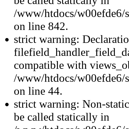
be called statically in
/www/htdocs/w00efde6/si
on line 842.
strict warning: Declarati
filefield_handler_field_d
compatible with views_ob
/www/htdocs/w00efde6/sit
on line 44.
strict warning: Non-stati
be called statically in