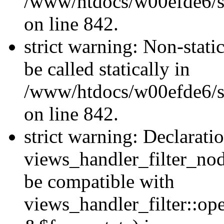
/www/htdocs/w00efde6/si
on line 842.
strict warning: Non-stati
be called statically in
/www/htdocs/w00efde6/si
on line 842.
strict warning: Declarati
views_handler_filter_nod
be compatible with
views_handler_filter::o