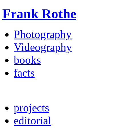
Frank Rothe
Photography
Videography
books
facts
projects
editorial