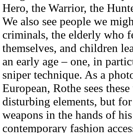
Hero, the Warrior, the Hunt
We also see people we migh
criminals, the elderly who f
themselves, and children lea
an early age – one, in partic
sniper technique. As a pho
European, Rothe sees these
disturbing elements, but for
weapons in the hands of his 
contemporary fashion accesso