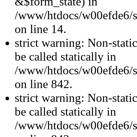
&$form_state) in
/www/htdocs/w00efde6/si
on line 14.
strict warning: Non-stati
be called statically in
/www/htdocs/w00efde6/si
on line 842.
strict warning: Non-stati
be called statically in
/www/htdocs/w00efde6/si