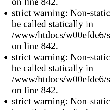
on line 842.
strict warning: Non-stati
be called statically in
/www/htdocs/w00efde6/si
on line 842.
strict warning: Non-stati
be called statically in
/www/htdocs/w00efde6/si
on line 842.
strict warning: Non-stati