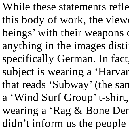
While these statements refl
this body of work, the view
beings’ with their weapons o
anything in the images disti
specifically German. In fact,
subject is wearing a ‘Harvar
that reads ‘Subway’ (the s
a ‘Wind Surf Group’ t-shirt,
wearing a ‘Rag & Bone Deni
didn’t inform us the peopl