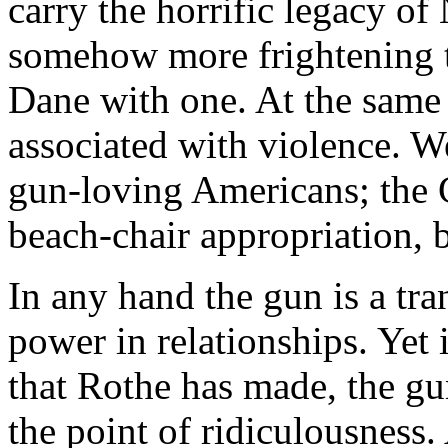
carry the horrific legacy o
somehow more frightening t
Dane with one. At the same
associated with violence. We
gun-loving Americans; the 
beach-chair appropriation, 
In any hand the gun is a tra
power in relationships. Yet 
that Rothe has made, the gu
the point of ridiculousness.