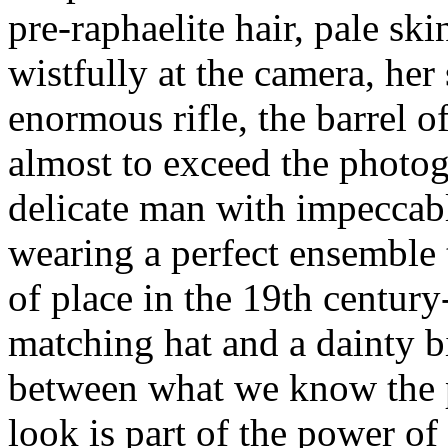
pre-raphaelite hair, pale ski
wistfully at the camera, her
enormous rifle, the barrel o
almost to exceed the photog
delicate man with impeccabl
wearing a perfect ensemble
of place in the 19th century
matching hat and a dainty bi
between what we know the p
look is part of the power of