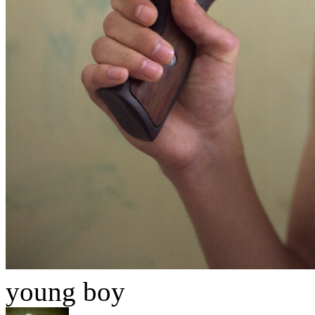
young boy