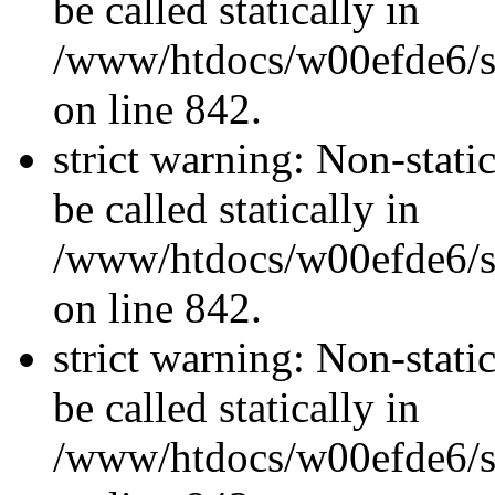
be called statically in
/www/htdocs/w00efde6/si
on line 842.
strict warning: Non-stati
be called statically in
/www/htdocs/w00efde6/si
on line 842.
strict warning: Non-stati
be called statically in
/www/htdocs/w00efde6/si