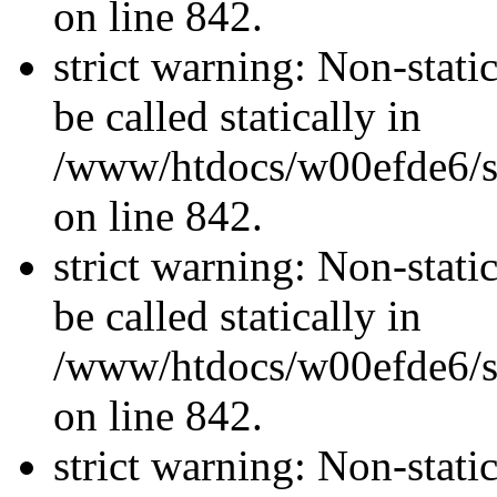
on line 842.
strict warning: Non-stati
be called statically in
/www/htdocs/w00efde6/si
on line 842.
strict warning: Non-stati
be called statically in
/www/htdocs/w00efde6/si
on line 842.
strict warning: Non-stati