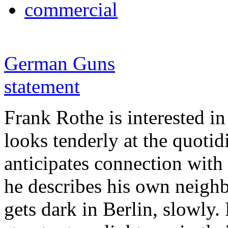
commercial
German Guns
statement
Frank Rothe is interested in
looks tenderly at the quotid
anticipates connection with 
he describes his own neighbo
gets dark in Berlin, slowly.