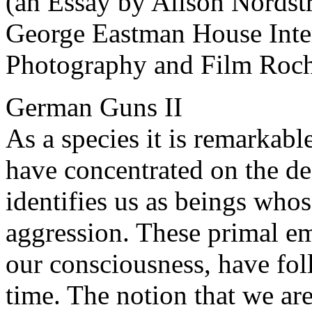
(an Essay by Alison Nordst
George Eastman House Inte
Photography and Film Roch
German Guns II
As a species it is remarkab
have concentrated on the des
identifies us as beings whos
aggression. These primal em
our consciousness, have fo
time. The notion that we ar