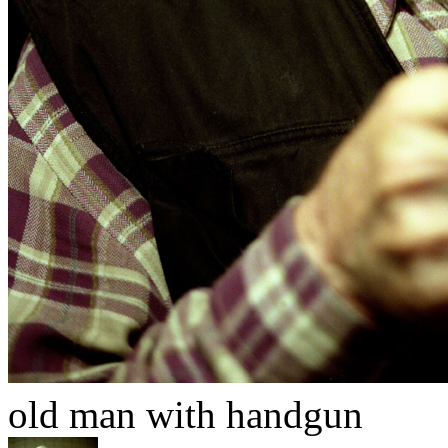
old man with handgun