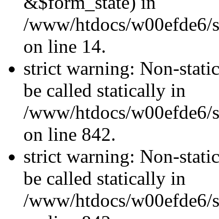
&$form_state) in
/www/htdocs/w00efde6/si
on line 14.
strict warning: Non-stati
be called statically in
/www/htdocs/w00efde6/si
on line 842.
strict warning: Non-stati
be called statically in
/www/htdocs/w00efde6/si