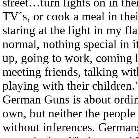
street…turn lights on in their
TV´s, or cook a meal in the
staring at the light in my fl
normal, nothing special in it
up, going to work, coming 
meeting friends, talking wit
playing with their children.
German Guns is about ordin
own, but neither the people
without inferences. Germans