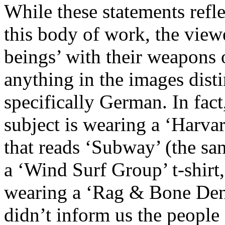
While these statements refl
this body of work, the view
beings’ with their weapons o
anything in the images disti
specifically German. In fact,
subject is wearing a ‘Harvar
that reads ‘Subway’ (the s
a ‘Wind Surf Group’ t-shirt,
wearing a ‘Rag & Bone Deni
didn’t inform us the peopl