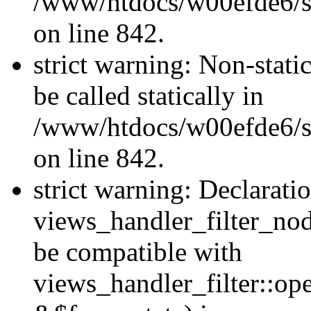
/www/htdocs/w00efde6/si
on line 842.
strict warning: Non-stati
be called statically in
/www/htdocs/w00efde6/si
on line 842.
strict warning: Declarati
views_handler_filter_nod
be compatible with
views_handler_filter::o