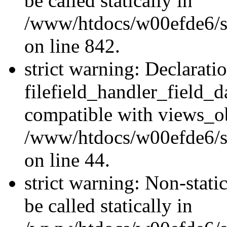
be called statically in
/www/htdocs/w00efde6/si
on line 842.
strict warning: Declarati
filefield_handler_field_d
compatible with views_ob
/www/htdocs/w00efde6/sit
on line 44.
strict warning: Non-stati
be called statically in