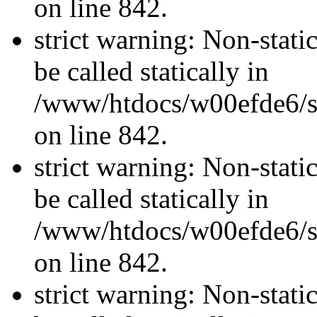
on line 842.
strict warning: Non-stati
be called statically in
/www/htdocs/w00efde6/si
on line 842.
strict warning: Non-stati
be called statically in
/www/htdocs/w00efde6/si
on line 842.
strict warning: Non-stati