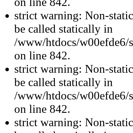
on line 842.
strict warning: Non-stati
be called statically in
/www/htdocs/w00efde6/si
on line 842.
strict warning: Non-stati
be called statically in
/www/htdocs/w00efde6/si
on line 842.
strict warning: Non-stati