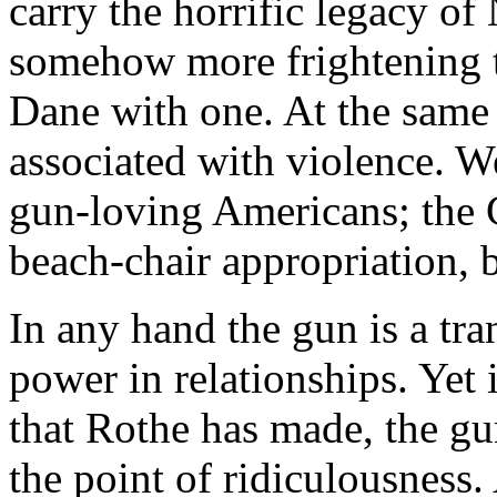
carry the horrific legacy o
somehow more frightening t
Dane with one. At the same
associated with violence. We
gun-loving Americans; the 
beach-chair appropriation, 
In any hand the gun is a tra
power in relationships. Yet 
that Rothe has made, the gu
the point of ridiculousness.