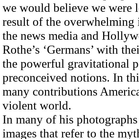
we would believe we were l
result of the overwhelming i
the news media and Hollyw
Rothe’s ‘Germans’ with thei
the powerful gravitational p
preconceived notions. In th
many contributions America
violent world.
In many of his photographs
images that refer to the myt