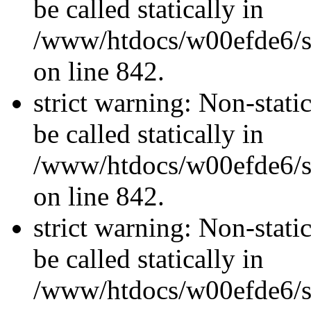
be called statically in
/www/htdocs/w00efde6/si
on line 842.
strict warning: Non-stati
be called statically in
/www/htdocs/w00efde6/si
on line 842.
strict warning: Non-stati
be called statically in
/www/htdocs/w00efde6/si