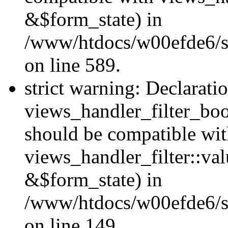
&$form_state) in
/www/htdocs/w00efde6/sit
on line 589.
strict warning: Declarati
views_handler_filter_boo
should be compatible wi
views_handler_filter::va
&$form_state) in
/www/htdocs/w00efde6/sit
on line 149.