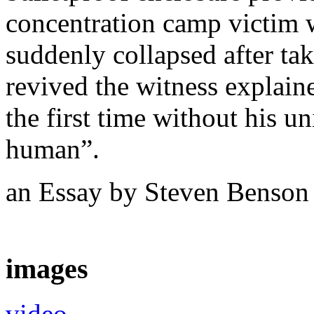
concentration camp victim 
suddenly collapsed after ta
revived the witness explaine
the first time without his u
human”.
an Essay by Steven Benso
images
video