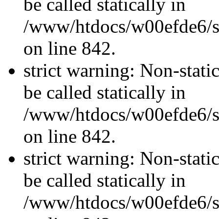
be called statically in
/www/htdocs/w00efde6/si
on line 842.
strict warning: Non-stati
be called statically in
/www/htdocs/w00efde6/si
on line 842.
strict warning: Non-stati
be called statically in
/www/htdocs/w00efde6/si