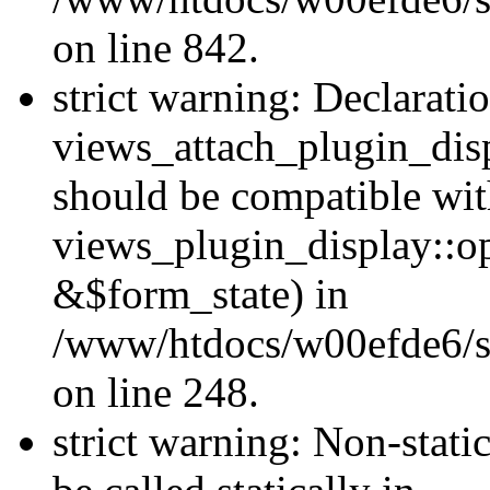
on line 842.
strict warning: Declarati
views_attach_plugin_dis
should be compatible wi
views_plugin_display::o
&$form_state) in
/www/htdocs/w00efde6/si
on line 248.
strict warning: Non-stati