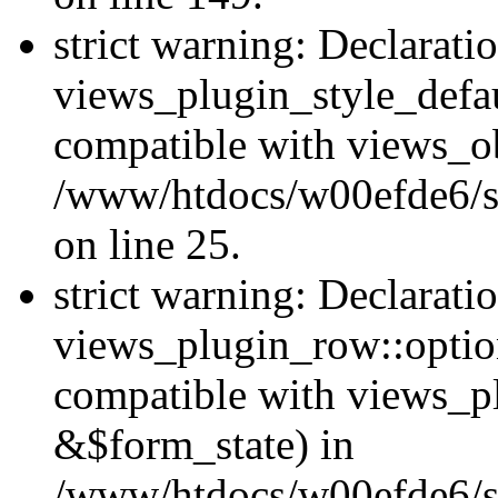
strict warning: Declarati
views_plugin_style_defau
compatible with views_ob
/www/htdocs/w00efde6/si
on line 25.
strict warning: Declarati
views_plugin_row::option
compatible with views_p
&$form_state) in
/www/htdocs/w00efde6/si