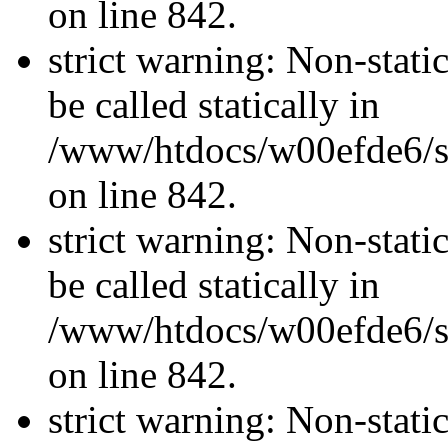
on line 842.
strict warning: Non-stati
be called statically in
/www/htdocs/w00efde6/si
on line 842.
strict warning: Non-stati
be called statically in
/www/htdocs/w00efde6/si
on line 842.
strict warning: Non-stati