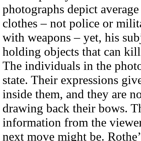
photographs depict average
clothes – not police or mil
with weapons – yet, his sub
holding objects that can kill
The individuals in the photo
state. Their expressions giv
inside them, and they are not
drawing back their bows. Th
information from the viewer 
next move might be. Rothe’