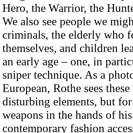
Hero, the Warrior, the Hunt
We also see people we migh
criminals, the elderly who f
themselves, and children lea
an early age – one, in partic
sniper technique. As a pho
European, Rothe sees these
disturbing elements, but for
weapons in the hands of his 
contemporary fashion accesso