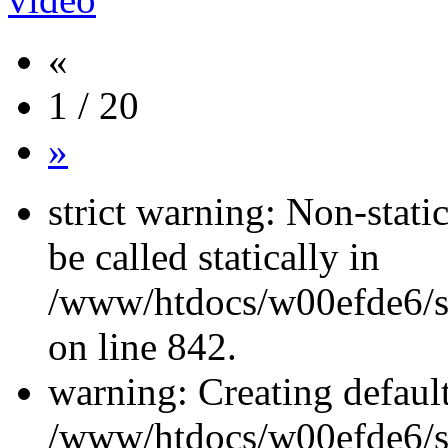
«
1 / 20
»
strict warning: Non-stati
be called statically in
/www/htdocs/w00efde6/si
on line 842.
warning: Creating defaul
/www/htdocs/w00efde6/si