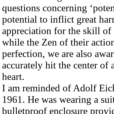
questions concerning ‘potent
potential to inflict great h
appreciation for the skill o
while the Zen of their actio
perfection, we are also awar
accurately hit the center of 
heart.
I am reminded of Adolf Eic
1961. He was wearing a suit 
bulletproof enclosure provid