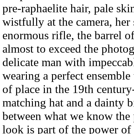
pre-raphaelite hair, pale ski
wistfully at the camera, her
enormous rifle, the barrel o
almost to exceed the photog
delicate man with impeccabl
wearing a perfect ensemble
of place in the 19th century
matching hat and a dainty bi
between what we know the p
look is part of the power of