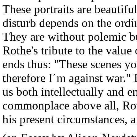
These portraits are beautiful
disturb depends on the ordi
They are without polemic but
Rothe's tribute to the value
ends thus: "These scenes yo
therefore I´m against war."
us both intellectually and e
commonplace above all, Ro
his present circumstances, 