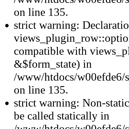
on line 135.
strict warning: Declarati
views_plugin_row::optio
compatible with views_p
&$form_state) in
/www/htdocs/w00efde6/si
on line 135.
strict warning: Non-stati
be called statically in
/www/htdocs/w00efde6/si