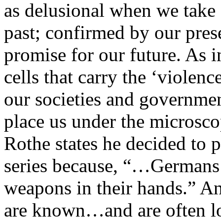
as delusional when we take a
past; confirmed by our pres
promise for our future. As i
cells that carry the ‘violenc
our societies and governme
place us under the microscop
Rothe states he decided to 
series because, “…Germans
weapons in their hands.” 
are known…and are often loa