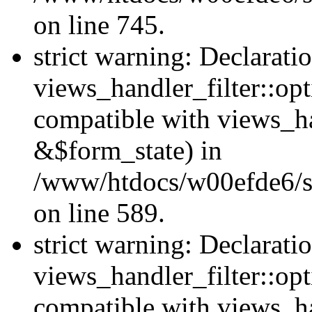
on line 745.
strict warning: Declarati
views_handler_filter::opt
compatible with views_ha
&$form_state) in
/www/htdocs/w00efde6/sit
on line 589.
strict warning: Declarati
views_handler_filter::op
compatible with views_h