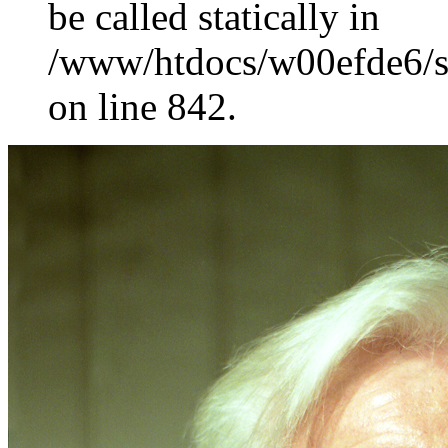
be called statically in
/www/htdocs/w00efde6/si
on line 842.