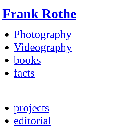
Frank Rothe
Photography
Videography
books
facts
projects
editorial