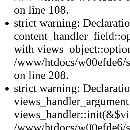
on line 108.
strict warning: Declarati
content_handler_field::o
with views_object::option
/www/htdocs/w00efde6/sit
on line 208.
strict warning: Declarati
views_handler_argument::
views_handler::init(&$vi
/www/htdocs/w00efde6/si