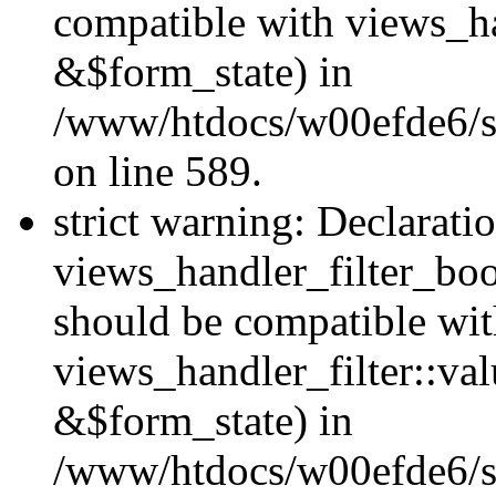
compatible with views_h
&$form_state) in
/www/htdocs/w00efde6/sit
on line 589.
strict warning: Declarati
views_handler_filter_boo
should be compatible wi
views_handler_filter::va
&$form_state) in
/www/htdocs/w00efde6/sit