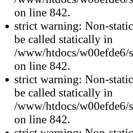
on line 842.
strict warning: Non-stati
be called statically in
/www/htdocs/w00efde6/si
on line 842.
strict warning: Non-stati
be called statically in
/www/htdocs/w00efde6/si
on line 842.
strict warning: Non-stati