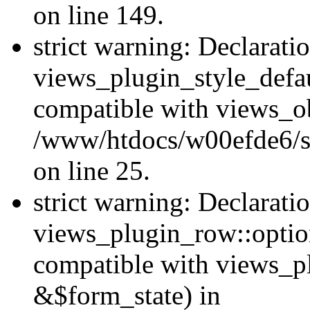
on line 149.
strict warning: Declarati
views_plugin_style_defau
compatible with views_ob
/www/htdocs/w00efde6/si
on line 25.
strict warning: Declarati
views_plugin_row::option
compatible with views_p
&$form_state) in