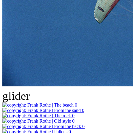
glider