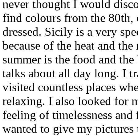
never thought I would disc
find colours from the 80th,
dressed. Sicily is a very spe
because of the heat and the 
summer is the food and the
talks about all day long. I 
visited countless places wh
relaxing. I also looked for
feeling of timelessness and
wanted to give my pictures 