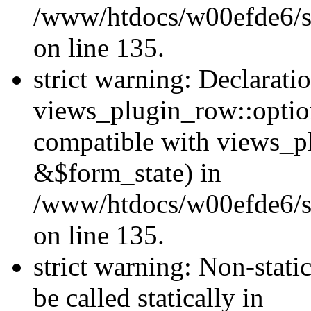
/www/htdocs/w00efde6/si
on line 135.
strict warning: Declarati
views_plugin_row::optio
compatible with views_p
&$form_state) in
/www/htdocs/w00efde6/si
on line 135.
strict warning: Non-stati
be called statically in