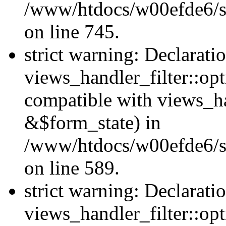
/www/htdocs/w00efde6/si
on line 745.
strict warning: Declarati
views_handler_filter::opt
compatible with views_ha
&$form_state) in
/www/htdocs/w00efde6/sit
on line 589.
strict warning: Declarati
views_handler_filter::op