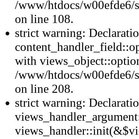
/www/htdocs/w00efde6/si
on line 108.
strict warning: Declarati
content_handler_field::o
with views_object::option
/www/htdocs/w00efde6/sit
on line 208.
strict warning: Declarati
views_handler_argument::
views_handler::init(&$vi