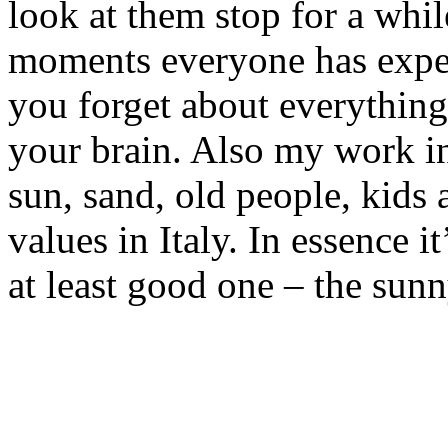
look at them stop for a while
moments everyone has expe
you forget about everything
your brain. Also my work i
sun, sand, old people, kids 
values in Italy. In essence i
at least good one – the sunny