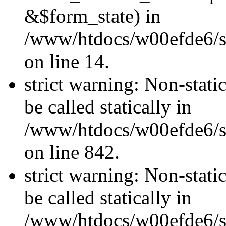
&$form_state) in
/www/htdocs/w00efde6/si
on line 14.
strict warning: Non-stati
be called statically in
/www/htdocs/w00efde6/si
on line 842.
strict warning: Non-stati
be called statically in
/www/htdocs/w00efde6/si