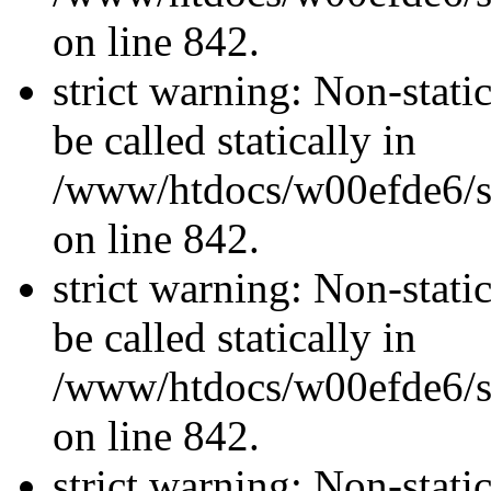
on line 842.
strict warning: Non-stati
be called statically in
/www/htdocs/w00efde6/si
on line 842.
strict warning: Non-stati
be called statically in
/www/htdocs/w00efde6/si
on line 842.
strict warning: Non-stati