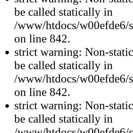
be called statically in
/www/htdocs/w00efde6/si
on line 842.
strict warning: Non-stati
be called statically in
/www/htdocs/w00efde6/si
on line 842.
strict warning: Non-stati
be called statically in
/www/htdocs/w00efde6/si