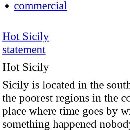
commercial
Hot Sicily
statement
Hot Sicily
Sicily is located in the south
the poorest regions in the co
place where time goes by wi
something happened nobody