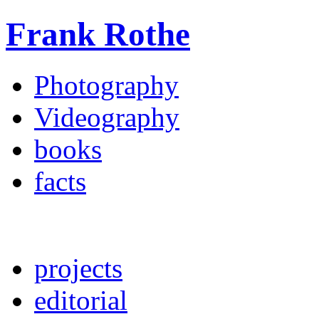
Frank Rothe
Photography
Videography
books
facts
projects
editorial