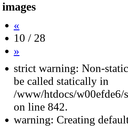
images
«
10 / 28
»
strict warning: Non-stati
be called statically in
/www/htdocs/w00efde6/si
on line 842.
warning: Creating defaul