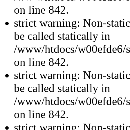
on line 842.
strict warning: Non-stati
be called statically in
/www/htdocs/w00efde6/si
on line 842.
strict warning: Non-stati
be called statically in
/www/htdocs/w00efde6/si
on line 842.
strict warning: Non-stati