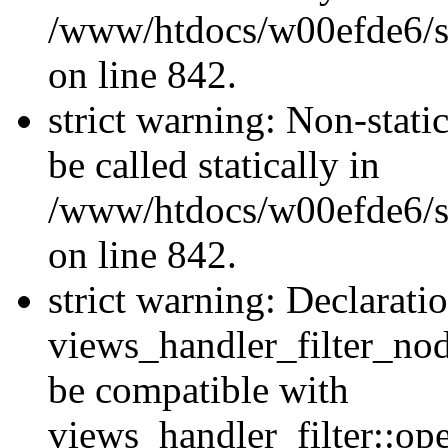
/www/htdocs/w00efde6/si
on line 842.
strict warning: Non-stati
be called statically in
/www/htdocs/w00efde6/si
on line 842.
strict warning: Declarati
views_handler_filter_nod
be compatible with
views_handler_filter::o