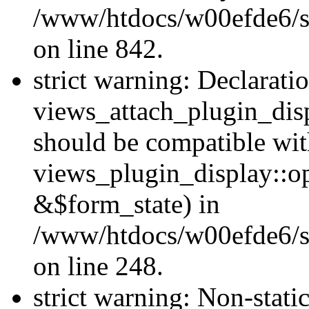
/www/htdocs/w00efde6/si
on line 842.
strict warning: Declarati
views_attach_plugin_dis
should be compatible wi
views_plugin_display::o
&$form_state) in
/www/htdocs/w00efde6/si
on line 248.
strict warning: Non-stati