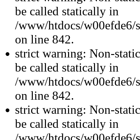
be called statically in
/www/htdocs/w00efde6/si
on line 842.
strict warning: Non-stati
be called statically in
/www/htdocs/w00efde6/si
on line 842.
strict warning: Non-stati
be called statically in
/www/htdocs/w00efde6/si