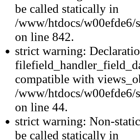
be called statically in
/www/htdocs/w00efde6/si
on line 842.
strict warning: Declarati
filefield_handler_field_d
compatible with views_ob
/www/htdocs/w00efde6/sit
on line 44.
strict warning: Non-stati
be called statically in