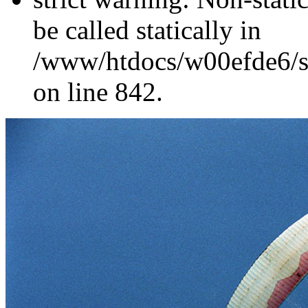
be called statically in
/www/htdocs/w00efde6/si
on line 842.