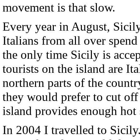
movement is that slow.
Every year in August, Sici
Italians from all over spend 
the only time Sicily is accep
tourists on the island are It
northern parts of the countr
they would prefer to cut off
island provides enough hot 
In 2004 I travelled to Sicily.