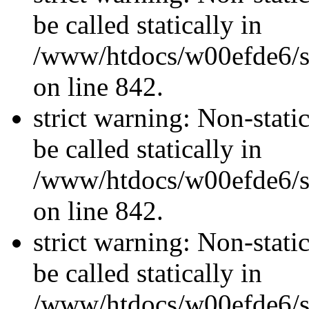
be called statically in
/www/htdocs/w00efde6/si
on line 842.
strict warning: Non-stati
be called statically in
/www/htdocs/w00efde6/si
on line 842.
strict warning: Non-stati
be called statically in
/www/htdocs/w00efde6/si