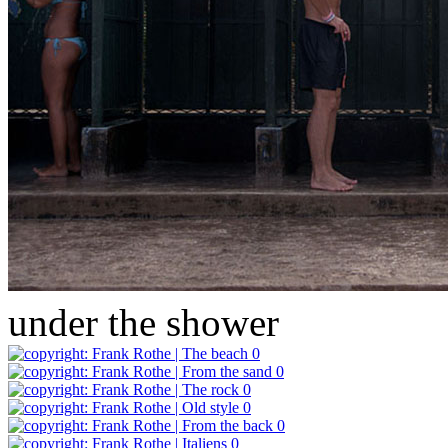
under the shower