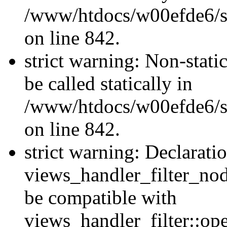
/www/htdocs/w00efde6/si
on line 842.
strict warning: Non-stati
be called statically in
/www/htdocs/w00efde6/si
on line 842.
strict warning: Declarati
views_handler_filter_nod
be compatible with
views_handler_filter::o