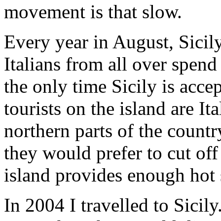
movement is that slow.
Every year in August, Sici
Italians from all over spend 
the only time Sicily is accep
tourists on the island are It
northern parts of the countr
they would prefer to cut off
island provides enough hot 
In 2004 I travelled to Sicily.