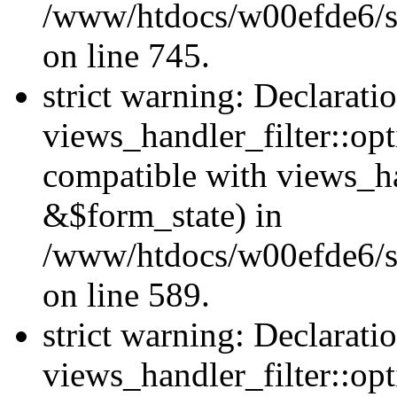
/www/htdocs/w00efde6/si
on line 745.
strict warning: Declarati
views_handler_filter::opt
compatible with views_ha
&$form_state) in
/www/htdocs/w00efde6/sit
on line 589.
strict warning: Declarati
views_handler_filter::op