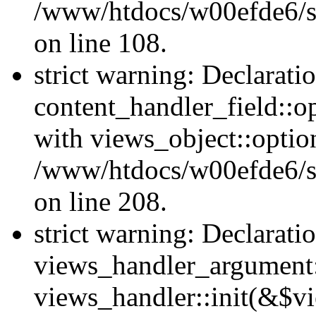
/www/htdocs/w00efde6/si
on line 108.
strict warning: Declarati
content_handler_field::o
with views_object::option
/www/htdocs/w00efde6/sit
on line 208.
strict warning: Declarati
views_handler_argument::
views_handler::init(&$vi