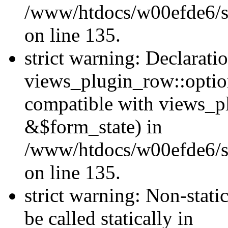
/www/htdocs/w00efde6/si
on line 135.
strict warning: Declarati
views_plugin_row::optio
compatible with views_p
&$form_state) in
/www/htdocs/w00efde6/si
on line 135.
strict warning: Non-stati
be called statically in