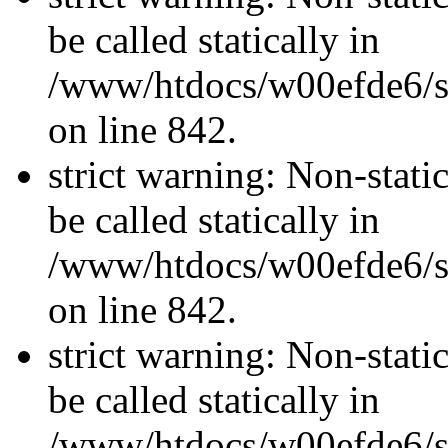
be called statically in
/www/htdocs/w00efde6/si
on line 842.
strict warning: Non-stati
be called statically in
/www/htdocs/w00efde6/si
on line 842.
strict warning: Non-stati
be called statically in
/www/htdocs/w00efde6/si