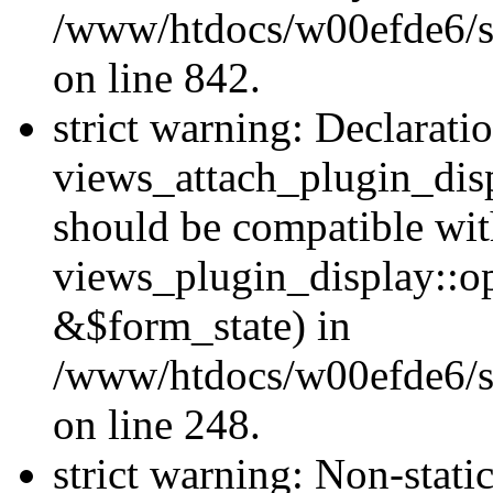
/www/htdocs/w00efde6/si
on line 842.
strict warning: Declarati
views_attach_plugin_dis
should be compatible wi
views_plugin_display::o
&$form_state) in
/www/htdocs/w00efde6/si
on line 248.
strict warning: Non-stati