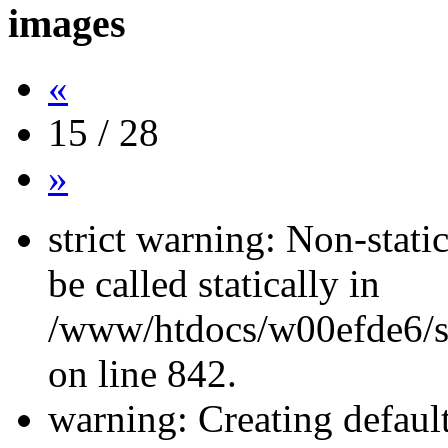
images
«
15 / 28
»
strict warning: Non-stati
be called statically in
/www/htdocs/w00efde6/si
on line 842.
warning: Creating defaul