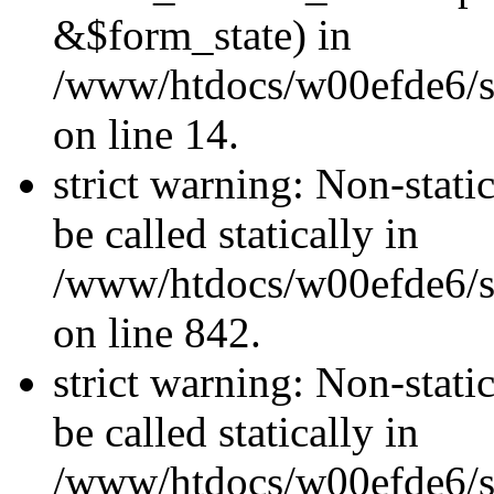
&$form_state) in
/www/htdocs/w00efde6/si
on line 14.
strict warning: Non-stati
be called statically in
/www/htdocs/w00efde6/si
on line 842.
strict warning: Non-stati
be called statically in
/www/htdocs/w00efde6/si