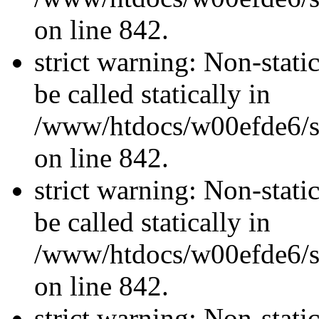
on line 842.
strict warning: Non-stati
be called statically in
/www/htdocs/w00efde6/si
on line 842.
strict warning: Non-stati
be called statically in
/www/htdocs/w00efde6/si
on line 842.
strict warning: Non-stati