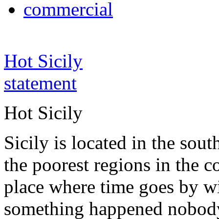
commercial
Hot Sicily
statement
Hot Sicily
Sicily is located in the south
the poorest regions in the co
place where time goes by wi
something happened nobody