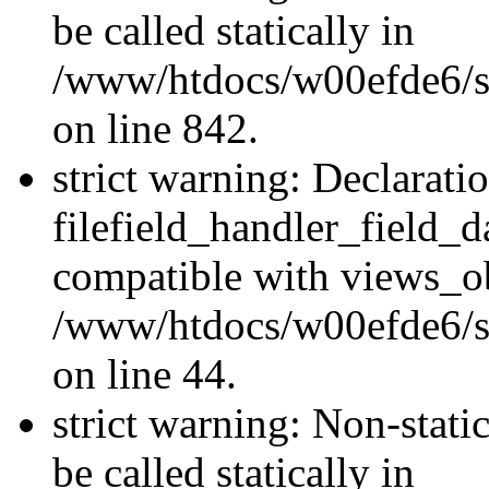
be called statically in
/www/htdocs/w00efde6/si
on line 842.
strict warning: Declarati
filefield_handler_field_d
compatible with views_ob
/www/htdocs/w00efde6/sit
on line 44.
strict warning: Non-stati
be called statically in