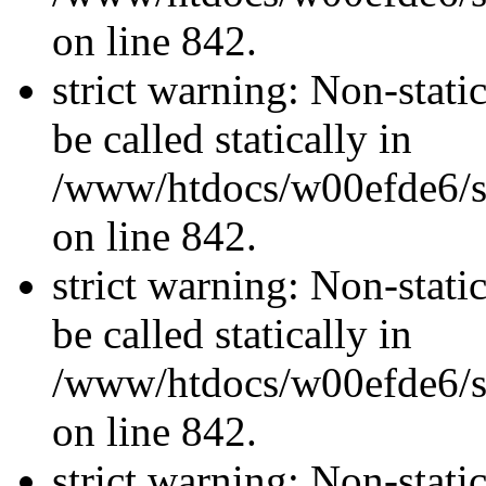
on line 842.
strict warning: Non-stati
be called statically in
/www/htdocs/w00efde6/si
on line 842.
strict warning: Non-stati
be called statically in
/www/htdocs/w00efde6/si
on line 842.
strict warning: Non-stati