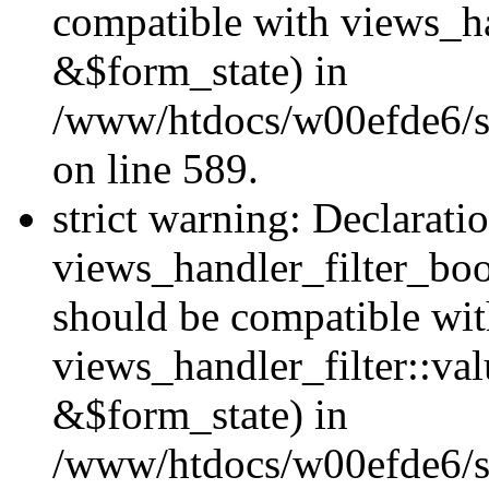
compatible with views_h
&$form_state) in
/www/htdocs/w00efde6/sit
on line 589.
strict warning: Declarati
views_handler_filter_boo
should be compatible wi
views_handler_filter::va
&$form_state) in
/www/htdocs/w00efde6/sit