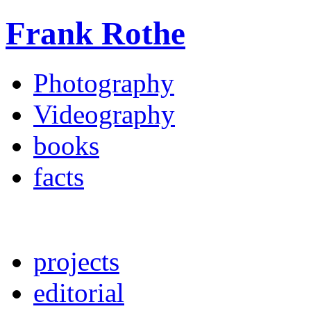
Frank Rothe
Photography
Videography
books
facts
projects
editorial