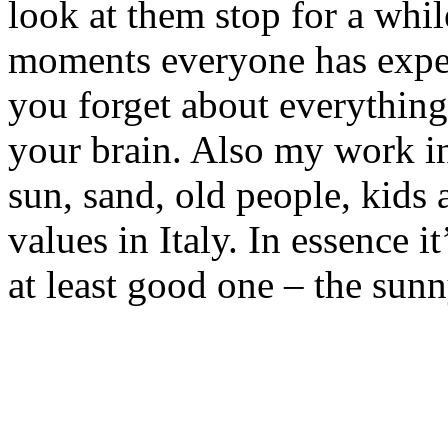
look at them stop for a while
moments everyone has expe
you forget about everything
your brain. Also my work i
sun, sand, old people, kids 
values in Italy. In essence i
at least good one – the sunny