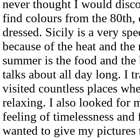
never thought I would disc
find colours from the 80th,
dressed. Sicily is a very spe
because of the heat and the 
summer is the food and the
talks about all day long. I 
visited countless places wh
relaxing. I also looked for
feeling of timelessness and
wanted to give my pictures 