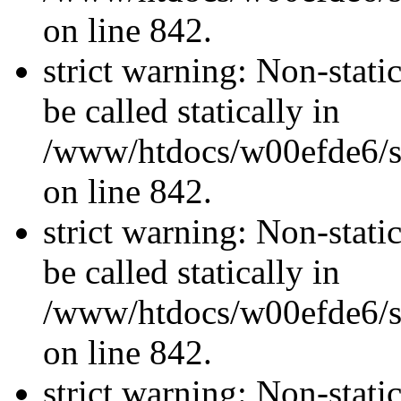
on line 842.
strict warning: Non-stati
be called statically in
/www/htdocs/w00efde6/si
on line 842.
strict warning: Non-stati
be called statically in
/www/htdocs/w00efde6/si
on line 842.
strict warning: Non-stati