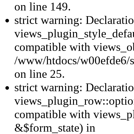
on line 149.
strict warning: Declarati
views_plugin_style_defau
compatible with views_ob
/www/htdocs/w00efde6/si
on line 25.
strict warning: Declarati
views_plugin_row::option
compatible with views_p
&$form_state) in