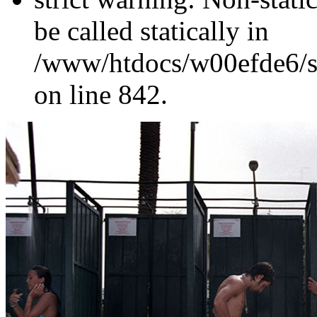
be called statically in
/www/htdocs/w00efde6/si
on line 842.