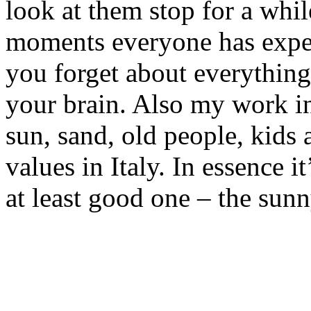
look at them stop for a while
moments everyone has expe
you forget about everything
your brain. Also my work i
sun, sand, old people, kids 
values in Italy. In essence i
at least good one – the sunny