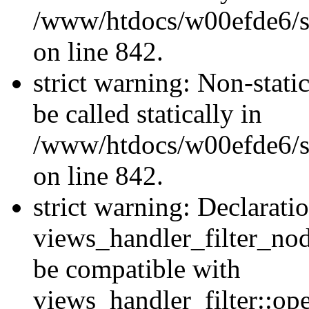
/www/htdocs/w00efde6/si
on line 842.
strict warning: Non-stati
be called statically in
/www/htdocs/w00efde6/si
on line 842.
strict warning: Declarati
views_handler_filter_nod
be compatible with
views_handler_filter::o