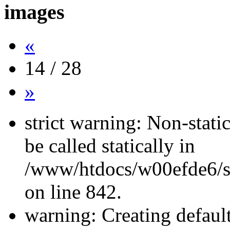
images
«
14 / 28
»
strict warning: Non-stati
be called statically in
/www/htdocs/w00efde6/si
on line 842.
warning: Creating defaul