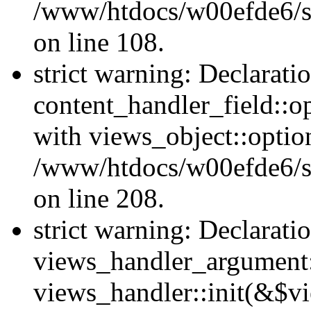
/www/htdocs/w00efde6/si
on line 108.
strict warning: Declarati
content_handler_field::o
with views_object::option
/www/htdocs/w00efde6/sit
on line 208.
strict warning: Declarati
views_handler_argument::
views_handler::init(&$vi