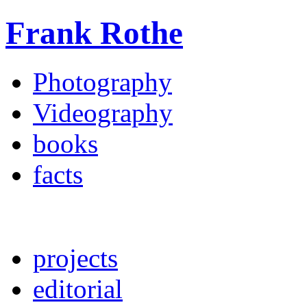
Frank Rothe
Photography
Videography
books
facts
projects
editorial