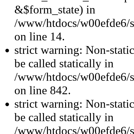
&$form_state) in
/www/htdocs/w00efde6/si
on line 14.
strict warning: Non-stati
be called statically in
/www/htdocs/w00efde6/si
on line 842.
strict warning: Non-stati
be called statically in
/www/htdocs/w00efde6/si