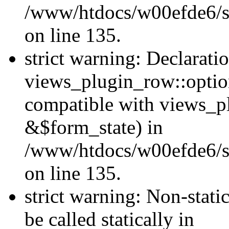
/www/htdocs/w00efde6/si
on line 135.
strict warning: Declarati
views_plugin_row::optio
compatible with views_p
&$form_state) in
/www/htdocs/w00efde6/si
on line 135.
strict warning: Non-stati
be called statically in