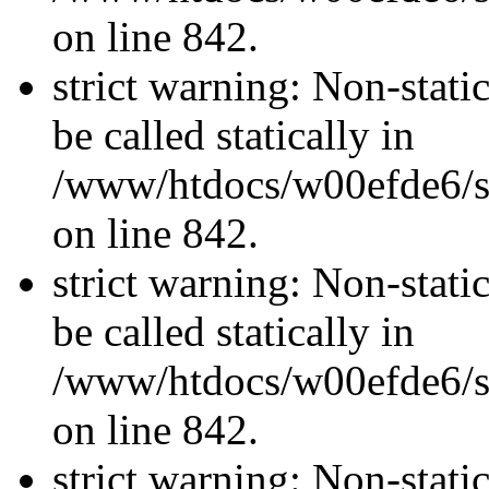
on line 842.
strict warning: Non-stati
be called statically in
/www/htdocs/w00efde6/si
on line 842.
strict warning: Non-stati
be called statically in
/www/htdocs/w00efde6/si
on line 842.
strict warning: Non-stati