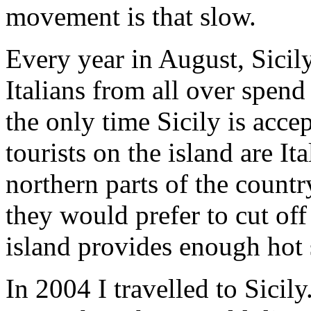
movement is that slow.
Every year in August, Sici
Italians from all over spend 
the only time Sicily is accep
tourists on the island are It
northern parts of the countr
they would prefer to cut off
island provides enough hot 
In 2004 I travelled to Sicily.