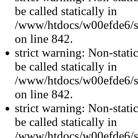
be called statically in
/www/htdocs/w00efde6/si
on line 842.
strict warning: Non-stati
be called statically in
/www/htdocs/w00efde6/si
on line 842.
strict warning: Non-stati
be called statically in
/www/htdocs/w00efde6/si