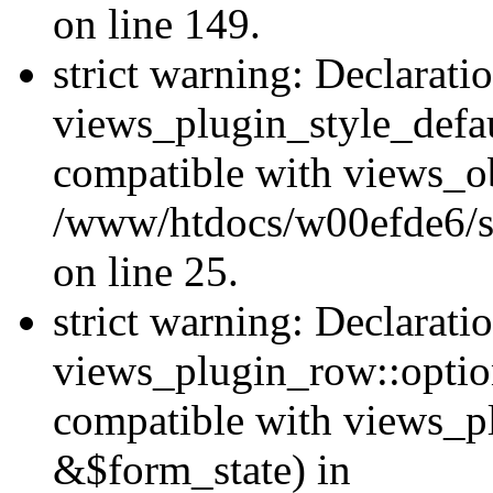
on line 149.
strict warning: Declarati
views_plugin_style_defau
compatible with views_ob
/www/htdocs/w00efde6/si
on line 25.
strict warning: Declarati
views_plugin_row::option
compatible with views_p
&$form_state) in