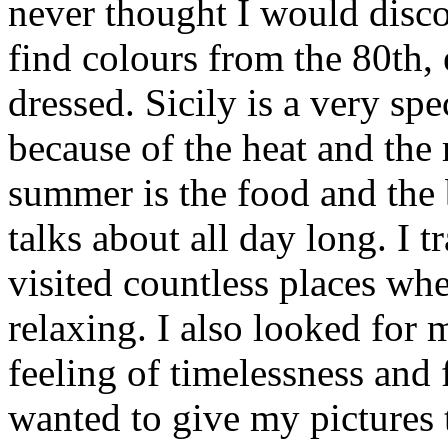
never thought I would disc
find colours from the 80th,
dressed. Sicily is a very spe
because of the heat and the 
summer is the food and the
talks about all day long. I 
visited countless places wh
relaxing. I also looked for
feeling of timelessness and
wanted to give my pictures 