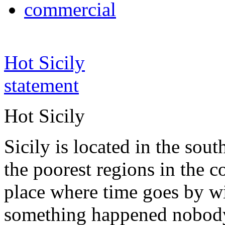
commercial
Hot Sicily
statement
Hot Sicily
Sicily is located in the south
the poorest regions in the co
place where time goes by wi
something happened nobody