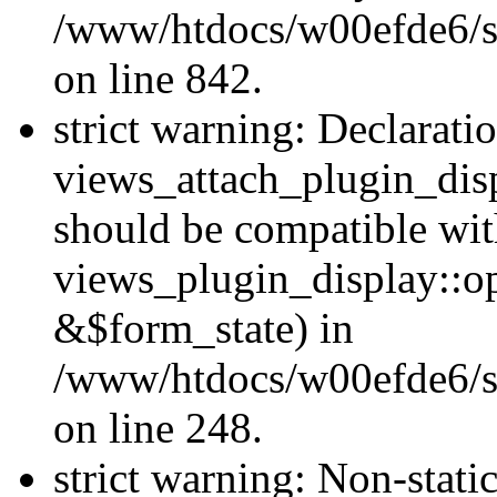
/www/htdocs/w00efde6/si
on line 842.
strict warning: Declarati
views_attach_plugin_dis
should be compatible wi
views_plugin_display::o
&$form_state) in
/www/htdocs/w00efde6/si
on line 248.
strict warning: Non-stati