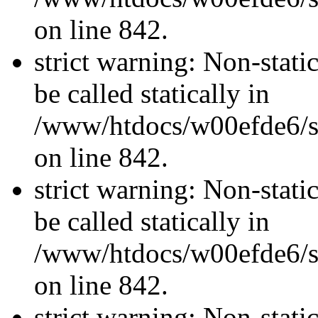
on line 842.
strict warning: Non-stati
be called statically in
/www/htdocs/w00efde6/si
on line 842.
strict warning: Non-stati
be called statically in
/www/htdocs/w00efde6/si
on line 842.
strict warning: Non-stati