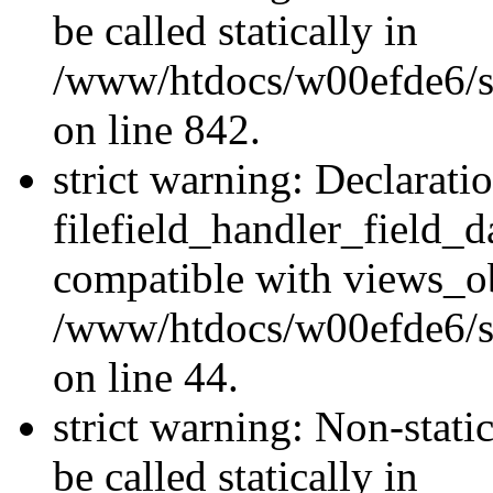
be called statically in
/www/htdocs/w00efde6/si
on line 842.
strict warning: Declarati
filefield_handler_field_d
compatible with views_ob
/www/htdocs/w00efde6/sit
on line 44.
strict warning: Non-stati
be called statically in