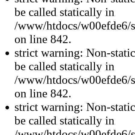
be called statically in
/www/htdocs/w00efde6/si
on line 842.
strict warning: Non-stati
be called statically in
/www/htdocs/w00efde6/si
on line 842.
strict warning: Non-stati
be called statically in
/www/htdocs/w00efde6/si