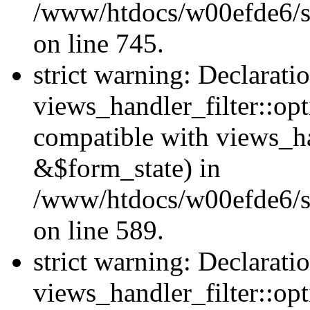
/www/htdocs/w00efde6/si
on line 745.
strict warning: Declarati
views_handler_filter::opt
compatible with views_ha
&$form_state) in
/www/htdocs/w00efde6/sit
on line 589.
strict warning: Declarati
views_handler_filter::op