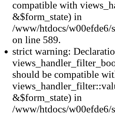
compatible with views_h
&$form_state) in
/www/htdocs/w00efde6/sit
on line 589.
strict warning: Declarati
views_handler_filter_boo
should be compatible wi
views_handler_filter::va
&$form_state) in
/www/htdocs/w00efde6/sit