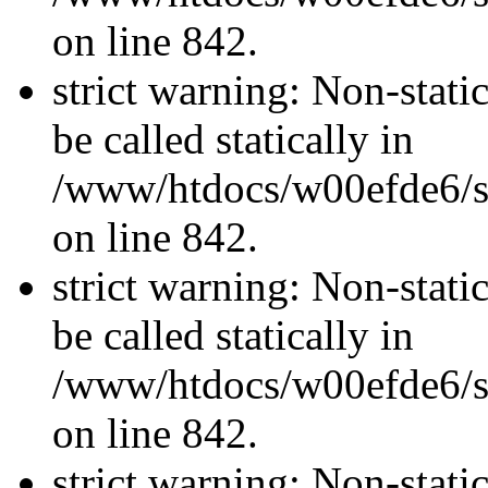
on line 842.
strict warning: Non-stati
be called statically in
/www/htdocs/w00efde6/si
on line 842.
strict warning: Non-stati
be called statically in
/www/htdocs/w00efde6/si
on line 842.
strict warning: Non-stati