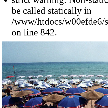
be called statically in
/www/htdocs/w00efde6/si
on line 842.