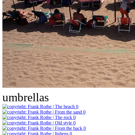
umbrellas