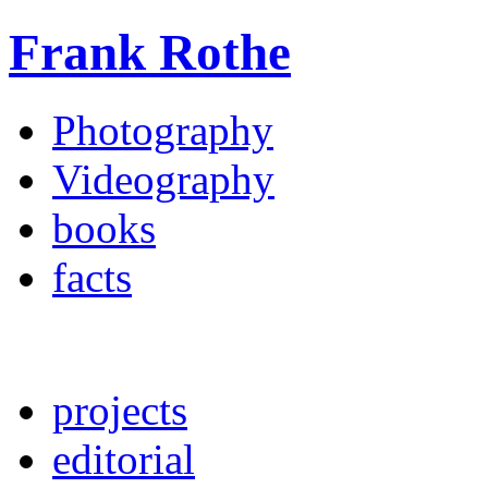
Frank Rothe
Photography
Videography
books
facts
projects
editorial