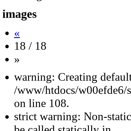
images
«
18 / 18
»
warning: Creating defaul
/www/htdocs/w00efde6/si
on line 108.
strict warning: Non-stati
be called statically in