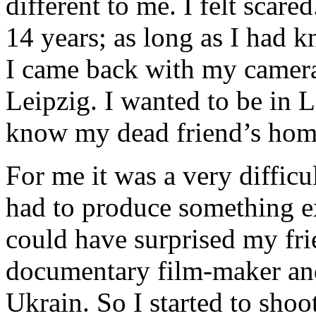
different to me. I felt scare
14 years; as long as I had 
I came back with my camera
Leipzig. I wanted to be in L
know my dead friend’s home
For me it was a very difficu
had to produce something e
could have surprised my fr
documentary film-maker and 
Ukrain. So I started to sho