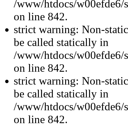
/www/htdocs/w00efde6/si
on line 842.
strict warning: Non-stati
be called statically in
/www/htdocs/w00efde6/si
on line 842.
strict warning: Non-stati
be called statically in
/www/htdocs/w00efde6/si
on line 842.