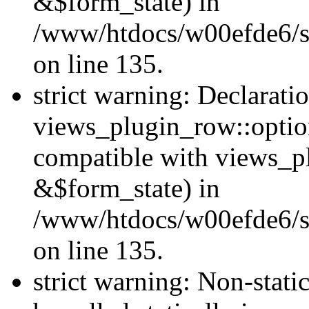
&$form_state) in
/www/htdocs/w00efde6/si
on line 135.
strict warning: Declarati
views_plugin_row::optio
compatible with views_p
&$form_state) in
/www/htdocs/w00efde6/si
on line 135.
strict warning: Non-stati