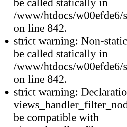
be called statically in
/www/htdocs/w00efde6/si
on line 842.
strict warning: Non-stati
be called statically in
/www/htdocs/w00efde6/si
on line 842.
strict warning: Declarati
views_handler_filter_nod
be compatible with