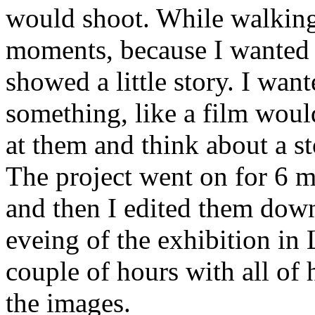
would shoot. While walking 
moments, because I wanted t
showed a little story. I want
something, like a film woul
at them and think about a st
The project went on for 6 m
and then I edited them dow
eveing of the exhibition in
couple of hours with all of 
the images.