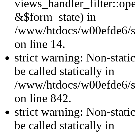
views_handler_filter::o
&$form_state) in
/www/htdocs/w00efde6/si
on line 14.
strict warning: Non-stati
be called statically in
/www/htdocs/w00efde6/si
on line 842.
strict warning: Non-stati
be called statically in