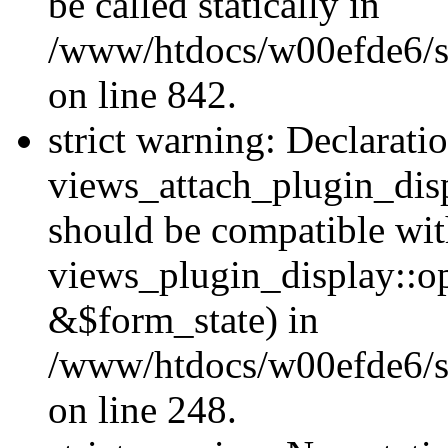
be called statically in
/www/htdocs/w00efde6/si
on line 842.
strict warning: Declarati
views_attach_plugin_dis
should be compatible wi
views_plugin_display::o
&$form_state) in
/www/htdocs/w00efde6/si
on line 248.