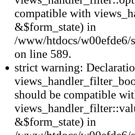
compatible with views_h
&$form_state) in
/www/htdocs/w00efde6/sit
on line 589.
strict warning: Declarati
views_handler_filter_boo
should be compatible wi
views_handler_filter::va
&$form_state) in