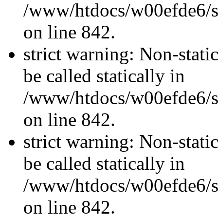
/www/htdocs/w00efde6/si
on line 842.
strict warning: Non-stati
be called statically in
/www/htdocs/w00efde6/si
on line 842.
strict warning: Non-stati
be called statically in
/www/htdocs/w00efde6/si
on line 842.