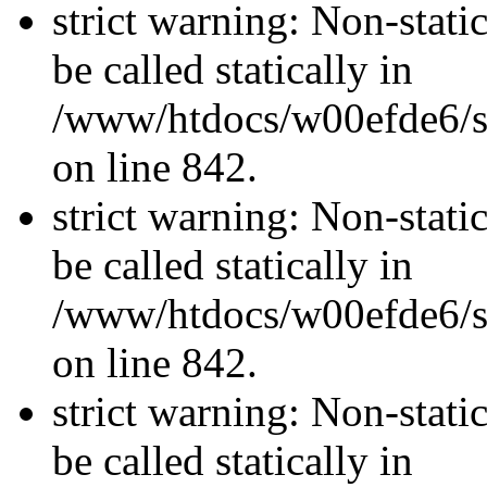
strict warning: Non-stati
be called statically in
/www/htdocs/w00efde6/si
on line 842.
strict warning: Non-stati
be called statically in
/www/htdocs/w00efde6/si
on line 842.
strict warning: Non-stati
be called statically in