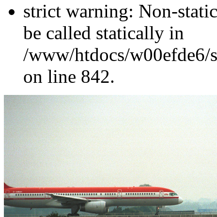
strict warning: Non-stati
be called statically in
/www/htdocs/w00efde6/si
on line 842.