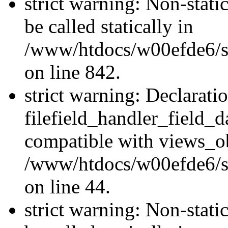
strict warning: Non-stati
be called statically in
/www/htdocs/w00efde6/si
on line 842.
strict warning: Declarati
filefield_handler_field_d
compatible with views_ob
/www/htdocs/w00efde6/sit
on line 44.
strict warning: Non-stati