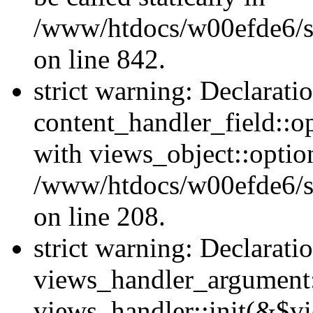
/www/htdocs/w00efde6/si
on line 842.
strict warning: Declarati
content_handler_field::o
with views_object::option
/www/htdocs/w00efde6/sit
on line 208.
strict warning: Declarati
views_handler_argument::
views_handler::init(&$vi