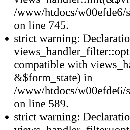
/www/htdocs/w00efde6/si
on line 745.
strict warning: Declarati
views_handler_filter::opt
compatible with views_ha
&$form_state) in
/www/htdocs/w00efde6/sit
on line 589.
strict warning: Declarati
views_handler_filter::op