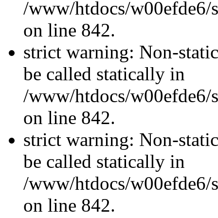
/www/htdocs/w00efde6/si
on line 842.
strict warning: Non-stati
be called statically in
/www/htdocs/w00efde6/si
on line 842.
strict warning: Non-stati
be called statically in
/www/htdocs/w00efde6/si
on line 842.