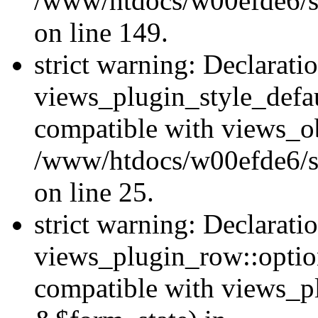
/www/htdocs/w00efde6/sit
on line 149.
strict warning: Declarati
views_plugin_style_defau
compatible with views_ob
/www/htdocs/w00efde6/si
on line 25.
strict warning: Declarati
views_plugin_row::option
compatible with views_p