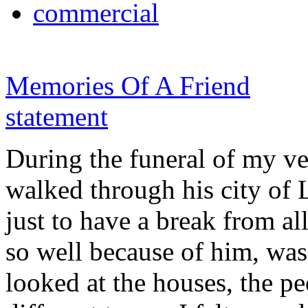
commercial
Memories Of A Friend
statement
During the funeral of my ve
walked through his city of 
just to have a break from al
so well because of him, was 
looked at the houses, the p