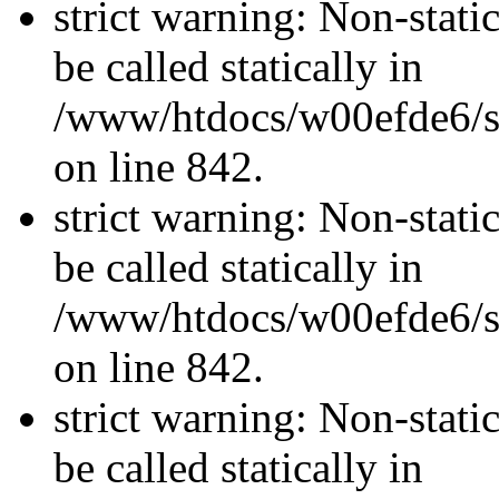
strict warning: Non-stati
be called statically in
/www/htdocs/w00efde6/si
on line 842.
strict warning: Non-stati
be called statically in
/www/htdocs/w00efde6/si
on line 842.
strict warning: Non-stati
be called statically in