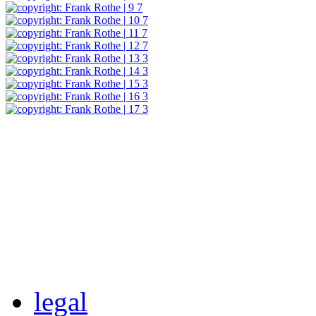
legal