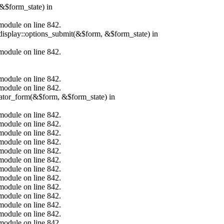
&$form_state) in
.module on line 842.
_display::options_submit(&$form, &$form_state) in
.module on line 842.
.module on line 842.
.module on line 842.
erator_form(&$form, &$form_state) in
.module on line 842.
.module on line 842.
.module on line 842.
.module on line 842.
.module on line 842.
.module on line 842.
.module on line 842.
.module on line 842.
.module on line 842.
.module on line 842.
.module on line 842.
.module on line 842.
.module on line 842.