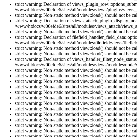
strict warning: Declaration of views_plugin_row::options_sub
/www/htdocs/w00efde6/sites/all/modules/views/plugins/views_p
strict warning: Non-static method view::load() should not be c
strict warning: Declaration of views_attach_plugin_display_n
/www/htdocs/w00efde6/sites/all/modules/views_attach/views_a
strict warning: Non-static method view::load() should not be c
strict warning: Declaration of filefield_handler_field_data::opt
/www/htdocs/w00efde6/sites/all/modules/filefield/views/filefiel
strict warning: Non-static method view::load() should not be c
strict warning: Non-static method view::load() should not be c
strict warning: Declaration of views_handler_filter_node_stat
/www/htdocs/w00efde6/sites/all/modules/views/modules/node/vi
strict warning: Non-static method view::load() should not be c
strict warning: Non-static method view::load() should not be c
strict warning: Non-static method view::load() should not be c
strict warning: Non-static method view::load() should not be c
strict warning: Non-static method view::load() should not be c
strict warning: Non-static method view::load() should not be c
strict warning: Non-static method view::load() should not be c
strict warning: Non-static method view::load() should not be c
strict warning: Non-static method view::load() should not be c
strict warning: Non-static method view::load() should not be c
strict warning: Non-static method view::load() should not be c
strict warning: Non-static method view::load() should not be c
strict warning: Non-static method view::load() should not be c