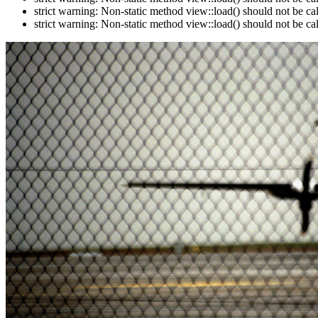
strict warning: Non-static method view::load() should not be c
strict warning: Non-static method view::load() should not be c