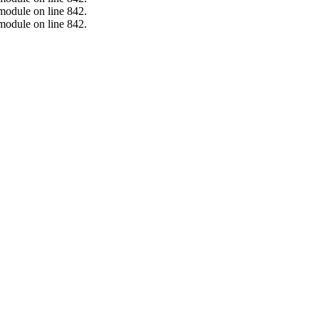
.module on line 842.
.module on line 842.