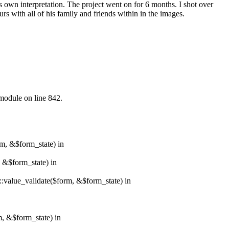
is own interpretation. The project went on for 6 months. I shot over
s with all of his family and friends within in the images.
.module on line 842.
rm, &$form_state) in
, &$form_state) in
r::value_validate($form, &$form_state) in
m, &$form_state) in