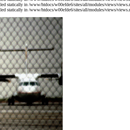
alled statically in /www/htdocs/w00efde6/sites/all/modules/views/views
alled statically in /www/htdocs/w00efde6/sites/all/modules/views/views