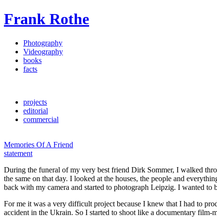
Frank Rothe
Photography
Videography
books
facts
projects
editorial
commercial
Memories Of A Friend
statement
During the funeral of my very best friend Dirk Sommer, I walked throu
the same on that day. I looked at the houses, the people and everythin
back with my camera and started to photograph Leipzig. I wanted to 
For me it was a very difficult project because I knew that I had to 
accident in the Ukrain. So I started to shoot like a documentary film-