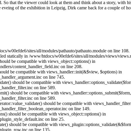
d. So that the viewer could look at them and think about a story, with h
veing of the exhibition in Leipzig, Dirk came back for a couple of hour
ocs/w00efde6/sites/all/modules/pathauto/pathauto.module on line 108.
alled statically in /www/htdocs/w00efde6/sites/all/modules/views/views
 should be compatible with views_object::options() in
dlers/content_handler_field.inc on line 208.
should be compatible with views_handler::init(&$view, $options) in
_handler_argument.inc on line 745.
alidate() should be compatible with views_handler::options_validate($fo
andler_filter.inc on line 589.
ubmit() should be compatible with views_handler::options_submit($form
andler_filter.inc on line 589.
erator::value_validate() should be compatible with views_handler_filte
handler_filter_boolean_operator.inc on line 149.
ons() should be compatible with views_object::options() in
ugin_style_default.inc on line 25.
date() should be compatible with views_plugin::options_validate(&$for
lugin_row.inc on line 135.