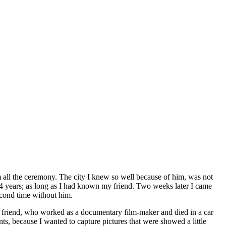
m all the ceremony. The city I knew so well because of him, was not
r 14 years; as long as I had known my friend. Two weeks later I came
econd time without him.
y friend, who worked as a documentary film-maker and died in a car
ts, because I wanted to capture pictures that were showed a little