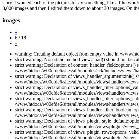
story. I wanted each of the pictures to say something, like a film woul
3,000 images and then I edited them down to about 30 images. On the e
images
«
6 / 18
»
warning: Creating default object from empty value in /www/htd
strict warning: Non-static method view::load() should not be c
strict warning: Declaration of content_handler_field::options()
/www/htdocs/w00efde6/sites/all/modules/cck/includes/views/han
strict warning: Declaration of views_handler_argument::init() 
/www/htdocs/w00efde6/sites/all/modules/views/handlers/views
strict warning: Declaration of views_handler_filter::options_v
/www/htdocs/w00efde6/sites/all/modules/views/handlers/views_h
strict warning: Declaration of views_handler_filter::options_s
/www/htdocs/w00efde6/sites/all/modules/views/handlers/views_h
strict warning: Declaration of views_handler_filter_boolean_op
/www/htdocs/w00efde6/sites/all/modules/views/handlers/views_
strict warning: Declaration of views_plugin_style_default::opti
/www/htdocs/w00efde6/sites/all/modules/views/plugins/views_pl
strict warning: Declaration of views_plugin_row::options_vali
/www/htdocs/w00efde6/sites/all/modules/views/plugins/views_p