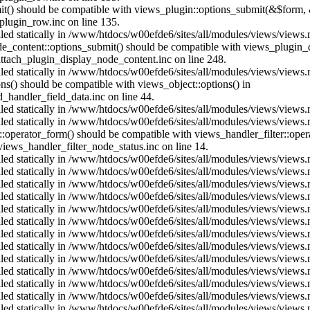
mit() should be compatible with views_plugin::options_submit(&$form, 
lugin_row.inc on line 135.
alled statically in /www/htdocs/w00efde6/sites/all/modules/views/views
ode_content::options_submit() should be compatible with views_plugin
ttach_plugin_display_node_content.inc on line 248.
alled statically in /www/htdocs/w00efde6/sites/all/modules/views/views
ions() should be compatible with views_object::options() in
d_handler_field_data.inc on line 44.
alled statically in /www/htdocs/w00efde6/sites/all/modules/views/views
alled statically in /www/htdocs/w00efde6/sites/all/modules/views/views
us::operator_form() should be compatible with views_handler_filter::op
ews_handler_filter_node_status.inc on line 14.
alled statically in /www/htdocs/w00efde6/sites/all/modules/views/views
alled statically in /www/htdocs/w00efde6/sites/all/modules/views/views
alled statically in /www/htdocs/w00efde6/sites/all/modules/views/views
alled statically in /www/htdocs/w00efde6/sites/all/modules/views/views
alled statically in /www/htdocs/w00efde6/sites/all/modules/views/views
alled statically in /www/htdocs/w00efde6/sites/all/modules/views/views
alled statically in /www/htdocs/w00efde6/sites/all/modules/views/views
alled statically in /www/htdocs/w00efde6/sites/all/modules/views/views
alled statically in /www/htdocs/w00efde6/sites/all/modules/views/views
alled statically in /www/htdocs/w00efde6/sites/all/modules/views/views
alled statically in /www/htdocs/w00efde6/sites/all/modules/views/views
alled statically in /www/htdocs/w00efde6/sites/all/modules/views/views
alled statically in /www/htdocs/w00efde6/sites/all/modules/views/views