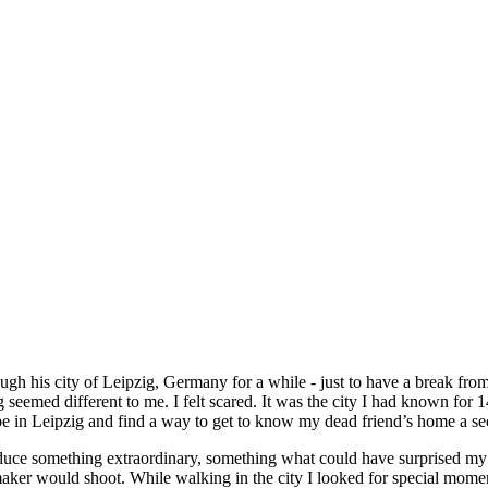
gh his city of Leipzig, Germany for a while - just to have a break fro
g seemed different to me. I felt scared. It was the city I had known fo
be in Leipzig and find a way to get to know my dead friend’s home a s
produce something extraordinary, something what could have surprised m
maker would shoot. While walking in the city I looked for special momen