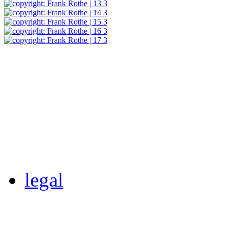
legal