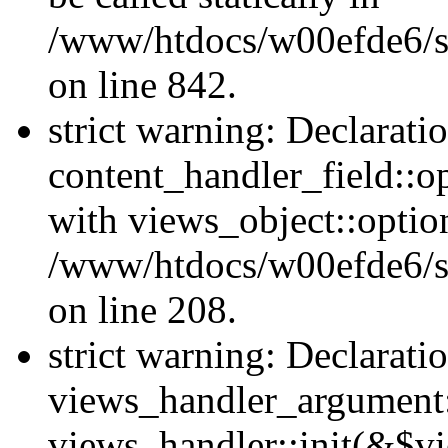
/www/htdocs/w00efde6/si
on line 842.
strict warning: Declarati
content_handler_field::o
with views_object::option
/www/htdocs/w00efde6/sit
on line 208.
strict warning: Declarati
views_handler_argument::
views_handler::init(&$vi