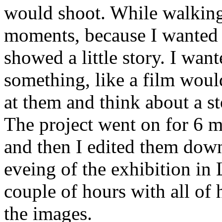
would shoot. While walking 
moments, because I wanted t
showed a little story. I want
something, like a film woul
at them and think about a st
The project went on for 6 m
and then I edited them dow
eveing of the exhibition in
couple of hours with all of 
the images.