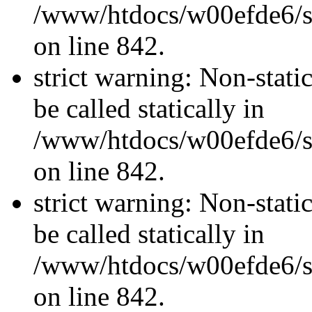
/www/htdocs/w00efde6/si
on line 842.
strict warning: Non-stati
be called statically in
/www/htdocs/w00efde6/si
on line 842.
strict warning: Non-stati
be called statically in
/www/htdocs/w00efde6/si
on line 842.