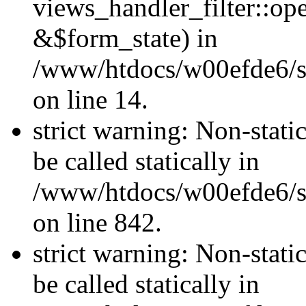
views_handler_filter::o
&$form_state) in
/www/htdocs/w00efde6/si
on line 14.
strict warning: Non-stati
be called statically in
/www/htdocs/w00efde6/si
on line 842.
strict warning: Non-stati
be called statically in