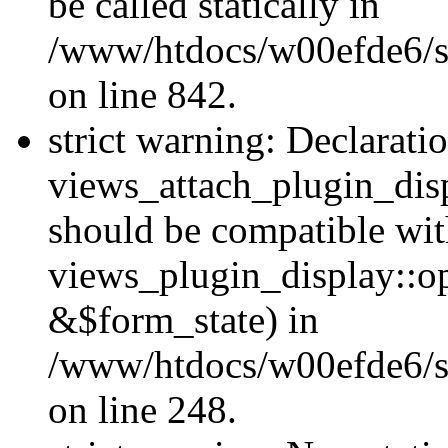
be called statically in
/www/htdocs/w00efde6/si
on line 842.
strict warning: Declarati
views_attach_plugin_dis
should be compatible wi
views_plugin_display::o
&$form_state) in
/www/htdocs/w00efde6/si
on line 248.