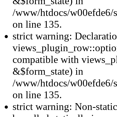
&$form_state) in
/www/htdocs/w00efde6/si
on line 135.
strict warning: Declarati
views_plugin_row::optio
compatible with views_p
&$form_state) in
/www/htdocs/w00efde6/si
on line 135.
strict warning: Non-stati