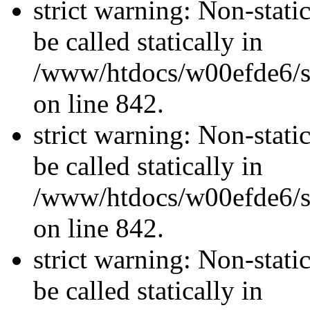
strict warning: Non-stati
be called statically in
/www/htdocs/w00efde6/si
on line 842.
strict warning: Non-stati
be called statically in
/www/htdocs/w00efde6/si
on line 842.
strict warning: Non-stati
be called statically in