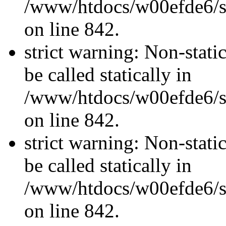
/www/htdocs/w00efde6/si
on line 842.
strict warning: Non-stati
be called statically in
/www/htdocs/w00efde6/si
on line 842.
strict warning: Non-stati
be called statically in
/www/htdocs/w00efde6/si
on line 842.