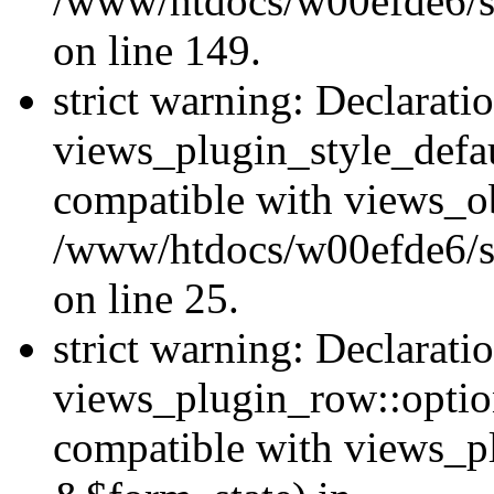
/www/htdocs/w00efde6/sit
on line 149.
strict warning: Declarati
views_plugin_style_defau
compatible with views_ob
/www/htdocs/w00efde6/si
on line 25.
strict warning: Declarati
views_plugin_row::option
compatible with views_p