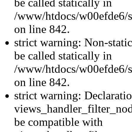
be called statically in
/www/htdocs/w00efde6/si
on line 842.
strict warning: Non-stati
be called statically in
/www/htdocs/w00efde6/si
on line 842.
strict warning: Declarati
views_handler_filter_nod
be compatible with