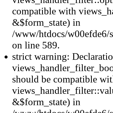
compatible with views_h
&$form_state) in
/www/htdocs/w00efde6/sit
on line 589.
strict warning: Declarati
views_handler_filter_boo
should be compatible wi
views_handler_filter::va
&$form_state) in