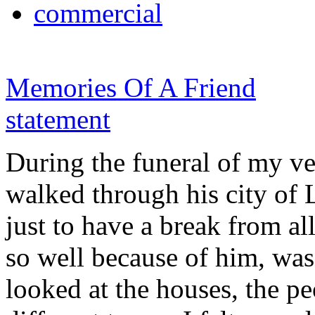
commercial
Memories Of A Friend
statement
During the funeral of my ve
walked through his city of 
just to have a break from al
so well because of him, was 
looked at the houses, the p