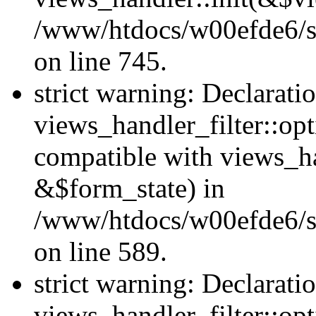
/www/htdocs/w00efde6/si
on line 745.
strict warning: Declarati
views_handler_filter::opt
compatible with views_ha
&$form_state) in
/www/htdocs/w00efde6/sit
on line 589.
strict warning: Declarati
views_handler_filter::op