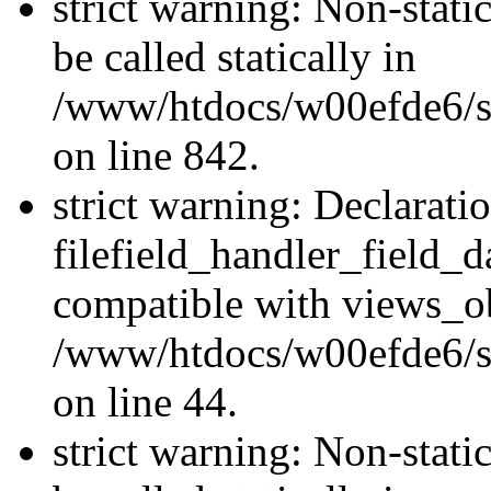
strict warning: Non-stati
be called statically in
/www/htdocs/w00efde6/si
on line 842.
strict warning: Declarati
filefield_handler_field_d
compatible with views_ob
/www/htdocs/w00efde6/sit
on line 44.
strict warning: Non-stati