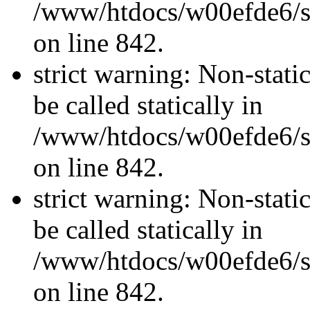
/www/htdocs/w00efde6/si
on line 842.
strict warning: Non-stati
be called statically in
/www/htdocs/w00efde6/si
on line 842.
strict warning: Non-stati
be called statically in
/www/htdocs/w00efde6/si
on line 842.