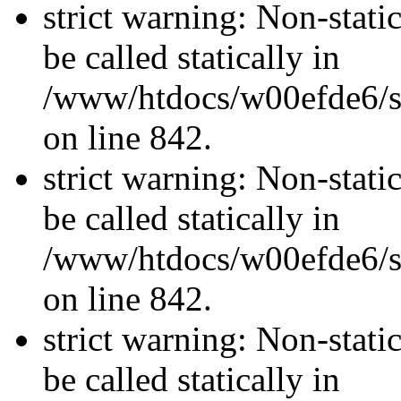
strict warning: Non-stati
be called statically in
/www/htdocs/w00efde6/si
on line 842.
strict warning: Non-stati
be called statically in
/www/htdocs/w00efde6/si
on line 842.
strict warning: Non-stati
be called statically in