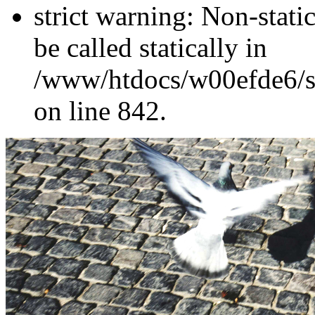
strict warning: Non-stati
be called statically in
/www/htdocs/w00efde6/si
on line 842.