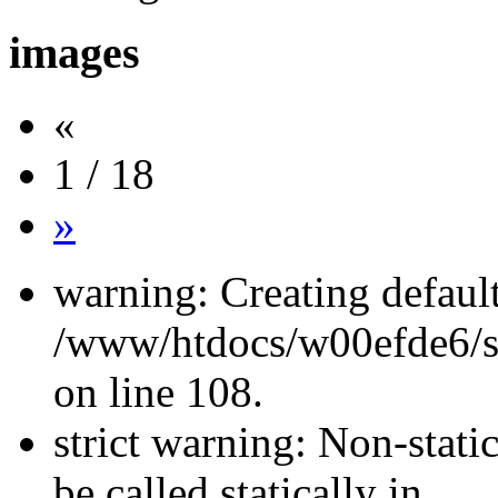
images
«
1 / 18
»
warning: Creating defaul
/www/htdocs/w00efde6/si
on line 108.
strict warning: Non-stati
be called statically in