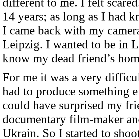
different to me. I felt scare
14 years; as long as I had 
I came back with my camera
Leipzig. I wanted to be in L
know my dead friend’s home
For me it was a very difficu
had to produce something e
could have surprised my fr
documentary film-maker and 
Ukrain. So I started to sho