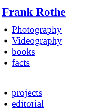
Frank Rothe
Photography
Videography
books
facts
projects
editorial