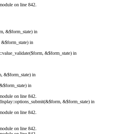
.module on line 842.
rm, &$form_state) in
, &$form_state) in
r::value_validate($form, &$form_state) in
m, &$form_state) in
&$form_state) in
.module on line 842.
_display::options_submit(&$form, &$form_state) in
.module on line 842.
.module on line 842.
.module on line 842.