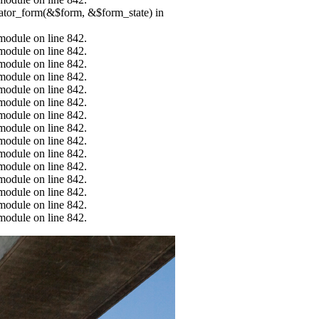
erator_form(&$form, &$form_state) in
.module on line 842.
.module on line 842.
.module on line 842.
.module on line 842.
.module on line 842.
.module on line 842.
.module on line 842.
.module on line 842.
.module on line 842.
.module on line 842.
.module on line 842.
.module on line 842.
.module on line 842.
.module on line 842.
.module on line 842.