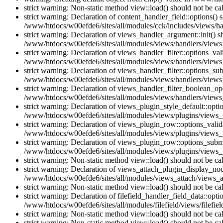
strict warning: Non-static method view::load() should not be c
strict warning: Declaration of content_handler_field::options()
/www/htdocs/w00efde6/sites/all/modules/cck/includes/views/han
strict warning: Declaration of views_handler_argument::init() 
/www/htdocs/w00efde6/sites/all/modules/views/handlers/views
strict warning: Declaration of views_handler_filter::options_v
/www/htdocs/w00efde6/sites/all/modules/views/handlers/views_h
strict warning: Declaration of views_handler_filter::options_s
/www/htdocs/w00efde6/sites/all/modules/views/handlers/views_h
strict warning: Declaration of views_handler_filter_boolean_op
/www/htdocs/w00efde6/sites/all/modules/views/handlers/views_
strict warning: Declaration of views_plugin_style_default::opti
/www/htdocs/w00efde6/sites/all/modules/views/plugins/views_pl
strict warning: Declaration of views_plugin_row::options_vali
/www/htdocs/w00efde6/sites/all/modules/views/plugins/views_p
strict warning: Declaration of views_plugin_row::options_sub
/www/htdocs/w00efde6/sites/all/modules/views/plugins/views_p
strict warning: Non-static method view::load() should not be c
strict warning: Declaration of views_attach_plugin_display_n
/www/htdocs/w00efde6/sites/all/modules/views_attach/views_a
strict warning: Non-static method view::load() should not be c
strict warning: Declaration of filefield_handler_field_data::opt
/www/htdocs/w00efde6/sites/all/modules/filefield/views/filefiel
strict warning: Non-static method view::load() should not be c
strict warning: Non-static method view::load() should not be c