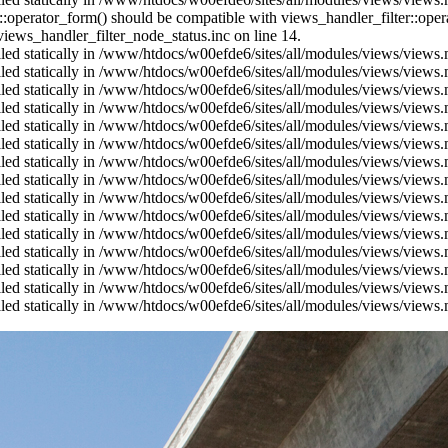
us::operator_form() should be compatible with views_handler_filter::op
ews_handler_filter_node_status.inc on line 14.
alled statically in /www/htdocs/w00efde6/sites/all/modules/views/views
alled statically in /www/htdocs/w00efde6/sites/all/modules/views/views
alled statically in /www/htdocs/w00efde6/sites/all/modules/views/views
alled statically in /www/htdocs/w00efde6/sites/all/modules/views/views
alled statically in /www/htdocs/w00efde6/sites/all/modules/views/views
alled statically in /www/htdocs/w00efde6/sites/all/modules/views/views
alled statically in /www/htdocs/w00efde6/sites/all/modules/views/views
alled statically in /www/htdocs/w00efde6/sites/all/modules/views/views
alled statically in /www/htdocs/w00efde6/sites/all/modules/views/views
alled statically in /www/htdocs/w00efde6/sites/all/modules/views/views
alled statically in /www/htdocs/w00efde6/sites/all/modules/views/views
alled statically in /www/htdocs/w00efde6/sites/all/modules/views/views
alled statically in /www/htdocs/w00efde6/sites/all/modules/views/views
alled statically in /www/htdocs/w00efde6/sites/all/modules/views/views
alled statically in /www/htdocs/w00efde6/sites/all/modules/views/views