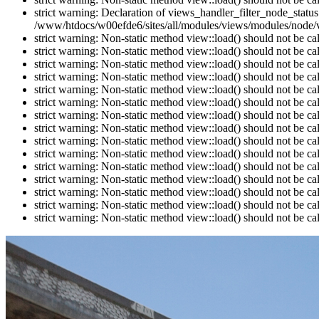
strict warning: Declaration of views_handler_filter_node_stat
/www/htdocs/w00efde6/sites/all/modules/views/modules/node/vi
strict warning: Non-static method view::load() should not be c
strict warning: Non-static method view::load() should not be c
strict warning: Non-static method view::load() should not be c
strict warning: Non-static method view::load() should not be c
strict warning: Non-static method view::load() should not be c
strict warning: Non-static method view::load() should not be c
strict warning: Non-static method view::load() should not be c
strict warning: Non-static method view::load() should not be c
strict warning: Non-static method view::load() should not be c
strict warning: Non-static method view::load() should not be c
strict warning: Non-static method view::load() should not be c
strict warning: Non-static method view::load() should not be c
strict warning: Non-static method view::load() should not be c
strict warning: Non-static method view::load() should not be c
strict warning: Non-static method view::load() should not be c