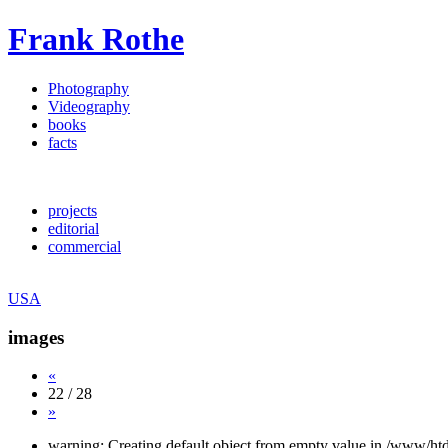
Frank Rothe
Photography
Videography
books
facts
projects
editorial
commercial
USA
images
«
22 / 28
»
warning: Creating default object from empty value in /www/htd