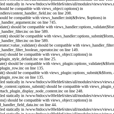
alled statically in /www/htdocs/w00efde6/sites/all/modules/views/views
 should be compatible with views_object::options() in
dlers/content_handler_field.inc on line 208.
should be compatible with views_handler::init(&$view, $options) in
_handler_argument.inc on line 745.
alidate() should be compatible with views_handler::options_validate($fo
andler_filter.inc on line 589.
ubmit() should be compatible with views_handler::options_submit($form
andler_filter.inc on line 589.
erator::value_validate() should be compatible with views_handler_filte
handler_filter_boolean_operator.inc on line 149.
ons() should be compatible with views_object::options() in
ugin_style_default.inc on line 25.
date() should be compatible with views_plugin::options_validate(&$for
lugin_row.inc on line 135.
mit() should be compatible with views_plugin::options_submit(&$form, 
lugin_row.inc on line 135.
alled statically in /www/htdocs/w00efde6/sites/all/modules/views/views
ode_content::options_submit() should be compatible with views_plugin
ttach_plugin_display_node_content.inc on line 248.
alled statically in /www/htdocs/w00efde6/sites/all/modules/views/views
ions() should be compatible with views_object::options() in
d_handler_field_data.inc on line 44.
alled statically in /www/htdocs/w00efde6/sites/all/modules/views/views
alled statically in /www/htdocs/w00efde6/sites/all/modules/views/views