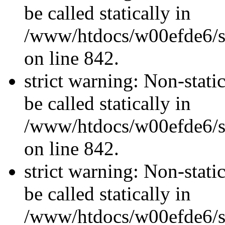
be called statically in
/www/htdocs/w00efde6/si
on line 842.
strict warning: Non-stati
be called statically in
/www/htdocs/w00efde6/si
on line 842.
strict warning: Non-stati
be called statically in
/www/htdocs/w00efde6/si