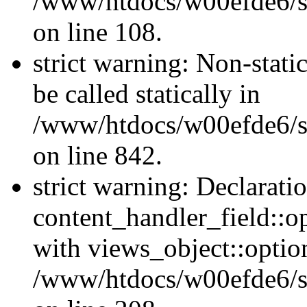
/www/htdocs/w00efde6/si
on line 108.
strict warning: Non-stati
be called statically in
/www/htdocs/w00efde6/si
on line 842.
strict warning: Declarati
content_handler_field::o
with views_object::option
/www/htdocs/w00efde6/sit