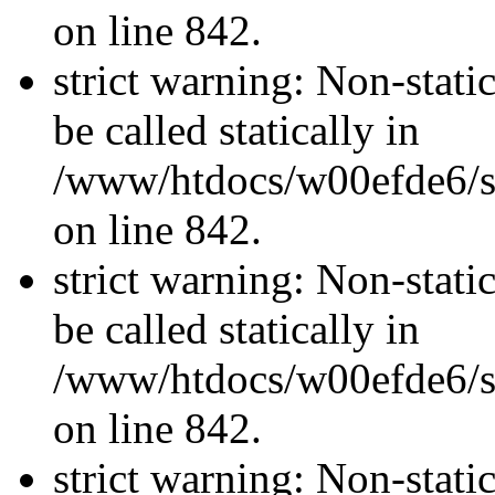
on line 842.
strict warning: Non-stati
be called statically in
/www/htdocs/w00efde6/si
on line 842.
strict warning: Non-stati
be called statically in
/www/htdocs/w00efde6/si
on line 842.
strict warning: Non-stati