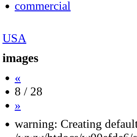
commercial
USA
images
«
8 / 28
»
warning: Creating defaul