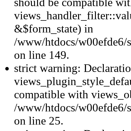
should be compatible wi
views_handler_filter::va
&$form_state) in
/www/htdocs/w00efde6/sit
on line 149.
strict warning: Declarati
views_plugin_style_defau
compatible with views_ob
/www/htdocs/w00efde6/si
on line 25.