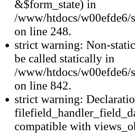
&$form_state) in
/www/htdocs/w00efde6/si
on line 248.
strict warning: Non-stati
be called statically in
/www/htdocs/w00efde6/si
on line 842.
strict warning: Declarati
filefield_handler_field_d
compatible with views_ob