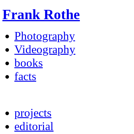
Frank Rothe
Photography
Videography
books
facts
projects
editorial