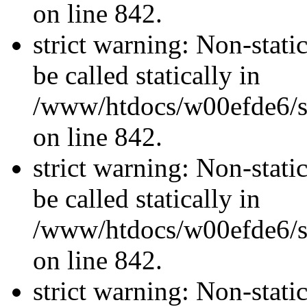
on line 842.
strict warning: Non-stati
be called statically in
/www/htdocs/w00efde6/si
on line 842.
strict warning: Non-stati
be called statically in
/www/htdocs/w00efde6/si
on line 842.
strict warning: Non-stati