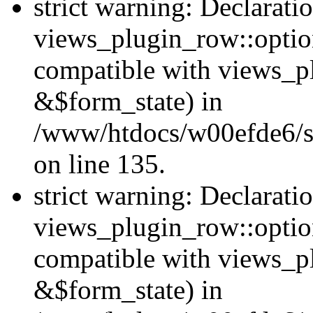
strict warning: Declarati
views_plugin_row::option
compatible with views_p
&$form_state) in
/www/htdocs/w00efde6/si
on line 135.
strict warning: Declarati
views_plugin_row::optio
compatible with views_p
&$form_state) in