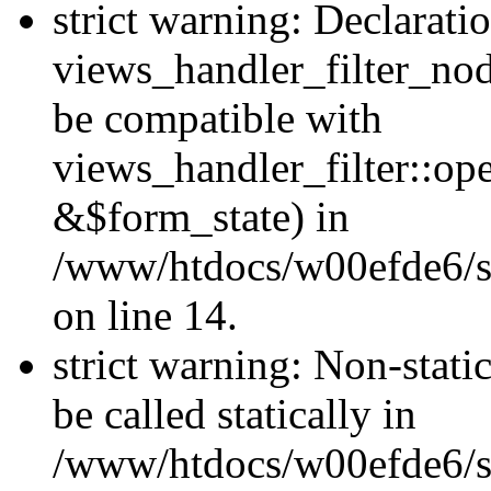
strict warning: Declarati
views_handler_filter_nod
be compatible with
views_handler_filter::o
&$form_state) in
/www/htdocs/w00efde6/si
on line 14.
strict warning: Non-stati
be called statically in
/www/htdocs/w00efde6/si