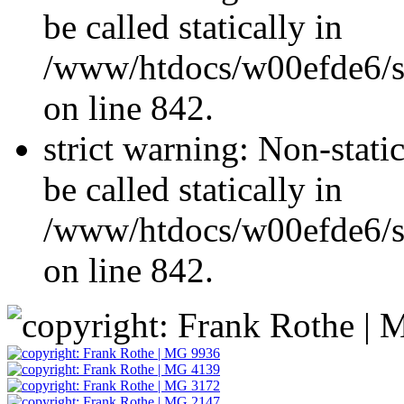
be called statically in
/www/htdocs/w00efde6/si
on line 842.
strict warning: Non-stati
be called statically in
/www/htdocs/w00efde6/si
on line 842.