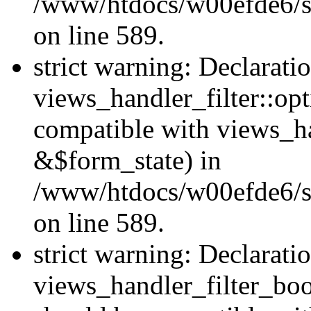
/www/htdocs/w00efde6/sit
on line 589.
strict warning: Declarati
views_handler_filter::op
compatible with views_h
&$form_state) in
/www/htdocs/w00efde6/sit
on line 589.
strict warning: Declarati
views_handler_filter_boo