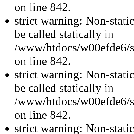
on line 842.
strict warning: Non-stati
be called statically in
/www/htdocs/w00efde6/si
on line 842.
strict warning: Non-stati
be called statically in
/www/htdocs/w00efde6/si
on line 842.
strict warning: Non-stati