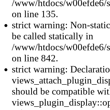
/www/htdocs/w00efde6/si
on line 135.
strict warning: Non-stati
be called statically in
/www/htdocs/w00efde6/si
on line 842.
strict warning: Declarati
views_attach_plugin_dis
should be compatible wi
views_plugin_display::o