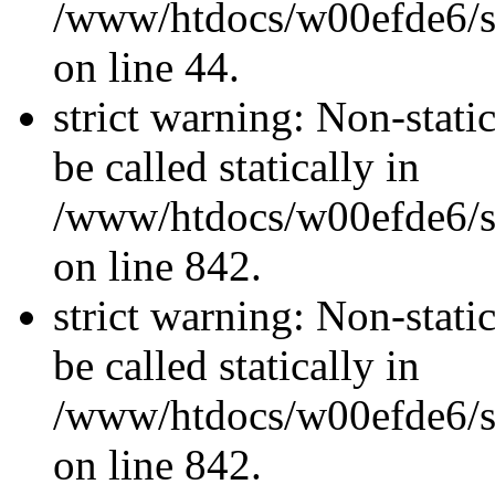
/www/htdocs/w00efde6/sit
on line 44.
strict warning: Non-stati
be called statically in
/www/htdocs/w00efde6/si
on line 842.
strict warning: Non-stati
be called statically in
/www/htdocs/w00efde6/si
on line 842.