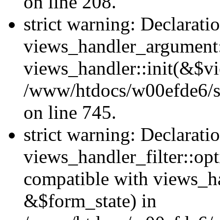
on line 208.
strict warning: Declarati
views_handler_argument::
views_handler::init(&$vi
/www/htdocs/w00efde6/si
on line 745.
strict warning: Declarati
views_handler_filter::opt
compatible with views_ha
&$form_state) in