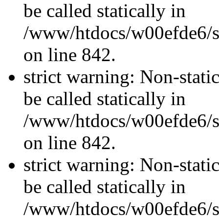
be called statically in
/www/htdocs/w00efde6/si
on line 842.
strict warning: Non-stati
be called statically in
/www/htdocs/w00efde6/si
on line 842.
strict warning: Non-stati
be called statically in
/www/htdocs/w00efde6/si