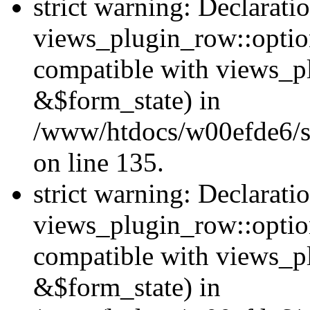
strict warning: Declarati
views_plugin_row::option
compatible with views_p
&$form_state) in
/www/htdocs/w00efde6/si
on line 135.
strict warning: Declarati
views_plugin_row::optio
compatible with views_p
&$form_state) in