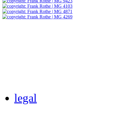
legal