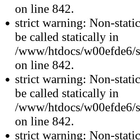
on line 842.
strict warning: Non-stati
be called statically in
/www/htdocs/w00efde6/si
on line 842.
strict warning: Non-stati
be called statically in
/www/htdocs/w00efde6/si
on line 842.
strict warning: Non-stati