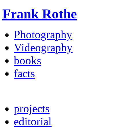
Frank Rothe
Photography
Videography
books
facts
projects
editorial