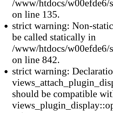
/www/htdocs/w00efde6/si
on line 135.
strict warning: Non-stati
be called statically in
/www/htdocs/w00efde6/si
on line 842.
strict warning: Declarati
views_attach_plugin_dis
should be compatible wi
views_plugin_display::o