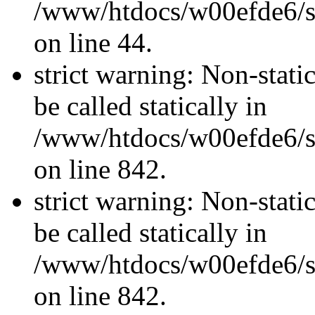
/www/htdocs/w00efde6/sit
on line 44.
strict warning: Non-stati
be called statically in
/www/htdocs/w00efde6/si
on line 842.
strict warning: Non-stati
be called statically in
/www/htdocs/w00efde6/si
on line 842.