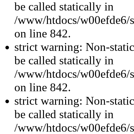
be called statically in
/www/htdocs/w00efde6/si
on line 842.
strict warning: Non-stati
be called statically in
/www/htdocs/w00efde6/si
on line 842.
strict warning: Non-stati
be called statically in
/www/htdocs/w00efde6/si