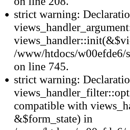
on line 208.
strict warning: Declarati
views_handler_argument::
views_handler::init(&$vi
/www/htdocs/w00efde6/si
on line 745.
strict warning: Declarati
views_handler_filter::opt
compatible with views_ha
&$form_state) in