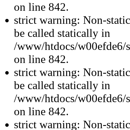
on line 842.
strict warning: Non-stati
be called statically in
/www/htdocs/w00efde6/si
on line 842.
strict warning: Non-stati
be called statically in
/www/htdocs/w00efde6/si
on line 842.
strict warning: Non-stati