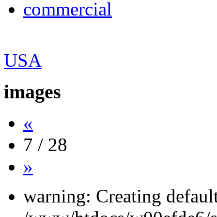
commercial
USA
images
«
7 / 28
»
warning: Creating defaul