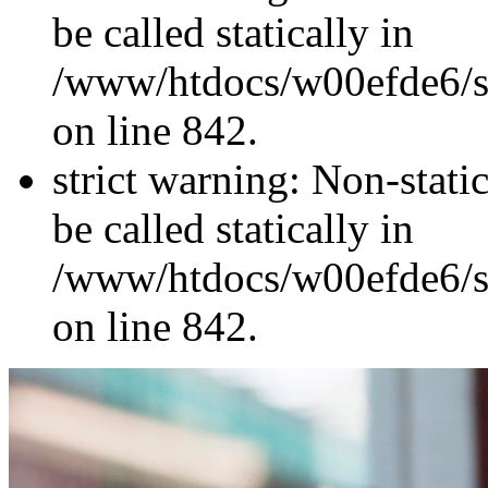
be called statically in
/www/htdocs/w00efde6/si
on line 842.
strict warning: Non-stati
be called statically in
/www/htdocs/w00efde6/si
on line 842.