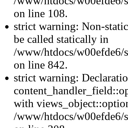
/www/htdocs/w00efde6/si
on line 108.
strict warning: Non-stati
be called statically in
/www/htdocs/w00efde6/si
on line 842.
strict warning: Declarati
content_handler_field::o
with views_object::option
/www/htdocs/w00efde6/sit