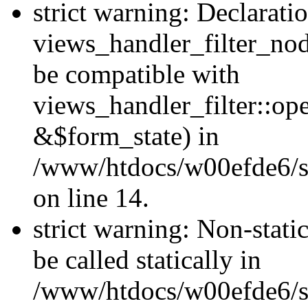
strict warning: Declarati
views_handler_filter_nod
be compatible with
views_handler_filter::o
&$form_state) in
/www/htdocs/w00efde6/si
on line 14.
strict warning: Non-stati
be called statically in
/www/htdocs/w00efde6/si