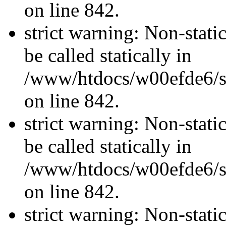
on line 842.
strict warning: Non-stati
be called statically in
/www/htdocs/w00efde6/si
on line 842.
strict warning: Non-stati
be called statically in
/www/htdocs/w00efde6/si
on line 842.
strict warning: Non-stati