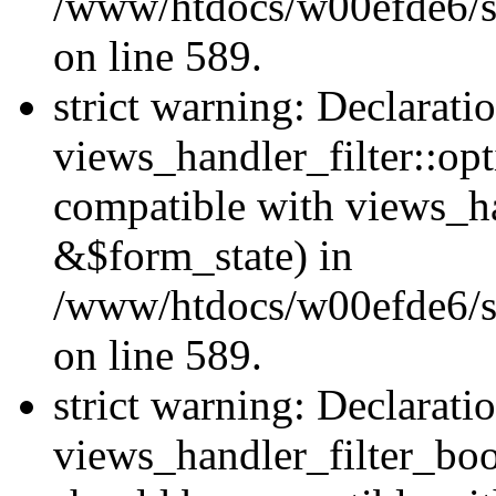
/www/htdocs/w00efde6/sit
on line 589.
strict warning: Declarati
views_handler_filter::op
compatible with views_h
&$form_state) in
/www/htdocs/w00efde6/sit
on line 589.
strict warning: Declarati
views_handler_filter_boo