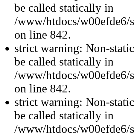
be called statically in
/www/htdocs/w00efde6/si
on line 842.
strict warning: Non-stati
be called statically in
/www/htdocs/w00efde6/si
on line 842.
strict warning: Non-stati
be called statically in
/www/htdocs/w00efde6/si