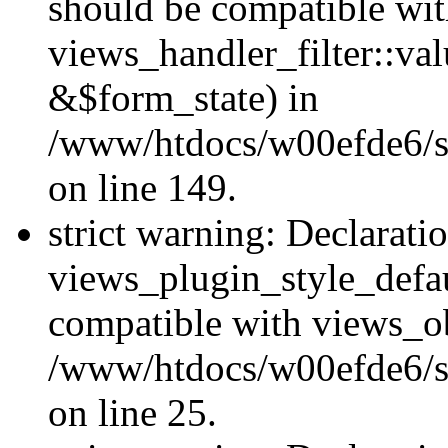
should be compatible wi
views_handler_filter::va
&$form_state) in
/www/htdocs/w00efde6/sit
on line 149.
strict warning: Declarati
views_plugin_style_defau
compatible with views_ob
/www/htdocs/w00efde6/si
on line 25.