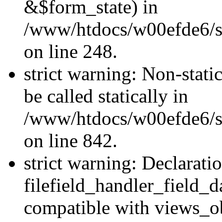
&$form_state) in
/www/htdocs/w00efde6/si
on line 248.
strict warning: Non-stati
be called statically in
/www/htdocs/w00efde6/si
on line 842.
strict warning: Declarati
filefield_handler_field_d
compatible with views_ob