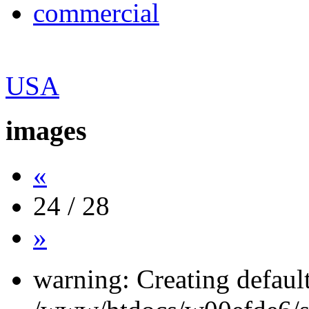
commercial
USA
images
«
24 / 28
»
warning: Creating defaul