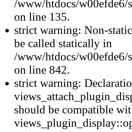
/www/htdocs/w00efde6/si
on line 135.
strict warning: Non-stati
be called statically in
/www/htdocs/w00efde6/si
on line 842.
strict warning: Declarati
views_attach_plugin_dis
should be compatible wi
views_plugin_display::o