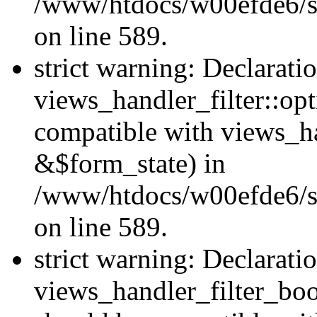
/www/htdocs/w00efde6/sit
on line 589.
strict warning: Declarati
views_handler_filter::op
compatible with views_h
&$form_state) in
/www/htdocs/w00efde6/sit
on line 589.
strict warning: Declarati
views_handler_filter_boo