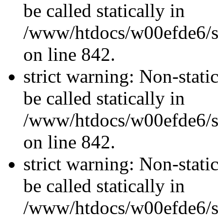
be called statically in
/www/htdocs/w00efde6/si
on line 842.
strict warning: Non-stati
be called statically in
/www/htdocs/w00efde6/si
on line 842.
strict warning: Non-stati
be called statically in
/www/htdocs/w00efde6/si