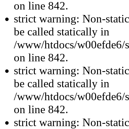
on line 842.
strict warning: Non-stati
be called statically in
/www/htdocs/w00efde6/si
on line 842.
strict warning: Non-stati
be called statically in
/www/htdocs/w00efde6/si
on line 842.
strict warning: Non-stati