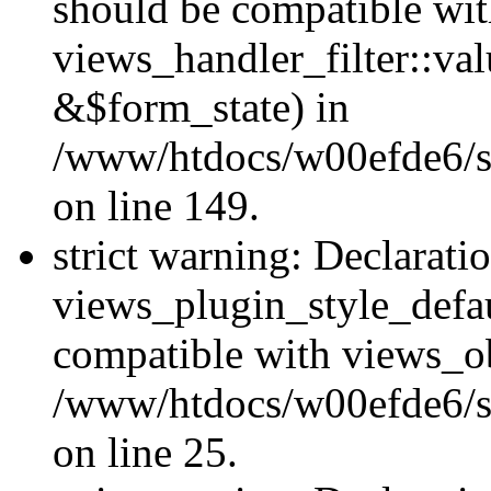
should be compatible wi
views_handler_filter::va
&$form_state) in
/www/htdocs/w00efde6/sit
on line 149.
strict warning: Declarati
views_plugin_style_defau
compatible with views_ob
/www/htdocs/w00efde6/si
on line 25.