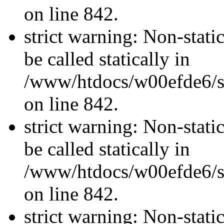
on line 842.
strict warning: Non-stati
be called statically in
/www/htdocs/w00efde6/si
on line 842.
strict warning: Non-stati
be called statically in
/www/htdocs/w00efde6/si
on line 842.
strict warning: Non-stati