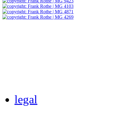
legal