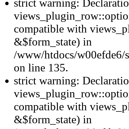
strict warning: Declarati
views_plugin_row::option
compatible with views_p
&$form_state) in
/www/htdocs/w00efde6/si
on line 135.
strict warning: Declarati
views_plugin_row::optio
compatible with views_p
&$form_state) in