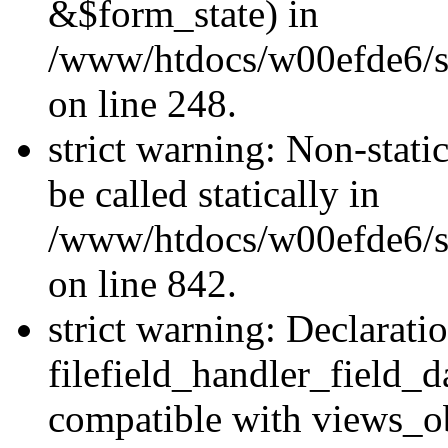
&$form_state) in
/www/htdocs/w00efde6/si
on line 248.
strict warning: Non-stati
be called statically in
/www/htdocs/w00efde6/si
on line 842.
strict warning: Declarati
filefield_handler_field_d
compatible with views_ob