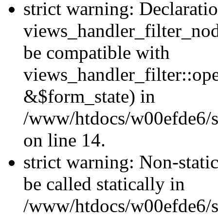
strict warning: Declarati
views_handler_filter_nod
be compatible with
views_handler_filter::o
&$form_state) in
/www/htdocs/w00efde6/si
on line 14.
strict warning: Non-stati
be called statically in
/www/htdocs/w00efde6/si