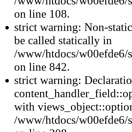
/www/htdocs/w00efde6/si
on line 108.
strict warning: Non-stati
be called statically in
/www/htdocs/w00efde6/si
on line 842.
strict warning: Declarati
content_handler_field::o
with views_object::option
/www/htdocs/w00efde6/sit