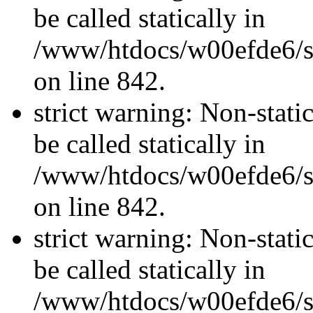
be called statically in
/www/htdocs/w00efde6/si
on line 842.
strict warning: Non-stati
be called statically in
/www/htdocs/w00efde6/si
on line 842.
strict warning: Non-stati
be called statically in
/www/htdocs/w00efde6/si