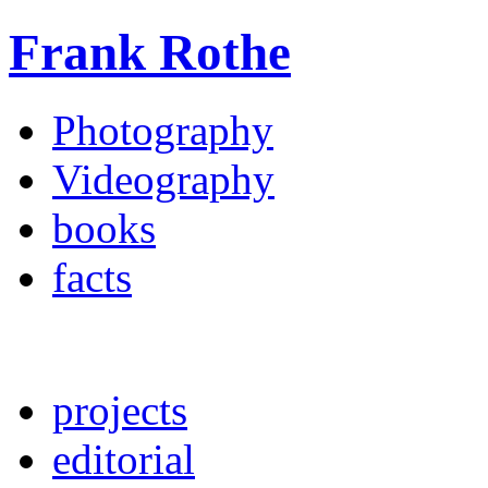
Frank Rothe
Photography
Videography
books
facts
projects
editorial