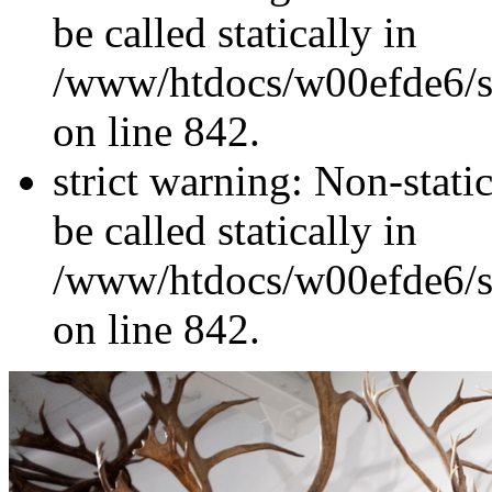
be called statically in
/www/htdocs/w00efde6/si
on line 842.
strict warning: Non-stati
be called statically in
/www/htdocs/w00efde6/si
on line 842.