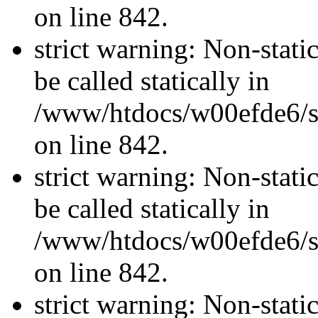
on line 842.
strict warning: Non-stati
be called statically in
/www/htdocs/w00efde6/si
on line 842.
strict warning: Non-stati
be called statically in
/www/htdocs/w00efde6/si
on line 842.
strict warning: Non-stati