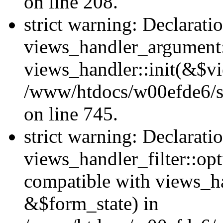
on line 208.
strict warning: Declarati
views_handler_argument::
views_handler::init(&$vi
/www/htdocs/w00efde6/si
on line 745.
strict warning: Declarati
views_handler_filter::opt
compatible with views_ha
&$form_state) in