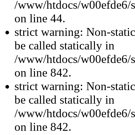
/www/htdocs/w00efde6/sit
on line 44.
strict warning: Non-stati
be called statically in
/www/htdocs/w00efde6/si
on line 842.
strict warning: Non-stati
be called statically in
/www/htdocs/w00efde6/si
on line 842.