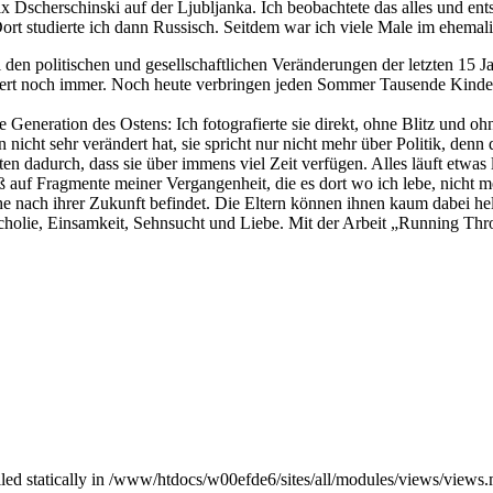
 Dscherschinski auf der Ljubljanka. Ich beobachtete das alles und ents
ort studierte ich dann Russisch. Seitdem war ich viele Male im ehema
en politischen und gesellschaftlichen Veränderungen der letzten 15 Ja
iert noch immer. Noch heute verbringen jeden Sommer Tausende Kinder u
 Generation des Ostens: Ich fotografierte sie direkt, ohne Blitz und oh
nicht sehr verändert hat, sie spricht nur nicht mehr über Politik, denn d
en dadurch, dass sie über immens viel Zeit verfügen. Alles läuft etwa
ieß auf Fragmente meiner Vergangenheit, die es dort wo ich lebe, nicht
nach ihrer Zukunft befindet. Die Eltern können ihnen kaum dabei helfe
ncholie, Einsamkeit, Sehnsucht und Liebe. Mit der Arbeit „Running Thr
alled statically in /www/htdocs/w00efde6/sites/all/modules/views/views