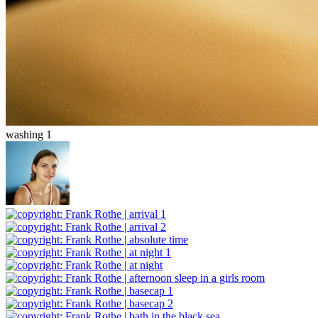
washing 1