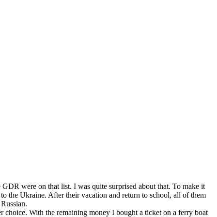
 GDR were on that list. I was quite surprised about that. To make it
 the Ukraine. After their vacation and return to school, all of them
 Russian.
her choice. With the remaining money I bought a ticket on a ferry boat