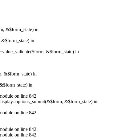
rm, &$form_state) in
, &$form_state) in
r::value_validate($form, &$form_state) in
m, &$form_state) in
&$form_state) in
.module on line 842.
_display::options_submit(&$form, &$form_state) in
.module on line 842.
.module on line 842.
.module on line 842.