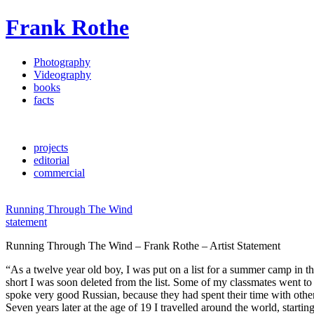
Frank Rothe
Photography
Videography
books
facts
projects
editorial
commercial
Running Through The Wind
statement
Running Through The Wind – Frank Rothe – Artist Statement
“As a twelve year old boy, I was put on a list for a summer camp in th
short I was soon deleted from the list. Some of my classmates went to 
spoke very good Russian, because they had spent their time with othe
Seven years later at the age of 19 I travelled around the world, starti