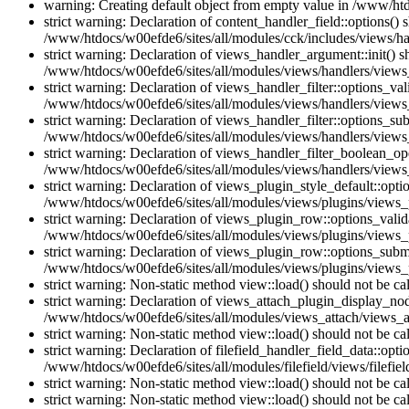
warning: Creating default object from empty value in /www/htd
strict warning: Declaration of content_handler_field::options()
/www/htdocs/w00efde6/sites/all/modules/cck/includes/views/han
strict warning: Declaration of views_handler_argument::init() 
/www/htdocs/w00efde6/sites/all/modules/views/handlers/views
strict warning: Declaration of views_handler_filter::options_v
/www/htdocs/w00efde6/sites/all/modules/views/handlers/views_h
strict warning: Declaration of views_handler_filter::options_s
/www/htdocs/w00efde6/sites/all/modules/views/handlers/views_h
strict warning: Declaration of views_handler_filter_boolean_op
/www/htdocs/w00efde6/sites/all/modules/views/handlers/views_
strict warning: Declaration of views_plugin_style_default::opti
/www/htdocs/w00efde6/sites/all/modules/views/plugins/views_pl
strict warning: Declaration of views_plugin_row::options_vali
/www/htdocs/w00efde6/sites/all/modules/views/plugins/views_p
strict warning: Declaration of views_plugin_row::options_sub
/www/htdocs/w00efde6/sites/all/modules/views/plugins/views_p
strict warning: Non-static method view::load() should not be c
strict warning: Declaration of views_attach_plugin_display_n
/www/htdocs/w00efde6/sites/all/modules/views_attach/views_a
strict warning: Non-static method view::load() should not be c
strict warning: Declaration of filefield_handler_field_data::opt
/www/htdocs/w00efde6/sites/all/modules/filefield/views/filefiel
strict warning: Non-static method view::load() should not be c
strict warning: Non-static method view::load() should not be c