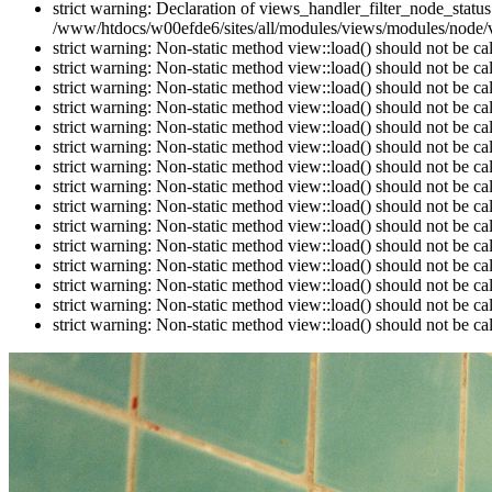
strict warning: Declaration of views_handler_filter_node_stat
/www/htdocs/w00efde6/sites/all/modules/views/modules/node/vi
strict warning: Non-static method view::load() should not be c
strict warning: Non-static method view::load() should not be c
strict warning: Non-static method view::load() should not be c
strict warning: Non-static method view::load() should not be c
strict warning: Non-static method view::load() should not be c
strict warning: Non-static method view::load() should not be c
strict warning: Non-static method view::load() should not be c
strict warning: Non-static method view::load() should not be c
strict warning: Non-static method view::load() should not be c
strict warning: Non-static method view::load() should not be c
strict warning: Non-static method view::load() should not be c
strict warning: Non-static method view::load() should not be c
strict warning: Non-static method view::load() should not be c
strict warning: Non-static method view::load() should not be c
strict warning: Non-static method view::load() should not be c