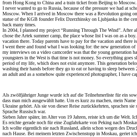
from Hong Kong to China and a train ticket from Beijing to Moscow. 
I never wanted to go to Russia, because of the pressure we had at scho
Moscow. When I arrived in Moscow there was a Revolution going on, t
statue of the KGB founder Felix Dzerzhinsky on Ljubjanka in the cent
back many times.
In 2004, I planned my project “Running Through The Wind”. After all 
chose the Artek summer camp, the place whose list I was on as a boy. I 
vacation there. Today parents have to pay for the vacation and there i
I went there and found what I was looking for: the new generation of t
my interviews on a video camcorder was that the young generation has
youngsters in the West is that time is not money. So everything goes s
period of my life, which does not exist anymore. This generation belo
washing their hands before they go to eat or having to sleep between 
an adult and as a somehow quite experienced photographer, I have ca
Als zwölfjähriger Junge wurde ich auf die Teilnehmerliste für ein sow
dass man mich ausgewählt hatte. Um es kurz zu machen, mein Name wu
Ukraine gehört. Als sie von dieser Reise zurückkehrten, sprachen sie
Sprache Russisch war.
Sieben Jahre später, im Alter von 19 Jahren, reiste ich um die Welt. 
Es reichte gerade noch für eine Zugfahrkarte von Peking nach Mosk
Ich wollte eigentlich nie nach Russland, allein schon wegen des Dru
nach Hause. Bei meinem letzten Zwischenstopp in Moskau, geriet ich