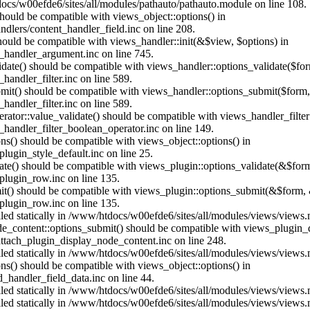
ocs/w00efde6/sites/all/modules/pathauto/pathauto.module on line 108.
 should be compatible with views_object::options() in
dlers/content_handler_field.inc on line 208.
should be compatible with views_handler::init(&$view, $options) in
_handler_argument.inc on line 745.
alidate() should be compatible with views_handler::options_validate($fo
andler_filter.inc on line 589.
ubmit() should be compatible with views_handler::options_submit($form
andler_filter.inc on line 589.
erator::value_validate() should be compatible with views_handler_filte
handler_filter_boolean_operator.inc on line 149.
ons() should be compatible with views_object::options() in
ugin_style_default.inc on line 25.
date() should be compatible with views_plugin::options_validate(&$for
lugin_row.inc on line 135.
mit() should be compatible with views_plugin::options_submit(&$form, 
lugin_row.inc on line 135.
alled statically in /www/htdocs/w00efde6/sites/all/modules/views/views
ode_content::options_submit() should be compatible with views_plugin
ttach_plugin_display_node_content.inc on line 248.
alled statically in /www/htdocs/w00efde6/sites/all/modules/views/views
ions() should be compatible with views_object::options() in
d_handler_field_data.inc on line 44.
alled statically in /www/htdocs/w00efde6/sites/all/modules/views/views
alled statically in /www/htdocs/w00efde6/sites/all/modules/views/views