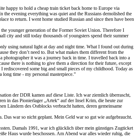
uite happy to hold a cheap train ticket back home to Europe via
In the evening everything was quiet and the Russians demolished the
place to return. I went home studied Russian and since then have been
w the younger generation of the Former Soviet Union. Therefore I
small city and still today thousands of youngsters spend their summer
nly using natural light at day and night time. What I found out during
ause they don’t need to. But what makes them different from the
a photographer it was a journey back in time. I travelled back into a
se there is nothing to give them a direction for their future, except
rs I rediscovered some big and small pieces of my childhood. Today as
a long time - my personal masterpiece.”
nisation der DDR kamen auf diese Liste. Ich war ziemlich überrascht,
 in das Pionierlager „Artek“ auf der Insel Krim, die heute zur
edenen Ländern des Ostblocks verbracht hatten, deren gemeinsame
ina. Das war so nicht geplant. Mein Geld war so gut wie aufgebraucht.
ussten. Damals 1991, war ich glücklich über mein günstiges Zugticket
Weiße Haus wurde beschossen. Am Abend war alles wieder ruhig, die