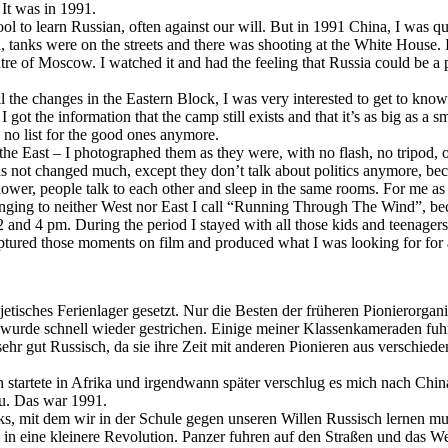
It was in 1991.
ol to learn Russian, often against our will. But in 1991 China, I was q
anks were on the streets and there was shooting at the White House. 
re of Moscow. I watched it and had the feeling that Russia could be a 
the changes in the Eastern Block, I was very interested to get to kno
got the information that the camp still exists and that it’s as big as a 
s no list for the good ones anymore.
he East – I photographed them as they were, with no flash, no tripod, o
 not changed much, except they don’t talk about politics anymore, bec
lower, people talk to each other and sleep in the same rooms. For me as 
nging to neither West nor East I call “Running Through The Wind”, becau
2 and 4 pm. During the period I stayed with all those kids and teenage
ptured those moments on film and produced what I was looking for for 
jetisches Ferienlager gesetzt. Nur die Besten der früheren Pionierorga
rde schnell wieder gestrichen. Einige meiner Klassenkameraden fuhren
 sehr gut Russisch, da sie ihre Zeit mit anderen Pionieren aus verschi
Ich startete in Afrika und irgendwann später verschlug es mich nach Ch
au. Das war 1991.
cks, mit dem wir in der Schule gegen unseren Willen Russisch lernen m
 in eine kleinere Revolution. Panzer fuhren auf den Straßen und das 