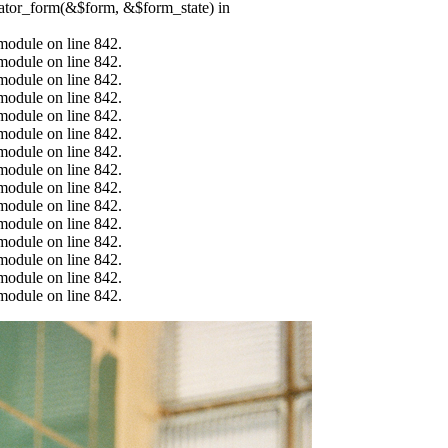
erator_form(&$form, &$form_state) in
.module on line 842.
.module on line 842.
.module on line 842.
.module on line 842.
.module on line 842.
.module on line 842.
.module on line 842.
.module on line 842.
.module on line 842.
.module on line 842.
.module on line 842.
.module on line 842.
.module on line 842.
.module on line 842.
.module on line 842.