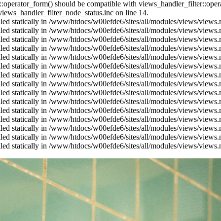
us::operator_form() should be compatible with views_handler_filter::op
ews_handler_filter_node_status.inc on line 14.
alled statically in /www/htdocs/w00efde6/sites/all/modules/views/views
alled statically in /www/htdocs/w00efde6/sites/all/modules/views/views
alled statically in /www/htdocs/w00efde6/sites/all/modules/views/views
alled statically in /www/htdocs/w00efde6/sites/all/modules/views/views
alled statically in /www/htdocs/w00efde6/sites/all/modules/views/views
alled statically in /www/htdocs/w00efde6/sites/all/modules/views/views
alled statically in /www/htdocs/w00efde6/sites/all/modules/views/views
alled statically in /www/htdocs/w00efde6/sites/all/modules/views/views
alled statically in /www/htdocs/w00efde6/sites/all/modules/views/views
alled statically in /www/htdocs/w00efde6/sites/all/modules/views/views
alled statically in /www/htdocs/w00efde6/sites/all/modules/views/views
alled statically in /www/htdocs/w00efde6/sites/all/modules/views/views
alled statically in /www/htdocs/w00efde6/sites/all/modules/views/views
alled statically in /www/htdocs/w00efde6/sites/all/modules/views/views
alled statically in /www/htdocs/w00efde6/sites/all/modules/views/views