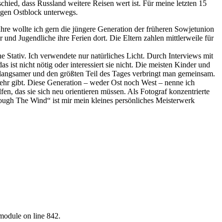
chied, dass Russland weitere Reisen wert ist. Für meine letzten 15
ligen Ostblock unterwegs.
hre wollte ich gern die jüngere Generation der früheren Sowjetunion
nd Jugendliche ihre Ferien dort. Die Eltern zahlen mittlerweile für
ne Stativ. Ich verwendete nur natürliches Licht. Durch Interviews mit
as ist nicht nötig oder interessiert sie nicht. Die meisten Kinder und
s langsamer und den größten Teil des Tages verbringt man gemeinsam.
 mehr gibt. Diese Generation – weder Ost noch West – nenne ich
n, das sie sich neu orientieren müssen. Als Fotograf konzentrierte
ough The Wind“ ist mir mein kleines persönliches Meisterwerk
.module on line 842.