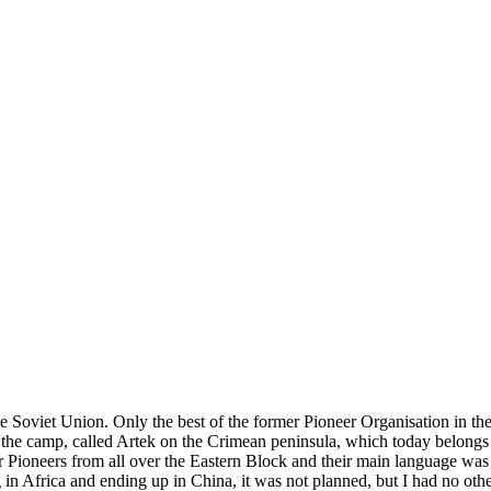
e Soviet Union. Only the best of the former Pioneer Organisation in the
the camp, called Artek on the Crimean peninsula, which today belongs to
r Pioneers from all over the Eastern Block and their main language was
ng in Africa and ending up in China, it was not planned, but I had no ot