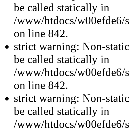
be called statically in
/www/htdocs/w00efde6/si
on line 842.
strict warning: Non-stati
be called statically in
/www/htdocs/w00efde6/si
on line 842.
strict warning: Non-stati
be called statically in
/www/htdocs/w00efde6/si