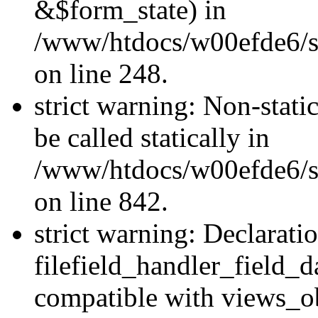
&$form_state) in
/www/htdocs/w00efde6/si
on line 248.
strict warning: Non-stati
be called statically in
/www/htdocs/w00efde6/si
on line 842.
strict warning: Declarati
filefield_handler_field_d
compatible with views_ob