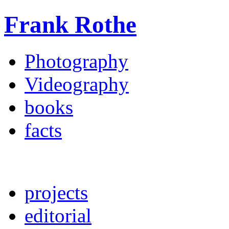
Frank Rothe
Photography
Videography
books
facts
projects
editorial