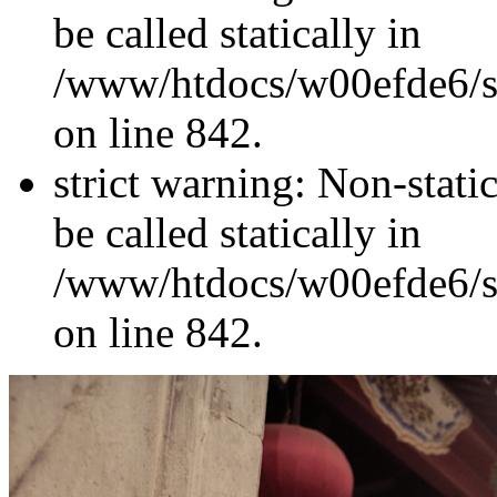
be called statically in
/www/htdocs/w00efde6/si
on line 842.
strict warning: Non-stati
be called statically in
/www/htdocs/w00efde6/si
on line 842.