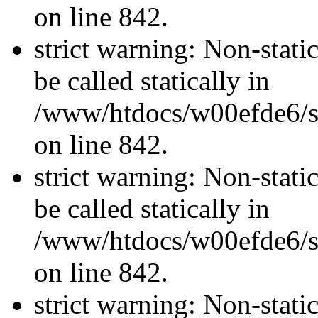
on line 842.
strict warning: Non-stati
be called statically in
/www/htdocs/w00efde6/si
on line 842.
strict warning: Non-stati
be called statically in
/www/htdocs/w00efde6/si
on line 842.
strict warning: Non-stati