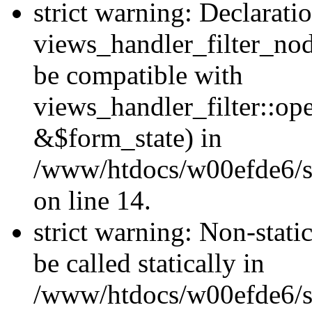
strict warning: Declarati
views_handler_filter_nod
be compatible with
views_handler_filter::o
&$form_state) in
/www/htdocs/w00efde6/si
on line 14.
strict warning: Non-stati
be called statically in
/www/htdocs/w00efde6/si