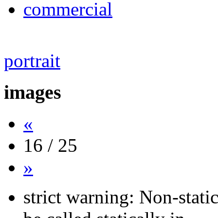
commercial
portrait
images
«
16 / 25
»
strict warning: Non-stati