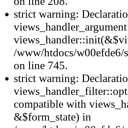
on line 208.
strict warning: Declarati
views_handler_argument::
views_handler::init(&$vi
/www/htdocs/w00efde6/si
on line 745.
strict warning: Declarati
views_handler_filter::opt
compatible with views_ha
&$form_state) in