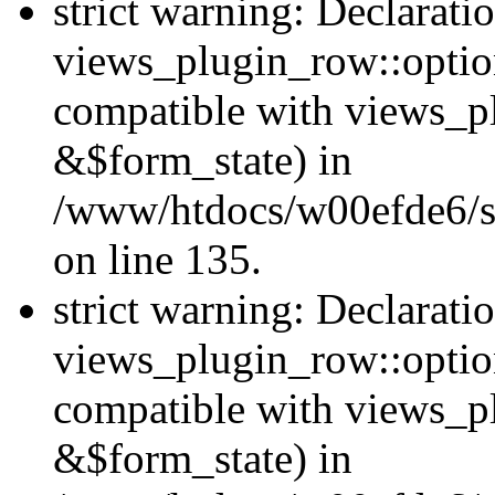
strict warning: Declarati
views_plugin_row::option
compatible with views_p
&$form_state) in
/www/htdocs/w00efde6/si
on line 135.
strict warning: Declarati
views_plugin_row::optio
compatible with views_p
&$form_state) in