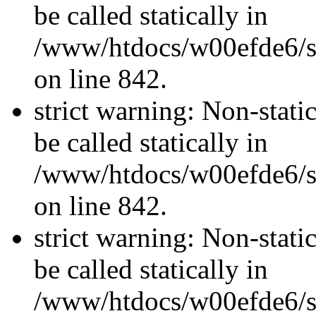
be called statically in
/www/htdocs/w00efde6/si
on line 842.
strict warning: Non-stati
be called statically in
/www/htdocs/w00efde6/si
on line 842.
strict warning: Non-stati
be called statically in
/www/htdocs/w00efde6/si