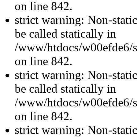
on line 842.
strict warning: Non-stati
be called statically in
/www/htdocs/w00efde6/si
on line 842.
strict warning: Non-stati
be called statically in
/www/htdocs/w00efde6/si
on line 842.
strict warning: Non-stati