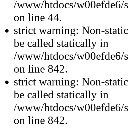
/www/htdocs/w00efde6/sit
on line 44.
strict warning: Non-stati
be called statically in
/www/htdocs/w00efde6/si
on line 842.
strict warning: Non-stati
be called statically in
/www/htdocs/w00efde6/si
on line 842.