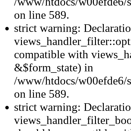
/www/htdocs/w00efde6/sit
on line 589.
strict warning: Declarati
views_handler_filter::op
compatible with views_h
&$form_state) in
/www/htdocs/w00efde6/sit
on line 589.
strict warning: Declarati
views_handler_filter_boo