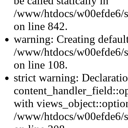
be called statically in
/www/htdocs/w00efde6/si
on line 842.
warning: Creating defaul
/www/htdocs/w00efde6/si
on line 108.
strict warning: Declarati
content_handler_field::o
with views_object::option
/www/htdocs/w00efde6/sit