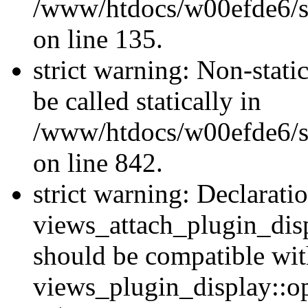
/www/htdocs/w00efde6/si
on line 135.
strict warning: Non-stati
be called statically in
/www/htdocs/w00efde6/si
on line 842.
strict warning: Declarati
views_attach_plugin_dis
should be compatible wi
views_plugin_display::o