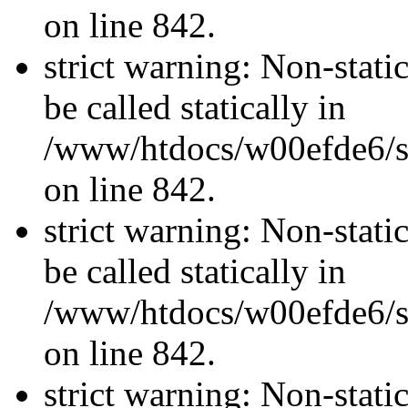
on line 842.
strict warning: Non-stati
be called statically in
/www/htdocs/w00efde6/si
on line 842.
strict warning: Non-stati
be called statically in
/www/htdocs/w00efde6/si
on line 842.
strict warning: Non-stati