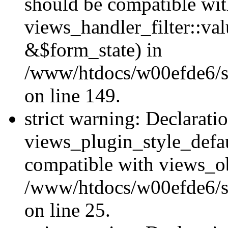
should be compatible wi
views_handler_filter::va
&$form_state) in
/www/htdocs/w00efde6/sit
on line 149.
strict warning: Declarati
views_plugin_style_defau
compatible with views_ob
/www/htdocs/w00efde6/si
on line 25.