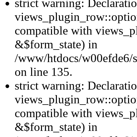
strict warning: Declarati
views_plugin_row::option
compatible with views_p
&$form_state) in
/www/htdocs/w00efde6/si
on line 135.
strict warning: Declarati
views_plugin_row::optio
compatible with views_p
&$form_state) in