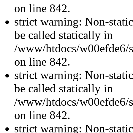
on line 842.
strict warning: Non-stati
be called statically in
/www/htdocs/w00efde6/si
on line 842.
strict warning: Non-stati
be called statically in
/www/htdocs/w00efde6/si
on line 842.
strict warning: Non-stati