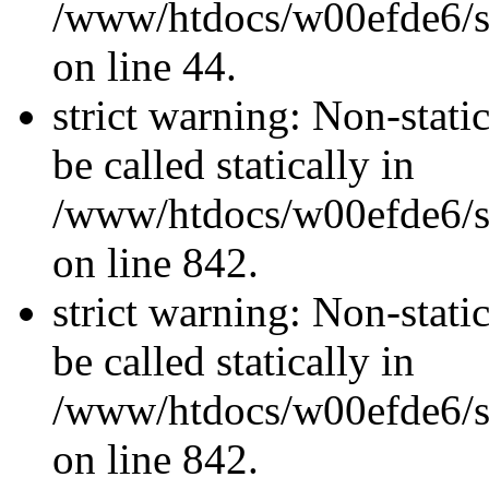
/www/htdocs/w00efde6/sit
on line 44.
strict warning: Non-stati
be called statically in
/www/htdocs/w00efde6/si
on line 842.
strict warning: Non-stati
be called statically in
/www/htdocs/w00efde6/si
on line 842.