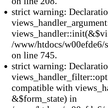
on line 208.
strict warning: Declarati
views_handler_argument::
views_handler::init(&$vi
/www/htdocs/w00efde6/si
on line 745.
strict warning: Declarati
views_handler_filter::opt
compatible with views_ha
&$form_state) in