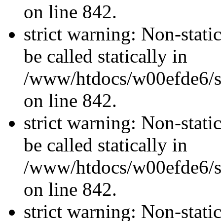
on line 842.
strict warning: Non-stati
be called statically in
/www/htdocs/w00efde6/si
on line 842.
strict warning: Non-stati
be called statically in
/www/htdocs/w00efde6/si
on line 842.
strict warning: Non-stati