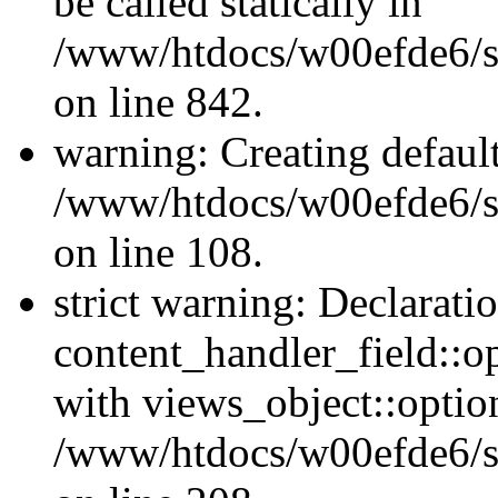
be called statically in
/www/htdocs/w00efde6/si
on line 842.
warning: Creating defaul
/www/htdocs/w00efde6/si
on line 108.
strict warning: Declarati
content_handler_field::o
with views_object::option
/www/htdocs/w00efde6/sit