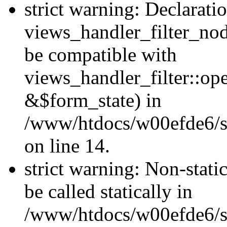
strict warning: Declarati
views_handler_filter_nod
be compatible with
views_handler_filter::o
&$form_state) in
/www/htdocs/w00efde6/si
on line 14.
strict warning: Non-stati
be called statically in
/www/htdocs/w00efde6/si