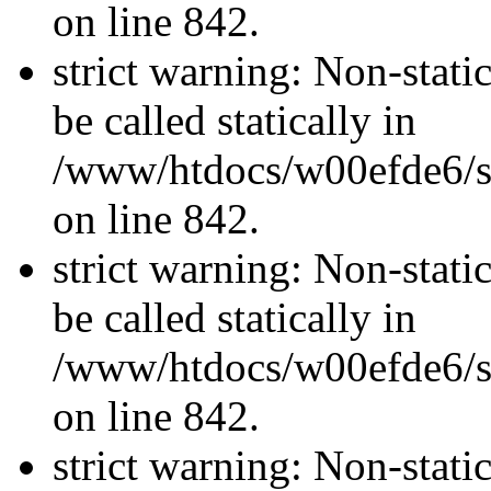
on line 842.
strict warning: Non-stati
be called statically in
/www/htdocs/w00efde6/si
on line 842.
strict warning: Non-stati
be called statically in
/www/htdocs/w00efde6/si
on line 842.
strict warning: Non-stati