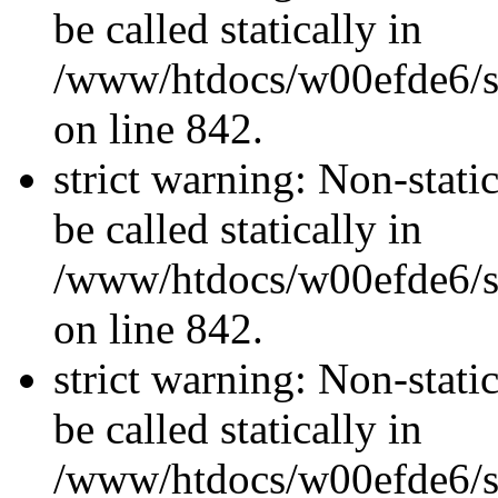
be called statically in
/www/htdocs/w00efde6/si
on line 842.
strict warning: Non-stati
be called statically in
/www/htdocs/w00efde6/si
on line 842.
strict warning: Non-stati
be called statically in
/www/htdocs/w00efde6/si