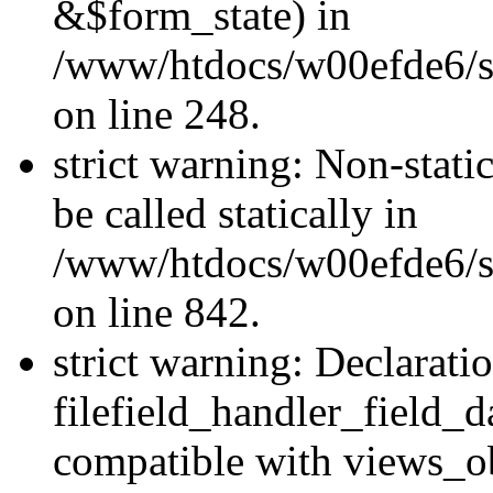
&$form_state) in
/www/htdocs/w00efde6/si
on line 248.
strict warning: Non-stati
be called statically in
/www/htdocs/w00efde6/si
on line 842.
strict warning: Declarati
filefield_handler_field_d
compatible with views_ob