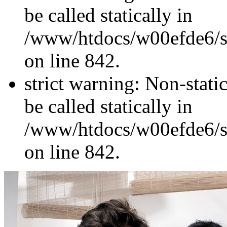
be called statically in
/www/htdocs/w00efde6/si
on line 842.
strict warning: Non-stati
be called statically in
/www/htdocs/w00efde6/si
on line 842.