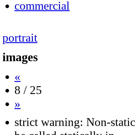
commercial
portrait
images
«
8 / 25
»
strict warning: Non-stati