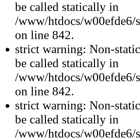
be called statically in
/www/htdocs/w00efde6/si
on line 842.
strict warning: Non-stati
be called statically in
/www/htdocs/w00efde6/si
on line 842.
strict warning: Non-stati
be called statically in
/www/htdocs/w00efde6/si