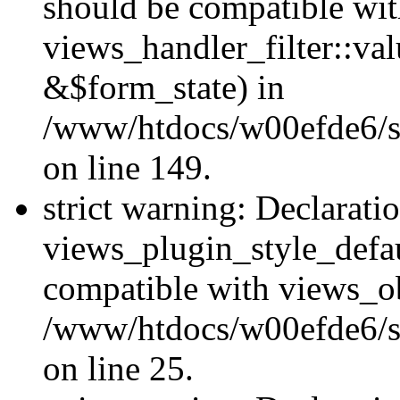
should be compatible wi
views_handler_filter::va
&$form_state) in
/www/htdocs/w00efde6/sit
on line 149.
strict warning: Declarati
views_plugin_style_defau
compatible with views_ob
/www/htdocs/w00efde6/si
on line 25.