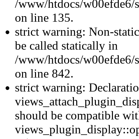
/www/htdocs/w00efde6/si
on line 135.
strict warning: Non-stati
be called statically in
/www/htdocs/w00efde6/si
on line 842.
strict warning: Declarati
views_attach_plugin_dis
should be compatible wi
views_plugin_display::o