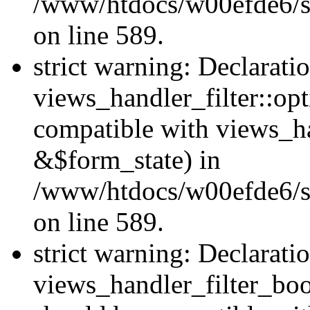
/www/htdocs/w00efde6/sit
on line 589.
strict warning: Declarati
views_handler_filter::op
compatible with views_h
&$form_state) in
/www/htdocs/w00efde6/sit
on line 589.
strict warning: Declarati
views_handler_filter_boo