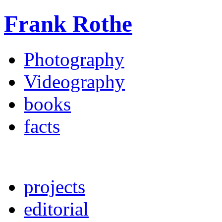
Frank Rothe
Photography
Videography
books
facts
projects
editorial