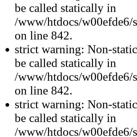
be called statically in
/www/htdocs/w00efde6/si
on line 842.
strict warning: Non-stati
be called statically in
/www/htdocs/w00efde6/si
on line 842.
strict warning: Non-stati
be called statically in
/www/htdocs/w00efde6/si