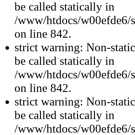
be called statically in
/www/htdocs/w00efde6/si
on line 842.
strict warning: Non-stati
be called statically in
/www/htdocs/w00efde6/si
on line 842.
strict warning: Non-stati
be called statically in
/www/htdocs/w00efde6/si