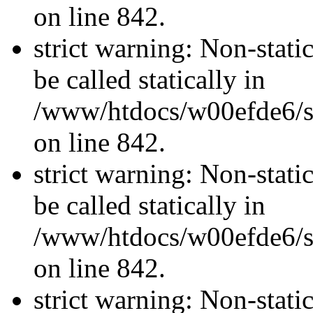
on line 842.
strict warning: Non-stati
be called statically in
/www/htdocs/w00efde6/si
on line 842.
strict warning: Non-stati
be called statically in
/www/htdocs/w00efde6/si
on line 842.
strict warning: Non-stati