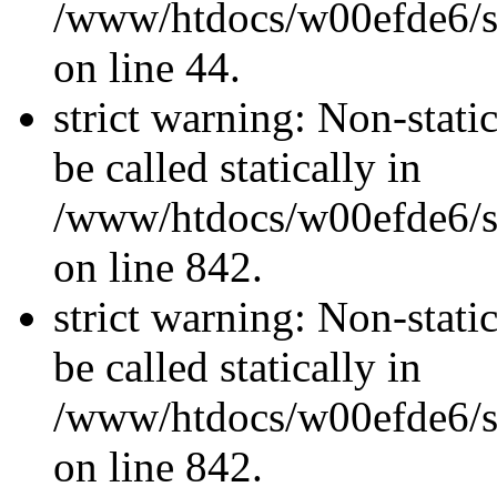
/www/htdocs/w00efde6/sit
on line 44.
strict warning: Non-stati
be called statically in
/www/htdocs/w00efde6/si
on line 842.
strict warning: Non-stati
be called statically in
/www/htdocs/w00efde6/si
on line 842.