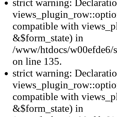
strict warning: Declarati
views_plugin_row::option
compatible with views_p
&$form_state) in
/www/htdocs/w00efde6/si
on line 135.
strict warning: Declarati
views_plugin_row::optio
compatible with views_p
&$form_state) in