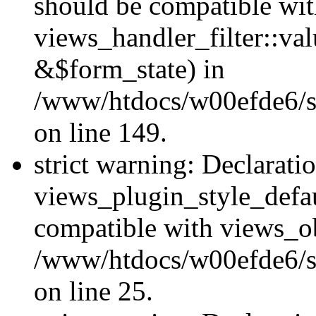
should be compatible wi
views_handler_filter::va
&$form_state) in
/www/htdocs/w00efde6/sit
on line 149.
strict warning: Declarati
views_plugin_style_defau
compatible with views_ob
/www/htdocs/w00efde6/si
on line 25.