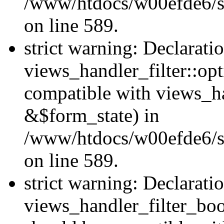
/www/htdocs/w00efde6/sit
on line 589.
strict warning: Declarati
views_handler_filter::op
compatible with views_h
&$form_state) in
/www/htdocs/w00efde6/sit
on line 589.
strict warning: Declarati
views_handler_filter_boo