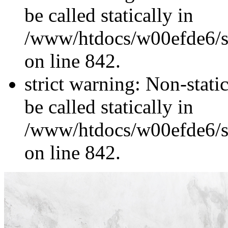
be called statically in
/www/htdocs/w00efde6/si
on line 842.
strict warning: Non-stati
be called statically in
/www/htdocs/w00efde6/si
on line 842.