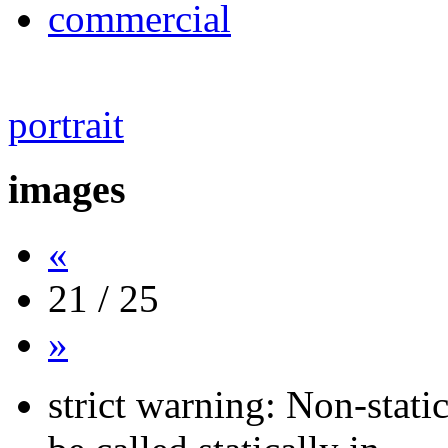
commercial
portrait
images
«
21 / 25
»
strict warning: Non-stati