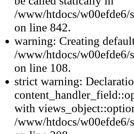
be called statically in
/www/htdocs/w00efde6/si
on line 842.
warning: Creating defaul
/www/htdocs/w00efde6/si
on line 108.
strict warning: Declarati
content_handler_field::o
with views_object::option
/www/htdocs/w00efde6/sit