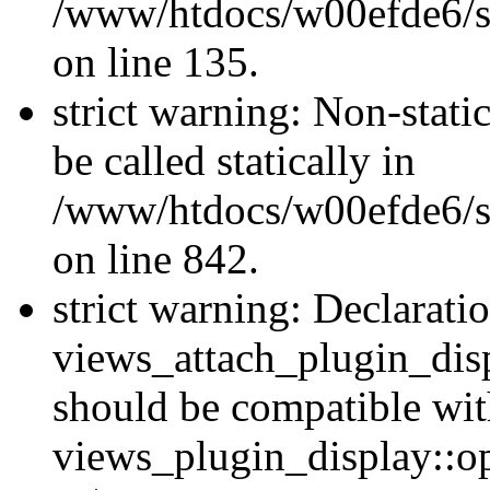
/www/htdocs/w00efde6/si
on line 135.
strict warning: Non-stati
be called statically in
/www/htdocs/w00efde6/si
on line 842.
strict warning: Declarati
views_attach_plugin_dis
should be compatible wi
views_plugin_display::o