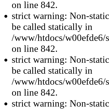
on line 842.
strict warning: Non-stati
be called statically in
/www/htdocs/w00efde6/si
on line 842.
strict warning: Non-stati
be called statically in
/www/htdocs/w00efde6/si
on line 842.
strict warning: Non-stati