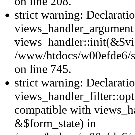
on line 208.
strict warning: Declarati
views_handler_argument::
views_handler::init(&$vi
/www/htdocs/w00efde6/si
on line 745.
strict warning: Declarati
views_handler_filter::opt
compatible with views_ha
&$form_state) in