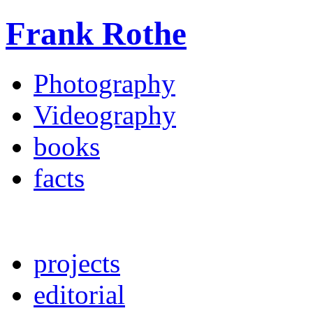
Frank Rothe
Photography
Videography
books
facts
projects
editorial