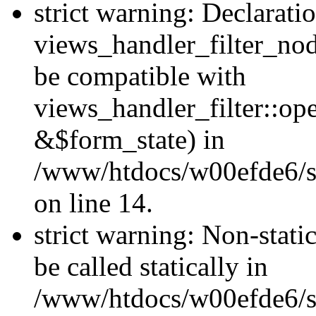
strict warning: Declarati
views_handler_filter_nod
be compatible with
views_handler_filter::o
&$form_state) in
/www/htdocs/w00efde6/si
on line 14.
strict warning: Non-stati
be called statically in
/www/htdocs/w00efde6/si