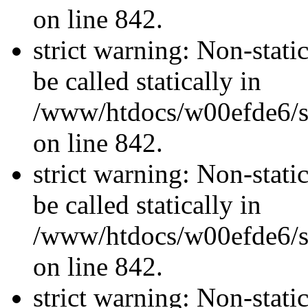
on line 842.
strict warning: Non-stati
be called statically in
/www/htdocs/w00efde6/si
on line 842.
strict warning: Non-stati
be called statically in
/www/htdocs/w00efde6/si
on line 842.
strict warning: Non-stati