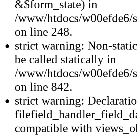
&$form_state) in
/www/htdocs/w00efde6/si
on line 248.
strict warning: Non-stati
be called statically in
/www/htdocs/w00efde6/si
on line 842.
strict warning: Declarati
filefield_handler_field_d
compatible with views_ob