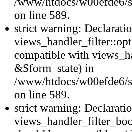
/www/htdocs/w00efde6/sit
on line 589.
strict warning: Declarati
views_handler_filter::op
compatible with views_h
&$form_state) in
/www/htdocs/w00efde6/sit
on line 589.
strict warning: Declarati
views_handler_filter_boo