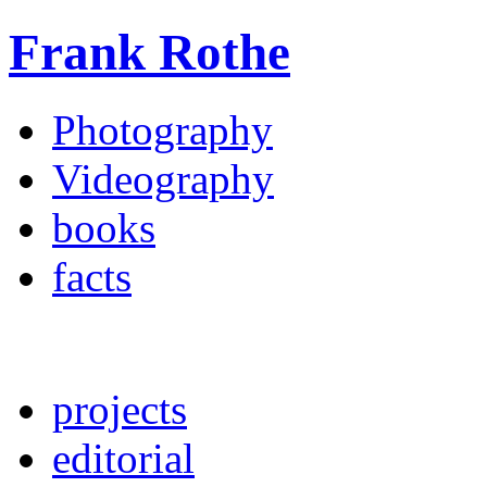
Frank Rothe
Photography
Videography
books
facts
projects
editorial