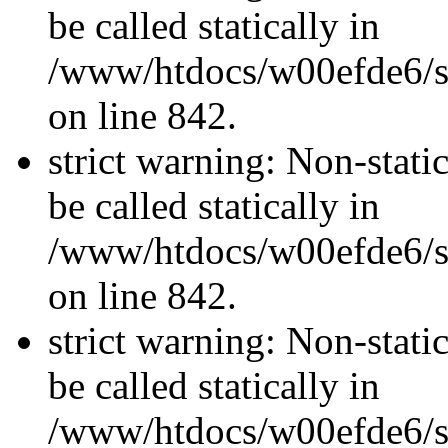
be called statically in
/www/htdocs/w00efde6/si
on line 842.
strict warning: Non-stati
be called statically in
/www/htdocs/w00efde6/si
on line 842.
strict warning: Non-stati
be called statically in
/www/htdocs/w00efde6/si