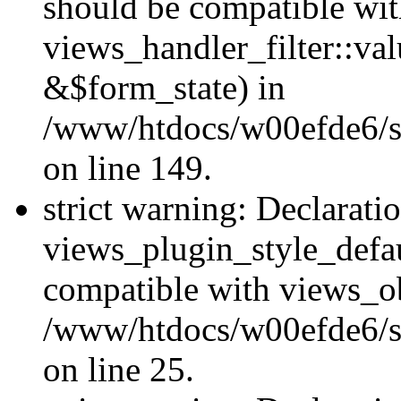
should be compatible wi
views_handler_filter::va
&$form_state) in
/www/htdocs/w00efde6/sit
on line 149.
strict warning: Declarati
views_plugin_style_defau
compatible with views_ob
/www/htdocs/w00efde6/si
on line 25.