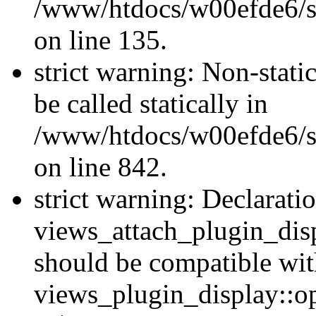
/www/htdocs/w00efde6/si
on line 135.
strict warning: Non-stati
be called statically in
/www/htdocs/w00efde6/si
on line 842.
strict warning: Declarati
views_attach_plugin_dis
should be compatible wi
views_plugin_display::o