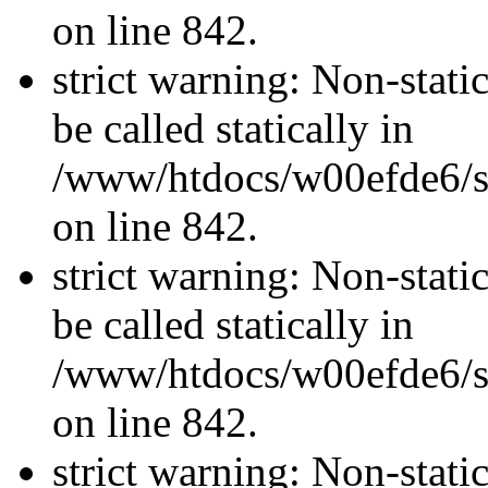
on line 842.
strict warning: Non-stati
be called statically in
/www/htdocs/w00efde6/si
on line 842.
strict warning: Non-stati
be called statically in
/www/htdocs/w00efde6/si
on line 842.
strict warning: Non-stati