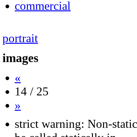
commercial
portrait
images
«
14 / 25
»
strict warning: Non-stati