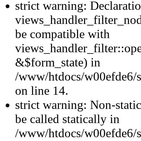
strict warning: Declarati
views_handler_filter_nod
be compatible with
views_handler_filter::o
&$form_state) in
/www/htdocs/w00efde6/si
on line 14.
strict warning: Non-stati
be called statically in
/www/htdocs/w00efde6/si