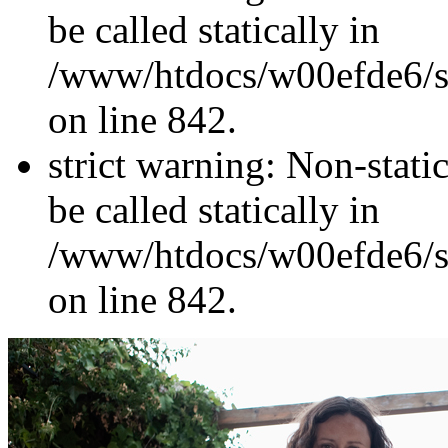
be called statically in
/www/htdocs/w00efde6/si
on line 842.
strict warning: Non-stati
be called statically in
/www/htdocs/w00efde6/si
on line 842.