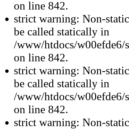
on line 842.
strict warning: Non-stati
be called statically in
/www/htdocs/w00efde6/si
on line 842.
strict warning: Non-stati
be called statically in
/www/htdocs/w00efde6/si
on line 842.
strict warning: Non-stati