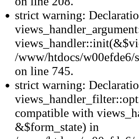
on line 208.
strict warning: Declarati
views_handler_argument::
views_handler::init(&$vi
/www/htdocs/w00efde6/si
on line 745.
strict warning: Declarati
views_handler_filter::opt
compatible with views_ha
&$form_state) in