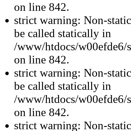
on line 842.
strict warning: Non-stati
be called statically in
/www/htdocs/w00efde6/si
on line 842.
strict warning: Non-stati
be called statically in
/www/htdocs/w00efde6/si
on line 842.
strict warning: Non-stati