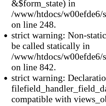
&$form_state) in
/www/htdocs/w00efde6/si
on line 248.
strict warning: Non-stati
be called statically in
/www/htdocs/w00efde6/si
on line 842.
strict warning: Declarati
filefield_handler_field_d
compatible with views_ob