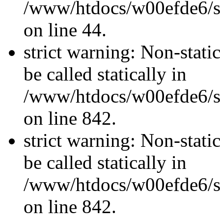
/www/htdocs/w00efde6/sit
on line 44.
strict warning: Non-stati
be called statically in
/www/htdocs/w00efde6/si
on line 842.
strict warning: Non-stati
be called statically in
/www/htdocs/w00efde6/si
on line 842.