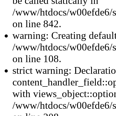
be called statically in
/www/htdocs/w00efde6/si
on line 842.
warning: Creating defaul
/www/htdocs/w00efde6/si
on line 108.
strict warning: Declarati
content_handler_field::o
with views_object::option
/www/htdocs/w00efde6/sit