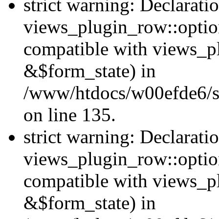
strict warning: Declarati
views_plugin_row::option
compatible with views_p
&$form_state) in
/www/htdocs/w00efde6/si
on line 135.
strict warning: Declarati
views_plugin_row::optio
compatible with views_p
&$form_state) in