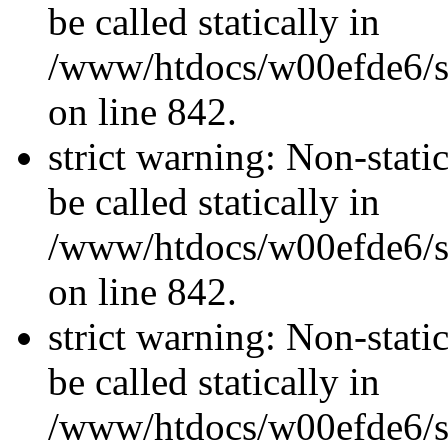
be called statically in
/www/htdocs/w00efde6/si
on line 842.
strict warning: Non-stati
be called statically in
/www/htdocs/w00efde6/si
on line 842.
strict warning: Non-stati
be called statically in
/www/htdocs/w00efde6/si