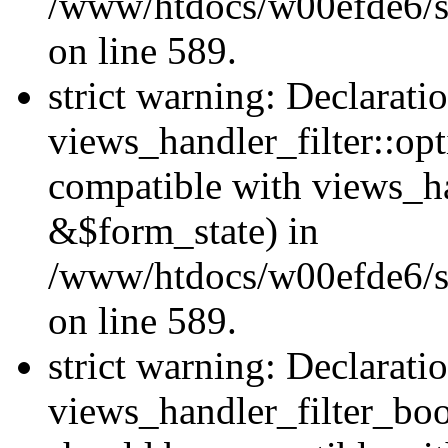
/www/htdocs/w00efde6/sit
on line 589.
strict warning: Declarati
views_handler_filter::op
compatible with views_h
&$form_state) in
/www/htdocs/w00efde6/sit
on line 589.
strict warning: Declarati
views_handler_filter_boo