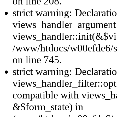
on line 208.
strict warning: Declarati
views_handler_argument::
views_handler::init(&$vi
/www/htdocs/w00efde6/si
on line 745.
strict warning: Declarati
views_handler_filter::opt
compatible with views_ha
&$form_state) in