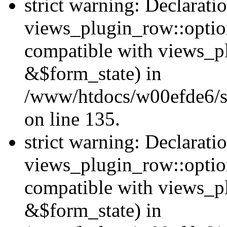
strict warning: Declarati
views_plugin_row::option
compatible with views_p
&$form_state) in
/www/htdocs/w00efde6/si
on line 135.
strict warning: Declarati
views_plugin_row::optio
compatible with views_p
&$form_state) in