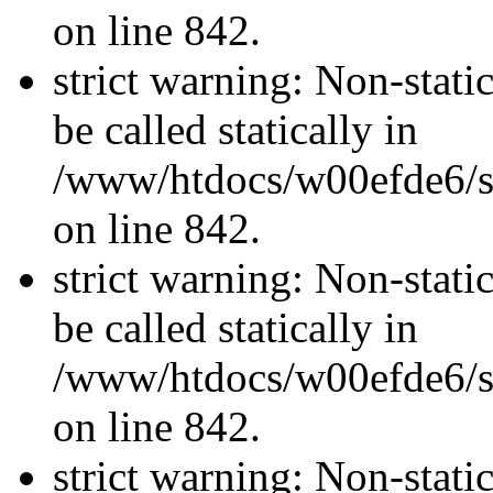
on line 842.
strict warning: Non-stati
be called statically in
/www/htdocs/w00efde6/si
on line 842.
strict warning: Non-stati
be called statically in
/www/htdocs/w00efde6/si
on line 842.
strict warning: Non-stati