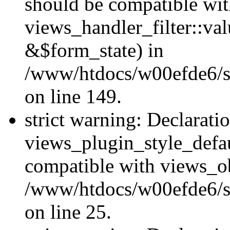
should be compatible wi
views_handler_filter::va
&$form_state) in
/www/htdocs/w00efde6/sit
on line 149.
strict warning: Declarati
views_plugin_style_defau
compatible with views_ob
/www/htdocs/w00efde6/si
on line 25.