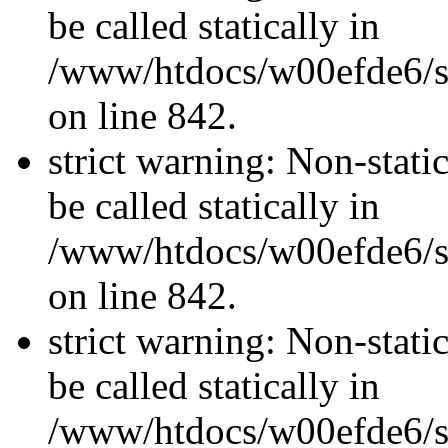
be called statically in
/www/htdocs/w00efde6/si
on line 842.
strict warning: Non-stati
be called statically in
/www/htdocs/w00efde6/si
on line 842.
strict warning: Non-stati
be called statically in
/www/htdocs/w00efde6/si