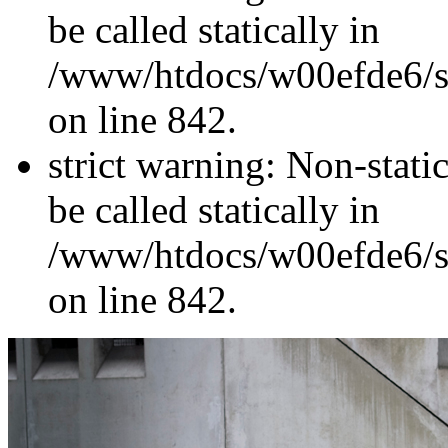
be called statically in
/www/htdocs/w00efde6/si
on line 842.
strict warning: Non-stati
be called statically in
/www/htdocs/w00efde6/si
on line 842.