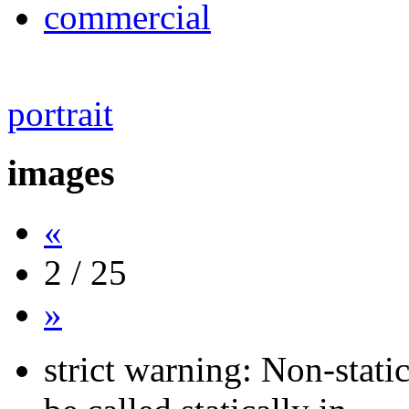
commercial
portrait
images
«
2 / 25
»
strict warning: Non-stati