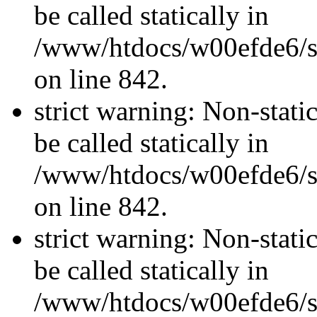
be called statically in
/www/htdocs/w00efde6/si
on line 842.
strict warning: Non-stati
be called statically in
/www/htdocs/w00efde6/si
on line 842.
strict warning: Non-stati
be called statically in
/www/htdocs/w00efde6/si