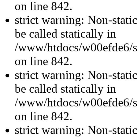
on line 842.
strict warning: Non-stati
be called statically in
/www/htdocs/w00efde6/si
on line 842.
strict warning: Non-stati
be called statically in
/www/htdocs/w00efde6/si
on line 842.
strict warning: Non-stati