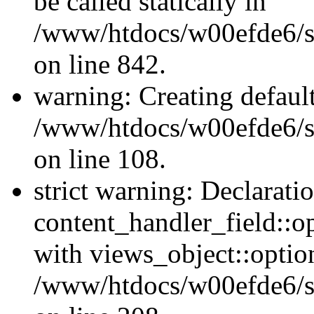
be called statically in
/www/htdocs/w00efde6/si
on line 842.
warning: Creating defaul
/www/htdocs/w00efde6/si
on line 108.
strict warning: Declarati
content_handler_field::o
with views_object::option
/www/htdocs/w00efde6/sit