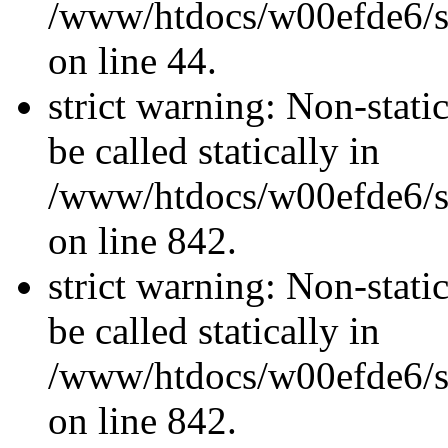
/www/htdocs/w00efde6/sit
on line 44.
strict warning: Non-stati
be called statically in
/www/htdocs/w00efde6/si
on line 842.
strict warning: Non-stati
be called statically in
/www/htdocs/w00efde6/si
on line 842.