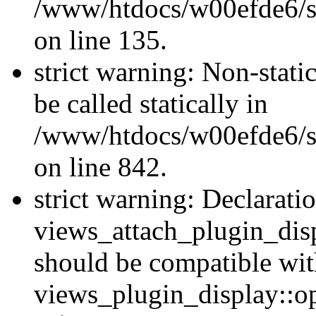
/www/htdocs/w00efde6/si
on line 135.
strict warning: Non-stati
be called statically in
/www/htdocs/w00efde6/si
on line 842.
strict warning: Declarati
views_attach_plugin_dis
should be compatible wi
views_plugin_display::o