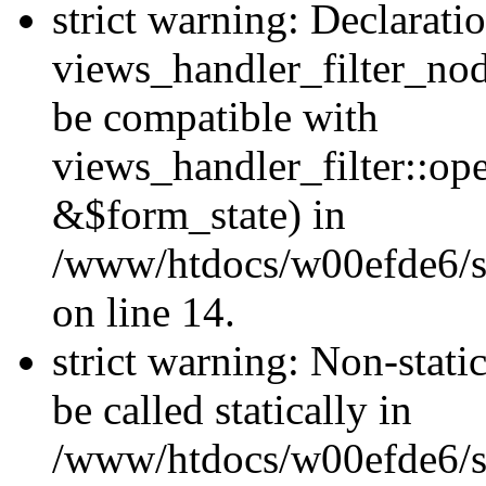
strict warning: Declarati
views_handler_filter_nod
be compatible with
views_handler_filter::o
&$form_state) in
/www/htdocs/w00efde6/si
on line 14.
strict warning: Non-stati
be called statically in
/www/htdocs/w00efde6/si