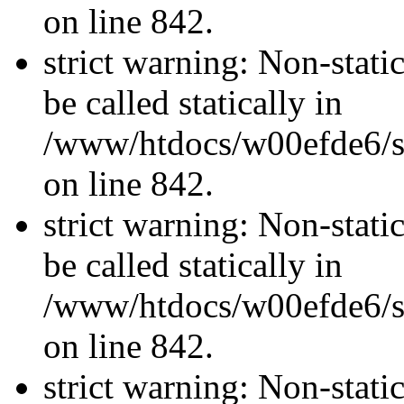
on line 842.
strict warning: Non-stati
be called statically in
/www/htdocs/w00efde6/si
on line 842.
strict warning: Non-stati
be called statically in
/www/htdocs/w00efde6/si
on line 842.
strict warning: Non-stati