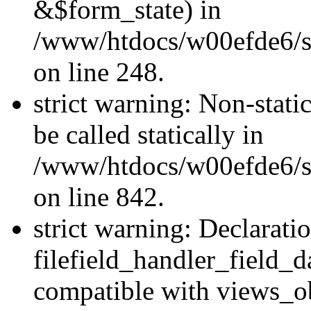
&$form_state) in
/www/htdocs/w00efde6/si
on line 248.
strict warning: Non-stati
be called statically in
/www/htdocs/w00efde6/si
on line 842.
strict warning: Declarati
filefield_handler_field_d
compatible with views_ob