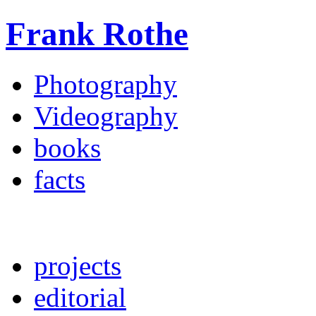
Frank Rothe
Photography
Videography
books
facts
projects
editorial