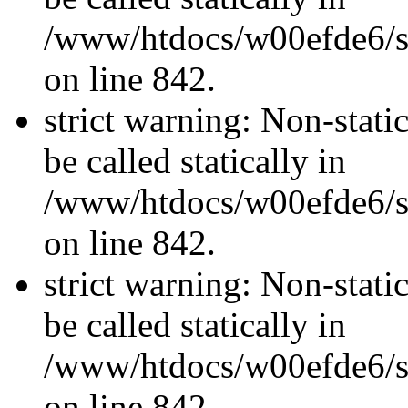
/www/htdocs/w00efde6/si
on line 842.
strict warning: Non-stati
be called statically in
/www/htdocs/w00efde6/si
on line 842.
strict warning: Non-stati
be called statically in
/www/htdocs/w00efde6/si
on line 842.