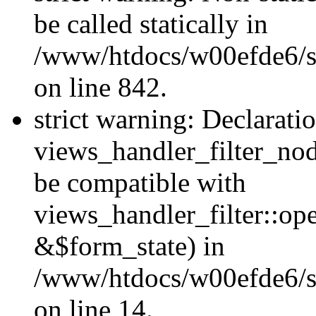
be called statically in
/www/htdocs/w00efde6/si
on line 842.
strict warning: Declarati
views_handler_filter_nod
be compatible with
views_handler_filter::o
&$form_state) in
/www/htdocs/w00efde6/si
on line 14.