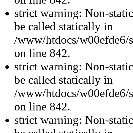
strict warning: Non-stati
be called statically in
/www/htdocs/w00efde6/si
on line 842.
strict warning: Non-stati
be called statically in
/www/htdocs/w00efde6/si
on line 842.
strict warning: Non-stati