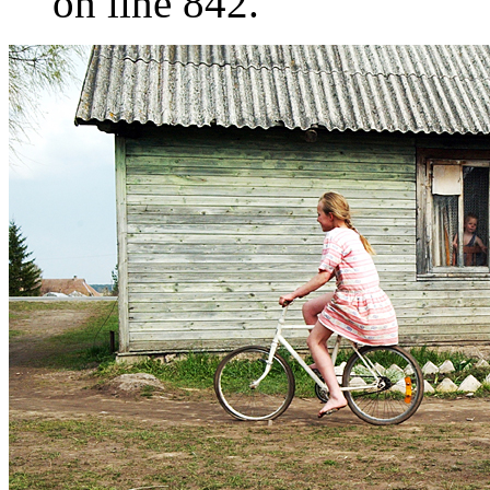
on line 842.