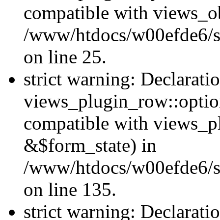
compatible with views_ob
/www/htdocs/w00efde6/si
on line 25.
strict warning: Declarati
views_plugin_row::option
compatible with views_p
&$form_state) in
/www/htdocs/w00efde6/si
on line 135.
strict warning: Declarati