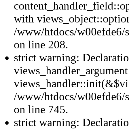
content_handler_field::o
with views_object::option
/www/htdocs/w00efde6/sit
on line 208.
strict warning: Declarati
views_handler_argument::
views_handler::init(&$vi
/www/htdocs/w00efde6/si
on line 745.
strict warning: Declarati