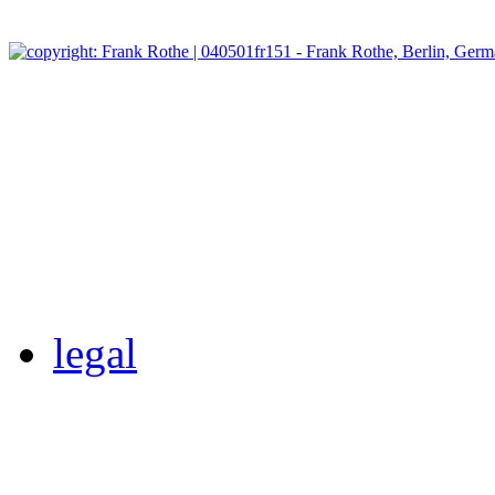
legal