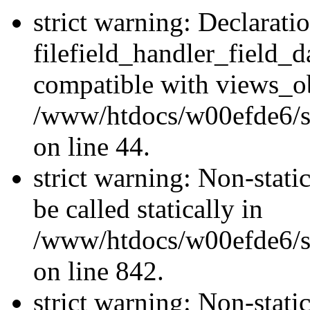
strict warning: Declarati
filefield_handler_field_d
compatible with views_ob
/www/htdocs/w00efde6/sit
on line 44.
strict warning: Non-stati
be called statically in
/www/htdocs/w00efde6/si
on line 842.
strict warning: Non-stati