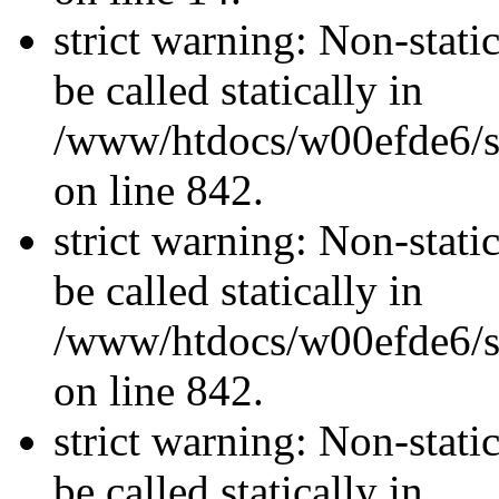
strict warning: Non-stati
be called statically in
/www/htdocs/w00efde6/si
on line 842.
strict warning: Non-stati
be called statically in
/www/htdocs/w00efde6/si
on line 842.
strict warning: Non-stati
be called statically in