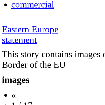
commercial
Eastern Europe
statement
This story contains images 
Border of the EU
images
«