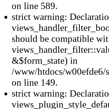
on line 589.
strict warning: Declarati
views_handler_filter_boo
should be compatible wi
views_handler_filter::va
&$form_state) in
/www/htdocs/w00efde6/sit
on line 149.
strict warning: Declarati
views_plugin_style_defau