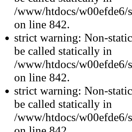
/www/htdocs/w00efde6/si
on line 842.
strict warning: Non-stati
be called statically in
/www/htdocs/w00efde6/si
on line 842.
strict warning: Non-stati
be called statically in
/www/htdocs/w00efde6/si
on line 842.