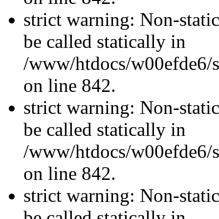
strict warning: Non-stati
be called statically in
/www/htdocs/w00efde6/si
on line 842.
strict warning: Non-stati
be called statically in
/www/htdocs/w00efde6/si
on line 842.
strict warning: Non-stati
be called statically in