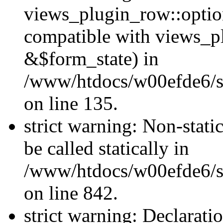
views_plugin_row::optio
compatible with views_p
&$form_state) in
/www/htdocs/w00efde6/si
on line 135.
strict warning: Non-stati
be called statically in
/www/htdocs/w00efde6/si
on line 842.
strict warning: Declarati