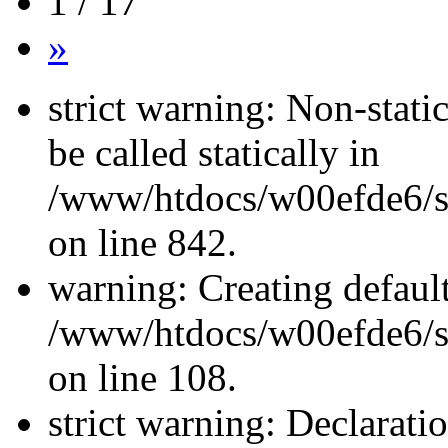
1 / 17
»
strict warning: Non-stati
be called statically in
/www/htdocs/w00efde6/si
on line 842.
warning: Creating defaul
/www/htdocs/w00efde6/si
on line 108.
strict warning: Declarati