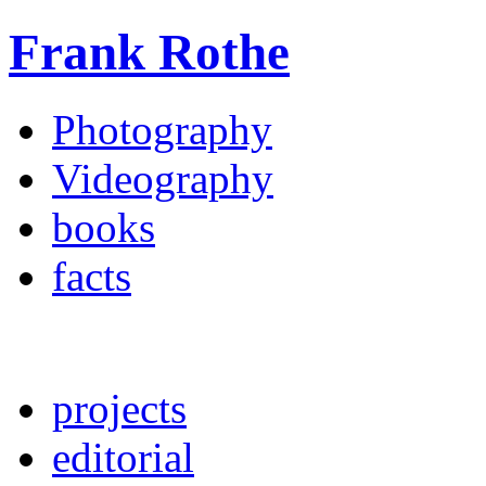
Frank Rothe
Photography
Videography
books
facts
projects
editorial