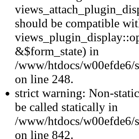
views_attach_plugin_dis
should be compatible wi
views_plugin_display::o
&$form_state) in
/www/htdocs/w00efde6/si
on line 248.
strict warning: Non-stati
be called statically in
/www/htdocs/w00efde6/si
on line 842.