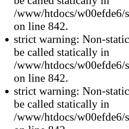
be called statically in
/www/htdocs/w00efde6/si
on line 842.
strict warning: Non-stati
be called statically in
/www/htdocs/w00efde6/si
on line 842.
strict warning: Non-stati
be called statically in
/www/htdocs/w00efde6/si