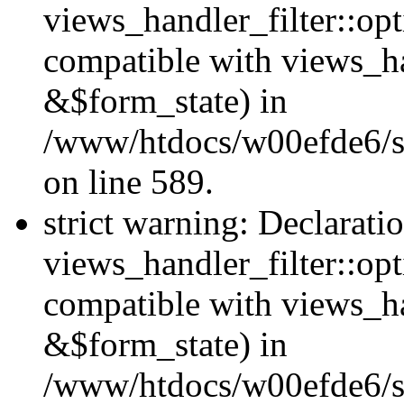
views_handler_filter::opt
compatible with views_ha
&$form_state) in
/www/htdocs/w00efde6/sit
on line 589.
strict warning: Declarati
views_handler_filter::op
compatible with views_h
&$form_state) in
/www/htdocs/w00efde6/sit