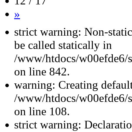
12 / 17
»
strict warning: Non-stati
be called statically in
/www/htdocs/w00efde6/si
on line 842.
warning: Creating defaul
/www/htdocs/w00efde6/si
on line 108.
strict warning: Declarati