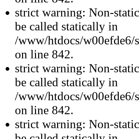
strict warning: Non-stati
be called statically in
/www/htdocs/w00efde6/si
on line 842.
strict warning: Non-stati
be called statically in
/www/htdocs/w00efde6/si
on line 842.
strict warning: Non-stati
be called statically in