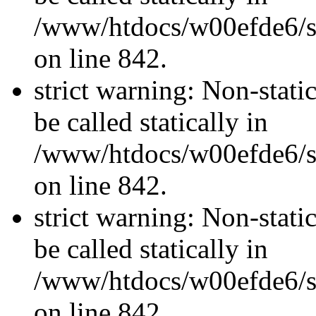
/www/htdocs/w00efde6/si
on line 842.
strict warning: Non-stati
be called statically in
/www/htdocs/w00efde6/si
on line 842.
strict warning: Non-stati
be called statically in
/www/htdocs/w00efde6/si
on line 842.