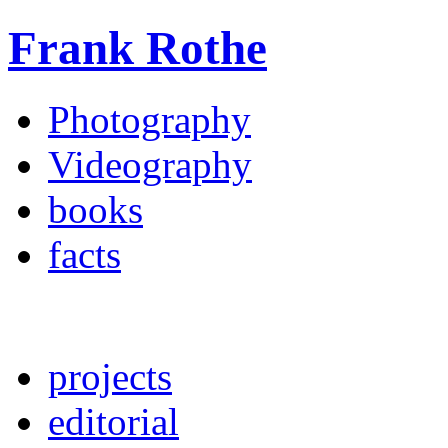
Frank Rothe
Photography
Videography
books
facts
projects
editorial