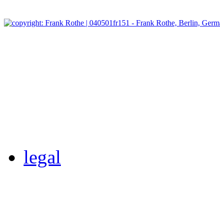
legal