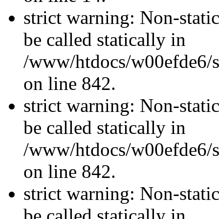
strict warning: Non-stati
be called statically in
/www/htdocs/w00efde6/si
on line 842.
strict warning: Non-stati
be called statically in
/www/htdocs/w00efde6/si
on line 842.
strict warning: Non-stati
be called statically in