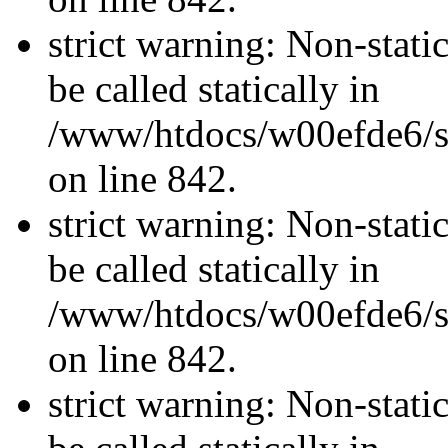
strict warning: Non-stati
be called statically in
/www/htdocs/w00efde6/si
on line 842.
strict warning: Non-stati
be called statically in
/www/htdocs/w00efde6/si
on line 842.
strict warning: Non-stati