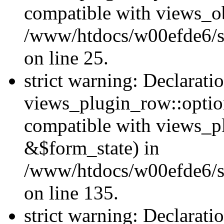
compatible with views_ob
/www/htdocs/w00efde6/si
on line 25.
strict warning: Declarati
views_plugin_row::option
compatible with views_p
&$form_state) in
/www/htdocs/w00efde6/si
on line 135.
strict warning: Declarati