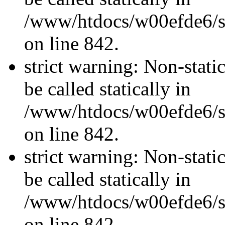
/www/htdocs/w00efde6/si
on line 842.
strict warning: Non-stati
be called statically in
/www/htdocs/w00efde6/si
on line 842.
strict warning: Non-stati
be called statically in
/www/htdocs/w00efde6/si
on line 842.