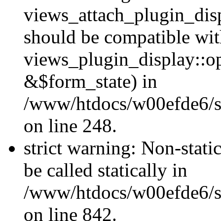
views_attach_plugin_dis
should be compatible wi
views_plugin_display::o
&$form_state) in
/www/htdocs/w00efde6/si
on line 248.
strict warning: Non-stati
be called statically in
/www/htdocs/w00efde6/si
on line 842.