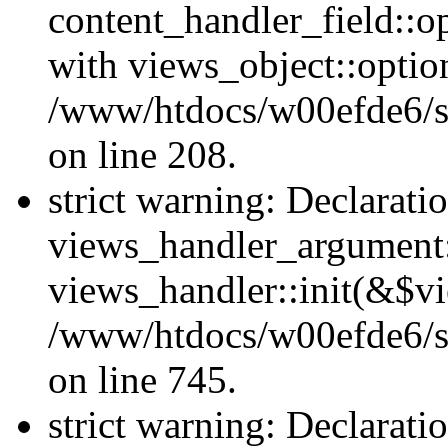
content_handler_field::o
with views_object::option
/www/htdocs/w00efde6/sit
on line 208.
strict warning: Declarati
views_handler_argument::
views_handler::init(&$vi
/www/htdocs/w00efde6/si
on line 745.
strict warning: Declarati