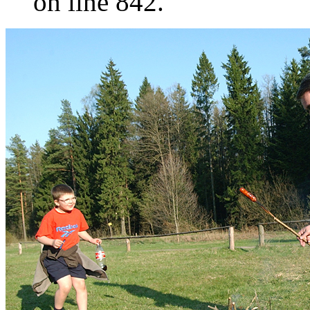
on line 842.