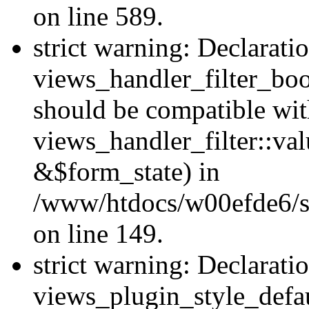
on line 589.
strict warning: Declarati
views_handler_filter_boo
should be compatible wi
views_handler_filter::va
&$form_state) in
/www/htdocs/w00efde6/sit
on line 149.
strict warning: Declarati
views_plugin_style_defau