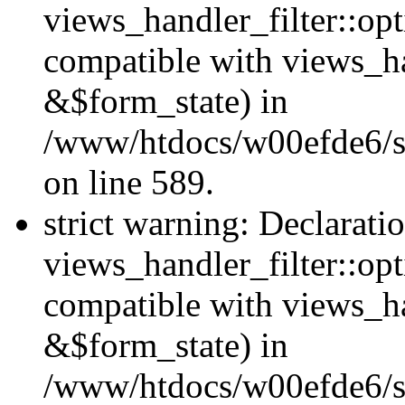
views_handler_filter::opt
compatible with views_ha
&$form_state) in
/www/htdocs/w00efde6/sit
on line 589.
strict warning: Declarati
views_handler_filter::op
compatible with views_h
&$form_state) in
/www/htdocs/w00efde6/sit