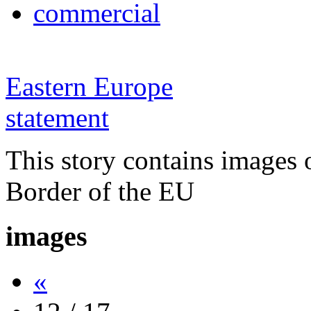
commercial
Eastern Europe
statement
This story contains images 
Border of the EU
images
«