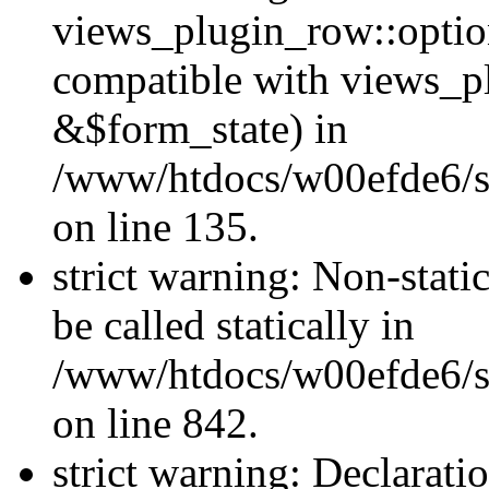
views_plugin_row::optio
compatible with views_p
&$form_state) in
/www/htdocs/w00efde6/si
on line 135.
strict warning: Non-stati
be called statically in
/www/htdocs/w00efde6/si
on line 842.
strict warning: Declarati