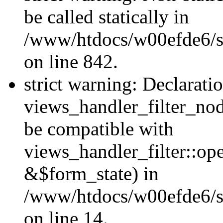
be called statically in
/www/htdocs/w00efde6/si
on line 842.
strict warning: Declarati
views_handler_filter_nod
be compatible with
views_handler_filter::o
&$form_state) in
/www/htdocs/w00efde6/si
on line 14.