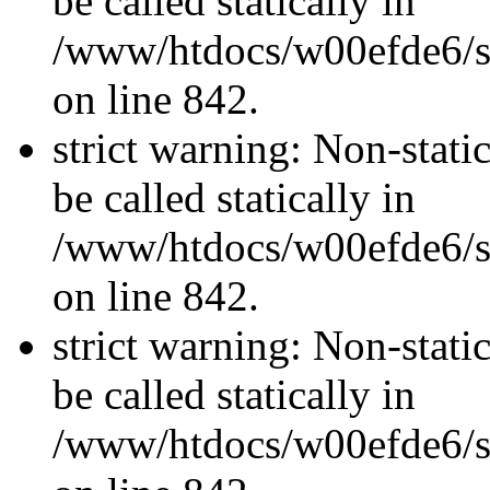
be called statically in
/www/htdocs/w00efde6/si
on line 842.
strict warning: Non-stati
be called statically in
/www/htdocs/w00efde6/si
on line 842.
strict warning: Non-stati
be called statically in
/www/htdocs/w00efde6/si