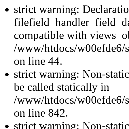
strict warning: Declarati
filefield_handler_field_d
compatible with views_ob
/www/htdocs/w00efde6/sit
on line 44.
strict warning: Non-stati
be called statically in
/www/htdocs/w00efde6/si
on line 842.
strict warning: Non-stati