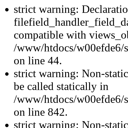
strict warning: Declarati
filefield_handler_field_d
compatible with views_ob
/www/htdocs/w00efde6/sit
on line 44.
strict warning: Non-stati
be called statically in
/www/htdocs/w00efde6/si
on line 842.
strict warning: Non-stati