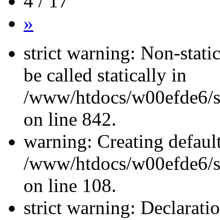
4 / 17
»
strict warning: Non-stati
be called statically in
/www/htdocs/w00efde6/si
on line 842.
warning: Creating defaul
/www/htdocs/w00efde6/si
on line 108.
strict warning: Declarati