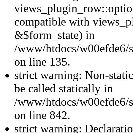
views_plugin_row::optio
compatible with views_p
&$form_state) in
/www/htdocs/w00efde6/si
on line 135.
strict warning: Non-stati
be called statically in
/www/htdocs/w00efde6/si
on line 842.
strict warning: Declarati