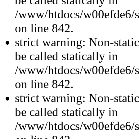
be called statically in
/www/htdocs/w00efde6/si
on line 842.
strict warning: Non-stati
be called statically in
/www/htdocs/w00efde6/si
on line 842.
strict warning: Non-stati
be called statically in
/www/htdocs/w00efde6/si