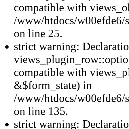
compatible with views_ob
/www/htdocs/w00efde6/si
on line 25.
strict warning: Declarati
views_plugin_row::option
compatible with views_p
&$form_state) in
/www/htdocs/w00efde6/si
on line 135.
strict warning: Declarati