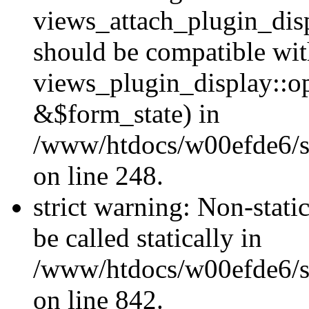
views_attach_plugin_dis
should be compatible wi
views_plugin_display::o
&$form_state) in
/www/htdocs/w00efde6/si
on line 248.
strict warning: Non-stati
be called statically in
/www/htdocs/w00efde6/si
on line 842.