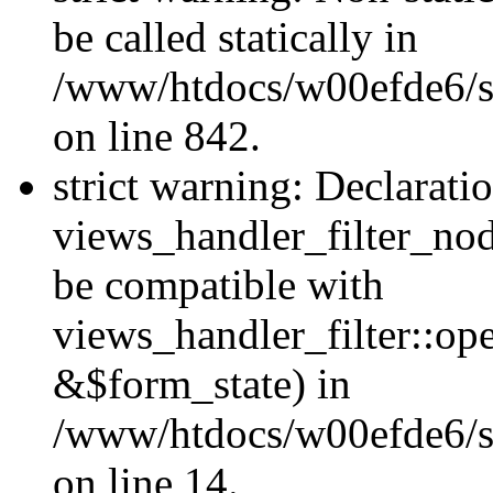
be called statically in
/www/htdocs/w00efde6/si
on line 842.
strict warning: Declarati
views_handler_filter_nod
be compatible with
views_handler_filter::o
&$form_state) in
/www/htdocs/w00efde6/si
on line 14.