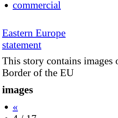
commercial
Eastern Europe
statement
This story contains images 
Border of the EU
images
«