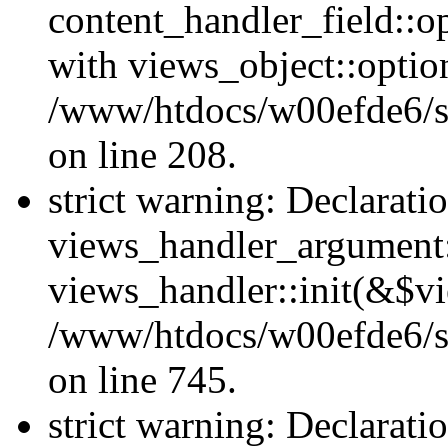
content_handler_field::o
with views_object::option
/www/htdocs/w00efde6/sit
on line 208.
strict warning: Declarati
views_handler_argument::
views_handler::init(&$vi
/www/htdocs/w00efde6/si
on line 745.
strict warning: Declarati