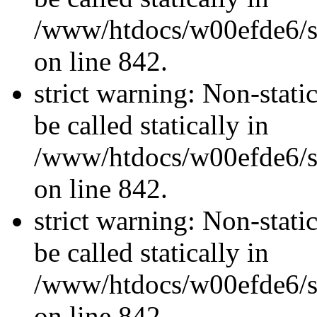
/www/htdocs/w00efde6/si
on line 842.
strict warning: Non-stati
be called statically in
/www/htdocs/w00efde6/si
on line 842.
strict warning: Non-stati
be called statically in
/www/htdocs/w00efde6/si
on line 842.