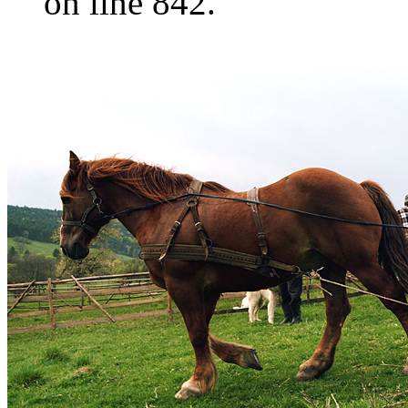
on line 842.