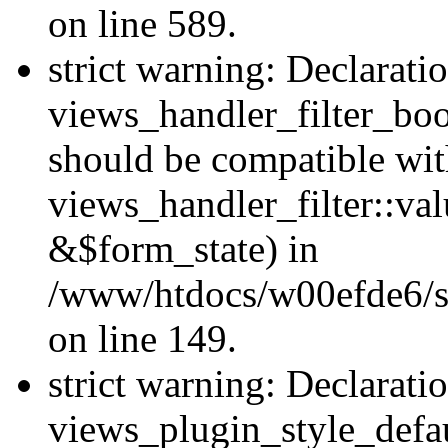
on line 589.
strict warning: Declarati
views_handler_filter_boo
should be compatible wi
views_handler_filter::va
&$form_state) in
/www/htdocs/w00efde6/sit
on line 149.
strict warning: Declarati
views_plugin_style_defau