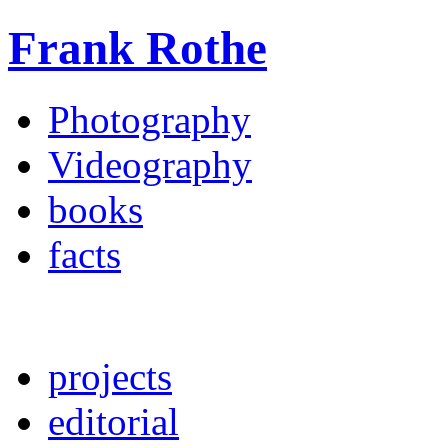
Frank Rothe
Photography
Videography
books
facts
projects
editorial