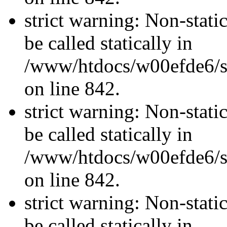
strict warning: Non-stati
be called statically in
/www/htdocs/w00efde6/si
on line 842.
strict warning: Non-stati
be called statically in
/www/htdocs/w00efde6/si
on line 842.
strict warning: Non-stati
be called statically in