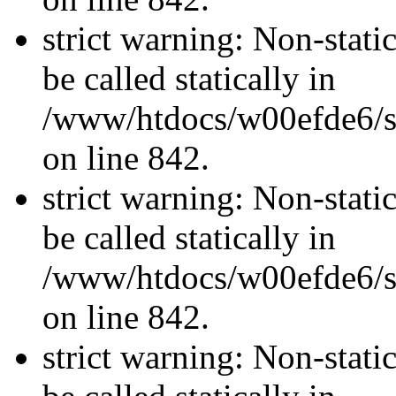
strict warning: Non-stati
be called statically in
/www/htdocs/w00efde6/si
on line 842.
strict warning: Non-stati
be called statically in
/www/htdocs/w00efde6/si
on line 842.
strict warning: Non-stati