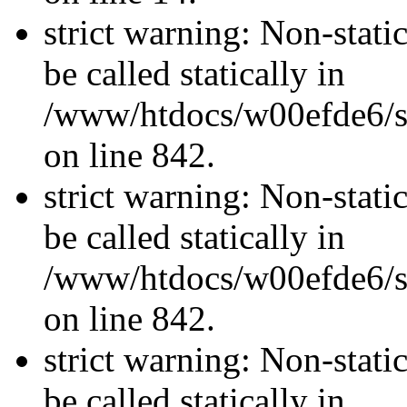
strict warning: Non-stati
be called statically in
/www/htdocs/w00efde6/si
on line 842.
strict warning: Non-stati
be called statically in
/www/htdocs/w00efde6/si
on line 842.
strict warning: Non-stati
be called statically in