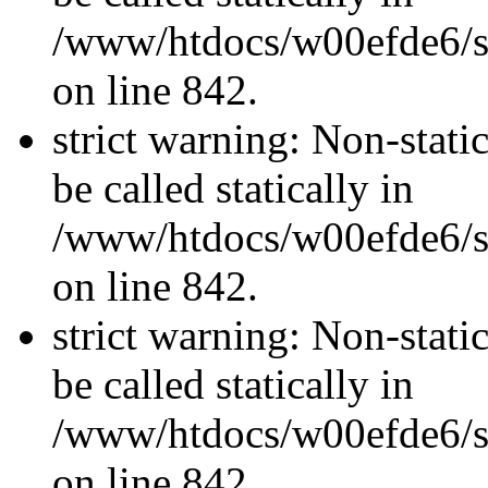
/www/htdocs/w00efde6/si
on line 842.
strict warning: Non-stati
be called statically in
/www/htdocs/w00efde6/si
on line 842.
strict warning: Non-stati
be called statically in
/www/htdocs/w00efde6/si
on line 842.