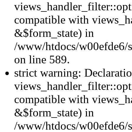
views_handler_filter::opt
compatible with views_ha
&$form_state) in
/www/htdocs/w00efde6/sit
on line 589.
strict warning: Declarati
views_handler_filter::op
compatible with views_h
&$form_state) in
/www/htdocs/w00efde6/sit