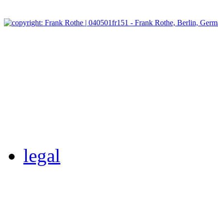
legal