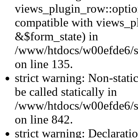
views_plugin_row::optio
compatible with views_p
&$form_state) in
/www/htdocs/w00efde6/si
on line 135.
strict warning: Non-stati
be called statically in
/www/htdocs/w00efde6/si
on line 842.
strict warning: Declarati