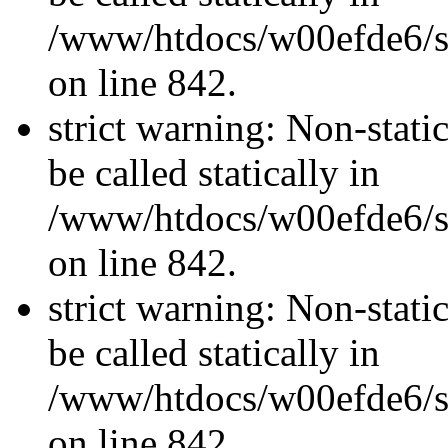
/www/htdocs/w00efde6/si
on line 842.
strict warning: Non-stati
be called statically in
/www/htdocs/w00efde6/si
on line 842.
strict warning: Non-stati
be called statically in
/www/htdocs/w00efde6/si
on line 842.