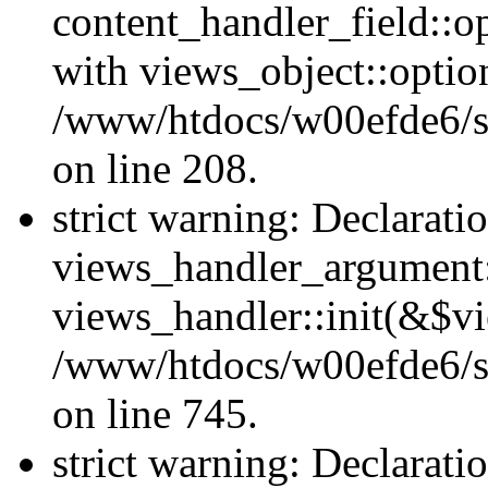
content_handler_field::o
with views_object::option
/www/htdocs/w00efde6/sit
on line 208.
strict warning: Declarati
views_handler_argument::
views_handler::init(&$vi
/www/htdocs/w00efde6/si
on line 745.
strict warning: Declarati