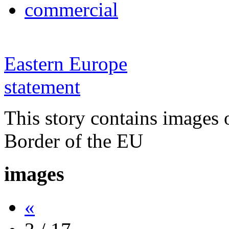
commercial
Eastern Europe
statement
This story contains images 
Border of the EU
images
«