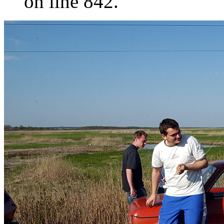
on line 842.