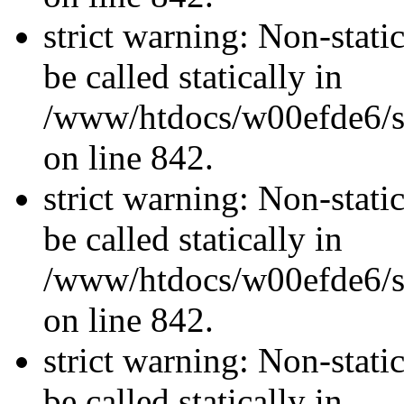
strict warning: Non-stati
be called statically in
/www/htdocs/w00efde6/si
on line 842.
strict warning: Non-stati
be called statically in
/www/htdocs/w00efde6/si
on line 842.
strict warning: Non-stati
be called statically in