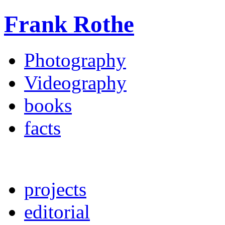
Frank Rothe
Photography
Videography
books
facts
projects
editorial