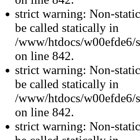
strict warning: Non-stati
be called statically in
/www/htdocs/w00efde6/si
on line 842.
strict warning: Non-stati
be called statically in
/www/htdocs/w00efde6/si
on line 842.
strict warning: Non-stati