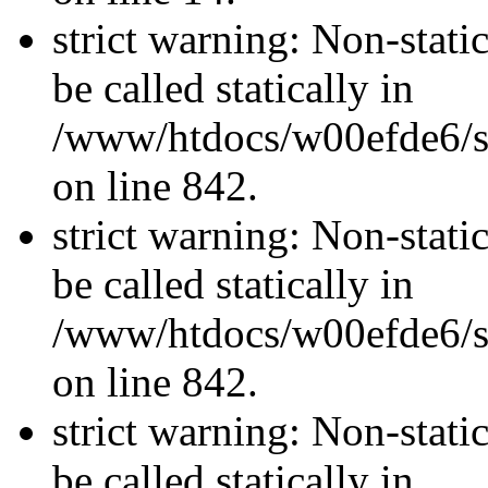
strict warning: Non-stati
be called statically in
/www/htdocs/w00efde6/si
on line 842.
strict warning: Non-stati
be called statically in
/www/htdocs/w00efde6/si
on line 842.
strict warning: Non-stati
be called statically in