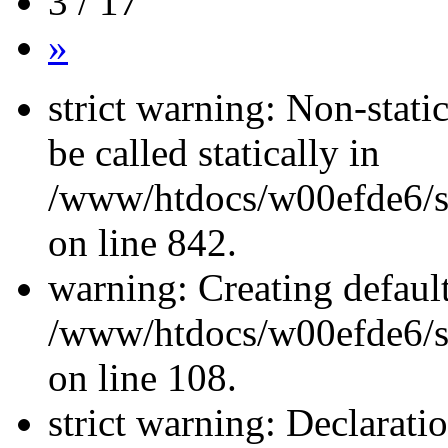
3 / 17
»
strict warning: Non-stati
be called statically in
/www/htdocs/w00efde6/si
on line 842.
warning: Creating defaul
/www/htdocs/w00efde6/si
on line 108.
strict warning: Declarati