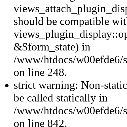
views_attach_plugin_dis
should be compatible wi
views_plugin_display::o
&$form_state) in
/www/htdocs/w00efde6/si
on line 248.
strict warning: Non-stati
be called statically in
/www/htdocs/w00efde6/si
on line 842.