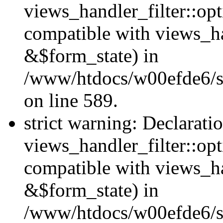
views_handler_filter::opt
compatible with views_ha
&$form_state) in
/www/htdocs/w00efde6/sit
on line 589.
strict warning: Declarati
views_handler_filter::op
compatible with views_h
&$form_state) in
/www/htdocs/w00efde6/sit