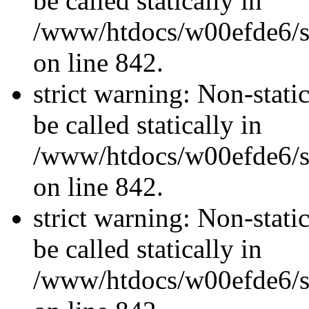
be called statically in
/www/htdocs/w00efde6/si
on line 842.
strict warning: Non-stati
be called statically in
/www/htdocs/w00efde6/si
on line 842.
strict warning: Non-stati
be called statically in
/www/htdocs/w00efde6/si