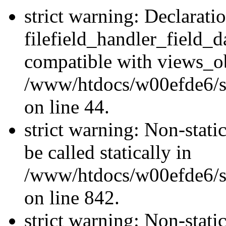
strict warning: Declarati
filefield_handler_field_d
compatible with views_ob
/www/htdocs/w00efde6/sit
on line 44.
strict warning: Non-stati
be called statically in
/www/htdocs/w00efde6/si
on line 842.
strict warning: Non-stati