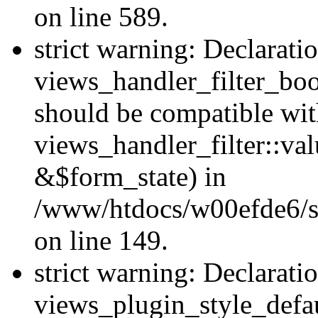
on line 589.
strict warning: Declarati
views_handler_filter_boo
should be compatible wi
views_handler_filter::va
&$form_state) in
/www/htdocs/w00efde6/sit
on line 149.
strict warning: Declarati
views_plugin_style_defau