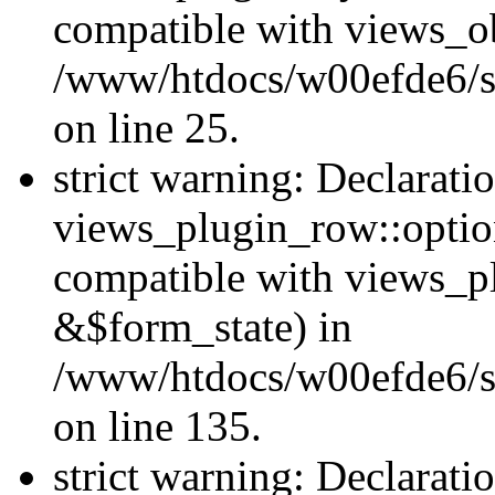
compatible with views_ob
/www/htdocs/w00efde6/si
on line 25.
strict warning: Declarati
views_plugin_row::option
compatible with views_p
&$form_state) in
/www/htdocs/w00efde6/si
on line 135.
strict warning: Declarati