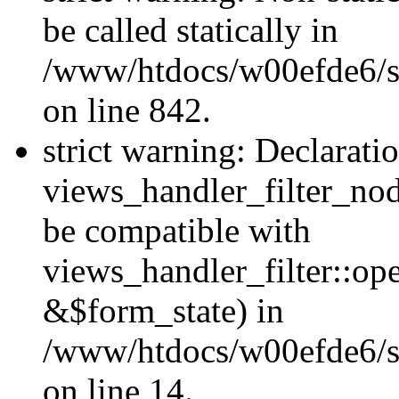
be called statically in
/www/htdocs/w00efde6/si
on line 842.
strict warning: Declarati
views_handler_filter_nod
be compatible with
views_handler_filter::o
&$form_state) in
/www/htdocs/w00efde6/si
on line 14.