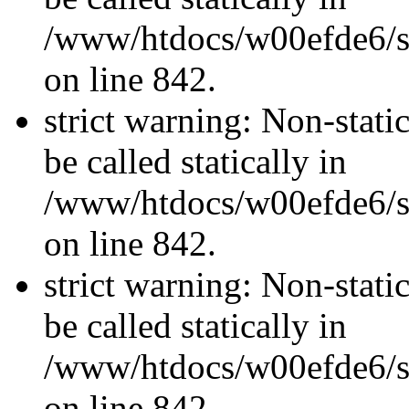
/www/htdocs/w00efde6/si
on line 842.
strict warning: Non-stati
be called statically in
/www/htdocs/w00efde6/si
on line 842.
strict warning: Non-stati
be called statically in
/www/htdocs/w00efde6/si
on line 842.