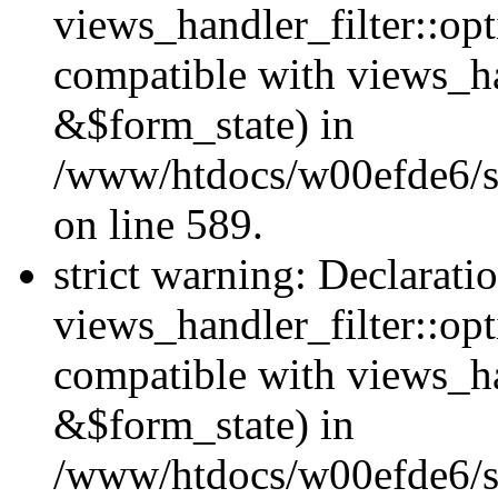
views_handler_filter::opt
compatible with views_ha
&$form_state) in
/www/htdocs/w00efde6/sit
on line 589.
strict warning: Declarati
views_handler_filter::op
compatible with views_h
&$form_state) in
/www/htdocs/w00efde6/sit