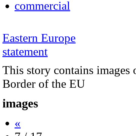
commercial
Eastern Europe
statement
This story contains images 
Border of the EU
images
«