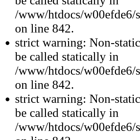
be called statically in
/www/htdocs/w00efde6/si
on line 842.
strict warning: Non-stati
be called statically in
/www/htdocs/w00efde6/si
on line 842.
strict warning: Non-stati
be called statically in
/www/htdocs/w00efde6/si