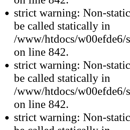
strict warning: Non-stati
be called statically in
/www/htdocs/w00efde6/si
on line 842.
strict warning: Non-stati
be called statically in
/www/htdocs/w00efde6/si
on line 842.
strict warning: Non-stati