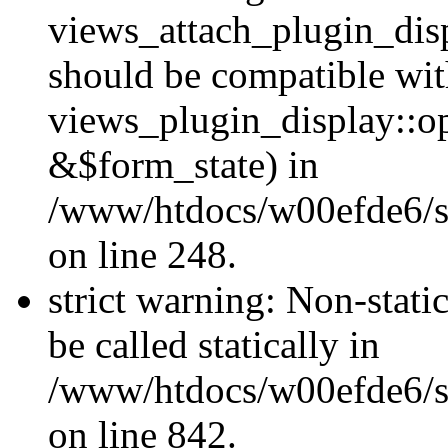
views_attach_plugin_dis
should be compatible wi
views_plugin_display::o
&$form_state) in
/www/htdocs/w00efde6/si
on line 248.
strict warning: Non-stati
be called statically in
/www/htdocs/w00efde6/si
on line 842.