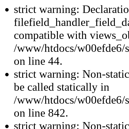
strict warning: Declarati
filefield_handler_field_d
compatible with views_ob
/www/htdocs/w00efde6/sit
on line 44.
strict warning: Non-stati
be called statically in
/www/htdocs/w00efde6/si
on line 842.
strict warning: Non-stati