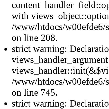
content_handler_field::o
with views_object::option
/www/htdocs/w00efde6/sit
on line 208.
strict warning: Declarati
views_handler_argument::
views_handler::init(&$vi
/www/htdocs/w00efde6/si
on line 745.
strict warning: Declarati