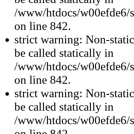
/www/htdocs/w00efde6/si
on line 842.
strict warning: Non-stati
be called statically in
/www/htdocs/w00efde6/si
on line 842.
strict warning: Non-stati
be called statically in
/www/htdocs/w00efde6/si
on line 842.