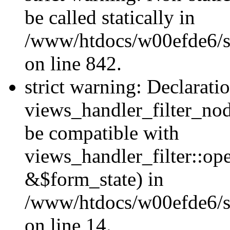
be called statically in
/www/htdocs/w00efde6/si
on line 842.
strict warning: Declarati
views_handler_filter_nod
be compatible with
views_handler_filter::o
&$form_state) in
/www/htdocs/w00efde6/si
on line 14.