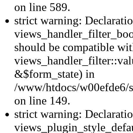
on line 589.
strict warning: Declarati
views_handler_filter_boo
should be compatible wi
views_handler_filter::va
&$form_state) in
/www/htdocs/w00efde6/sit
on line 149.
strict warning: Declarati
views_plugin_style_defau