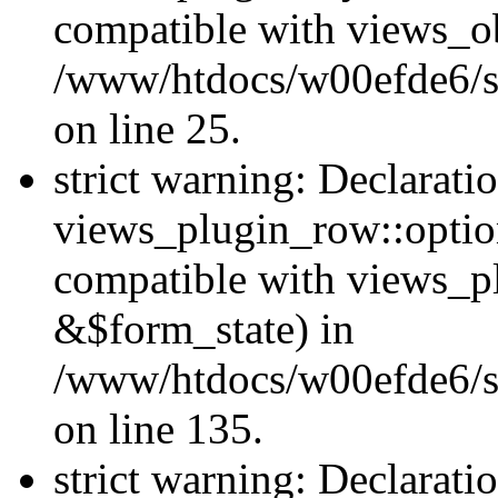
compatible with views_ob
/www/htdocs/w00efde6/si
on line 25.
strict warning: Declarati
views_plugin_row::option
compatible with views_p
&$form_state) in
/www/htdocs/w00efde6/si
on line 135.
strict warning: Declarati