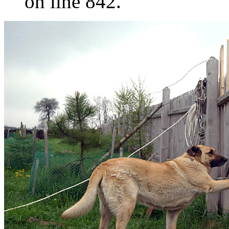
on line 842.