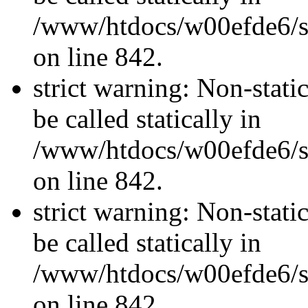
/www/htdocs/w00efde6/si
on line 842.
strict warning: Non-stati
be called statically in
/www/htdocs/w00efde6/si
on line 842.
strict warning: Non-stati
be called statically in
/www/htdocs/w00efde6/si
on line 842.