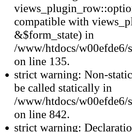
views_plugin_row::optio
compatible with views_p
&$form_state) in
/www/htdocs/w00efde6/si
on line 135.
strict warning: Non-stati
be called statically in
/www/htdocs/w00efde6/si
on line 842.
strict warning: Declarati