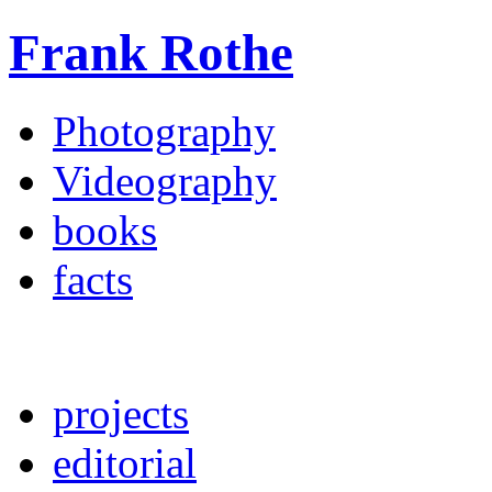
Frank Rothe
Photography
Videography
books
facts
projects
editorial