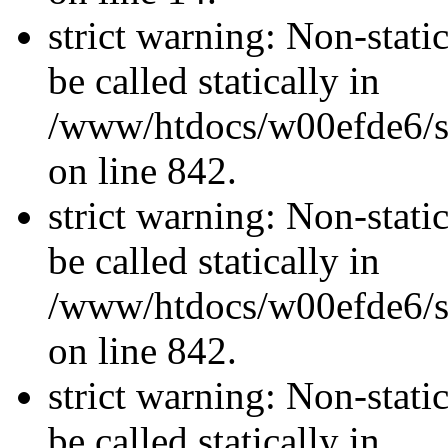
strict warning: Non-stati
be called statically in
/www/htdocs/w00efde6/si
on line 842.
strict warning: Non-stati
be called statically in
/www/htdocs/w00efde6/si
on line 842.
strict warning: Non-stati
be called statically in