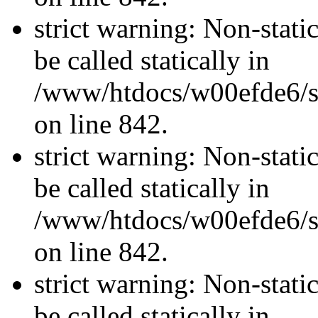
strict warning: Non-stati
be called statically in
/www/htdocs/w00efde6/si
on line 842.
strict warning: Non-stati
be called statically in
/www/htdocs/w00efde6/si
on line 842.
strict warning: Non-stati
be called statically in