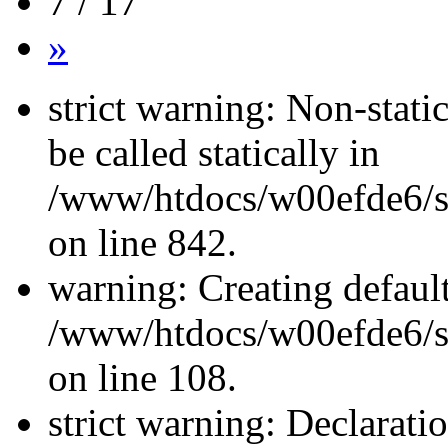
7 / 17
»
strict warning: Non-stati
be called statically in
/www/htdocs/w00efde6/si
on line 842.
warning: Creating defaul
/www/htdocs/w00efde6/si
on line 108.
strict warning: Declarati