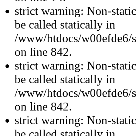
strict warning: Non-stati
be called statically in
/www/htdocs/w00efde6/si
on line 842.
strict warning: Non-stati
be called statically in
/www/htdocs/w00efde6/si
on line 842.
strict warning: Non-stati
be called statically in