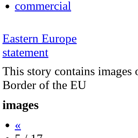
commercial
Eastern Europe
statement
This story contains images 
Border of the EU
images
«