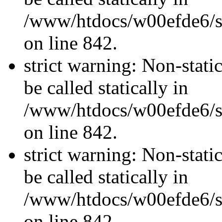
/www/htdocs/w00efde6/si
on line 842.
strict warning: Non-stati
be called statically in
/www/htdocs/w00efde6/si
on line 842.
strict warning: Non-stati
be called statically in
/www/htdocs/w00efde6/si
on line 842.