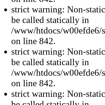
strict warning: Non-stati
be called statically in
/www/htdocs/w00efde6/si
on line 842.
strict warning: Non-stati
be called statically in
/www/htdocs/w00efde6/si
on line 842.
strict warning: Non-stati
be called statically in