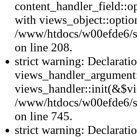
content_handler_field::o
with views_object::option
/www/htdocs/w00efde6/sit
on line 208.
strict warning: Declarati
views_handler_argument::
views_handler::init(&$vi
/www/htdocs/w00efde6/si
on line 745.
strict warning: Declarati