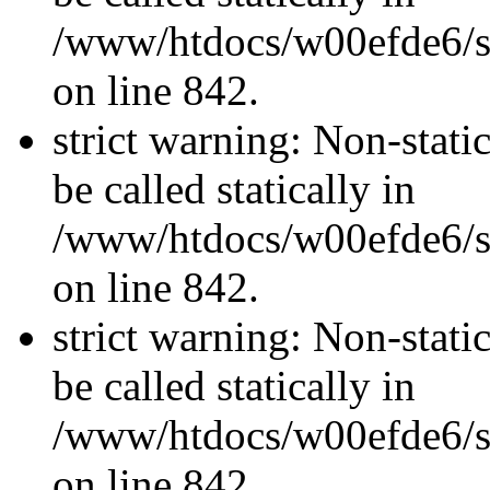
/www/htdocs/w00efde6/si
on line 842.
strict warning: Non-stati
be called statically in
/www/htdocs/w00efde6/si
on line 842.
strict warning: Non-stati
be called statically in
/www/htdocs/w00efde6/si
on line 842.