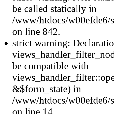
be called statically in
/www/htdocs/w00efde6/si
on line 842.
strict warning: Declarati
views_handler_filter_nod
be compatible with
views_handler_filter::o
&$form_state) in
/www/htdocs/w00efde6/si
on line 14.