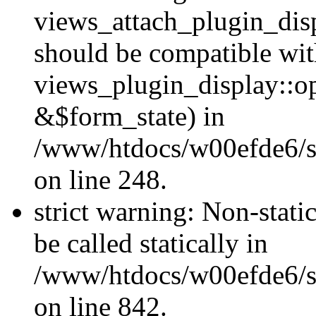
views_attach_plugin_dis
should be compatible wi
views_plugin_display::o
&$form_state) in
/www/htdocs/w00efde6/si
on line 248.
strict warning: Non-stati
be called statically in
/www/htdocs/w00efde6/si
on line 842.