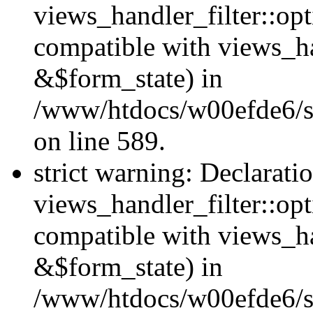
views_handler_filter::opt
compatible with views_ha
&$form_state) in
/www/htdocs/w00efde6/sit
on line 589.
strict warning: Declarati
views_handler_filter::op
compatible with views_h
&$form_state) in
/www/htdocs/w00efde6/sit