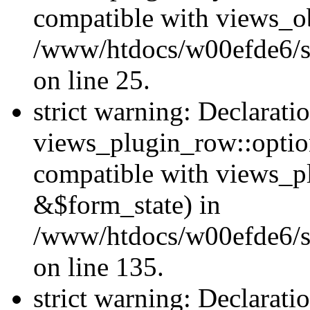
compatible with views_ob
/www/htdocs/w00efde6/si
on line 25.
strict warning: Declarati
views_plugin_row::option
compatible with views_p
&$form_state) in
/www/htdocs/w00efde6/si
on line 135.
strict warning: Declarati