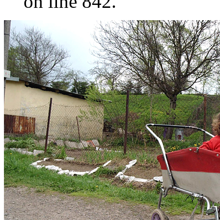
on line 842.