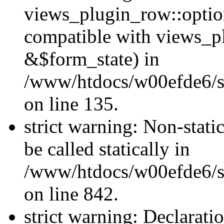
views_plugin_row::optio
compatible with views_p
&$form_state) in
/www/htdocs/w00efde6/si
on line 135.
strict warning: Non-stati
be called statically in
/www/htdocs/w00efde6/si
on line 842.
strict warning: Declarati