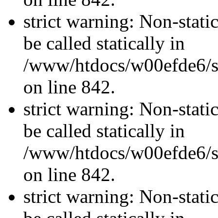
strict warning: Non-stati
be called statically in
/www/htdocs/w00efde6/si
on line 842.
strict warning: Non-stati
be called statically in
/www/htdocs/w00efde6/si
on line 842.
strict warning: Non-stati