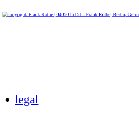
legal