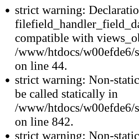
strict warning: Declarati
filefield_handler_field_d
compatible with views_ob
/www/htdocs/w00efde6/sit
on line 44.
strict warning: Non-stati
be called statically in
/www/htdocs/w00efde6/si
on line 842.
strict warning: Non-stati