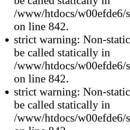
be called statically in
/www/htdocs/w00efde6/si
on line 842.
strict warning: Non-stati
be called statically in
/www/htdocs/w00efde6/si
on line 842.
strict warning: Non-stati
be called statically in
/www/htdocs/w00efde6/si