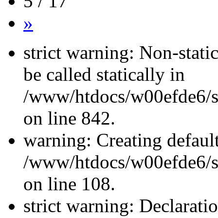
5 / 17
»
strict warning: Non-stati
be called statically in
/www/htdocs/w00efde6/si
on line 842.
warning: Creating defaul
/www/htdocs/w00efde6/si
on line 108.
strict warning: Declarati