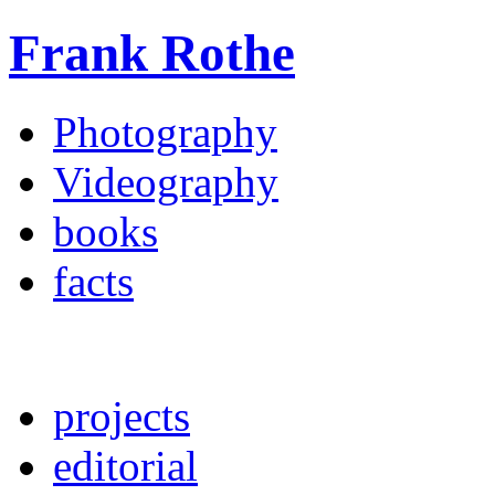
Frank Rothe
Photography
Videography
books
facts
projects
editorial