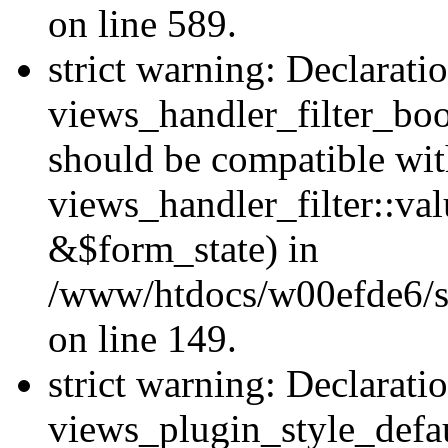
on line 589.
strict warning: Declarati
views_handler_filter_boo
should be compatible wi
views_handler_filter::va
&$form_state) in
/www/htdocs/w00efde6/sit
on line 149.
strict warning: Declarati
views_plugin_style_defau